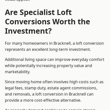
Are Specialist Loft
Conversions Worth the
Investment?
For many homeowners in Bracknell, a loft conversion
represents an excellent long-term investment.
Additional living space can improve everyday comfort
while potentially increasing property value and
marketability.
Since moving home often involves high costs such as
legal fees, stamp duty, estate agent commissions,
and removals, a loft conversion in Bracknell can
provide a more cost-effective alternative.