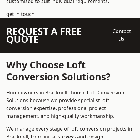
customised to suit individual requirements.
get in touch
REQUEST A FREE
Contact
QUOTE
Us
Why Choose Loft
Conversion Solutions?
Homeowners in Bracknell choose Loft Conversion
Solutions because we provide
specialist loft
conversion
expertise, professional project
management, and high-quality workmanship.
We manage every stage of loft conversion projects in
Bracknell, from initial surveys and design