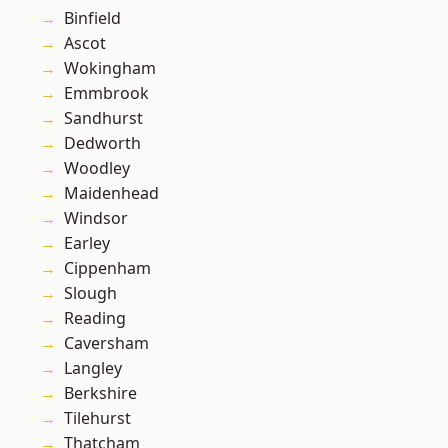
Binfield
Ascot
Wokingham
Emmbrook
Sandhurst
Dedworth
Woodley
Maidenhead
Windsor
Earley
Cippenham
Slough
Reading
Caversham
Langley
Berkshire
Tilehurst
Thatcham