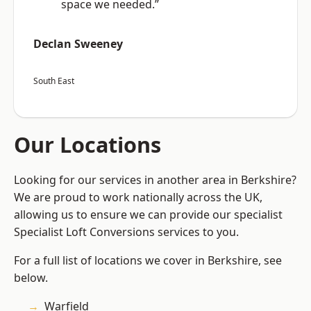
space we needed.”
Declan Sweeney
South East
Our Locations
Looking for our services in another area in Berkshire?
We are proud to work nationally across the UK,
allowing us to ensure we can provide our specialist
Specialist Loft Conversions services to you.
For a full list of locations we cover in Berkshire, see
below.
Warfield