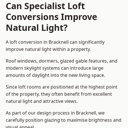
Can Specialist Loft
Conversions Improve
Natural Light?
A loft conversion in Bracknell can significantly
improve natural light within a property.
Roof windows, dormers, glazed gable features, and
modern skylight systems can introduce large
amounts of daylight into the new living space.
Since loft rooms are positioned at the highest point
of the property, they often benefit from excellent
natural light and attractive views.
As part of our design process in Bracknell, we
carefully position glazing to maximise brightness and
visual appeal.