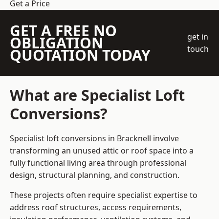
Get a Price
GET A FREE NO
get in
OBLIGATION
touch
QUOTATION TODAY
What are Specialist Loft
Conversions?
Specialist loft conversions in Bracknell involve
transforming an unused attic or roof space into a
fully functional living area through professional
design, structural planning, and construction.
These projects often require specialist expertise to
address roof structures, access requirements,