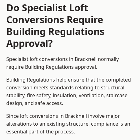
Do Specialist Loft
Conversions Require
Building Regulations
Approval?
Specialist loft conversions in Bracknell normally
require Building Regulations approval.
Building Regulations help ensure that the completed
conversion meets standards relating to structural
stability, fire safety, insulation, ventilation, staircase
design, and safe access.
Since loft conversions in Bracknell involve major
alterations to an existing structure, compliance is an
essential part of the process.