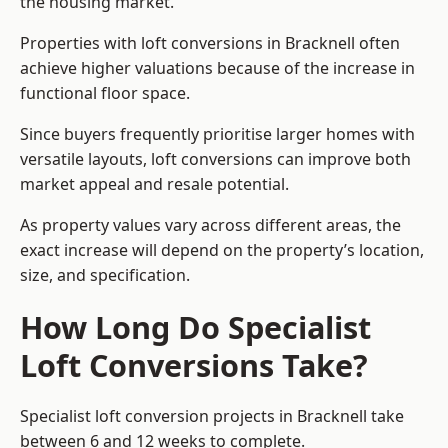
the housing market.
Properties with loft conversions in Bracknell often
achieve higher valuations because of the increase in
functional floor space.
Since buyers frequently prioritise larger homes with
versatile layouts, loft conversions can improve both
market appeal and resale potential.
As property values vary across different areas, the
exact increase will depend on the property’s location,
size, and specification.
How Long Do Specialist
Loft Conversions Take?
Specialist loft conversion projects in Bracknell take
between 6 and 12 weeks to complete.