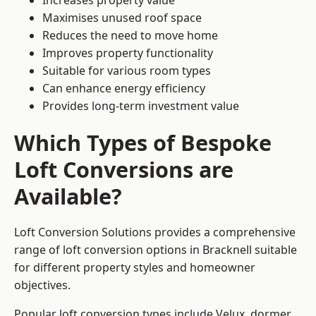
Increases property value
Maximises unused roof space
Reduces the need to move home
Improves property functionality
Suitable for various room types
Can enhance energy efficiency
Provides long-term investment value
Which Types of Bespoke
Loft Conversions are
Available?
Loft Conversion Solutions provides a comprehensive
range of loft conversion options in Bracknell suitable
for different property styles and homeowner
objectives.
Popular loft conversion types include Velux, dormer,