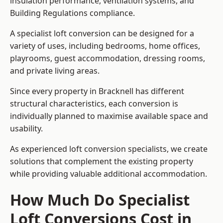
insulation performance, ventilation systems, and
Building Regulations compliance.
A specialist loft conversion can be designed for a
variety of uses, including bedrooms, home offices,
playrooms, guest accommodation, dressing rooms,
and private living areas.
Since every property in Bracknell has different
structural characteristics, each conversion is
individually planned to maximise available space and
usability.
As experienced loft conversion specialists, we create
solutions that complement the existing property
while providing valuable additional accommodation.
How Much Do Specialist
Loft Conversions Cost in