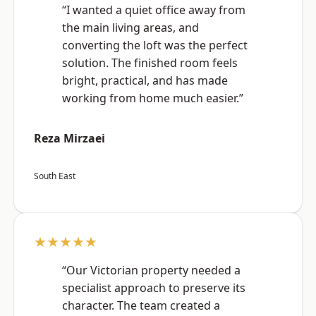
“I wanted a quiet office away from
the main living areas, and
converting the loft was the perfect
solution. The finished room feels
bright, practical, and has made
working from home much easier.”
Reza Mirzaei
South East
★★★★★
“Our Victorian property needed a
specialist approach to preserve its
character. The team created a