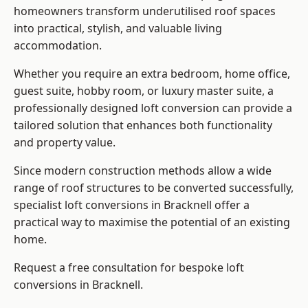
homeowners transform underutilised roof spaces
into practical, stylish, and valuable living
accommodation.
Whether you require an extra bedroom, home office,
guest suite, hobby room, or luxury master suite, a
professionally designed loft conversion can provide a
tailored solution that enhances both functionality
and property value.
Since modern construction methods allow a wide
range of roof structures to be converted successfully,
specialist loft conversions
in Bracknell offer a
practical way to maximise the potential of an existing
home.
Request a free consultation for bespoke loft
conversions in Bracknell.