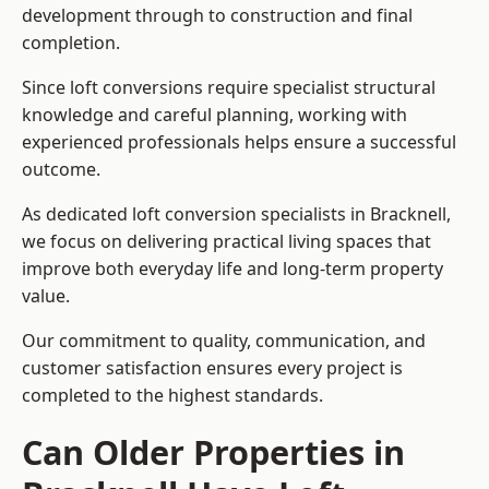
development through to construction and final
completion.
Since loft conversions require specialist structural
knowledge and careful planning, working with
experienced professionals helps ensure a successful
outcome.
As dedicated loft conversion specialists in Bracknell,
we focus on delivering practical living spaces that
improve both everyday life and long-term property
value.
Our commitment to quality, communication, and
customer satisfaction ensures every project is
completed to the highest standards.
Can Older Properties in