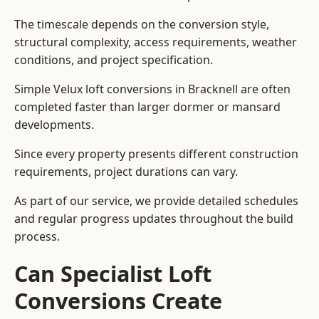
The timescale depends on the conversion style,
structural complexity, access requirements, weather
conditions, and project specification.
Simple Velux loft conversions in Bracknell are often
completed faster than larger dormer or mansard
developments.
Since every property presents different construction
requirements, project durations can vary.
As part of our service, we provide detailed schedules
and regular progress updates throughout the build
process.
Can Specialist Loft
Conversions Create