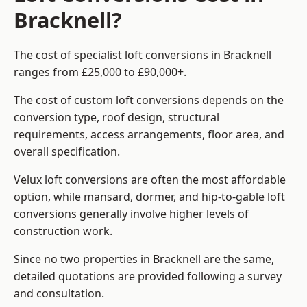
Bracknell?
The cost of specialist loft conversions in Bracknell
ranges from £25,000 to £90,000+.
The cost of custom loft conversions depends on the
conversion type, roof design, structural
requirements, access arrangements, floor area, and
overall specification.
Velux loft conversions are often the most affordable
option, while mansard, dormer, and hip-to-gable loft
conversions generally involve higher levels of
construction work.
Since no two properties in Bracknell are the same,
detailed quotations are provided following a survey
and consultation.