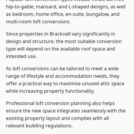
hip-to-gable, mansard, and L-shaped designs, as well
as bedroom, home office, en-suite, bungalow, and
multi-room loft conversions.
Since properties in Bracknell vary significantly in
design and structure, the most suitable conversion
type will depend on the available roof space and
intended use.
As loft conversions can be tailored to meet a wide
range of lifestyle and accommodation needs, they
offer a practical way to maximise unused attic space
while increasing property functionality.
Professional loft conversion planning also helps
ensure the new space integrates seamlessly with the
existing property layout and complies with all
relevant building regulations.