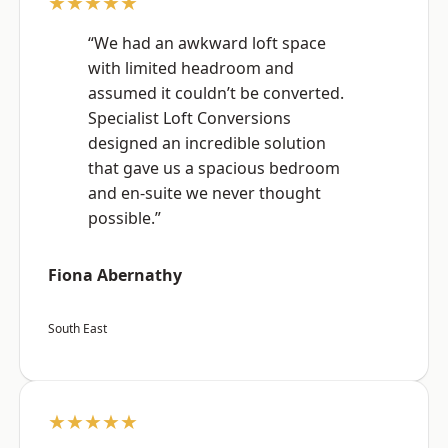
★★★★★
“We had an awkward loft space
with limited headroom and
assumed it couldn’t be converted.
Specialist Loft Conversions
designed an incredible solution
that gave us a spacious bedroom
and en-suite we never thought
possible.”
Fiona Abernathy
South East
★★★★★