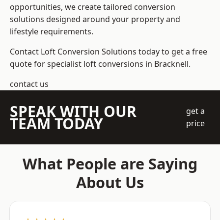
opportunities, we create tailored conversion
solutions designed around your property and
lifestyle requirements.
Contact Loft Conversion Solutions today to get a free
quote for specialist loft conversions in Bracknell.
contact us
SPEAK WITH OUR
get a
TEAM TODAY
price
What People are Saying
About Us