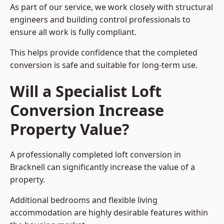
As part of our service, we work closely with structural
engineers and building control professionals to
ensure all work is fully compliant.
This helps provide confidence that the completed
conversion is safe and suitable for long-term use.
Will a Specialist Loft
Conversion Increase
Property Value?
A professionally completed loft conversion in
Bracknell can significantly increase the value of a
property.
Additional bedrooms and flexible living
accommodation are highly desirable features within