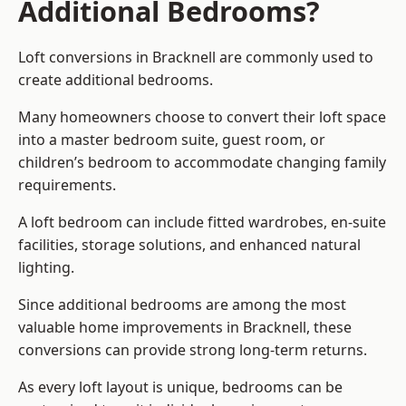
Additional Bedrooms?
Loft conversions in Bracknell are commonly used to
create additional bedrooms.
Many homeowners choose to convert their loft space
into a master bedroom suite, guest room, or
children’s bedroom to accommodate changing family
requirements.
A loft bedroom can include fitted wardrobes, en-suite
facilities, storage solutions, and enhanced natural
lighting.
Since additional bedrooms are among the most
valuable home improvements in Bracknell, these
conversions can provide strong long-term returns.
As every loft layout is unique, bedrooms can be