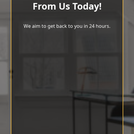
From Us Today!
We aim to get back to you in 24 hours.