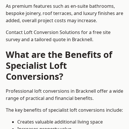
As premium features such as en-suite bathrooms,
bespoke joinery, roof terraces, and luxury finishes are
added, overall project costs may increase.
Contact Loft Conversion Solutions for a free site
survey and a tailored quote in Bracknell.
What are the Benefits of
Specialist Loft
Conversions?
Professional loft conversions in Bracknell offer a wide
range of practical and financial benefits.
The key benefits of specialist loft conversions include:
Creates valuable additional living space