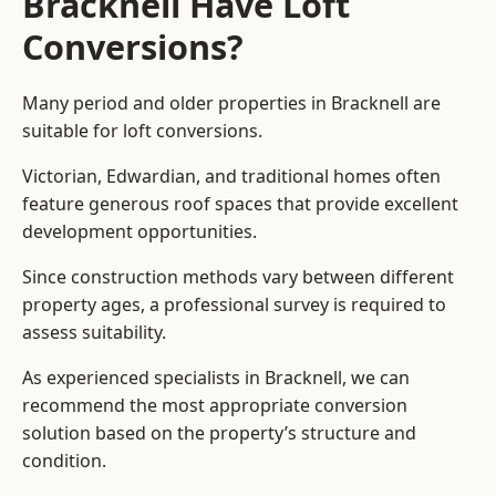
Bracknell Have Loft
Conversions?
Many period and older properties in Bracknell are
suitable for loft conversions.
Victorian, Edwardian, and traditional homes often
feature generous roof spaces that provide excellent
development opportunities.
Since construction methods vary between different
property ages, a professional survey is required to
assess suitability.
As experienced specialists in Bracknell, we can
recommend the most appropriate conversion
solution based on the property’s structure and
condition.