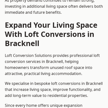
As property demand continues to remain strong,
investing in additional living space often delivers both
immediate and future benefits.
Expand Your Living Space
With Loft Conversions in
Bracknell
Loft Conversion Solutions provides professional loft
conversion services in Bracknell, helping
homeowners transform unused roof space into
attractive, practical living accommodation.
We specialise in bespoke loft conversions in Bracknell
that increase living space, improve functionality, and
add long-term value to residential properties.
Since every home offers unique expansion