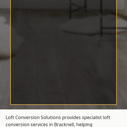
Loft Conversion Solutions provides specialist loft
conversion services in Bracknell, helping