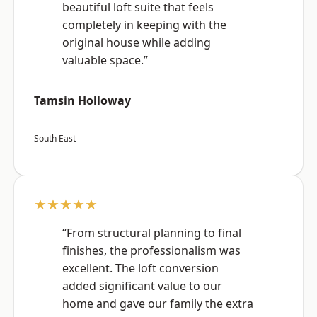
beautiful loft suite that feels
completely in keeping with the
original house while adding
valuable space.”
Tamsin Holloway
South East
★★★★★
“From structural planning to final
finishes, the professionalism was
excellent. The loft conversion
added significant value to our
home and gave our family the extra