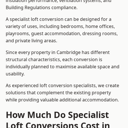
insulation performance, ventilation systems, and
Building Regulations compliance.
A specialist loft conversion can be designed for a
variety of uses, including bedrooms, home offices,
playrooms, guest accommodation, dressing rooms,
and private living areas.
Since every property in Cambridge has different
structural characteristics, each conversion is
individually planned to maximise available space and
usability.
As experienced loft conversion specialists, we create
solutions that complement the existing property
while providing valuable additional accommodation.
How Much Do Specialist
Loft Conversions Cost in