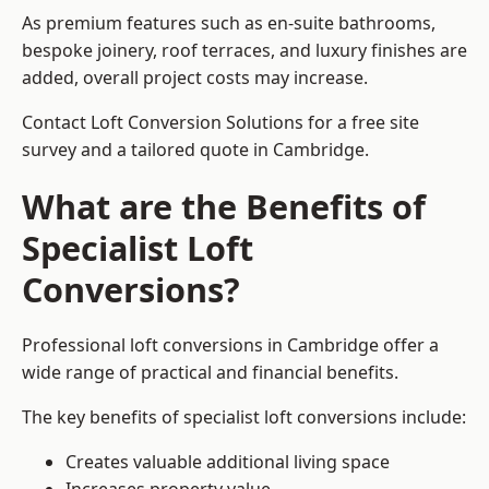
As premium features such as en-suite bathrooms,
bespoke joinery, roof terraces, and luxury finishes are
added, overall project costs may increase.
Contact Loft Conversion Solutions for a free site
survey and a tailored quote in Cambridge.
What are the Benefits of
Specialist Loft
Conversions?
Professional loft conversions in Cambridge offer a
wide range of practical and financial benefits.
The key benefits of specialist loft conversions include:
Creates valuable additional living space