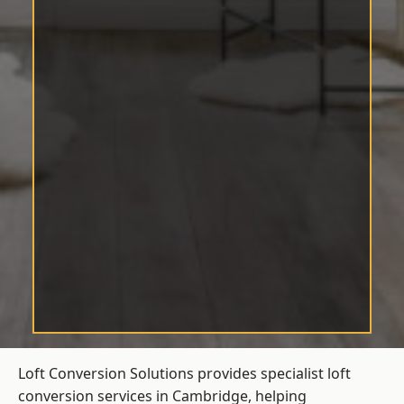
Loft Conversion Solutions provides specialist loft
conversion services in Cambridge, helping