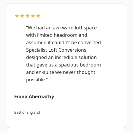
★★★★★
“We had an awkward loft space
with limited headroom and
assumed it couldn’t be converted.
Specialist Loft Conversions
designed an incredible solution
that gave us a spacious bedroom
and en-suite we never thought
possible.”
Fiona Abernathy
East of England