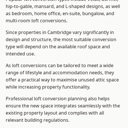
hip-to-gable, mansard, and L-shaped designs, as well
as bedroom, home office, en-suite, bungalow, and
multi-room loft conversions.
Since properties in Cambridge vary significantly in
design and structure, the most suitable conversion
type will depend on the available roof space and
intended use.
As loft conversions can be tailored to meet a wide
range of lifestyle and accommodation needs, they
offer a practical way to maximise unused attic space
while increasing property functionality.
Professional loft conversion planning also helps
ensure the new space integrates seamlessly with the
existing property layout and complies with all
relevant building regulations.