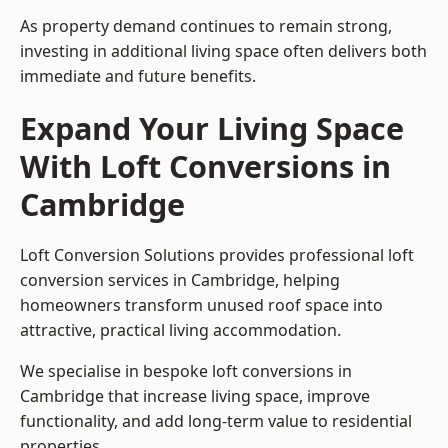
As property demand continues to remain strong,
investing in additional living space often delivers both
immediate and future benefits.
Expand Your Living Space
With Loft Conversions in
Cambridge
Loft Conversion Solutions provides professional loft
conversion services in Cambridge, helping
homeowners transform unused roof space into
attractive, practical living accommodation.
We specialise in bespoke loft conversions in
Cambridge that increase living space, improve
functionality, and add long-term value to residential
properties.