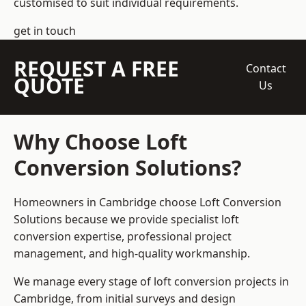
customised to suit individual requirements.
get in touch
REQUEST A FREE
Contact
QUOTE
Us
Why Choose Loft
Conversion Solutions?
Homeowners in Cambridge choose Loft Conversion
Solutions because we provide
specialist loft
conversion
expertise, professional project
management, and high-quality workmanship.
We manage every stage of loft conversion projects in
Cambridge, from initial surveys and design