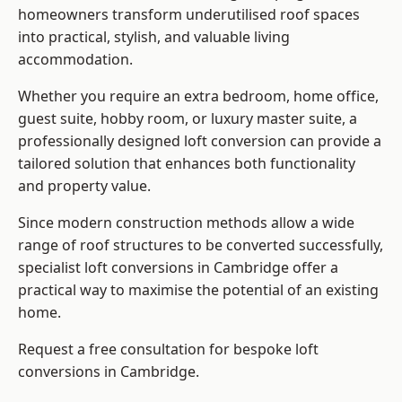
homeowners transform underutilised roof spaces
into practical, stylish, and valuable living
accommodation.
Whether you require an extra bedroom, home office,
guest suite, hobby room, or luxury master suite, a
professionally designed loft conversion can provide a
tailored solution that enhances both functionality
and property value.
Since modern construction methods allow a wide
range of roof structures to be converted successfully,
specialist loft conversions
in Cambridge offer a
practical way to maximise the potential of an existing
home.
Request a free consultation for bespoke loft
conversions in Cambridge.