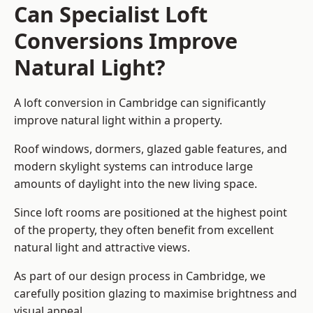
Can Specialist Loft
Conversions Improve
Natural Light?
A loft conversion in Cambridge can significantly
improve natural light within a property.
Roof windows, dormers, glazed gable features, and
modern skylight systems can introduce large
amounts of daylight into the new living space.
Since loft rooms are positioned at the highest point
of the property, they often benefit from excellent
natural light and attractive views.
As part of our design process in Cambridge, we
carefully position glazing to maximise brightness and
visual appeal.