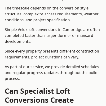
The timescale depends on the conversion style,
structural complexity, access requirements, weather
conditions, and project specification.
Simple Velux loft conversions in Cambridge are often
completed faster than larger dormer or mansard
developments.
Since every property presents different construction
requirements, project durations can vary.
As part of our service, we provide detailed schedules
and regular progress updates throughout the build
process.
Can Specialist Loft
Conversions Create