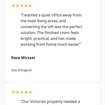
★★★★★
“I wanted a quiet office away from
the main living areas, and
converting the loft was the perfect
solution. The finished room feels
bright, practical, and has made
working from home much easier.”
Reza Mirzaei
East of England
★★★★★
“Our Victorian property needed a