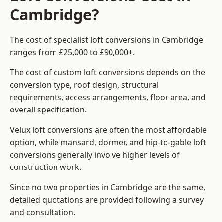
Cambridge?
The cost of specialist loft conversions in Cambridge
ranges from £25,000 to £90,000+.
The cost of custom loft conversions depends on the
conversion type, roof design, structural
requirements, access arrangements, floor area, and
overall specification.
Velux loft conversions are often the most affordable
option, while mansard, dormer, and hip-to-gable loft
conversions generally involve higher levels of
construction work.
Since no two properties in Cambridge are the same,
detailed quotations are provided following a survey
and consultation.