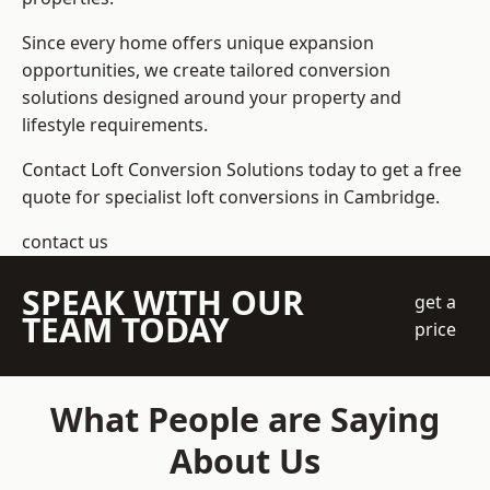
Since every home offers unique expansion
opportunities, we create tailored conversion
solutions designed around your property and
lifestyle requirements.
Contact Loft Conversion Solutions today to get a free
quote for specialist loft conversions in Cambridge.
contact us
SPEAK WITH OUR
get a
TEAM TODAY
price
What People are Saying
About Us