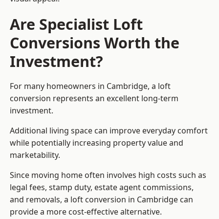
Are Specialist Loft
Conversions Worth the
Investment?
For many homeowners in Cambridge, a loft
conversion represents an excellent long-term
investment.
Additional living space can improve everyday comfort
while potentially increasing property value and
marketability.
Since moving home often involves high costs such as
legal fees, stamp duty, estate agent commissions,
and removals, a loft conversion in Cambridge can
provide a more cost-effective alternative.