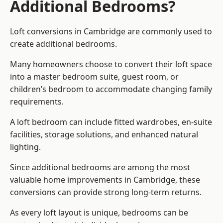
Additional Bedrooms?
Loft conversions in Cambridge are commonly used to
create additional bedrooms.
Many homeowners choose to convert their loft space
into a master bedroom suite, guest room, or
children’s bedroom to accommodate changing family
requirements.
A loft bedroom can include fitted wardrobes, en-suite
facilities, storage solutions, and enhanced natural
lighting.
Since additional bedrooms are among the most
valuable home improvements in Cambridge, these
conversions can provide strong long-term returns.
As every loft layout is unique, bedrooms can be