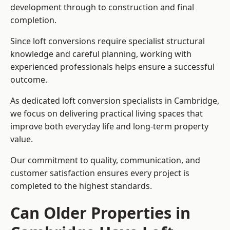
development through to construction and final
completion.
Since loft conversions require specialist structural
knowledge and careful planning, working with
experienced professionals helps ensure a successful
outcome.
As dedicated loft conversion specialists in Cambridge,
we focus on delivering practical living spaces that
improve both everyday life and long-term property
value.
Our commitment to quality, communication, and
customer satisfaction ensures every project is
completed to the highest standards.
Can Older Properties in