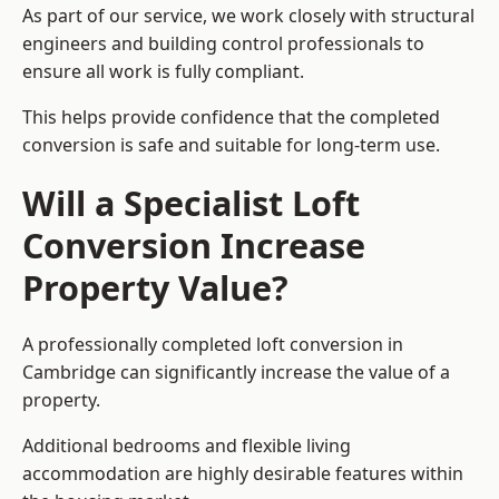
As part of our service, we work closely with structural
engineers and building control professionals to
ensure all work is fully compliant.
This helps provide confidence that the completed
conversion is safe and suitable for long-term use.
Will a Specialist Loft
Conversion Increase
Property Value?
A professionally completed loft conversion in
Cambridge can significantly increase the value of a
property.
Additional bedrooms and flexible living
accommodation are highly desirable features within