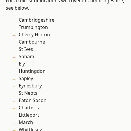
For a full list of locations we cover in Cambridgeshire,
see below.
Cambridgeshire
Trumpington
Cherry Hinton
Cambourne
St Ives
Soham
Ely
Huntingdon
Sapley
Eynesbury
St Neots
Eaton Socon
Chatteris
Littleport
March
Whittlesey