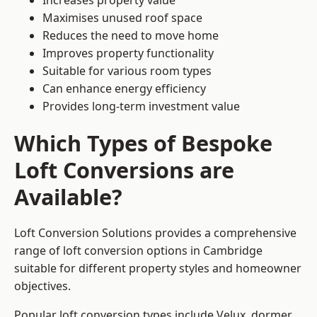
Increases property value
Maximises unused roof space
Reduces the need to move home
Improves property functionality
Suitable for various room types
Can enhance energy efficiency
Provides long-term investment value
Which Types of Bespoke
Loft Conversions are
Available?
Loft Conversion Solutions provides a comprehensive
range of loft conversion options in Cambridge
suitable for different property styles and homeowner
objectives.
Popular loft conversion types include Velux, dormer,