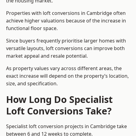
the housing market.
Properties with loft conversions in Cambridge often
achieve higher valuations because of the increase in
functional floor space.
Since buyers frequently prioritise larger homes with
versatile layouts, loft conversions can improve both
market appeal and resale potential.
As property values vary across different areas, the
exact increase will depend on the property’s location,
size, and specification.
How Long Do Specialist
Loft Conversions Take?
Specialist loft conversion projects in Cambridge take
between 6 and 12 weeks to complete.