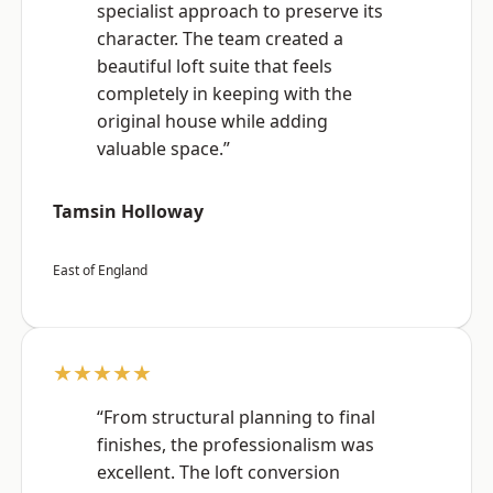
specialist approach to preserve its
character. The team created a
beautiful loft suite that feels
completely in keeping with the
original house while adding
valuable space.”
Tamsin Holloway
East of England
★★★★★
“From structural planning to final
finishes, the professionalism was
excellent. The loft conversion