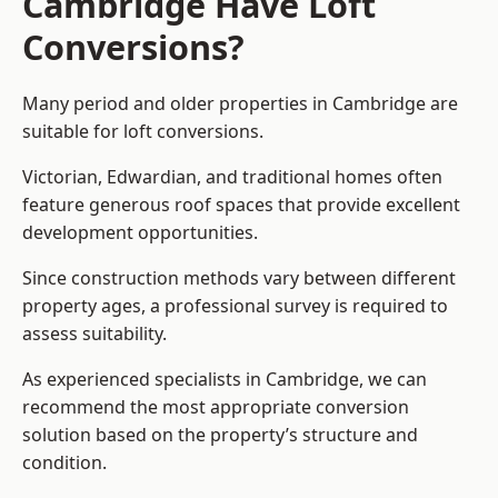
Cambridge Have Loft
Conversions?
Many period and older properties in Cambridge are
suitable for loft conversions.
Victorian, Edwardian, and traditional homes often
feature generous roof spaces that provide excellent
development opportunities.
Since construction methods vary between different
property ages, a professional survey is required to
assess suitability.
As experienced specialists in Cambridge, we can
recommend the most appropriate conversion
solution based on the property’s structure and
condition.