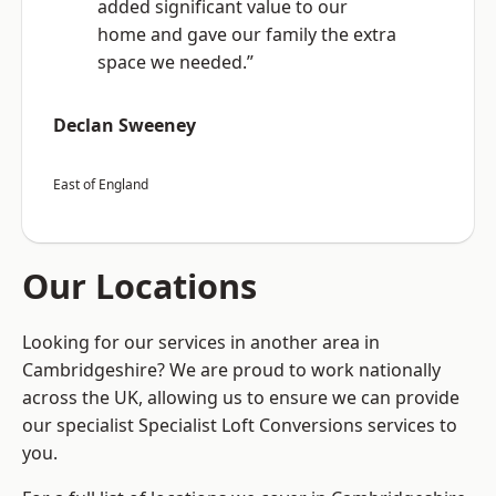
added significant value to our
home and gave our family the extra
space we needed.”
Declan Sweeney
East of England
Our Locations
Looking for our services in another area in
Cambridgeshire? We are proud to work nationally
across the UK, allowing us to ensure we can provide
our specialist Specialist Loft Conversions services to
you.