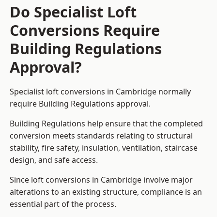
Do Specialist Loft
Conversions Require
Building Regulations
Approval?
Specialist loft conversions in Cambridge normally
require Building Regulations approval.
Building Regulations help ensure that the completed
conversion meets standards relating to structural
stability, fire safety, insulation, ventilation, staircase
design, and safe access.
Since loft conversions in Cambridge involve major
alterations to an existing structure, compliance is an
essential part of the process.