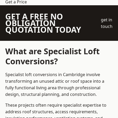
Get a Price
GET A FREE NO
get in
OBLIGATION
touch
QUOTATION TODAY
What are Specialist Loft
Conversions?
Specialist loft conversions in Cambridge involve
transforming an unused attic or roof space into a
fully functional living area through professional
design, structural planning, and construction.
These projects often require specialist expertise to
address roof structures, access requirements,