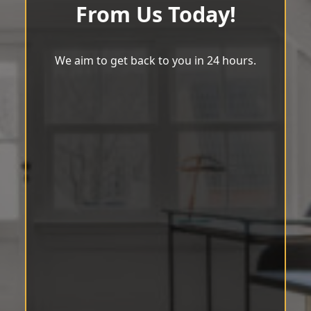
From Us Today!
We aim to get back to you in 24 hours.