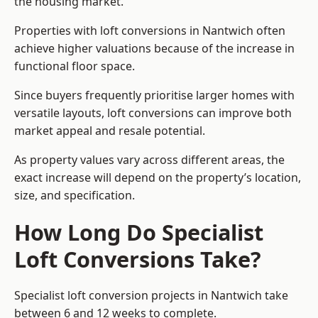
the housing market.
Properties with loft conversions in Nantwich often
achieve higher valuations because of the increase in
functional floor space.
Since buyers frequently prioritise larger homes with
versatile layouts, loft conversions can improve both
market appeal and resale potential.
As property values vary across different areas, the
exact increase will depend on the property’s location,
size, and specification.
How Long Do Specialist
Loft Conversions Take?
Specialist loft conversion projects in Nantwich take
between 6 and 12 weeks to complete.