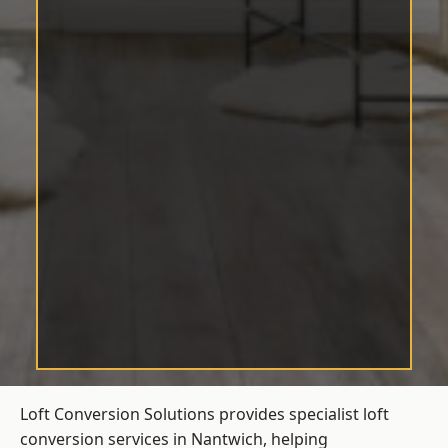
Loft Conversion Solutions provides specialist loft
conversion services in Nantwich, helping