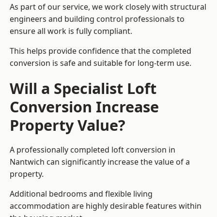
As part of our service, we work closely with structural
engineers and building control professionals to
ensure all work is fully compliant.
This helps provide confidence that the completed
conversion is safe and suitable for long-term use.
Will a Specialist Loft
Conversion Increase
Property Value?
A professionally completed loft conversion in
Nantwich can significantly increase the value of a
property.
Additional bedrooms and flexible living
accommodation are highly desirable features within