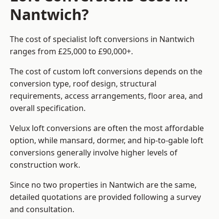
Nantwich?
The cost of specialist loft conversions in Nantwich
ranges from £25,000 to £90,000+.
The cost of custom loft conversions depends on the
conversion type, roof design, structural
requirements, access arrangements, floor area, and
overall specification.
Velux loft conversions are often the most affordable
option, while mansard, dormer, and hip-to-gable loft
conversions generally involve higher levels of
construction work.
Since no two properties in Nantwich are the same,
detailed quotations are provided following a survey
and consultation.