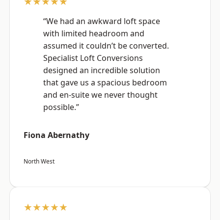
★★★★★
“We had an awkward loft space
with limited headroom and
assumed it couldn’t be converted.
Specialist Loft Conversions
designed an incredible solution
that gave us a spacious bedroom
and en-suite we never thought
possible.”
Fiona Abernathy
North West
★★★★★