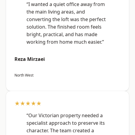
“I wanted a quiet office away from
the main living areas, and
converting the loft was the perfect
solution. The finished room feels
bright, practical, and has made
working from home much easier.”
Reza Mirzaei
North West
★★★★★
“Our Victorian property needed a
specialist approach to preserve its
character. The team created a