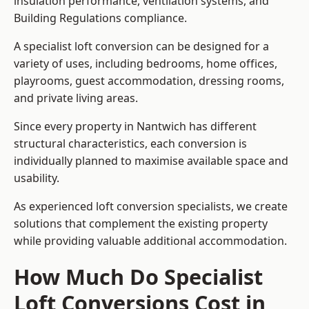
insulation performance, ventilation systems, and
Building Regulations compliance.
A specialist loft conversion can be designed for a
variety of uses, including bedrooms, home offices,
playrooms, guest accommodation, dressing rooms,
and private living areas.
Since every property in Nantwich has different
structural characteristics, each conversion is
individually planned to maximise available space and
usability.
As experienced loft conversion specialists, we create
solutions that complement the existing property
while providing valuable additional accommodation.
How Much Do Specialist
Loft Conversions Cost in