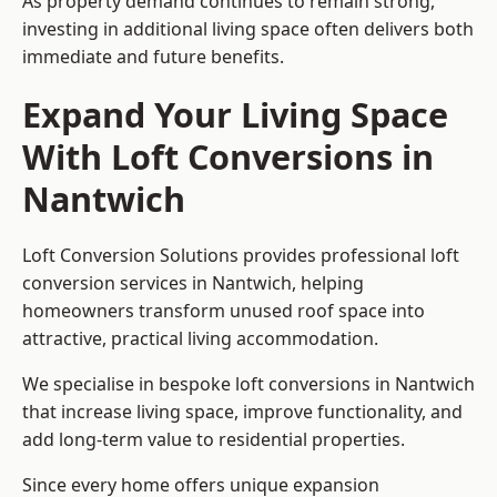
As property demand continues to remain strong,
investing in additional living space often delivers both
immediate and future benefits.
Expand Your Living Space
With Loft Conversions in
Nantwich
Loft Conversion Solutions provides professional loft
conversion services in Nantwich, helping
homeowners transform unused roof space into
attractive, practical living accommodation.
We specialise in bespoke loft conversions in Nantwich
that increase living space, improve functionality, and
add long-term value to residential properties.
Since every home offers unique expansion