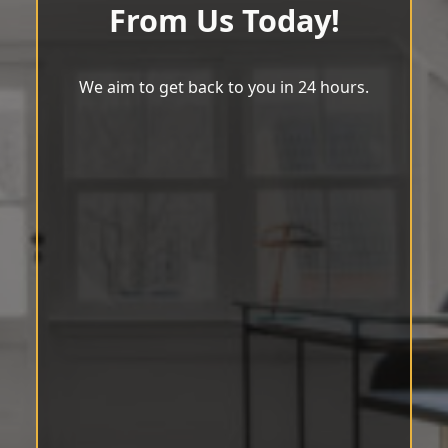
From Us Today!
We aim to get back to you in 24 hours.