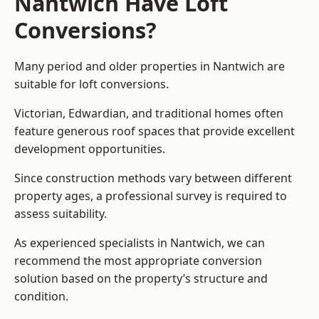
Nantwich Have Loft
Conversions?
Many period and older properties in Nantwich are
suitable for loft conversions.
Victorian, Edwardian, and traditional homes often
feature generous roof spaces that provide excellent
development opportunities.
Since construction methods vary between different
property ages, a professional survey is required to
assess suitability.
As experienced specialists in Nantwich, we can
recommend the most appropriate conversion
solution based on the property’s structure and
condition.