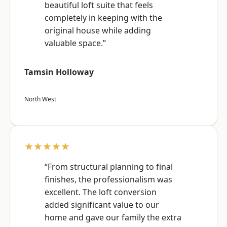
beautiful loft suite that feels
completely in keeping with the
original house while adding
valuable space.”
Tamsin Holloway
North West
★★★★★
“From structural planning to final
finishes, the professionalism was
excellent. The loft conversion
added significant value to our
home and gave our family the extra