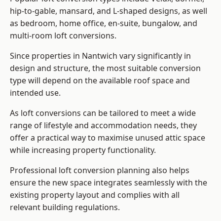
hip-to-gable, mansard, and L-shaped designs, as well
as bedroom, home office, en-suite, bungalow, and
multi-room loft conversions.
Since properties in Nantwich vary significantly in
design and structure, the most suitable conversion
type will depend on the available roof space and
intended use.
As loft conversions can be tailored to meet a wide
range of lifestyle and accommodation needs, they
offer a practical way to maximise unused attic space
while increasing property functionality.
Professional loft conversion planning also helps
ensure the new space integrates seamlessly with the
existing property layout and complies with all
relevant building regulations.