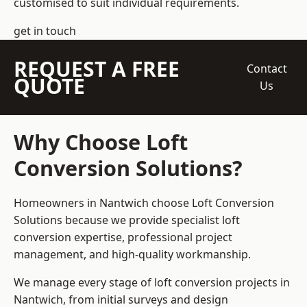
customised to suit individual requirements.
get in touch
REQUEST A FREE
Contact
QUOTE
Us
Why Choose Loft
Conversion Solutions?
Homeowners in Nantwich choose Loft Conversion
Solutions because we provide
specialist loft
conversion
expertise, professional project
management, and high-quality workmanship.
We manage every stage of loft conversion projects in
Nantwich, from initial surveys and design