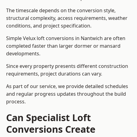
The timescale depends on the conversion style,
structural complexity, access requirements, weather
conditions, and project specification.
Simple Velux loft conversions in Nantwich are often
completed faster than larger dormer or mansard
developments.
Since every property presents different construction
requirements, project durations can vary.
As part of our service, we provide detailed schedules
and regular progress updates throughout the build
process.
Can Specialist Loft
Conversions Create