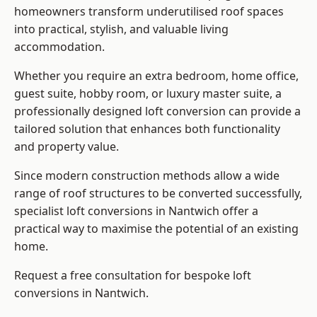
homeowners transform underutilised roof spaces
into practical, stylish, and valuable living
accommodation.
Whether you require an extra bedroom, home office,
guest suite, hobby room, or luxury master suite, a
professionally designed loft conversion can provide a
tailored solution that enhances both functionality
and property value.
Since modern construction methods allow a wide
range of roof structures to be converted successfully,
specialist loft conversions
in Nantwich offer a
practical way to maximise the potential of an existing
home.
Request a free consultation for bespoke loft
conversions in Nantwich.