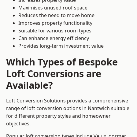
Increases property value
Maximises unused roof space
Reduces the need to move home
Improves property functionality
Suitable for various room types
Can enhance energy efficiency
Provides long-term investment value
Which Types of Bespoke
Loft Conversions are
Available?
Loft Conversion Solutions provides a comprehensive
range of loft conversion options in Nantwich suitable
for different property styles and homeowner
objectives.
Popular loft conversion types include Velux, dormer,