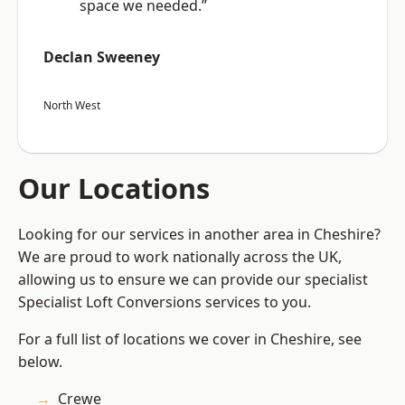
space we needed.”
Declan Sweeney
North West
Our Locations
Looking for our services in another area in Cheshire?
We are proud to work nationally across the UK,
allowing us to ensure we can provide our specialist
Specialist Loft Conversions services to you.
For a full list of locations we cover in Cheshire, see
below.
Crewe