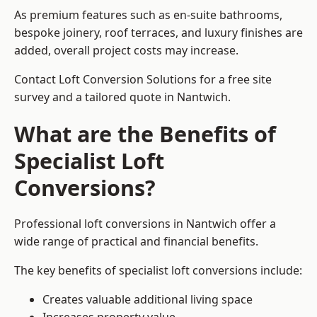
As premium features such as en-suite bathrooms,
bespoke joinery, roof terraces, and luxury finishes are
added, overall project costs may increase.
Contact Loft Conversion Solutions for a free site
survey and a tailored quote in Nantwich.
What are the Benefits of
Specialist Loft
Conversions?
Professional loft conversions in Nantwich offer a
wide range of practical and financial benefits.
The key benefits of specialist loft conversions include:
Creates valuable additional living space