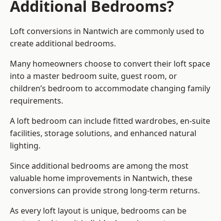
Additional Bedrooms?
Loft conversions in Nantwich are commonly used to
create additional bedrooms.
Many homeowners choose to convert their loft space
into a master bedroom suite, guest room, or
children’s bedroom to accommodate changing family
requirements.
A loft bedroom can include fitted wardrobes, en-suite
facilities, storage solutions, and enhanced natural
lighting.
Since additional bedrooms are among the most
valuable home improvements in Nantwich, these
conversions can provide strong long-term returns.
As every loft layout is unique, bedrooms can be