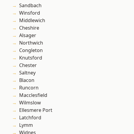
Sandbach
Winsford
Middlewich
Cheshire
Alsager
Northwich
Congleton
Knutsford
Chester
Saltney
Blacon
Runcorn
Macclesfield
Wilmslow
Ellesmere Port
Latchford
Lymm
Widnes