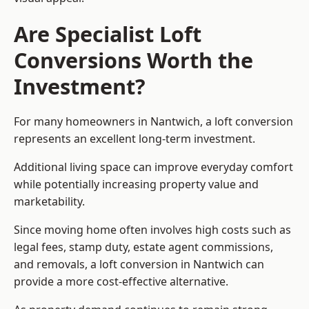
Are Specialist Loft
Conversions Worth the
Investment?
For many homeowners in Nantwich, a loft conversion
represents an excellent long-term investment.
Additional living space can improve everyday comfort
while potentially increasing property value and
marketability.
Since moving home often involves high costs such as
legal fees, stamp duty, estate agent commissions,
and removals, a loft conversion in Nantwich can
provide a more cost-effective alternative.