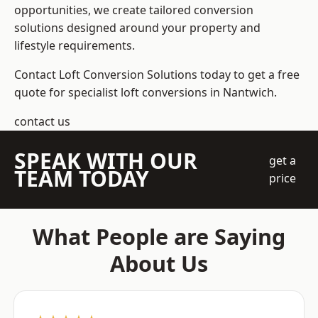
opportunities, we create tailored conversion
solutions designed around your property and
lifestyle requirements.
Contact Loft Conversion Solutions today to get a free
quote for specialist loft conversions in Nantwich.
contact us
SPEAK WITH OUR
get a
TEAM TODAY
price
What People are Saying
About Us