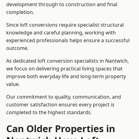
development through to construction and final
completion.
Since loft conversions require specialist structural
knowledge and careful planning, working with
experienced professionals helps ensure a successful
outcome.
As dedicated loft conversion specialists in Nantwich,
we focus on delivering practical living spaces that
improve both everyday life and long-term property
value.
Our commitment to quality, communication, and
customer satisfaction ensures every project is
completed to the highest standards.
Can Older Properties in