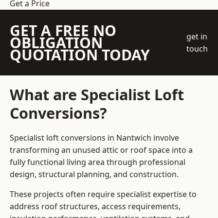
Get a Price
GET A FREE NO
get in
OBLIGATION
touch
QUOTATION TODAY
What are Specialist Loft
Conversions?
Specialist loft conversions in Nantwich involve
transforming an unused attic or roof space into a
fully functional living area through professional
design, structural planning, and construction.
These projects often require specialist expertise to
address roof structures, access requirements,