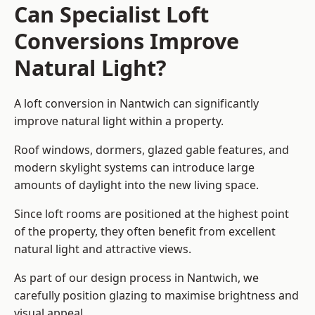
Can Specialist Loft
Conversions Improve
Natural Light?
A loft conversion in Nantwich can significantly
improve natural light within a property.
Roof windows, dormers, glazed gable features, and
modern skylight systems can introduce large
amounts of daylight into the new living space.
Since loft rooms are positioned at the highest point
of the property, they often benefit from excellent
natural light and attractive views.
As part of our design process in Nantwich, we
carefully position glazing to maximise brightness and
visual appeal.