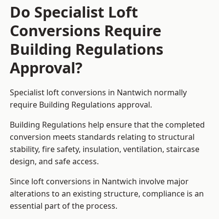
Do Specialist Loft
Conversions Require
Building Regulations
Approval?
Specialist loft conversions in Nantwich normally
require Building Regulations approval.
Building Regulations help ensure that the completed
conversion meets standards relating to structural
stability, fire safety, insulation, ventilation, staircase
design, and safe access.
Since loft conversions in Nantwich involve major
alterations to an existing structure, compliance is an
essential part of the process.