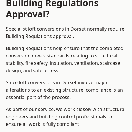
Building Regulations
Approval?
Specialist loft conversions in Dorset normally require
Building Regulations approval.
Building Regulations help ensure that the completed
conversion meets standards relating to structural
stability, fire safety, insulation, ventilation, staircase
design, and safe access.
Since loft conversions in Dorset involve major
alterations to an existing structure, compliance is an
essential part of the process.
As part of our service, we work closely with structural
engineers and building control professionals to
ensure all work is fully compliant.