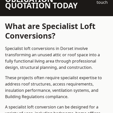
touch
QUOTATION TODAY
What are Specialist Loft
Conversions?
Specialist loft conversions in Dorset involve
transforming an unused attic or roof space into a
fully functional living area through professional
design, structural planning, and construction.
These projects often require specialist expertise to
address roof structures, access requirements,
insulation performance, ventilation systems, and
Building Regulations compliance.
A specialist loft conversion can be designed for a