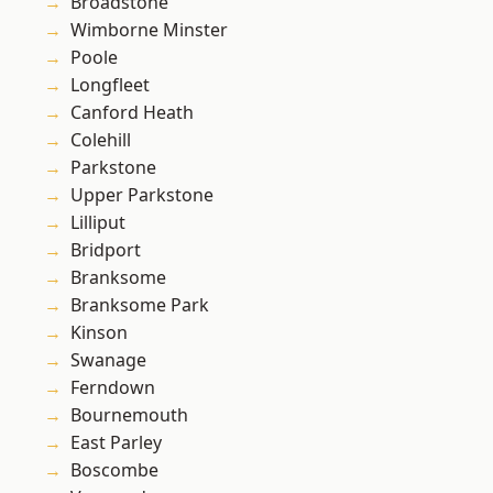
Broadstone
Wimborne Minster
Poole
Longfleet
Canford Heath
Colehill
Parkstone
Upper Parkstone
Lilliput
Bridport
Branksome
Branksome Park
Kinson
Swanage
Ferndown
Bournemouth
East Parley
Boscombe