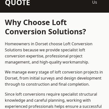
QUOTE
Us
Why Choose Loft
Conversion Solutions?
Homeowners in Dorset choose Loft Conversion
Solutions because we provide
specialist loft
conversion
expertise, professional project
management, and high-quality workmanship.
We manage every stage of loft conversion projects in
Dorset, from initial surveys and design development
through to construction and final completion.
Since loft conversions require specialist structural
knowledge and careful planning, working with
experienced professionals helps ensure a successful