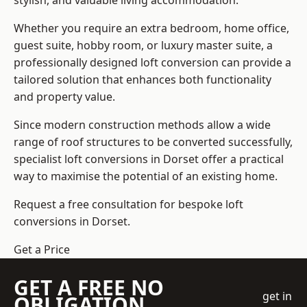
stylish, and valuable living accommodation.
Whether you require an extra bedroom, home office,
guest suite, hobby room, or luxury master suite, a
professionally designed loft conversion can provide a
tailored solution that enhances both functionality
and property value.
Since modern construction methods allow a wide
range of roof structures to be converted successfully,
specialist loft conversions
in Dorset offer a practical
way to maximise the potential of an existing home.
Request a free consultation for bespoke loft
conversions in Dorset.
Get a Price
GET A FREE NO
get in
OBLIGATION