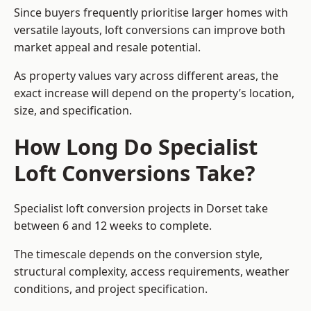
Since buyers frequently prioritise larger homes with
versatile layouts, loft conversions can improve both
market appeal and resale potential.
As property values vary across different areas, the
exact increase will depend on the property’s location,
size, and specification.
How Long Do Specialist
Loft Conversions Take?
Specialist loft conversion projects in Dorset take
between 6 and 12 weeks to complete.
The timescale depends on the conversion style,
structural complexity, access requirements, weather
conditions, and project specification.