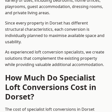
variety of uses, including bedrooms, home offices,
playrooms, guest accommodation, dressing rooms,
and private living areas.
Since every property in Dorset has different
structural characteristics, each conversion is
individually planned to maximise available space and
usability.
As experienced loft conversion specialists, we create
solutions that complement the existing property
while providing valuable additional accommodation.
How Much Do Specialist
Loft Conversions Cost in
Dorset?
The cost of specialist loft conversions in Dorset