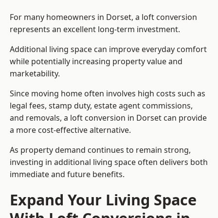
For many homeowners in Dorset, a loft conversion
represents an excellent long-term investment.
Additional living space can improve everyday comfort
while potentially increasing property value and
marketability.
Since moving home often involves high costs such as
legal fees, stamp duty, estate agent commissions,
and removals, a loft conversion in Dorset can provide
a more cost-effective alternative.
As property demand continues to remain strong,
investing in additional living space often delivers both
immediate and future benefits.
Expand Your Living Space