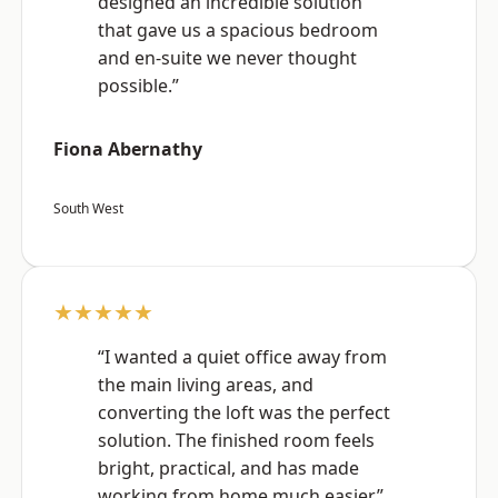
designed an incredible solution
that gave us a spacious bedroom
and en-suite we never thought
possible.”
Fiona Abernathy
South West
★★★★★
“I wanted a quiet office away from
the main living areas, and
converting the loft was the perfect
solution. The finished room feels
bright, practical, and has made
working from home much easier.”