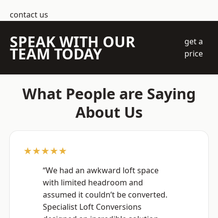
contact us
SPEAK WITH OUR
get a
TEAM TODAY
price
What People are Saying
About Us
★★★★★
“We had an awkward loft space
with limited headroom and
assumed it couldn’t be converted.
Specialist Loft Conversions