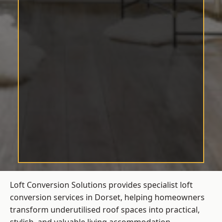
Loft Conversion Solutions provides specialist loft
conversion services in Dorset, helping homeowners
transform underutilised roof spaces into practical,