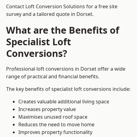
Contact Loft Conversion Solutions for a free site
survey and a tailored quote in Dorset.
What are the Benefits of
Specialist Loft
Conversions?
Professional loft conversions in Dorset offer a wide
range of practical and financial benefits.
The key benefits of specialist loft conversions include:
Creates valuable additional living space
Increases property value
Maximises unused roof space
Reduces the need to move home
Improves property functionality