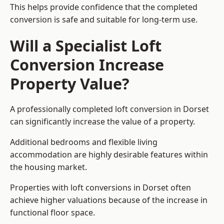
This helps provide confidence that the completed
conversion is safe and suitable for long-term use.
Will a Specialist Loft
Conversion Increase
Property Value?
A professionally completed loft conversion in Dorset
can significantly increase the value of a property.
Additional bedrooms and flexible living
accommodation are highly desirable features within
the housing market.
Properties with loft conversions in Dorset often
achieve higher valuations because of the increase in
functional floor space.