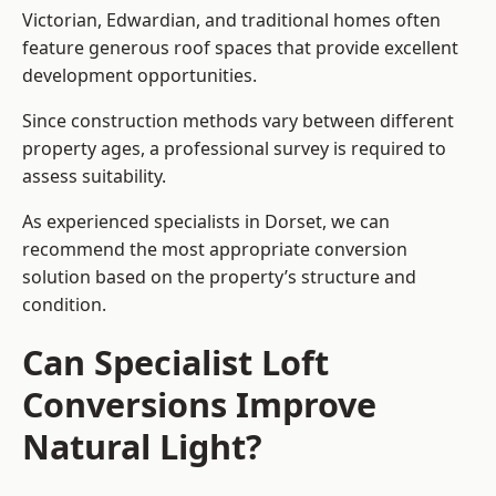
Victorian, Edwardian, and traditional homes often
feature generous roof spaces that provide excellent
development opportunities.
Since construction methods vary between different
property ages, a professional survey is required to
assess suitability.
As experienced specialists in Dorset, we can
recommend the most appropriate conversion
solution based on the property’s structure and
condition.
Can Specialist Loft
Conversions Improve
Natural Light?