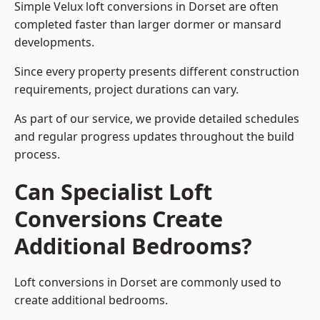
Simple Velux loft conversions in Dorset are often
completed faster than larger dormer or mansard
developments.
Since every property presents different construction
requirements, project durations can vary.
As part of our service, we provide detailed schedules
and regular progress updates throughout the build
process.
Can Specialist Loft
Conversions Create
Additional Bedrooms?
Loft conversions in Dorset are commonly used to
create additional bedrooms.