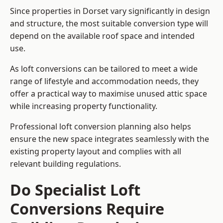
Since properties in Dorset vary significantly in design
and structure, the most suitable conversion type will
depend on the available roof space and intended
use.
As loft conversions can be tailored to meet a wide
range of lifestyle and accommodation needs, they
offer a practical way to maximise unused attic space
while increasing property functionality.
Professional loft conversion planning also helps
ensure the new space integrates seamlessly with the
existing property layout and complies with all
relevant building regulations.
Do Specialist Loft
Conversions Require