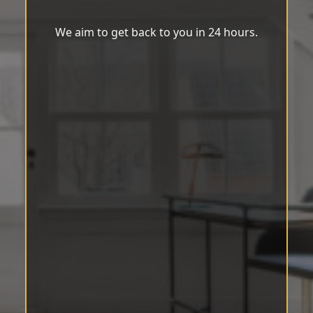
We aim to get back to you in 24 hours.