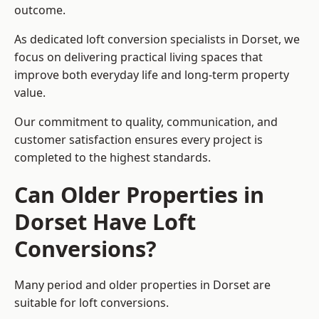
outcome.
As dedicated loft conversion specialists in Dorset, we
focus on delivering practical living spaces that
improve both everyday life and long-term property
value.
Our commitment to quality, communication, and
customer satisfaction ensures every project is
completed to the highest standards.
Can Older Properties in
Dorset Have Loft
Conversions?
Many period and older properties in Dorset are
suitable for loft conversions.