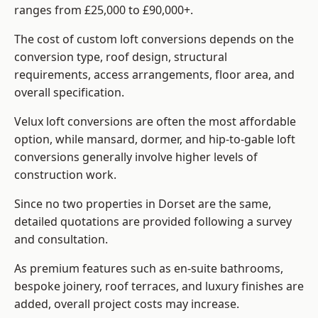
ranges from £25,000 to £90,000+.
The cost of custom loft conversions depends on the
conversion type, roof design, structural
requirements, access arrangements, floor area, and
overall specification.
Velux loft conversions are often the most affordable
option, while mansard, dormer, and hip-to-gable loft
conversions generally involve higher levels of
construction work.
Since no two properties in Dorset are the same,
detailed quotations are provided following a survey
and consultation.
As premium features such as en-suite bathrooms,
bespoke joinery, roof terraces, and luxury finishes are
added, overall project costs may increase.