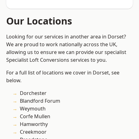
Our Locations
Looking for our services in another area in Dorset?
We are proud to work nationally across the UK,
allowing us to ensure we can provide our specialist
Specialist Loft Conversions services to you.
For a full list of locations we cover in Dorset, see
below.
Dorchester
Blandford Forum
Weymouth
Corfe Mullen
Hamworthy
Creekmoor