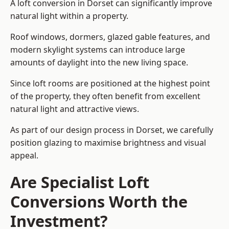
A loft conversion in Dorset can significantly improve
natural light within a property.
Roof windows, dormers, glazed gable features, and
modern skylight systems can introduce large
amounts of daylight into the new living space.
Since loft rooms are positioned at the highest point
of the property, they often benefit from excellent
natural light and attractive views.
As part of our design process in Dorset, we carefully
position glazing to maximise brightness and visual
appeal.
Are Specialist Loft
Conversions Worth the
Investment?