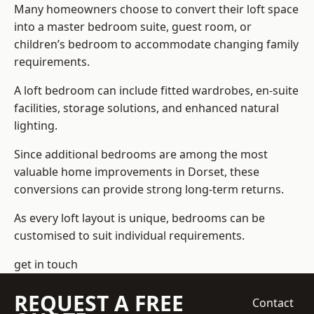
Many homeowners choose to convert their loft space
into a master bedroom suite, guest room, or
children’s bedroom to accommodate changing family
requirements.
A loft bedroom can include fitted wardrobes, en-suite
facilities, storage solutions, and enhanced natural
lighting.
Since additional bedrooms are among the most
valuable home improvements in Dorset, these
conversions can provide strong long-term returns.
As every loft layout is unique, bedrooms can be
customised to suit individual requirements.
get in touch
REQUEST A FREE
Contact