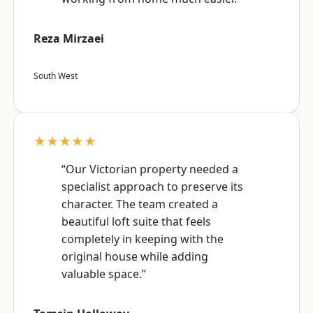
Reza Mirzaei
South West
★★★★★
“Our Victorian property needed a
specialist approach to preserve its
character. The team created a
beautiful loft suite that feels
completely in keeping with the
original house while adding
valuable space.”