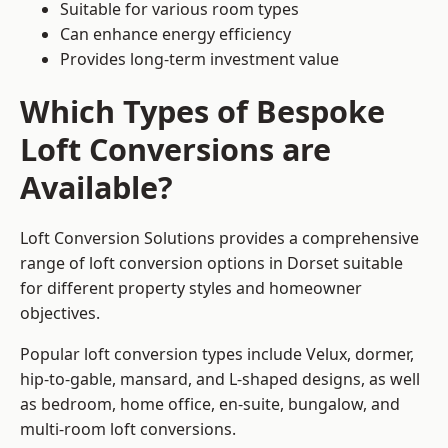
Suitable for various room types
Can enhance energy efficiency
Provides long-term investment value
Which Types of Bespoke
Loft Conversions are
Available?
Loft Conversion Solutions provides a comprehensive
range of loft conversion options in Dorset suitable
for different property styles and homeowner
objectives.
Popular loft conversion types include Velux, dormer,
hip-to-gable, mansard, and L-shaped designs, as well
as bedroom, home office, en-suite, bungalow, and
multi-room loft conversions.