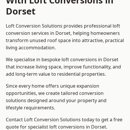
With Loft Conversions in
Dorset
Loft Conversion Solutions provides professional loft
conversion services in Dorset, helping homeowners
transform unused roof space into attractive, practical
living accommodation.
We specialise in bespoke loft conversions in Dorset
that increase living space, improve functionality, and
add long-term value to residential properties.
Since every home offers unique expansion
opportunities, we create tailored conversion
solutions designed around your property and
lifestyle requirements.
Contact Loft Conversion Solutions today to get a free
quote for specialist loft conversions in Dorset.