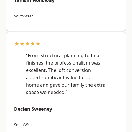
Tamsin Holloway
South West
★★★★★
“From structural planning to final
finishes, the professionalism was
excellent. The loft conversion
added significant value to our
home and gave our family the extra
space we needed.”
Declan Sweeney
South West