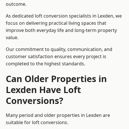
outcome.
As dedicated loft conversion specialists in Lexden, we
focus on delivering practical living spaces that
improve both everyday life and long-term property
value.
Our commitment to quality, communication, and
customer satisfaction ensures every project is
completed to the highest standards.
Can Older Properties in
Lexden Have Loft
Conversions?
Many period and older properties in Lexden are
suitable for loft conversions.