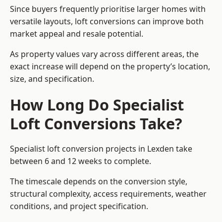
Since buyers frequently prioritise larger homes with
versatile layouts, loft conversions can improve both
market appeal and resale potential.
As property values vary across different areas, the
exact increase will depend on the property’s location,
size, and specification.
How Long Do Specialist
Loft Conversions Take?
Specialist loft conversion projects in Lexden take
between 6 and 12 weeks to complete.
The timescale depends on the conversion style,
structural complexity, access requirements, weather
conditions, and project specification.