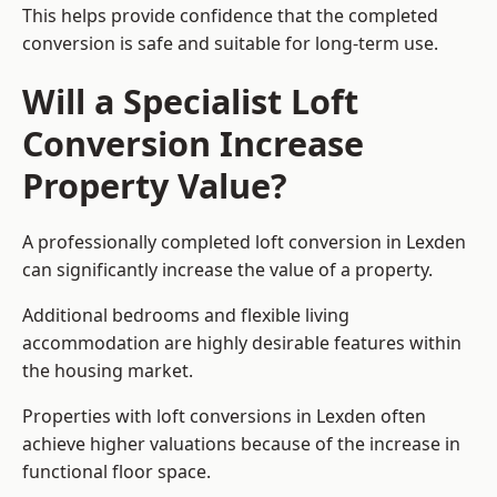
This helps provide confidence that the completed
conversion is safe and suitable for long-term use.
Will a Specialist Loft
Conversion Increase
Property Value?
A professionally completed loft conversion in Lexden
can significantly increase the value of a property.
Additional bedrooms and flexible living
accommodation are highly desirable features within
the housing market.
Properties with loft conversions in Lexden often
achieve higher valuations because of the increase in
functional floor space.