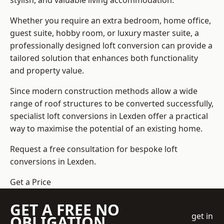
stylish, and valuable living accommodation.
Whether you require an extra bedroom, home office,
guest suite, hobby room, or luxury master suite, a
professionally designed loft conversion can provide a
tailored solution that enhances both functionality
and property value.
Since modern construction methods allow a wide
range of roof structures to be converted successfully,
specialist loft conversions
in Lexden offer a practical
way to maximise the potential of an existing home.
Request a free consultation for bespoke loft
conversions in Lexden.
Get a Price
GET A FREE NO
get in
OBLIGATION