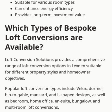
Suitable for various room types
Can enhance energy efficiency
Provides long-term investment value
Which Types of Bespoke
Loft Conversions are
Available?
Loft Conversion Solutions provides a comprehensive
range of loft conversion options in Lexden suitable
for different property styles and homeowner
objectives.
Popular loft conversion types include Velux, dormer,
hip-to-gable, mansard, and L-shaped designs, as well
as bedroom, home office, en-suite, bungalow, and
multi-room loft conversions.