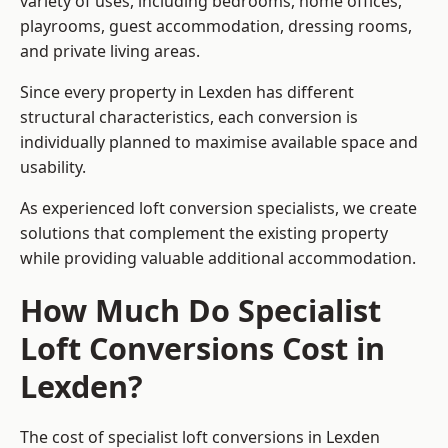
variety of uses, including bedrooms, home offices,
playrooms, guest accommodation, dressing rooms,
and private living areas.
Since every property in Lexden has different
structural characteristics, each conversion is
individually planned to maximise available space and
usability.
As experienced loft conversion specialists, we create
solutions that complement the existing property
while providing valuable additional accommodation.
How Much Do Specialist
Loft Conversions Cost in
Lexden?
The cost of specialist loft conversions in Lexden