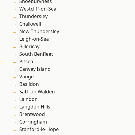
Shoeburyness
Westcliff-on-Sea
Thundersley
Chalkwell
New Thundersley
Leigh-on-Sea
Billericay
South Benfleet
Pitsea
Canvey Island
Vange
Basildon
Saffron Walden
Laindon
Langdon Hills
Brentwood
Corringham
Stanford-le-Hope