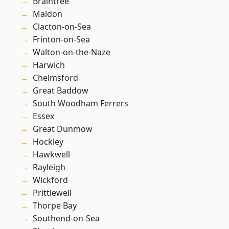
Braintree
Maldon
Clacton-on-Sea
Frinton-on-Sea
Walton-on-the-Naze
Harwich
Chelmsford
Great Baddow
South Woodham Ferrers
Essex
Great Dunmow
Hockley
Hawkwell
Rayleigh
Wickford
Prittlewell
Thorpe Bay
Southend-on-Sea