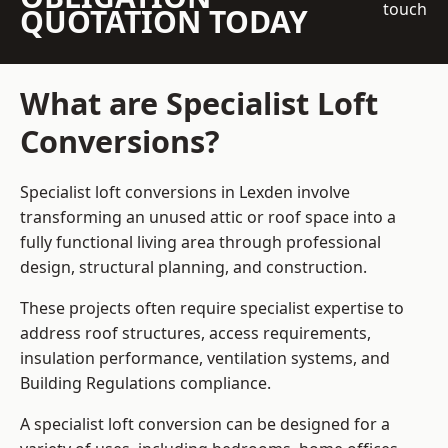
touch
QUOTATION TODAY
What are Specialist Loft
Conversions?
Specialist loft conversions in Lexden involve
transforming an unused attic or roof space into a
fully functional living area through professional
design, structural planning, and construction.
These projects often require specialist expertise to
address roof structures, access requirements,
insulation performance, ventilation systems, and
Building Regulations compliance.
A specialist loft conversion can be designed for a