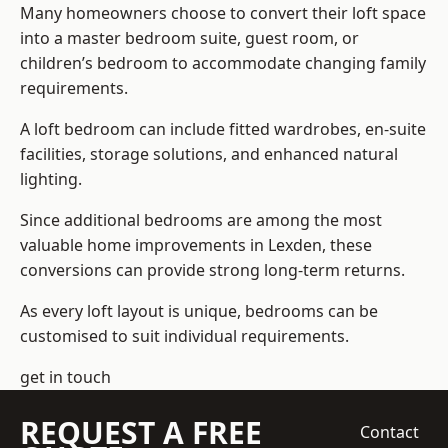
Many homeowners choose to convert their loft space
into a master bedroom suite, guest room, or
children’s bedroom to accommodate changing family
requirements.
A loft bedroom can include fitted wardrobes, en-suite
facilities, storage solutions, and enhanced natural
lighting.
Since additional bedrooms are among the most
valuable home improvements in Lexden, these
conversions can provide strong long-term returns.
As every loft layout is unique, bedrooms can be
customised to suit individual requirements.
get in touch
REQUEST A FREE
Contact