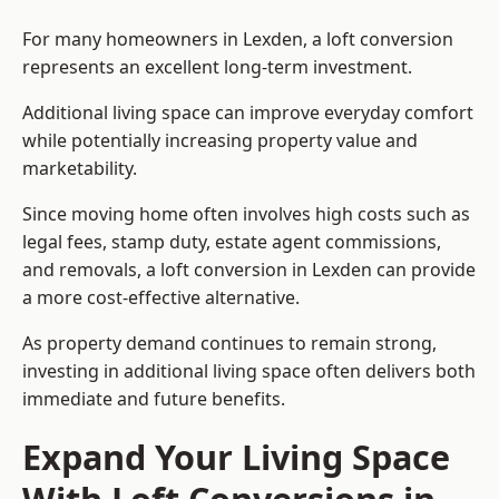
For many homeowners in Lexden, a loft conversion
represents an excellent long-term investment.
Additional living space can improve everyday comfort
while potentially increasing property value and
marketability.
Since moving home often involves high costs such as
legal fees, stamp duty, estate agent commissions,
and removals, a loft conversion in Lexden can provide
a more cost-effective alternative.
As property demand continues to remain strong,
investing in additional living space often delivers both
immediate and future benefits.
Expand Your Living Space