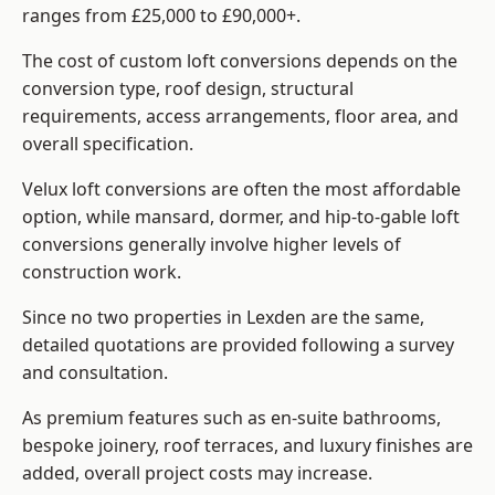
ranges from £25,000 to £90,000+.
The cost of custom loft conversions depends on the
conversion type, roof design, structural
requirements, access arrangements, floor area, and
overall specification.
Velux loft conversions are often the most affordable
option, while mansard, dormer, and hip-to-gable loft
conversions generally involve higher levels of
construction work.
Since no two properties in Lexden are the same,
detailed quotations are provided following a survey
and consultation.
As premium features such as en-suite bathrooms,
bespoke joinery, roof terraces, and luxury finishes are
added, overall project costs may increase.