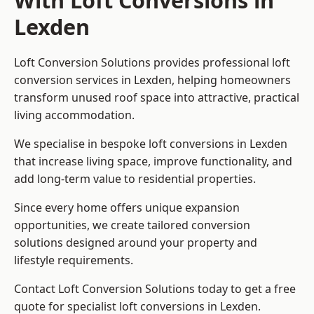
With Loft Conversions in
Lexden
Loft Conversion Solutions provides professional loft
conversion services in Lexden, helping homeowners
transform unused roof space into attractive, practical
living accommodation.
We specialise in bespoke loft conversions in Lexden
that increase living space, improve functionality, and
add long-term value to residential properties.
Since every home offers unique expansion
opportunities, we create tailored conversion
solutions designed around your property and
lifestyle requirements.
Contact Loft Conversion Solutions today to get a free
quote for specialist loft conversions in Lexden.