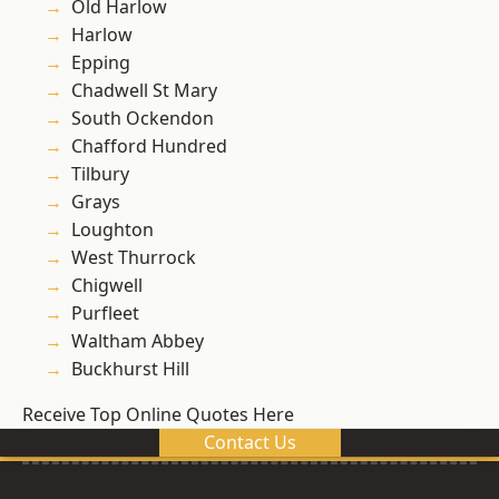
Old Harlow
Harlow
Epping
Chadwell St Mary
South Ockendon
Chafford Hundred
Tilbury
Grays
Loughton
West Thurrock
Chigwell
Purfleet
Waltham Abbey
Buckhurst Hill
Receive Top Online Quotes Here
Contact Us