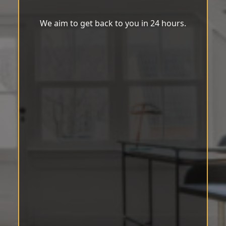
We aim to get back to you in 24 hours.