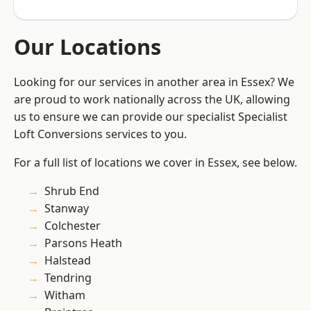
Our Locations
Looking for our services in another area in Essex? We
are proud to work nationally across the UK, allowing
us to ensure we can provide our specialist Specialist
Loft Conversions services to you.
For a full list of locations we cover in Essex, see below.
Shrub End
Stanway
Colchester
Parsons Heath
Halstead
Tendring
Witham