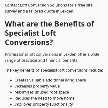
Contact Loft Conversion Solutions for a free site
survey and a tailored quote in Lexden.
What are the Benefits of
Specialist Loft
Conversions?
Professional loft conversions in Lexden offer a wide
range of practical and financial benefits.
The key benefits of specialist loft conversions include:
Creates valuable additional living space
Increases property value
Maximises unused roof space
Reduces the need to move home
Improves property functionality