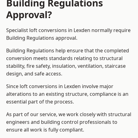
Building Regulations
Approval?
Specialist loft conversions in Lexden normally require
Building Regulations approval.
Building Regulations help ensure that the completed
conversion meets standards relating to structural
stability, fire safety, insulation, ventilation, staircase
design, and safe access.
Since loft conversions in Lexden involve major
alterations to an existing structure, compliance is an
essential part of the process.
As part of our service, we work closely with structural
engineers and building control professionals to
ensure all work is fully compliant.