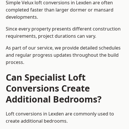
Simple Velux loft conversions in Lexden are often
completed faster than larger dormer or mansard
developments.
Since every property presents different construction
requirements, project durations can vary.
As part of our service, we provide detailed schedules
and regular progress updates throughout the build
process.
Can Specialist Loft
Conversions Create
Additional Bedrooms?
Loft conversions in Lexden are commonly used to
create additional bedrooms.