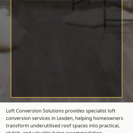
Loft Conversion Solutions provides specialist loft
conversion services in Lexden, helping homeowners
transform underutilised roof spaces into practical,