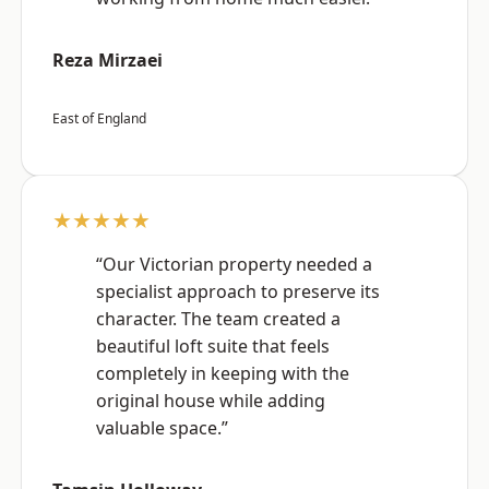
Reza Mirzaei
East of England
★★★★★
“Our Victorian property needed a
specialist approach to preserve its
character. The team created a
beautiful loft suite that feels
completely in keeping with the
original house while adding
valuable space.”