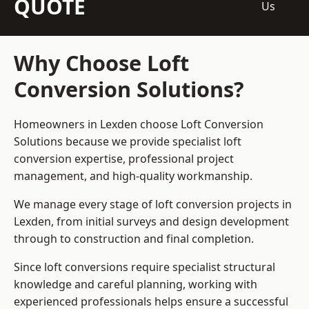
QUOTE
Us
Why Choose Loft
Conversion Solutions?
Homeowners in Lexden choose Loft Conversion
Solutions because we provide
specialist loft
conversion
expertise, professional project
management, and high-quality workmanship.
We manage every stage of loft conversion projects in
Lexden, from initial surveys and design development
through to construction and final completion.
Since loft conversions require specialist structural
knowledge and careful planning, working with
experienced professionals helps ensure a successful