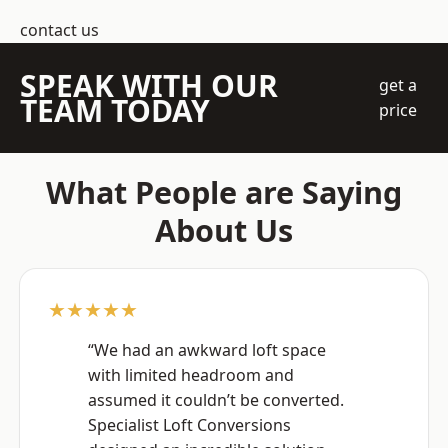
contact us
SPEAK WITH OUR
get a
TEAM TODAY
price
What People are Saying
About Us
★★★★★
“We had an awkward loft space
with limited headroom and
assumed it couldn’t be converted.
Specialist Loft Conversions