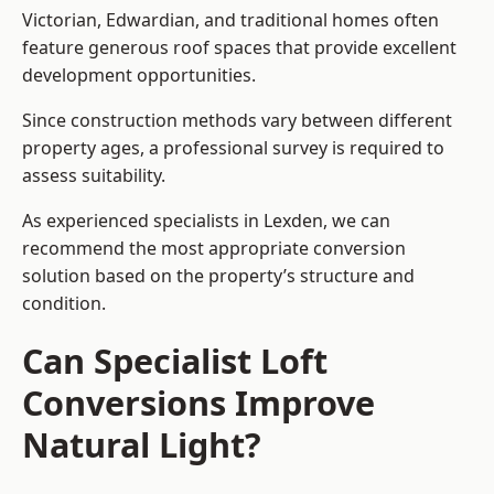
Victorian, Edwardian, and traditional homes often
feature generous roof spaces that provide excellent
development opportunities.
Since construction methods vary between different
property ages, a professional survey is required to
assess suitability.
As experienced specialists in Lexden, we can
recommend the most appropriate conversion
solution based on the property’s structure and
condition.
Can Specialist Loft
Conversions Improve
Natural Light?