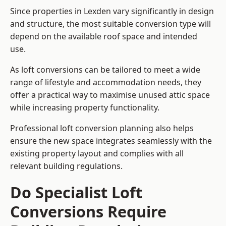
Since properties in Lexden vary significantly in design
and structure, the most suitable conversion type will
depend on the available roof space and intended
use.
As loft conversions can be tailored to meet a wide
range of lifestyle and accommodation needs, they
offer a practical way to maximise unused attic space
while increasing property functionality.
Professional loft conversion planning also helps
ensure the new space integrates seamlessly with the
existing property layout and complies with all
relevant building regulations.
Do Specialist Loft
Conversions Require