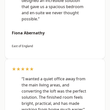
designed an incredible solution
that gave us a spacious bedroom
and en-suite we never thought
possible.”
Fiona Abernathy
East of England
★★★★★
“I wanted a quiet office away from
the main living areas, and
converting the loft was the perfect
solution. The finished room feels
bright, practical, and has made
working from home much easier.”