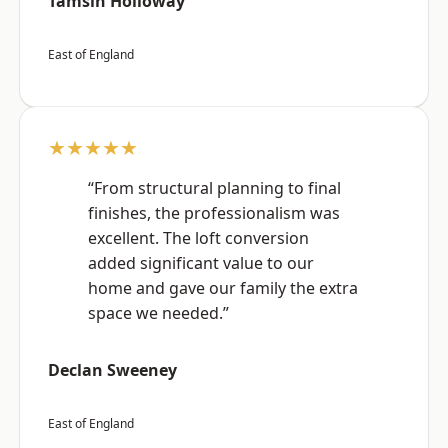
Tamsin Holloway
East of England
★★★★★
“From structural planning to final
finishes, the professionalism was
excellent. The loft conversion
added significant value to our
home and gave our family the extra
space we needed.”
Declan Sweeney
East of England