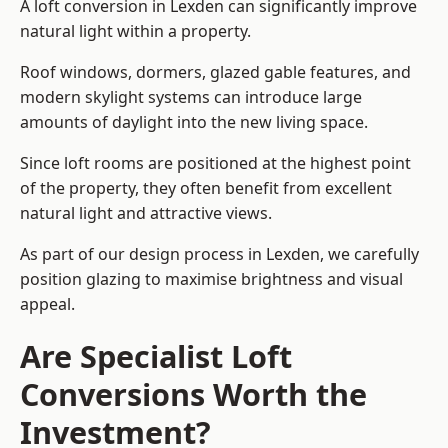
A loft conversion in Lexden can significantly improve
natural light within a property.
Roof windows, dormers, glazed gable features, and
modern skylight systems can introduce large
amounts of daylight into the new living space.
Since loft rooms are positioned at the highest point
of the property, they often benefit from excellent
natural light and attractive views.
As part of our design process in Lexden, we carefully
position glazing to maximise brightness and visual
appeal.
Are Specialist Loft
Conversions Worth the
Investment?