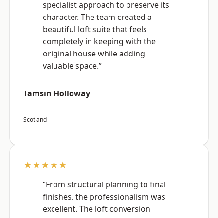
specialist approach to preserve its
character. The team created a
beautiful loft suite that feels
completely in keeping with the
original house while adding
valuable space.”
Tamsin Holloway
Scotland
★★★★★
“From structural planning to final
finishes, the professionalism was
excellent. The loft conversion