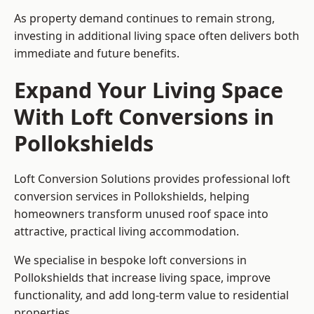
As property demand continues to remain strong,
investing in additional living space often delivers both
immediate and future benefits.
Expand Your Living Space
With Loft Conversions in
Pollokshields
Loft Conversion Solutions provides professional loft
conversion services in Pollokshields, helping
homeowners transform unused roof space into
attractive, practical living accommodation.
We specialise in bespoke loft conversions in
Pollokshields that increase living space, improve
functionality, and add long-term value to residential
properties.