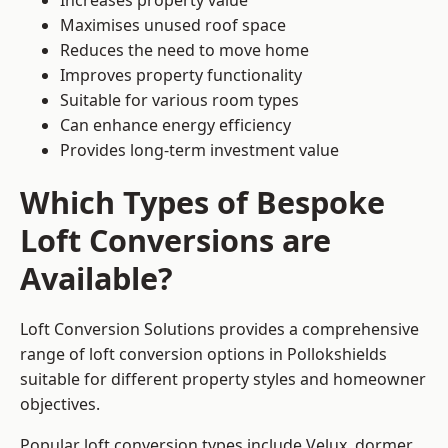
Increases property value
Maximises unused roof space
Reduces the need to move home
Improves property functionality
Suitable for various room types
Can enhance energy efficiency
Provides long-term investment value
Which Types of Bespoke
Loft Conversions are
Available?
Loft Conversion Solutions provides a comprehensive
range of loft conversion options in Pollokshields
suitable for different property styles and homeowner
objectives.
Popular loft conversion types include Velux, dormer,