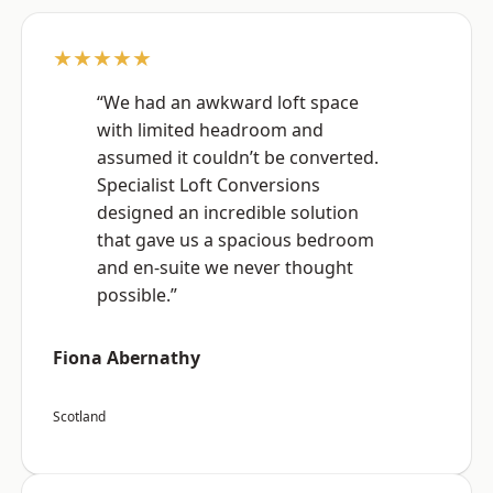
★★★★★
“We had an awkward loft space
with limited headroom and
assumed it couldn’t be converted.
Specialist Loft Conversions
designed an incredible solution
that gave us a spacious bedroom
and en-suite we never thought
possible.”
Fiona Abernathy
Scotland