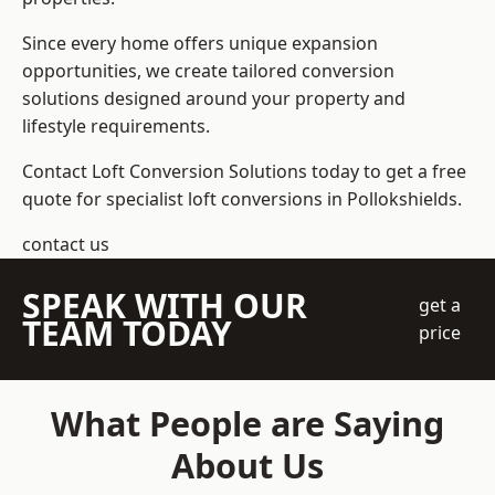
Since every home offers unique expansion
opportunities, we create tailored conversion
solutions designed around your property and
lifestyle requirements.
Contact Loft Conversion Solutions today to get a free
quote for specialist loft conversions in Pollokshields.
contact us
SPEAK WITH OUR
get a
TEAM TODAY
price
What People are Saying
About Us