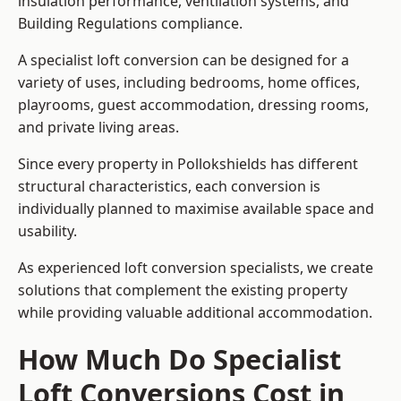
insulation performance, ventilation systems, and
Building Regulations compliance.
A specialist loft conversion can be designed for a
variety of uses, including bedrooms, home offices,
playrooms, guest accommodation, dressing rooms,
and private living areas.
Since every property in Pollokshields has different
structural characteristics, each conversion is
individually planned to maximise available space and
usability.
As experienced loft conversion specialists, we create
solutions that complement the existing property
while providing valuable additional accommodation.
How Much Do Specialist
Loft Conversions Cost in