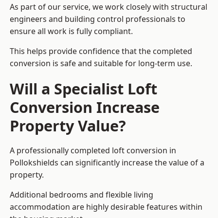
As part of our service, we work closely with structural
engineers and building control professionals to
ensure all work is fully compliant.
This helps provide confidence that the completed
conversion is safe and suitable for long-term use.
Will a Specialist Loft
Conversion Increase
Property Value?
A professionally completed loft conversion in
Pollokshields can significantly increase the value of a
property.
Additional bedrooms and flexible living
accommodation are highly desirable features within