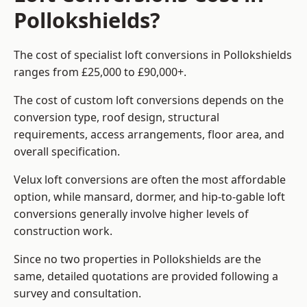
Pollokshields?
The cost of specialist loft conversions in Pollokshields
ranges from £25,000 to £90,000+.
The cost of custom loft conversions depends on the
conversion type, roof design, structural
requirements, access arrangements, floor area, and
overall specification.
Velux loft conversions are often the most affordable
option, while mansard, dormer, and hip-to-gable loft
conversions generally involve higher levels of
construction work.
Since no two properties in Pollokshields are the
same, detailed quotations are provided following a
survey and consultation.