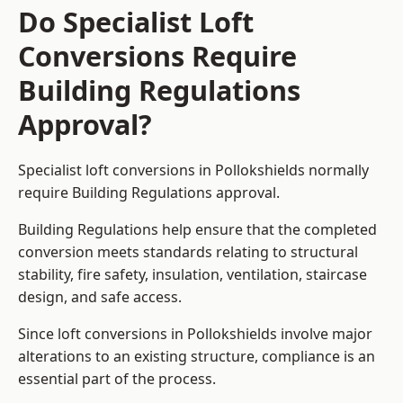
Do Specialist Loft
Conversions Require
Building Regulations
Approval?
Specialist loft conversions in Pollokshields normally
require Building Regulations approval.
Building Regulations help ensure that the completed
conversion meets standards relating to structural
stability, fire safety, insulation, ventilation, staircase
design, and safe access.
Since loft conversions in Pollokshields involve major
alterations to an existing structure, compliance is an
essential part of the process.