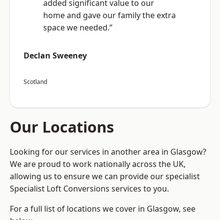
added significant value to our
home and gave our family the extra
space we needed.”
Declan Sweeney
Scotland
Our Locations
Looking for our services in another area in Glasgow?
We are proud to work nationally across the UK,
allowing us to ensure we can provide our specialist
Specialist Loft Conversions services to you.
For a full list of locations we cover in Glasgow, see