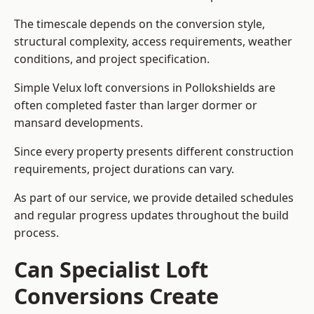
The timescale depends on the conversion style,
structural complexity, access requirements, weather
conditions, and project specification.
Simple Velux loft conversions in Pollokshields are
often completed faster than larger dormer or
mansard developments.
Since every property presents different construction
requirements, project durations can vary.
As part of our service, we provide detailed schedules
and regular progress updates throughout the build
process.
Can Specialist Loft
Conversions Create