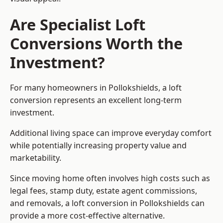
Are Specialist Loft
Conversions Worth the
Investment?
For many homeowners in Pollokshields, a loft
conversion represents an excellent long-term
investment.
Additional living space can improve everyday comfort
while potentially increasing property value and
marketability.
Since moving home often involves high costs such as
legal fees, stamp duty, estate agent commissions,
and removals, a loft conversion in Pollokshields can
provide a more cost-effective alternative.