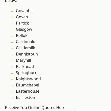
below.
Govanhill
Govan
Partick
Glasgow
Pollok
Cardonald
Castlemilk
Dennistoun
Maryhill
Parkhead
Springburn
Knightswood
Drumchapel
Easterhouse
Baillieston
Receive Top Online Quotes Here