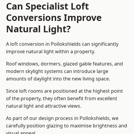
Can Specialist Loft
Conversions Improve
Natural Light?
A loft conversion in Pollokshields can significantly
improve natural light within a property.
Roof windows, dormers, glazed gable features, and
modern skylight systems can introduce large
amounts of daylight into the new living space.
Since loft rooms are positioned at the highest point
of the property, they often benefit from excellent
natural light and attractive views.
As part of our design process in Pollokshields, we
carefully position glazing to maximise brightness and
visual appeal.