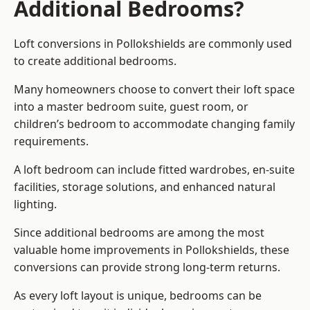
Additional Bedrooms?
Loft conversions in Pollokshields are commonly used
to create additional bedrooms.
Many homeowners choose to convert their loft space
into a master bedroom suite, guest room, or
children’s bedroom to accommodate changing family
requirements.
A loft bedroom can include fitted wardrobes, en-suite
facilities, storage solutions, and enhanced natural
lighting.
Since additional bedrooms are among the most
valuable home improvements in Pollokshields, these
conversions can provide strong long-term returns.
As every loft layout is unique, bedrooms can be