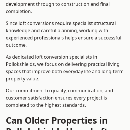
development through to construction and final
completion.
Since loft conversions require specialist structural
knowledge and careful planning, working with
experienced professionals helps ensure a successful
outcome.
As dedicated loft conversion specialists in
Pollokshields, we focus on delivering practical living
spaces that improve both everyday life and long-term
property value.
Our commitment to quality, communication, and
customer satisfaction ensures every project is
completed to the highest standards.
Can Older Properties in