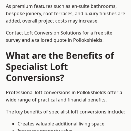
As premium features such as en-suite bathrooms,
bespoke joinery, roof terraces, and luxury finishes are
added, overall project costs may increase.
Contact Loft Conversion Solutions for a free site
survey and a tailored quote in Pollokshields.
What are the Benefits of
Specialist Loft
Conversions?
Professional loft conversions in Pollokshields offer a
wide range of practical and financial benefits.
The key benefits of specialist loft conversions include:
Creates valuable additional living space