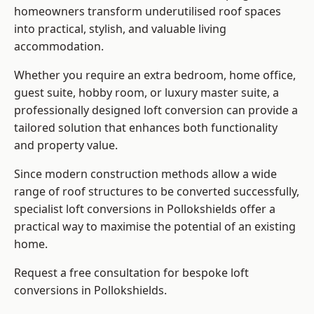
homeowners transform underutilised roof spaces
into practical, stylish, and valuable living
accommodation.
Whether you require an extra bedroom, home office,
guest suite, hobby room, or luxury master suite, a
professionally designed loft conversion can provide a
tailored solution that enhances both functionality
and property value.
Since modern construction methods allow a wide
range of roof structures to be converted successfully,
specialist loft conversions
in Pollokshields offer a
practical way to maximise the potential of an existing
home.
Request a free consultation for bespoke loft
conversions in Pollokshields.