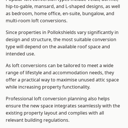
hip-to-gable, mansard, and L-shaped designs, as well
as bedroom, home office, en-suite, bungalow, and
multi-room loft conversions.
Since properties in Pollokshields vary significantly in
design and structure, the most suitable conversion
type will depend on the available roof space and
intended use.
As loft conversions can be tailored to meet a wide
range of lifestyle and accommodation needs, they
offer a practical way to maximise unused attic space
while increasing property functionality.
Professional loft conversion planning also helps
ensure the new space integrates seamlessly with the
existing property layout and complies with all
relevant building regulations.