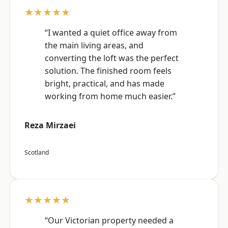
★★★★★
“I wanted a quiet office away from
the main living areas, and
converting the loft was the perfect
solution. The finished room feels
bright, practical, and has made
working from home much easier.”
Reza Mirzaei
Scotland
★★★★★
“Our Victorian property needed a