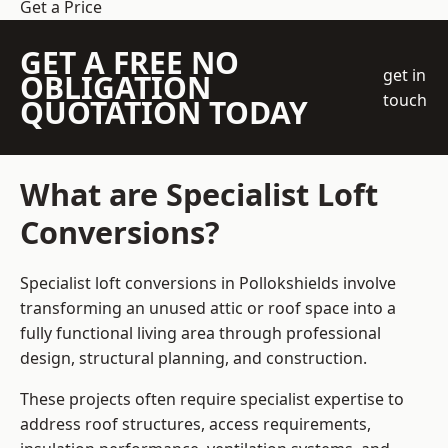
Get a Price
GET A FREE NO
get in
OBLIGATION
touch
QUOTATION TODAY
What are Specialist Loft
Conversions?
Specialist loft conversions in Pollokshields involve
transforming an unused attic or roof space into a
fully functional living area through professional
design, structural planning, and construction.
These projects often require specialist expertise to
address roof structures, access requirements,