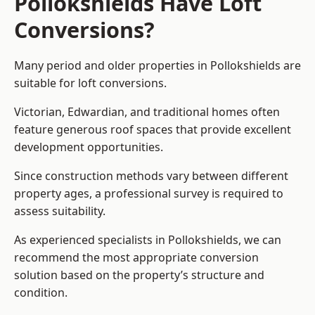
Pollokshields Have Loft
Conversions?
Many period and older properties in Pollokshields are
suitable for loft conversions.
Victorian, Edwardian, and traditional homes often
feature generous roof spaces that provide excellent
development opportunities.
Since construction methods vary between different
property ages, a professional survey is required to
assess suitability.
As experienced specialists in Pollokshields, we can
recommend the most appropriate conversion
solution based on the property’s structure and
condition.