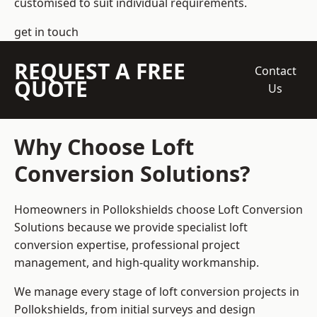
customised to suit individual requirements.
get in touch
REQUEST A FREE
Contact
QUOTE
Us
Why Choose Loft
Conversion Solutions?
Homeowners in Pollokshields choose Loft Conversion
Solutions because we provide
specialist loft
conversion
expertise, professional project
management, and high-quality workmanship.
We manage every stage of loft conversion projects in
Pollokshields, from initial surveys and design