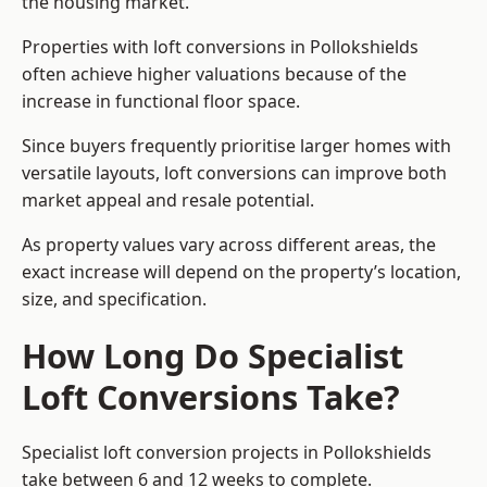
the housing market.
Properties with loft conversions in Pollokshields
often achieve higher valuations because of the
increase in functional floor space.
Since buyers frequently prioritise larger homes with
versatile layouts, loft conversions can improve both
market appeal and resale potential.
As property values vary across different areas, the
exact increase will depend on the property’s location,
size, and specification.
How Long Do Specialist
Loft Conversions Take?
Specialist loft conversion projects in Pollokshields
take between 6 and 12 weeks to complete.