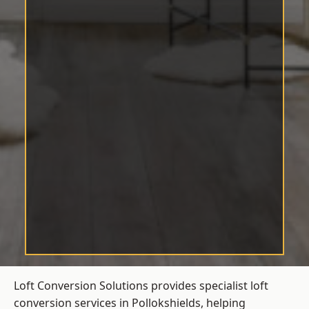
Loft Conversion Solutions provides specialist loft
conversion services in Pollokshields, helping