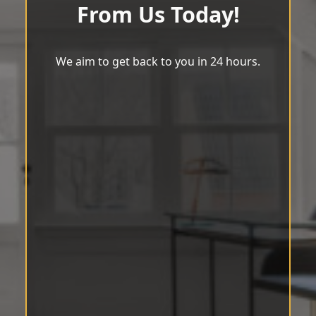
From Us Today!
We aim to get back to you in 24 hours.