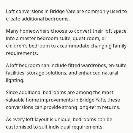
Loft conversions in Bridge Yate are commonly used to
create additional bedrooms.
Many homeowners choose to convert their loft space
into a master bedroom suite, guest room, or
children’s bedroom to accommodate changing family
requirements.
A loft bedroom can include fitted wardrobes, en-suite
facilities, storage solutions, and enhanced natural
lighting.
Since additional bedrooms are among the most
valuable home improvements in Bridge Yate, these
conversions can provide strong long-term returns.
As every loft layout is unique, bedrooms can be
customised to suit individual requirements.