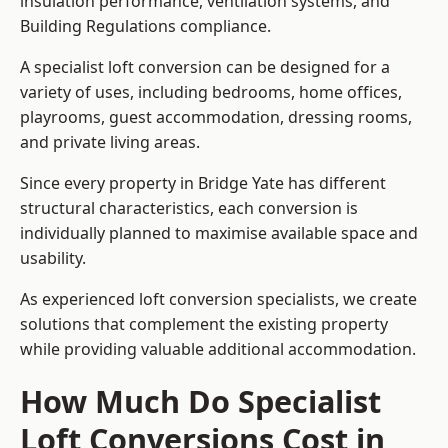
insulation performance, ventilation systems, and
Building Regulations compliance.
A specialist loft conversion can be designed for a
variety of uses, including bedrooms, home offices,
playrooms, guest accommodation, dressing rooms,
and private living areas.
Since every property in Bridge Yate has different
structural characteristics, each conversion is
individually planned to maximise available space and
usability.
As experienced loft conversion specialists, we create
solutions that complement the existing property
while providing valuable additional accommodation.
How Much Do Specialist
Loft Conversions Cost in