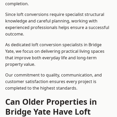
completion.
Since loft conversions require specialist structural
knowledge and careful planning, working with
experienced professionals helps ensure a successful
outcome.
As dedicated loft conversion specialists in Bridge
Yate, we focus on delivering practical living spaces
that improve both everyday life and long-term
property value.
Our commitment to quality, communication, and
customer satisfaction ensures every project is
completed to the highest standards.
Can Older Properties in
Bridge Yate Have Loft