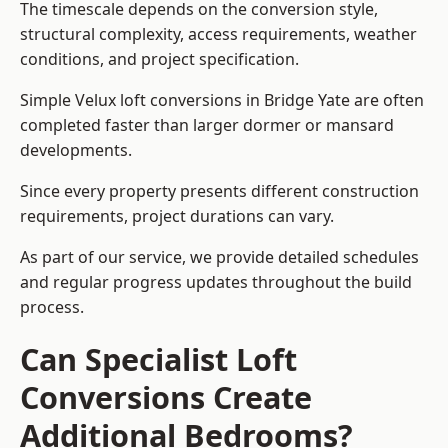
The timescale depends on the conversion style,
structural complexity, access requirements, weather
conditions, and project specification.
Simple Velux loft conversions in Bridge Yate are often
completed faster than larger dormer or mansard
developments.
Since every property presents different construction
requirements, project durations can vary.
As part of our service, we provide detailed schedules
and regular progress updates throughout the build
process.
Can Specialist Loft
Conversions Create
Additional Bedrooms?