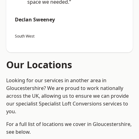
space we needed.”
Declan Sweeney
South West
Our Locations
Looking for our services in another area in
Gloucestershire? We are proud to work nationally
across the UK, allowing us to ensure we can provide
our specialist Specialist Loft Conversions services to
you.
For a full list of locations we cover in Gloucestershire,
see below.