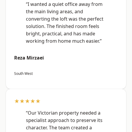
“I wanted a quiet office away from
the main living areas, and
converting the loft was the perfect
solution. The finished room feels
bright, practical, and has made
working from home much easier.”
Reza Mirzaei
South West
★★★★★
“Our Victorian property needed a
specialist approach to preserve its
character. The team created a