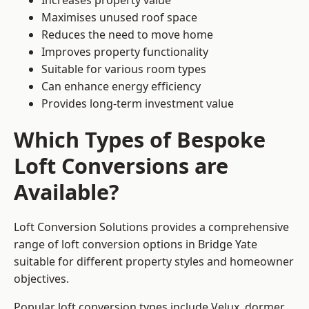
Increases property value
Maximises unused roof space
Reduces the need to move home
Improves property functionality
Suitable for various room types
Can enhance energy efficiency
Provides long-term investment value
Which Types of Bespoke
Loft Conversions are
Available?
Loft Conversion Solutions provides a comprehensive
range of loft conversion options in Bridge Yate
suitable for different property styles and homeowner
objectives.
Popular loft conversion types include Velux, dormer,