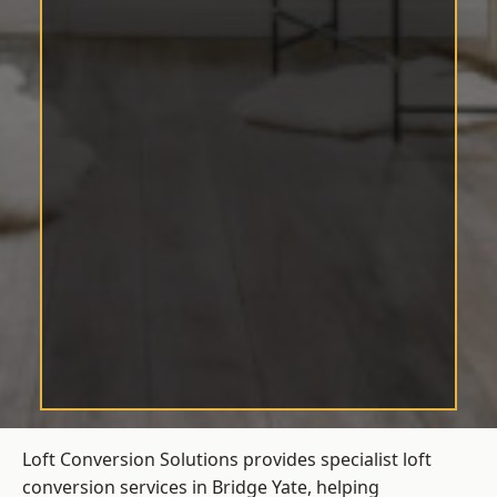
Loft Conversion Solutions provides specialist loft
conversion services in Bridge Yate, helping