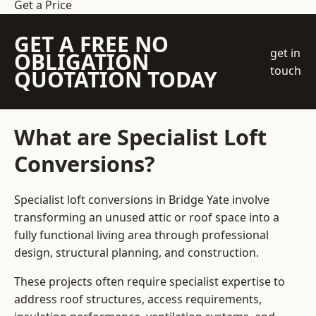
Get a Price
GET A FREE NO
get in
OBLIGATION
touch
QUOTATION TODAY
What are Specialist Loft
Conversions?
Specialist loft conversions in Bridge Yate involve
transforming an unused attic or roof space into a
fully functional living area through professional
design, structural planning, and construction.
These projects often require specialist expertise to
address roof structures, access requirements,