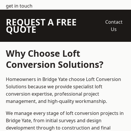
get in touch
REQUEST A FREE
Contact
QUOTE
Us
Why Choose Loft
Conversion Solutions?
Homeowners in Bridge Yate choose Loft Conversion
Solutions because we provide
specialist loft
conversion
expertise, professional project
management, and high-quality workmanship.
We manage every stage of loft conversion projects in
Bridge Yate, from initial surveys and design
development through to construction and final