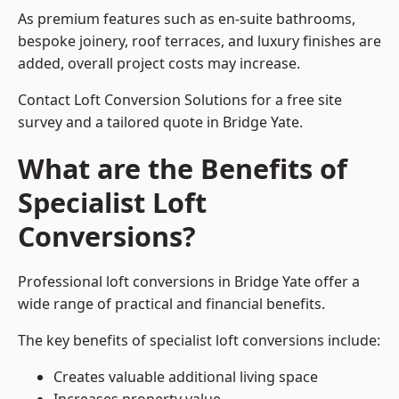
As premium features such as en-suite bathrooms,
bespoke joinery, roof terraces, and luxury finishes are
added, overall project costs may increase.
Contact Loft Conversion Solutions for a free site
survey and a tailored quote in Bridge Yate.
What are the Benefits of
Specialist Loft
Conversions?
Professional loft conversions in Bridge Yate offer a
wide range of practical and financial benefits.
The key benefits of specialist loft conversions include:
Creates valuable additional living space