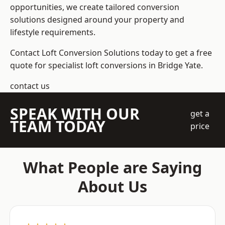
opportunities, we create tailored conversion
solutions designed around your property and
lifestyle requirements.
Contact Loft Conversion Solutions today to get a free
quote for specialist loft conversions in Bridge Yate.
contact us
SPEAK WITH OUR
get a
TEAM TODAY
price
What People are Saying
About Us