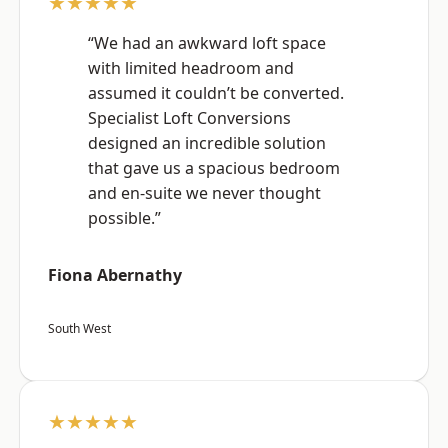
★★★★★
“We had an awkward loft space
with limited headroom and
assumed it couldn’t be converted.
Specialist Loft Conversions
designed an incredible solution
that gave us a spacious bedroom
and en-suite we never thought
possible.”
Fiona Abernathy
South West
★★★★★