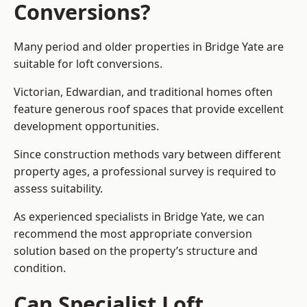
Conversions?
Many period and older properties in Bridge Yate are
suitable for loft conversions.
Victorian, Edwardian, and traditional homes often
feature generous roof spaces that provide excellent
development opportunities.
Since construction methods vary between different
property ages, a professional survey is required to
assess suitability.
As experienced specialists in Bridge Yate, we can
recommend the most appropriate conversion
solution based on the property’s structure and
condition.
Can Specialist Loft