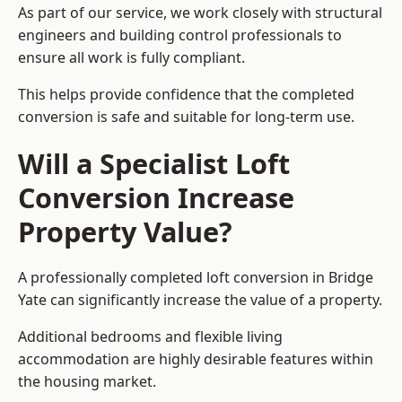
As part of our service, we work closely with structural
engineers and building control professionals to
ensure all work is fully compliant.
This helps provide confidence that the completed
conversion is safe and suitable for long-term use.
Will a Specialist Loft
Conversion Increase
Property Value?
A professionally completed loft conversion in Bridge
Yate can significantly increase the value of a property.
Additional bedrooms and flexible living
accommodation are highly desirable features within
the housing market.