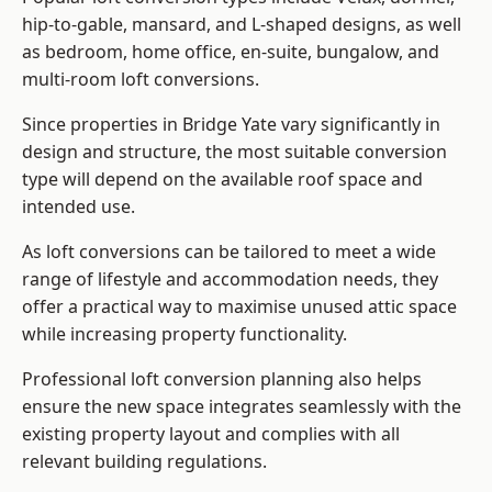
hip-to-gable, mansard, and L-shaped designs, as well
as bedroom, home office, en-suite, bungalow, and
multi-room loft conversions.
Since properties in Bridge Yate vary significantly in
design and structure, the most suitable conversion
type will depend on the available roof space and
intended use.
As loft conversions can be tailored to meet a wide
range of lifestyle and accommodation needs, they
offer a practical way to maximise unused attic space
while increasing property functionality.
Professional loft conversion planning also helps
ensure the new space integrates seamlessly with the
existing property layout and complies with all
relevant building regulations.