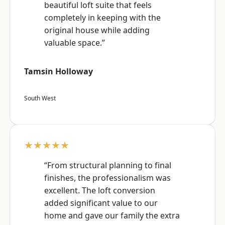
beautiful loft suite that feels
completely in keeping with the
original house while adding
valuable space.”
Tamsin Holloway
South West
★★★★★
“From structural planning to final
finishes, the professionalism was
excellent. The loft conversion
added significant value to our
home and gave our family the extra