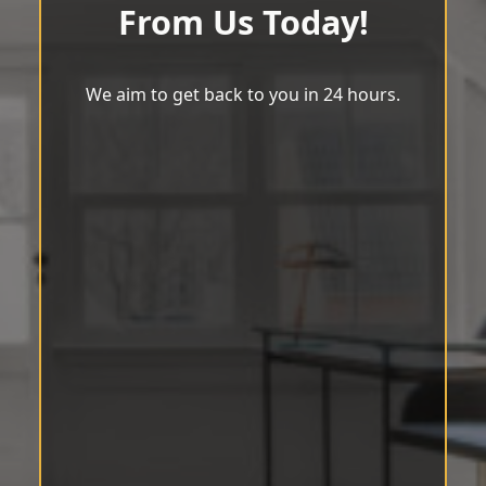
From Us Today!
We aim to get back to you in 24 hours.