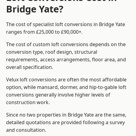
Bridge Yate?
The cost of specialist loft conversions in Bridge Yate
ranges from £25,000 to £90,000+.
The cost of custom loft conversions depends on the
conversion type, roof design, structural
requirements, access arrangements, floor area, and
overall specification.
Velux loft conversions are often the most affordable
option, while mansard, dormer, and hip-to-gable loft
conversions generally involve higher levels of
construction work.
Since no two properties in Bridge Yate are the same,
detailed quotations are provided following a survey
and consultation.