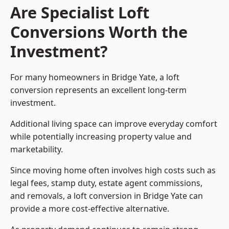
Are Specialist Loft
Conversions Worth the
Investment?
For many homeowners in Bridge Yate, a loft
conversion represents an excellent long-term
investment.
Additional living space can improve everyday comfort
while potentially increasing property value and
marketability.
Since moving home often involves high costs such as
legal fees, stamp duty, estate agent commissions,
and removals, a loft conversion in Bridge Yate can
provide a more cost-effective alternative.