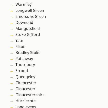
Warmley
Longwell Green
Emersons Green
Downend
Mangotsfield
Stoke Gifford
Yate
Filton
Bradley Stoke
Patchway
Thornbury
Stroud
Quedgeley
Cirencester
Gloucester
Gloucestershire
Hucclecote
Longlevens