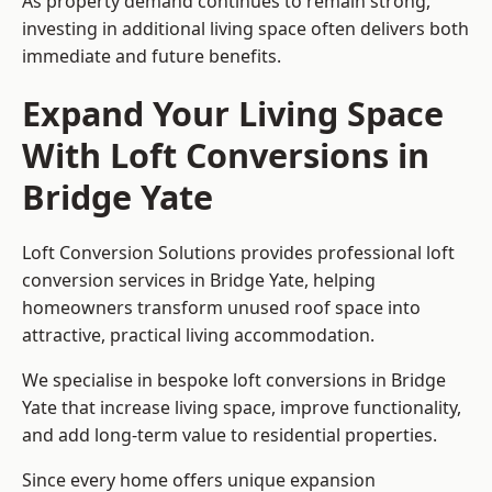
As property demand continues to remain strong,
investing in additional living space often delivers both
immediate and future benefits.
Expand Your Living Space
With Loft Conversions in
Bridge Yate
Loft Conversion Solutions provides professional loft
conversion services in Bridge Yate, helping
homeowners transform unused roof space into
attractive, practical living accommodation.
We specialise in bespoke loft conversions in Bridge
Yate that increase living space, improve functionality,
and add long-term value to residential properties.
Since every home offers unique expansion