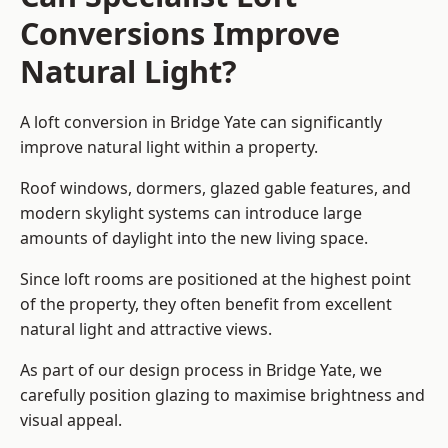
Conversions Improve
Natural Light?
A loft conversion in Bridge Yate can significantly
improve natural light within a property.
Roof windows, dormers, glazed gable features, and
modern skylight systems can introduce large
amounts of daylight into the new living space.
Since loft rooms are positioned at the highest point
of the property, they often benefit from excellent
natural light and attractive views.
As part of our design process in Bridge Yate, we
carefully position glazing to maximise brightness and
visual appeal.