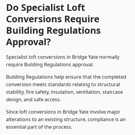
Do Specialist Loft
Conversions Require
Building Regulations
Approval?
Specialist loft conversions in Bridge Yate normally
require Building Regulations approval.
Building Regulations help ensure that the completed
conversion meets standards relating to structural
stability, fire safety, insulation, ventilation, staircase
design, and safe access.
Since loft conversions in Bridge Yate involve major
alterations to an existing structure, compliance is an
essential part of the process.