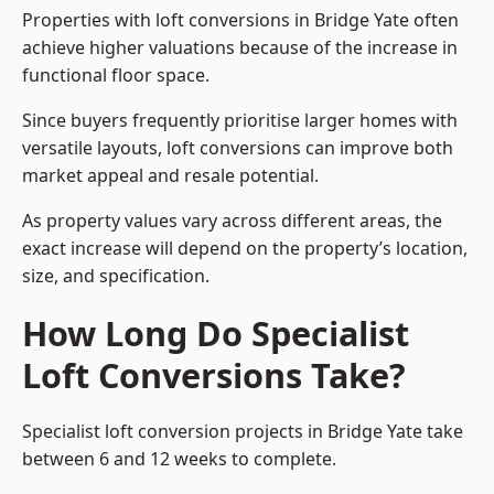
Properties with loft conversions in Bridge Yate often
achieve higher valuations because of the increase in
functional floor space.
Since buyers frequently prioritise larger homes with
versatile layouts, loft conversions can improve both
market appeal and resale potential.
As property values vary across different areas, the
exact increase will depend on the property’s location,
size, and specification.
How Long Do Specialist
Loft Conversions Take?
Specialist loft conversion projects in Bridge Yate take
between 6 and 12 weeks to complete.