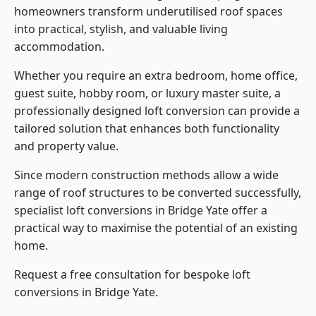
homeowners transform underutilised roof spaces
into practical, stylish, and valuable living
accommodation.
Whether you require an extra bedroom, home office,
guest suite, hobby room, or luxury master suite, a
professionally designed loft conversion can provide a
tailored solution that enhances both functionality
and property value.
Since modern construction methods allow a wide
range of roof structures to be converted successfully,
specialist loft conversions
in Bridge Yate offer a
practical way to maximise the potential of an existing
home.
Request a free consultation for bespoke loft
conversions in Bridge Yate.