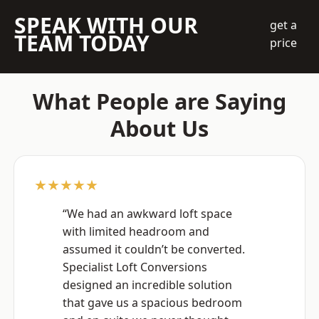
SPEAK WITH OUR
get a
TEAM TODAY
price
What People are Saying
About Us
★★★★★
“We had an awkward loft space
with limited headroom and
assumed it couldn’t be converted.
Specialist Loft Conversions
designed an incredible solution
that gave us a spacious bedroom