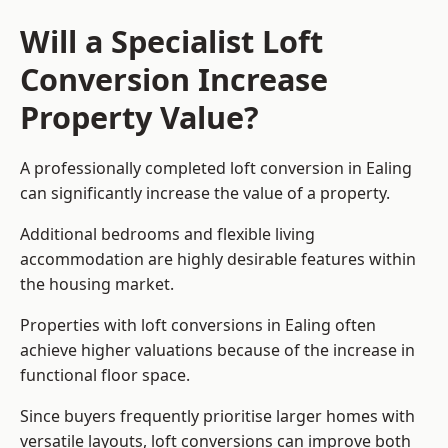
Will a Specialist Loft
Conversion Increase
Property Value?
A professionally completed loft conversion in Ealing
can significantly increase the value of a property.
Additional bedrooms and flexible living
accommodation are highly desirable features within
the housing market.
Properties with loft conversions in Ealing often
achieve higher valuations because of the increase in
functional floor space.
Since buyers frequently prioritise larger homes with
versatile layouts, loft conversions can improve both