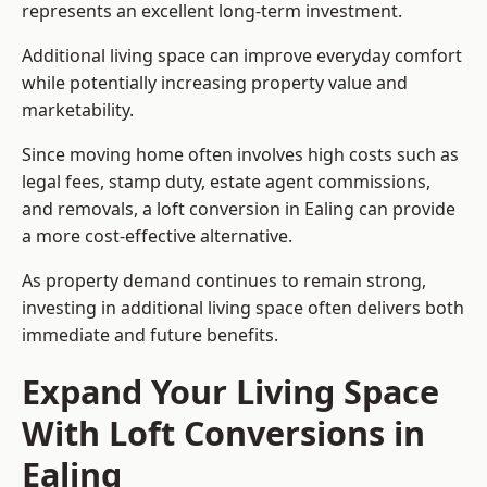
represents an excellent long-term investment.
Additional living space can improve everyday comfort
while potentially increasing property value and
marketability.
Since moving home often involves high costs such as
legal fees, stamp duty, estate agent commissions,
and removals, a loft conversion in Ealing can provide
a more cost-effective alternative.
As property demand continues to remain strong,
investing in additional living space often delivers both
immediate and future benefits.
Expand Your Living Space
With Loft Conversions in
Ealing