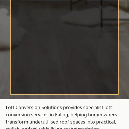
Loft Conversion Solutions provides specialist loft
conversion services in Ealing, helping homeowners
transform underutilised roof spaces into practical,