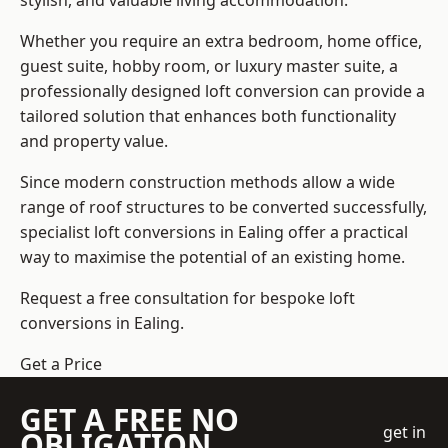
stylish, and valuable living accommodation.
Whether you require an extra bedroom, home office,
guest suite, hobby room, or luxury master suite, a
professionally designed loft conversion can provide a
tailored solution that enhances both functionality
and property value.
Since modern construction methods allow a wide
range of roof structures to be converted successfully,
specialist loft conversions
in Ealing offer a practical
way to maximise the potential of an existing home.
Request a free consultation for bespoke loft
conversions in Ealing.
Get a Price
GET A FREE NO
get in
OBLIGATION