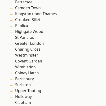
Battersea
Camden Town
Kingston upon Thames
Crooked Billet
Pimlico
Highgate Wood
St Pancras
Greater London
Charing Cross
Westminster
Covent Garden
Wimbledon
Colney Hatch
Barnsbury
Surbiton
Upper Tooting
Holloway
Clapham