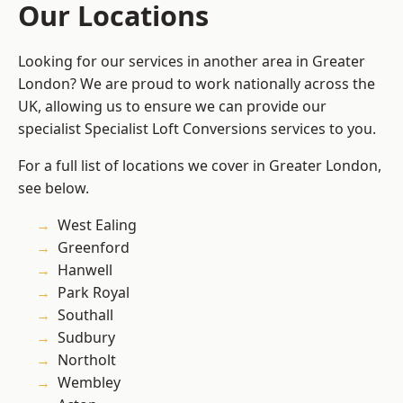
Our Locations
Looking for our services in another area in Greater
London? We are proud to work nationally across the
UK, allowing us to ensure we can provide our
specialist Specialist Loft Conversions services to you.
For a full list of locations we cover in Greater London,
see below.
West Ealing
Greenford
Hanwell
Park Royal
Southall
Sudbury
Northolt
Wembley