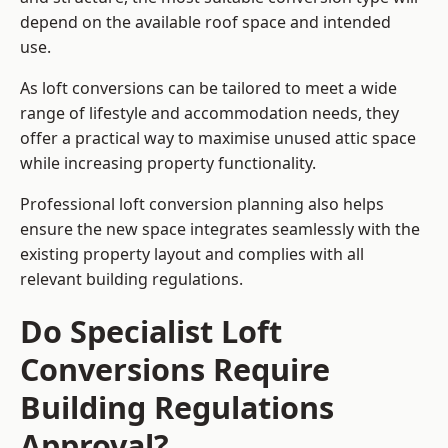
depend on the available roof space and intended
use.
As loft conversions can be tailored to meet a wide
range of lifestyle and accommodation needs, they
offer a practical way to maximise unused attic space
while increasing property functionality.
Professional loft conversion planning also helps
ensure the new space integrates seamlessly with the
existing property layout and complies with all
relevant building regulations.
Do Specialist Loft
Conversions Require
Building Regulations
Approval?