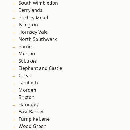
South Wimbledon
Berrylands
Bushey Mead
Islington
Hornsey Vale
North Southwark
Barnet
Merton
St Lukes
Elephant and Castle
Cheap
Lambeth
Morden
Brixton
Haringey
East Barnet
Turnpike Lane
Wood Green