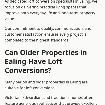
As dedicated loft conversion specialists in Ealing, we
focus on delivering practical living spaces that
improve both everyday life and long-term property
value.
Our commitment to quality, communication, and
customer satisfaction ensures every project is
completed to the highest standards.
Can Older Properties in
Ealing Have Loft
Conversions?
Many period and older properties in Ealing are
suitable for loft conversions.
Victorian, Edwardian, and traditional homes often
feature generous roof spaces that provide excellent