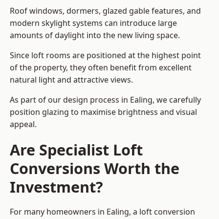
Roof windows, dormers, glazed gable features, and
modern skylight systems can introduce large
amounts of daylight into the new living space.
Since loft rooms are positioned at the highest point
of the property, they often benefit from excellent
natural light and attractive views.
As part of our design process in Ealing, we carefully
position glazing to maximise brightness and visual
appeal.
Are Specialist Loft
Conversions Worth the
Investment?
For many homeowners in Ealing, a loft conversion