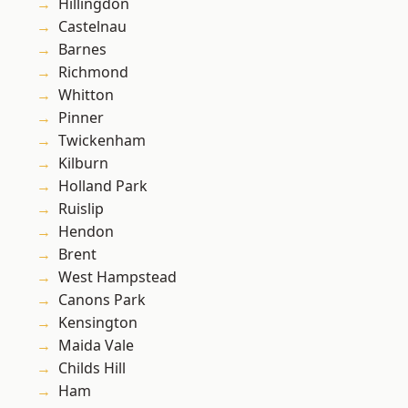
Hillingdon
Castelnau
Barnes
Richmond
Whitton
Pinner
Twickenham
Kilburn
Holland Park
Ruislip
Hendon
Brent
West Hampstead
Canons Park
Kensington
Maida Vale
Childs Hill
Ham