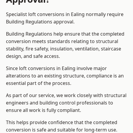
Specialist loft conversions in Ealing normally require
Building Regulations approval.
Building Regulations help ensure that the completed
conversion meets standards relating to structural
stability, fire safety, insulation, ventilation, staircase
design, and safe access.
Since loft conversions in Ealing involve major
alterations to an existing structure, compliance is an
essential part of the process.
As part of our service, we work closely with structural
engineers and building control professionals to
ensure all work is fully compliant.
This helps provide confidence that the completed
conversion is safe and suitable for long-term use.