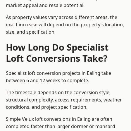
market appeal and resale potential.
As property values vary across different areas, the
exact increase will depend on the property’s location,
size, and specification.
How Long Do Specialist
Loft Conversions Take?
Specialist loft conversion projects in Ealing take
between 6 and 12 weeks to complete.
The timescale depends on the conversion style,
structural complexity, access requirements, weather
conditions, and project specification.
Simple Velux loft conversions in Ealing are often
completed faster than larger dormer or mansard