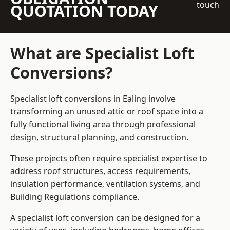
touch
QUOTATION TODAY
What are Specialist Loft
Conversions?
Specialist loft conversions in Ealing involve
transforming an unused attic or roof space into a
fully functional living area through professional
design, structural planning, and construction.
These projects often require specialist expertise to
address roof structures, access requirements,
insulation performance, ventilation systems, and
Building Regulations compliance.
A specialist loft conversion can be designed for a