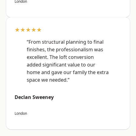
London
★★★★★
“From structural planning to final
finishes, the professionalism was
excellent. The loft conversion
added significant value to our
home and gave our family the extra
space we needed.”
Declan Sweeney
London