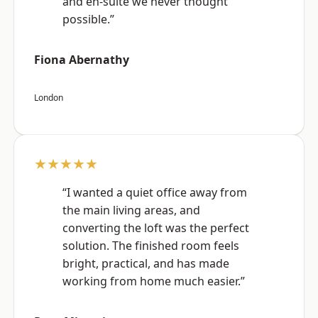
and en-suite we never thought
possible.”
Fiona Abernathy
London
★★★★★
“I wanted a quiet office away from
the main living areas, and
converting the loft was the perfect
solution. The finished room feels
bright, practical, and has made
working from home much easier.”