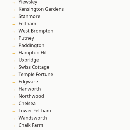
Yiewsley
Kensington Gardens
Stanmore
Feltham
West Brompton
Putney
Paddington
Hampton Hill
Uxbridge
Swiss Cottage
Temple Fortune
Edgware
Hanworth
Northwood
Chelsea
Lower Feltham
Wandsworth
Chalk Farm