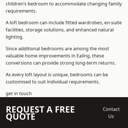
children’s bedroom to accommodate changing family
requirements.
A loft bedroom can include fitted wardrobes, en-suite
facilities, storage solutions, and enhanced natural
lighting.
Since additional bedrooms are among the most
valuable home improvements in Ealing, these
conversions can provide strong long-term returns.
As every loft layout is unique, bedrooms can be
customised to suit individual requirements.
get in touch
REQUEST A FREE
Contact
QUOTE
Us