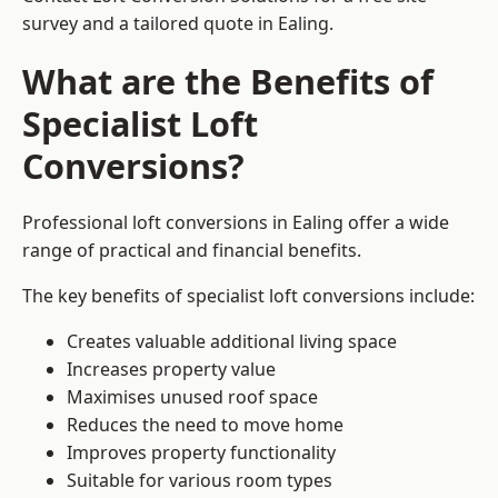
survey and a tailored quote in Ealing.
What are the Benefits of
Specialist Loft
Conversions?
Professional loft conversions in Ealing offer a wide
range of practical and financial benefits.
The key benefits of specialist loft conversions include:
Creates valuable additional living space
Increases property value
Maximises unused roof space
Reduces the need to move home
Improves property functionality
Suitable for various room types