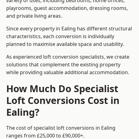
variety of uses, including bedrooms, home offices,
playrooms, guest accommodation, dressing rooms,
and private living areas.
Since every property in Ealing has different structural
characteristics, each conversion is individually
planned to maximise available space and usability.
As experienced loft conversion specialists, we create
solutions that complement the existing property
while providing valuable additional accommodation.
How Much Do Specialist
Loft Conversions Cost in
Ealing?
The cost of specialist loft conversions in Ealing
ranges from £25,000 to £90,000+.