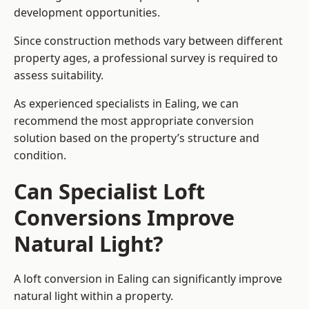
development opportunities.
Since construction methods vary between different
property ages, a professional survey is required to
assess suitability.
As experienced specialists in Ealing, we can
recommend the most appropriate conversion
solution based on the property’s structure and
condition.
Can Specialist Loft
Conversions Improve
Natural Light?
A loft conversion in Ealing can significantly improve
natural light within a property.