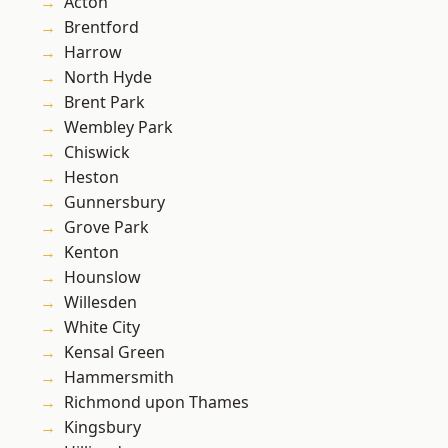
Acton
Brentford
Harrow
North Hyde
Brent Park
Wembley Park
Chiswick
Heston
Gunnersbury
Grove Park
Kenton
Hounslow
Willesden
White City
Kensal Green
Hammersmith
Richmond upon Thames
Kingsbury