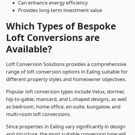
Can enhance energy efficiency
Provides long-term investment value
Which Types of Bespoke
Loft Conversions are
Available?
Loft Conversion Solutions provides a comprehensive
range of loft conversion options in Ealing suitable for
different property styles and homeowner objectives.
Popular loft conversion types include Velux, dormer,
hip-to-gable, mansard, and L-shaped designs, as well
as bedroom, home office, en-suite, bungalow, and
multi-room loft conversions.
Since properties in Ealing vary significantly in design
and structure, the most suitable conversion type will