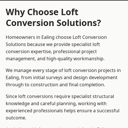
Why Choose Loft
Conversion Solutions?
Homeowners in Ealing choose Loft Conversion
Solutions because we provide
specialist loft
conversion
expertise, professional project
management, and high-quality workmanship.
We manage every stage of loft conversion projects in
Ealing, from initial surveys and design development
through to construction and final completion.
Since loft conversions require specialist structural
knowledge and careful planning, working with
experienced professionals helps ensure a successful
outcome.