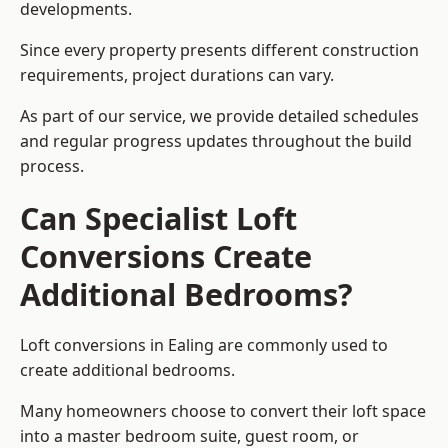
developments.
Since every property presents different construction
requirements, project durations can vary.
As part of our service, we provide detailed schedules
and regular progress updates throughout the build
process.
Can Specialist Loft
Conversions Create
Additional Bedrooms?
Loft conversions in Ealing are commonly used to
create additional bedrooms.
Many homeowners choose to convert their loft space
into a master bedroom suite, guest room, or