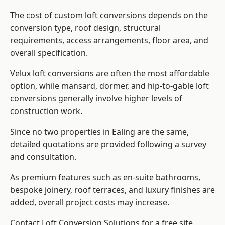
The cost of custom loft conversions depends on the
conversion type, roof design, structural
requirements, access arrangements, floor area, and
overall specification.
Velux loft conversions are often the most affordable
option, while mansard, dormer, and hip-to-gable loft
conversions generally involve higher levels of
construction work.
Since no two properties in Ealing are the same,
detailed quotations are provided following a survey
and consultation.
As premium features such as en-suite bathrooms,
bespoke joinery, roof terraces, and luxury finishes are
added, overall project costs may increase.
Contact Loft Conversion Solutions for a free site