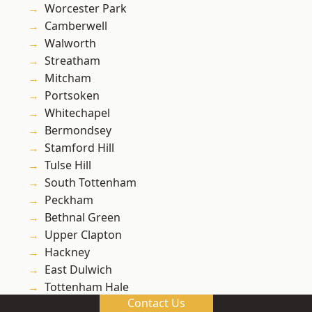
Worcester Park
Camberwell
Walworth
Streatham
Mitcham
Portsoken
Whitechapel
Bermondsey
Stamford Hill
Tulse Hill
South Tottenham
Peckham
Bethnal Green
Upper Clapton
Hackney
East Dulwich
Tottenham Hale
Contact Us
Lea Bridge