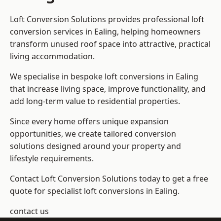
Loft Conversion Solutions provides professional loft
conversion services in Ealing, helping homeowners
transform unused roof space into attractive, practical
living accommodation.
We specialise in bespoke loft conversions in Ealing
that increase living space, improve functionality, and
add long-term value to residential properties.
Since every home offers unique expansion
opportunities, we create tailored conversion
solutions designed around your property and
lifestyle requirements.
Contact Loft Conversion Solutions today to get a free
quote for specialist loft conversions in Ealing.
contact us