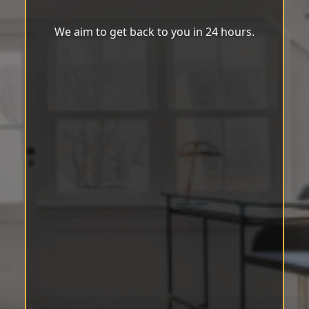
We aim to get back to you in 24 hours.