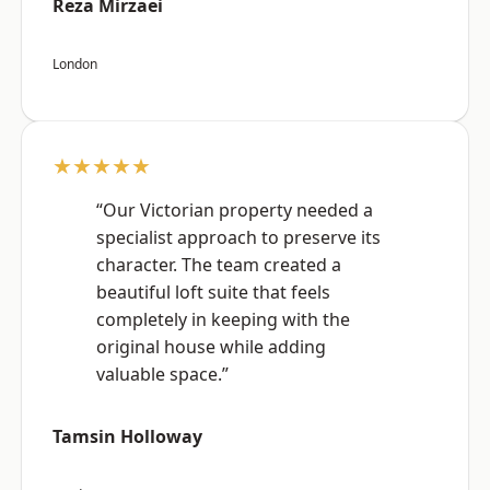
Reza Mirzaei
London
★★★★★
“Our Victorian property needed a
specialist approach to preserve its
character. The team created a
beautiful loft suite that feels
completely in keeping with the
original house while adding
valuable space.”
Tamsin Holloway