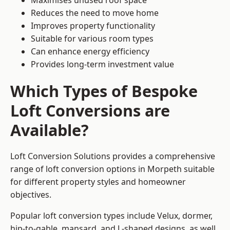
Maximises unused roof space
Reduces the need to move home
Improves property functionality
Suitable for various room types
Can enhance energy efficiency
Provides long-term investment value
Which Types of Bespoke
Loft Conversions are
Available?
Loft Conversion Solutions provides a comprehensive
range of loft conversion options in Morpeth suitable
for different property styles and homeowner
objectives.
Popular loft conversion types include Velux, dormer,
hip-to-gable, mansard, and L-shaped designs, as well