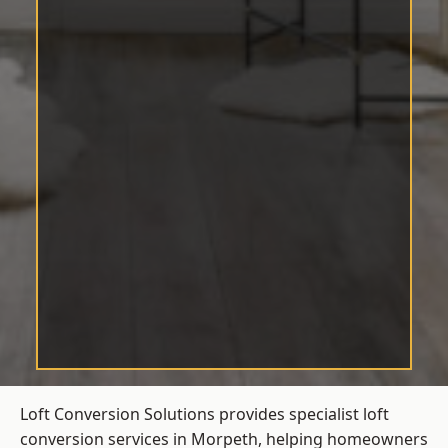
Loft Conversion Solutions provides specialist loft
conversion services in Morpeth, helping homeowners