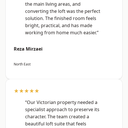
the main living areas, and
converting the loft was the perfect
solution. The finished room feels
bright, practical, and has made
working from home much easier.”
Reza Mirzaei
North East
★★★★★
“Our Victorian property needed a
specialist approach to preserve its
character. The team created a
beautiful loft suite that feels