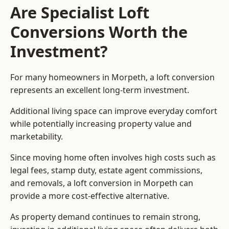
Are Specialist Loft
Conversions Worth the
Investment?
For many homeowners in Morpeth, a loft conversion
represents an excellent long-term investment.
Additional living space can improve everyday comfort
while potentially increasing property value and
marketability.
Since moving home often involves high costs such as
legal fees, stamp duty, estate agent commissions,
and removals, a loft conversion in Morpeth can
provide a more cost-effective alternative.
As property demand continues to remain strong,