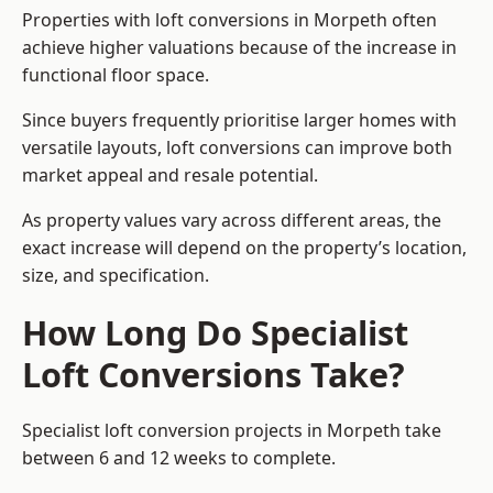
Properties with loft conversions in Morpeth often
achieve higher valuations because of the increase in
functional floor space.
Since buyers frequently prioritise larger homes with
versatile layouts, loft conversions can improve both
market appeal and resale potential.
As property values vary across different areas, the
exact increase will depend on the property’s location,
size, and specification.
How Long Do Specialist
Loft Conversions Take?
Specialist loft conversion projects in Morpeth take
between 6 and 12 weeks to complete.