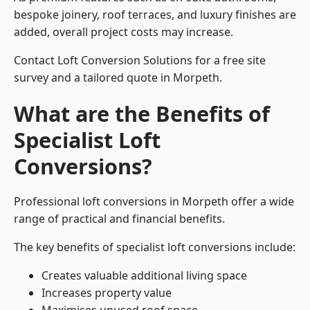
bespoke joinery, roof terraces, and luxury finishes are
added, overall project costs may increase.
Contact Loft Conversion Solutions for a free site
survey and a tailored quote in Morpeth.
What are the Benefits of
Specialist Loft
Conversions?
Professional loft conversions in Morpeth offer a wide
range of practical and financial benefits.
The key benefits of specialist loft conversions include:
Creates valuable additional living space
Increases property value