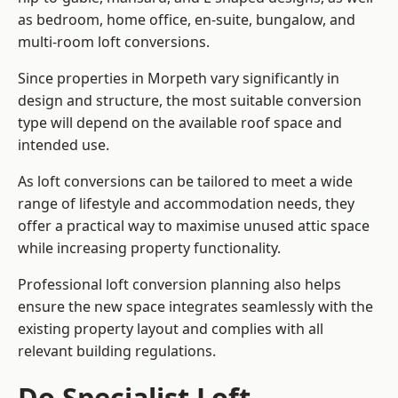
as bedroom, home office, en-suite, bungalow, and
multi-room loft conversions.
Since properties in Morpeth vary significantly in
design and structure, the most suitable conversion
type will depend on the available roof space and
intended use.
As loft conversions can be tailored to meet a wide
range of lifestyle and accommodation needs, they
offer a practical way to maximise unused attic space
while increasing property functionality.
Professional loft conversion planning also helps
ensure the new space integrates seamlessly with the
existing property layout and complies with all
relevant building regulations.
Do Specialist Loft