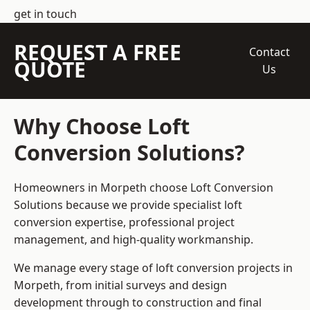
get in touch
REQUEST A FREE
Contact
QUOTE
Us
Why Choose Loft
Conversion Solutions?
Homeowners in Morpeth choose Loft Conversion
Solutions because we provide
specialist loft
conversion
expertise, professional project
management, and high-quality workmanship.
We manage every stage of loft conversion projects in
Morpeth, from initial surveys and design
development through to construction and final