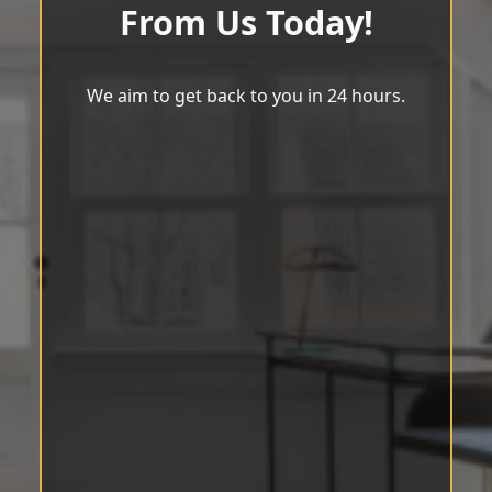
From Us Today!
We aim to get back to you in 24 hours.