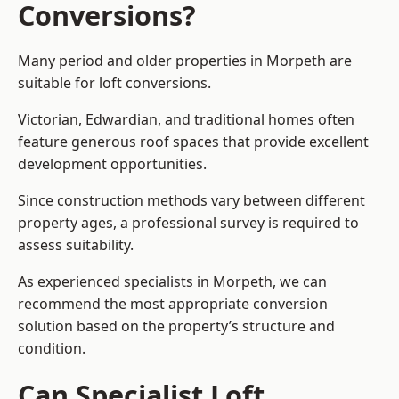
Conversions?
Many period and older properties in Morpeth are
suitable for loft conversions.
Victorian, Edwardian, and traditional homes often
feature generous roof spaces that provide excellent
development opportunities.
Since construction methods vary between different
property ages, a professional survey is required to
assess suitability.
As experienced specialists in Morpeth, we can
recommend the most appropriate conversion
solution based on the property’s structure and
condition.
Can Specialist Loft