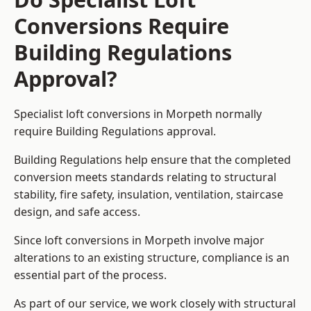
Conversions Require
Building Regulations
Approval?
Specialist loft conversions in Morpeth normally
require Building Regulations approval.
Building Regulations help ensure that the completed
conversion meets standards relating to structural
stability, fire safety, insulation, ventilation, staircase
design, and safe access.
Since loft conversions in Morpeth involve major
alterations to an existing structure, compliance is an
essential part of the process.
As part of our service, we work closely with structural