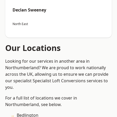
Declan Sweeney
North East
Our Locations
Looking for our services in another area in
Northumberland? We are proud to work nationally
across the UK, allowing us to ensure we can provide
our specialist Specialist Loft Conversions services to
you.
For a full list of locations we cover in
Northumberland, see below.
Bedlington