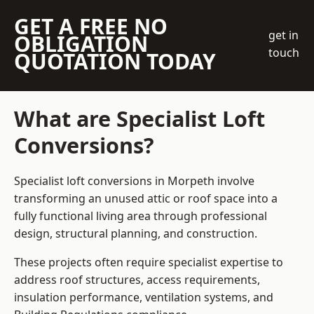
GET A FREE NO
get in
OBLIGATION
touch
QUOTATION TODAY
What are Specialist Loft
Conversions?
Specialist loft conversions in Morpeth involve
transforming an unused attic or roof space into a
fully functional living area through professional
design, structural planning, and construction.
These projects often require specialist expertise to
address roof structures, access requirements,
insulation performance, ventilation systems, and