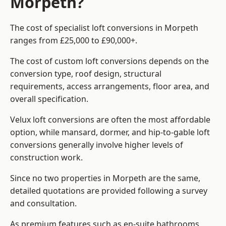
Morpeth?
The cost of specialist loft conversions in Morpeth
ranges from £25,000 to £90,000+.
The cost of custom loft conversions depends on the
conversion type, roof design, structural
requirements, access arrangements, floor area, and
overall specification.
Velux loft conversions are often the most affordable
option, while mansard, dormer, and hip-to-gable loft
conversions generally involve higher levels of
construction work.
Since no two properties in Morpeth are the same,
detailed quotations are provided following a survey
and consultation.
As premium features such as en-suite bathrooms,