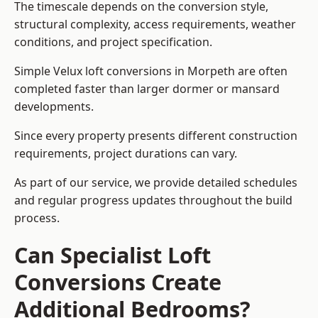
The timescale depends on the conversion style,
structural complexity, access requirements, weather
conditions, and project specification.
Simple Velux loft conversions in Morpeth are often
completed faster than larger dormer or mansard
developments.
Since every property presents different construction
requirements, project durations can vary.
As part of our service, we provide detailed schedules
and regular progress updates throughout the build
process.
Can Specialist Loft
Conversions Create
Additional Bedrooms?