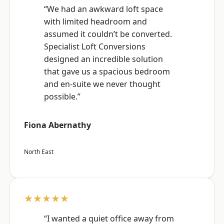
“We had an awkward loft space
with limited headroom and
assumed it couldn’t be converted.
Specialist Loft Conversions
designed an incredible solution
that gave us a spacious bedroom
and en-suite we never thought
possible.”
Fiona Abernathy
North East
★★★★★
“I wanted a quiet office away from