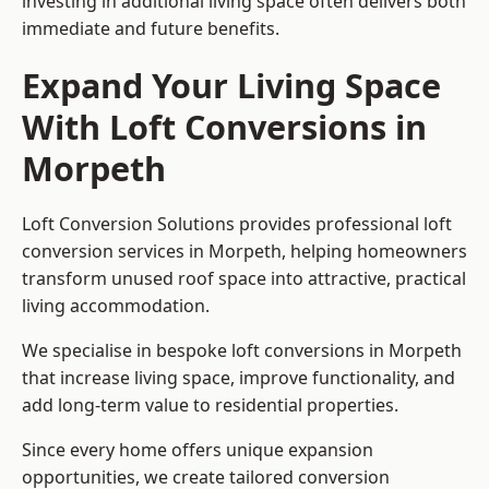
investing in additional living space often delivers both
immediate and future benefits.
Expand Your Living Space
With Loft Conversions in
Morpeth
Loft Conversion Solutions provides professional loft
conversion services in Morpeth, helping homeowners
transform unused roof space into attractive, practical
living accommodation.
We specialise in bespoke loft conversions in Morpeth
that increase living space, improve functionality, and
add long-term value to residential properties.
Since every home offers unique expansion
opportunities, we create tailored conversion