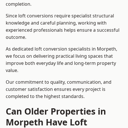
completion.
Since loft conversions require specialist structural
knowledge and careful planning, working with
experienced professionals helps ensure a successful
outcome.
As dedicated loft conversion specialists in Morpeth,
we focus on delivering practical living spaces that
improve both everyday life and long-term property
value.
Our commitment to quality, communication, and
customer satisfaction ensures every project is
completed to the highest standards.
Can Older Properties in
Morpeth Have Loft