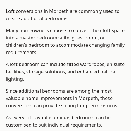
Loft conversions in Morpeth are commonly used to
create additional bedrooms.
Many homeowners choose to convert their loft space
into a master bedroom suite, guest room, or
children’s bedroom to accommodate changing family
requirements.
A loft bedroom can include fitted wardrobes, en-suite
facilities, storage solutions, and enhanced natural
lighting.
Since additional bedrooms are among the most
valuable home improvements in Morpeth, these
conversions can provide strong long-term returns.
As every loft layout is unique, bedrooms can be
customised to suit individual requirements.