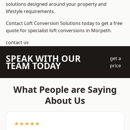
solutions designed around your property and
lifestyle requirements.
Contact Loft Conversion Solutions today to get a free
quote for specialist loft conversions in Morpeth.
contact us
SPEAK WITH OUR
get a
TEAM TODAY
price
What People are Saying
About Us
★★★★★