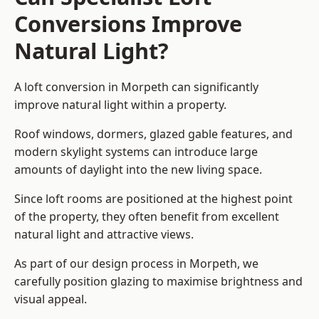
Conversions Improve
Natural Light?
A loft conversion in Morpeth can significantly
improve natural light within a property.
Roof windows, dormers, glazed gable features, and
modern skylight systems can introduce large
amounts of daylight into the new living space.
Since loft rooms are positioned at the highest point
of the property, they often benefit from excellent
natural light and attractive views.
As part of our design process in Morpeth, we
carefully position glazing to maximise brightness and
visual appeal.