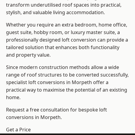
transform underutilised roof spaces into practical,
stylish, and valuable living accommodation.
Whether you require an extra bedroom, home office,
guest suite, hobby room, or luxury master suite, a
professionally designed loft conversion can provide a
tailored solution that enhances both functionality
and property value.
Since modern construction methods allow a wide
range of roof structures to be converted successfully,
specialist loft conversions
in Morpeth offer a
practical way to maximise the potential of an existing
home.
Request a free consultation for bespoke loft
conversions in Morpeth.
Get a Price