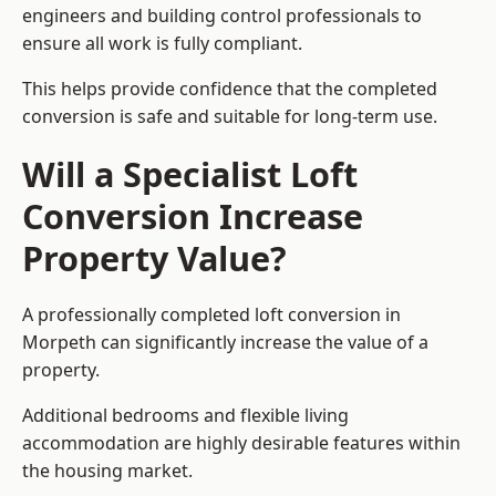
engineers and building control professionals to
ensure all work is fully compliant.
This helps provide confidence that the completed
conversion is safe and suitable for long-term use.
Will a Specialist Loft
Conversion Increase
Property Value?
A professionally completed loft conversion in
Morpeth can significantly increase the value of a
property.
Additional bedrooms and flexible living
accommodation are highly desirable features within
the housing market.