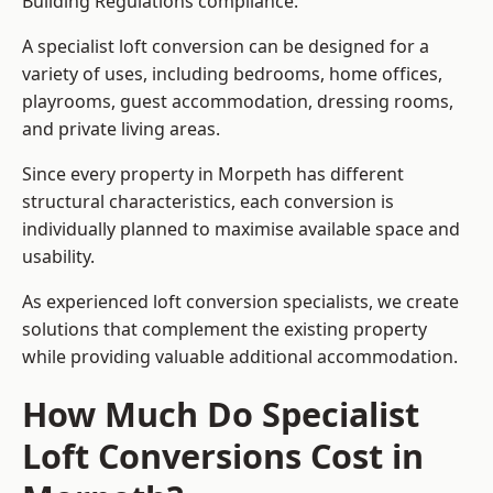
Building Regulations compliance.
A specialist loft conversion can be designed for a
variety of uses, including bedrooms, home offices,
playrooms, guest accommodation, dressing rooms,
and private living areas.
Since every property in Morpeth has different
structural characteristics, each conversion is
individually planned to maximise available space and
usability.
As experienced loft conversion specialists, we create
solutions that complement the existing property
while providing valuable additional accommodation.
How Much Do Specialist
Loft Conversions Cost in