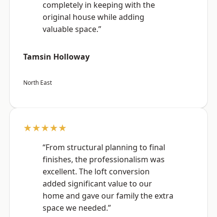
completely in keeping with the
original house while adding
valuable space.”
Tamsin Holloway
North East
★★★★★
“From structural planning to final
finishes, the professionalism was
excellent. The loft conversion
added significant value to our
home and gave our family the extra
space we needed.”