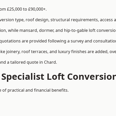
rom £25,000 to £90,000+.
rsion type, roof design, structural requirements, access ar
ion, while mansard, dormer, and hip-to-gable loft conversio
 quotations are provided following a survey and consultatio
joinery, roof terraces, and luxury finishes are added, over
and a tailored quote in Chard.
 Specialist Loft Conversio
of practical and financial benefits.