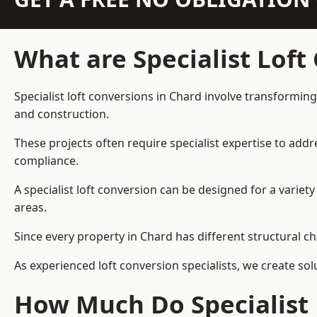
What are Specialist Loft
Specialist loft conversions in Chard involve transforming
and construction.
These projects often require specialist expertise to add
compliance.
A specialist loft conversion can be designed for a vari
areas.
Since every property in Chard has different structural ch
As experienced loft conversion specialists, we create s
How Much Do Specialist 