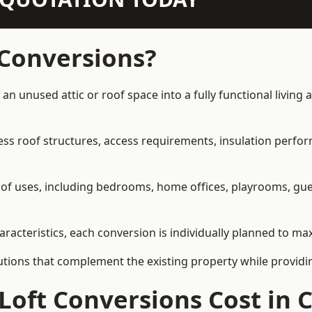
 Conversions?
 an unused attic or roof space into a fully functional living
ress roof structures, access requirements, insulation perfo
ety of uses, including bedrooms, home offices, playrooms, g
aracteristics, each conversion is individually planned to max
olutions that complement the existing property while provi
Loft Conversions Cost in 