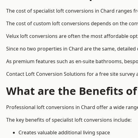
The cost of specialist loft conversions in Chard ranges f
The cost of custom loft conversions depends on the conve
Velux loft conversions are often the most affordable opt
Since no two properties in Chard are the same, detailed
As premium features such as en-suite bathrooms, bespoke 
Contact Loft Conversion Solutions for a free site survey 
What are the Benefits of
Professional loft conversions in Chard offer a wide range 
The key benefits of specialist loft conversions include:
Creates valuable additional living space