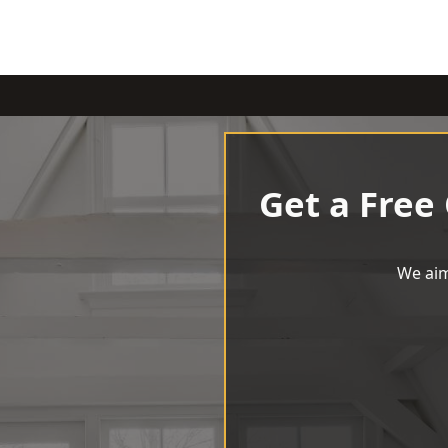
Get a Free
We aim