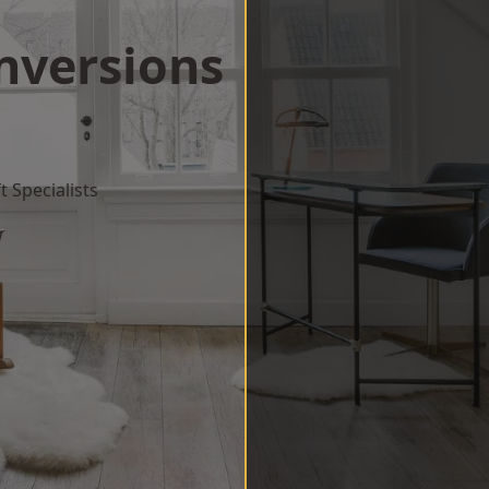
onversions
 Specialists
w