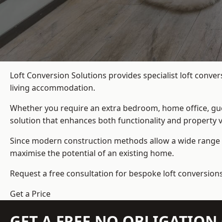
Loft Conversion Solutions provides specialist loft conve
living accommodation.
Whether you require an extra bedroom, home office, gues
solution that enhances both functionality and property v
Since modern construction methods allow a wide range o
maximise the potential of an existing home.
Request a free consultation for bespoke loft conversions
Get a Price
GET A FREE NO OBLIGATIO