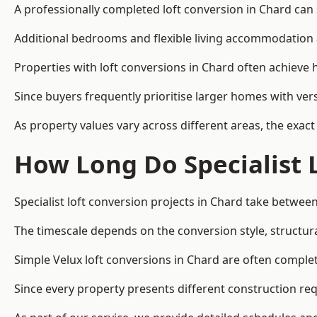
A professionally completed loft conversion in Chard can s
Additional bedrooms and flexible living accommodation a
Properties with loft conversions in Chard often achieve h
Since buyers frequently prioritise larger homes with ver
As property values vary across different areas, the exact 
How Long Do Specialist 
Specialist loft conversion projects in Chard take betwee
The timescale depends on the conversion style, structura
Simple Velux loft conversions in Chard are often compl
Since every property presents different construction req