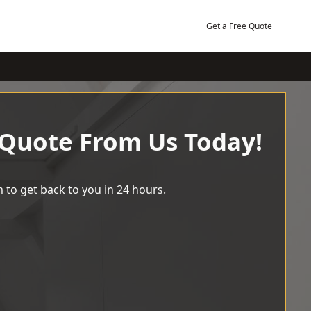
Get a Free Quote
 Quote From Us Today!
 to get back to you in 24 hours.