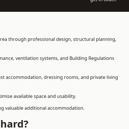
 area through professional design, structural planning,
rmance, ventilation systems, and Building Regulations
uest accommodation, dressing rooms, and private living
imise available space and usability.
ding valuable additional accommodation.
Chard?