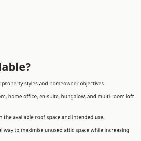
lable?
nt property styles and homeowner objectives.
om, home office, en-suite, bungalow, and multi-room loft
on the available roof space and intended use.
al way to maximise unused attic space while increasing