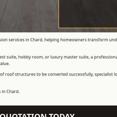
rsion services in Chard, helping homeowners transform underu
t suite, hobby room, or luxury master suite, a professional
alue.
f roof structures to be converted successfully,
specialist 
 in Chard.
N QUOTATION TODAY