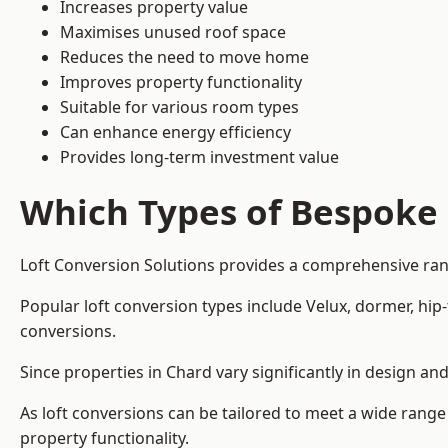
Increases property value
Maximises unused roof space
Reduces the need to move home
Improves property functionality
Suitable for various room types
Can enhance energy efficiency
Provides long-term investment value
Which Types of Bespoke 
Loft Conversion Solutions provides a comprehensive rang
Popular loft conversion types include Velux, dormer, hi
conversions.
Since properties in Chard vary significantly in design a
As loft conversions can be tailored to meet a wide range
property functionality.