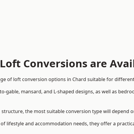
Loft Conversions are Avai
e of loft conversion options in Chard suitable for differe
p-to-gable, mansard, and L-shaped designs, as well as bedro
nd structure, the most suitable conversion type will depend 
 of lifestyle and accommodation needs, they offer a practic