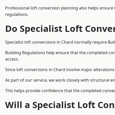
Professional loft conversion planning also helps ensure 
regulations.
Do Specialist Loft Conve
Specialist loft conversions in Chard normally require Bu
Building Regulations help ensure that the completed conver
access.
Since loft conversions in Chard involve major alterations 
As part of our service, we work closely with structural e
This helps provide confidence that the completed convers
Will a Specialist Loft C