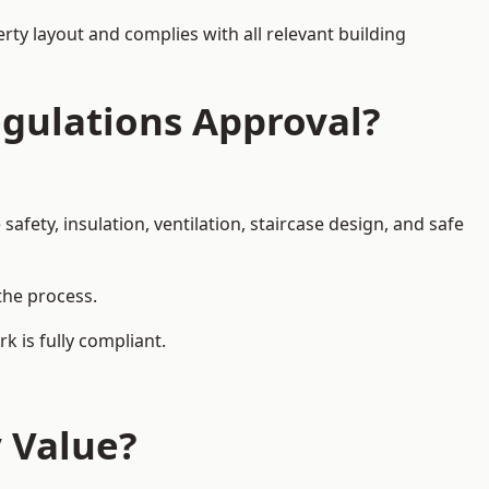
rty layout and complies with all relevant building
egulations Approval?
afety, insulation, ventilation, staircase design, and safe
 the process.
k is fully compliant.
y Value?