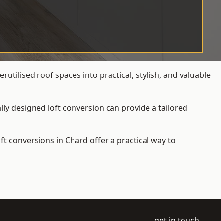
tilised roof spaces into practical, stylish, and valuable
ly designed loft conversion can provide a tailored
loft conversions
in Chard offer a practical way to
get in touch