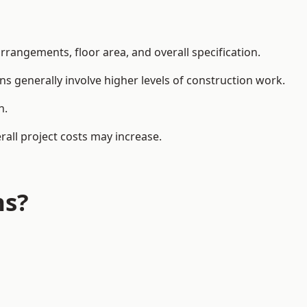
rangements, floor area, and overall specification.
ns generally involve higher levels of construction work.
n.
all project costs may increase.
ns?