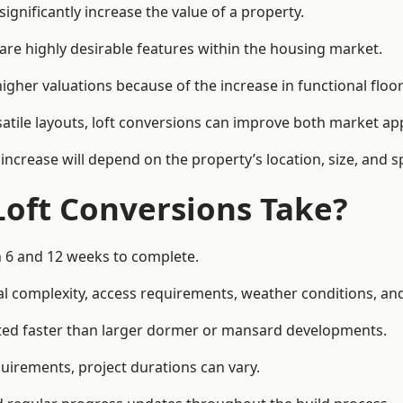
ignificantly increase the value of a property.
re highly desirable features within the housing market.
igher valuations because of the increase in functional floo
satile layouts, loft conversions can improve both market app
increase will depend on the property’s location, size, and sp
Loft Conversions Take?
n 6 and 12 weeks to complete.
l complexity, access requirements, weather conditions, and 
eted faster than larger dormer or mansard developments.
uirements, project durations can vary.