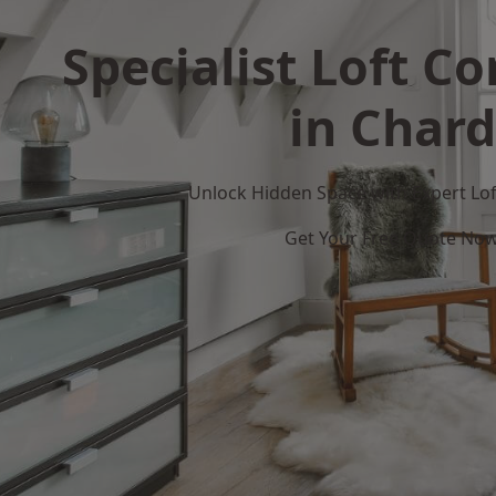
Specialist Loft C
in Chard
Unlock Hidden Space with Expert Loft
Get Your Free Quote No