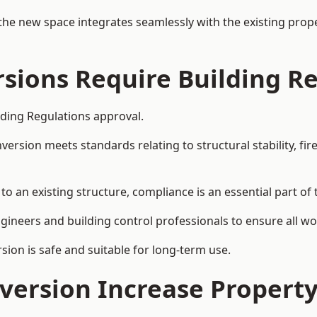
the new space integrates seamlessly with the existing prope
rsions Require Building R
ilding Regulations approval.
sion meets standards relating to structural stability, fire s
to an existing structure, compliance is an essential part of
ngineers and building control professionals to ensure all wor
ion is safe and suitable for long-term use.
onversion Increase Propert