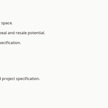
r space.
eal and resale potential.
ecification.
project specification.