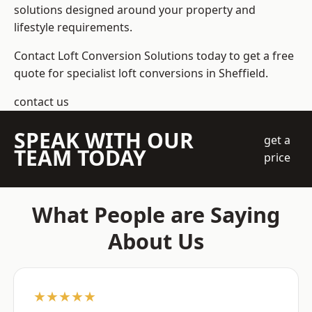
solutions designed around your property and
lifestyle requirements.
Contact Loft Conversion Solutions today to get a free
quote for specialist loft conversions in Sheffield.
contact us
SPEAK WITH OUR
get a
TEAM TODAY
price
What People are Saying
About Us
★★★★★