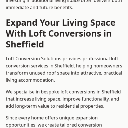
investing in additional living space often delivers both
immediate and future benefits.
Expand Your Living Space
With Loft Conversions in
Sheffield
Loft Conversion Solutions provides professional loft
conversion services in Sheffield, helping homeowners
transform unused roof space into attractive, practical
living accommodation.
We specialise in bespoke loft conversions in Sheffield
that increase living space, improve functionality, and
add long-term value to residential properties.
Since every home offers unique expansion
opportunities, we create tailored conversion