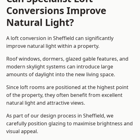
Conversions Improve
Natural Light?
A loft conversion in Sheffield can significantly
improve natural light within a property.
Roof windows, dormers, glazed gable features, and
modern skylight systems can introduce large
amounts of daylight into the new living space.
Since loft rooms are positioned at the highest point
of the property, they often benefit from excellent
natural light and attractive views.
As part of our design process in Sheffield, we
carefully position glazing to maximise brightness and
visual appeal.