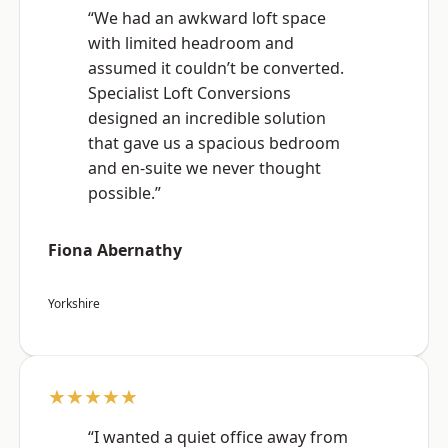
“We had an awkward loft space
with limited headroom and
assumed it couldn’t be converted.
Specialist Loft Conversions
designed an incredible solution
that gave us a spacious bedroom
and en-suite we never thought
possible.”
Fiona Abernathy
Yorkshire
★★★★★
“I wanted a quiet office away from