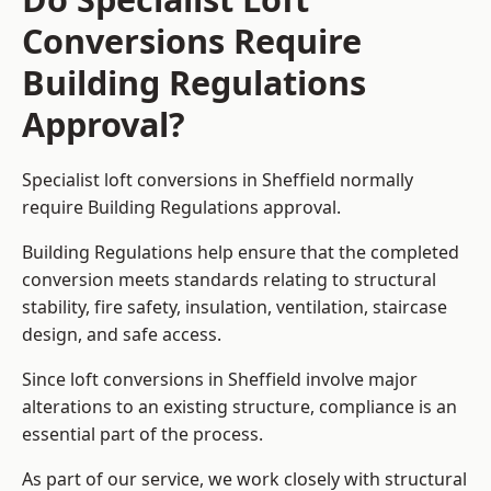
Conversions Require
Building Regulations
Approval?
Specialist loft conversions in Sheffield normally
require Building Regulations approval.
Building Regulations help ensure that the completed
conversion meets standards relating to structural
stability, fire safety, insulation, ventilation, staircase
design, and safe access.
Since loft conversions in Sheffield involve major
alterations to an existing structure, compliance is an
essential part of the process.
As part of our service, we work closely with structural