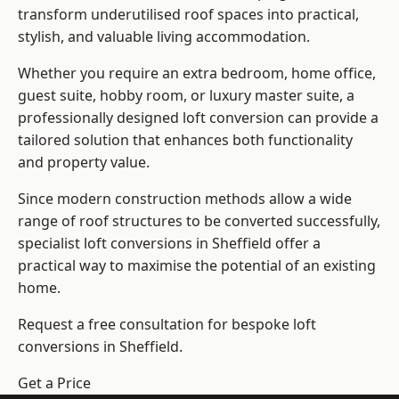
transform underutilised roof spaces into practical,
stylish, and valuable living accommodation.
Whether you require an extra bedroom, home office,
guest suite, hobby room, or luxury master suite, a
professionally designed loft conversion can provide a
tailored solution that enhances both functionality
and property value.
Since modern construction methods allow a wide
range of roof structures to be converted successfully,
specialist loft conversions
in Sheffield offer a
practical way to maximise the potential of an existing
home.
Request a free consultation for bespoke loft
conversions in Sheffield.
Get a Price