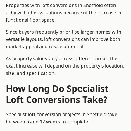
Properties with loft conversions in Sheffield often
achieve higher valuations because of the increase in
functional floor space.
Since buyers frequently prioritise larger homes with
versatile layouts, loft conversions can improve both
market appeal and resale potential.
As property values vary across different areas, the
exact increase will depend on the property’s location,
size, and specification.
How Long Do Specialist
Loft Conversions Take?
Specialist loft conversion projects in Sheffield take
between 6 and 12 weeks to complete.