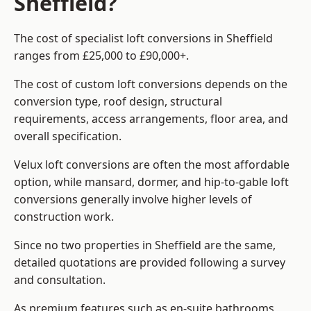
Sheffield?
The cost of specialist loft conversions in Sheffield
ranges from £25,000 to £90,000+.
The cost of custom loft conversions depends on the
conversion type, roof design, structural
requirements, access arrangements, floor area, and
overall specification.
Velux loft conversions are often the most affordable
option, while mansard, dormer, and hip-to-gable loft
conversions generally involve higher levels of
construction work.
Since no two properties in Sheffield are the same,
detailed quotations are provided following a survey
and consultation.
As premium features such as en-suite bathrooms,