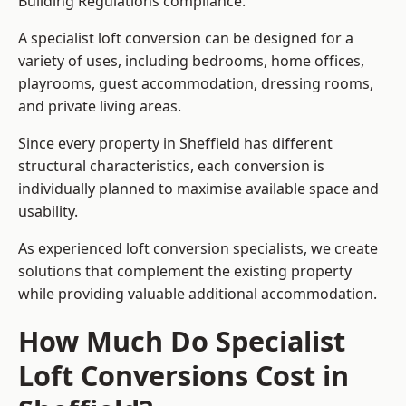
Building Regulations compliance.
A specialist loft conversion can be designed for a
variety of uses, including bedrooms, home offices,
playrooms, guest accommodation, dressing rooms,
and private living areas.
Since every property in Sheffield has different
structural characteristics, each conversion is
individually planned to maximise available space and
usability.
As experienced loft conversion specialists, we create
solutions that complement the existing property
while providing valuable additional accommodation.
How Much Do Specialist
Loft Conversions Cost in