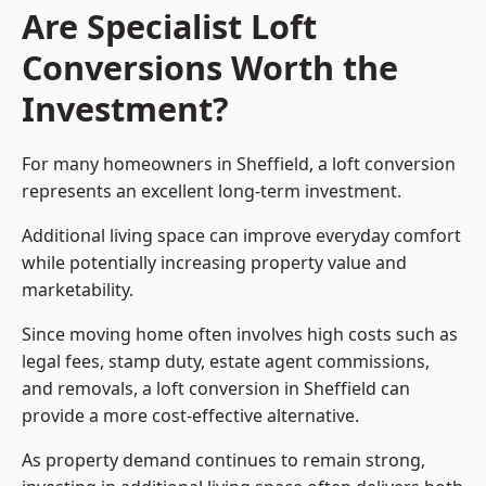
Are Specialist Loft
Conversions Worth the
Investment?
For many homeowners in Sheffield, a loft conversion
represents an excellent long-term investment.
Additional living space can improve everyday comfort
while potentially increasing property value and
marketability.
Since moving home often involves high costs such as
legal fees, stamp duty, estate agent commissions,
and removals, a loft conversion in Sheffield can
provide a more cost-effective alternative.
As property demand continues to remain strong,