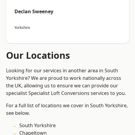
Declan Sweeney
Yorkshire
Our Locations
Looking for our services in another area in South
Yorkshire? We are proud to work nationally across
the UK, allowing us to ensure we can provide our
specialist Specialist Loft Conversions services to you.
For a full list of locations we cover in South Yorkshire,
see below.
South Yorkshire
Chapeltown