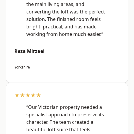
the main living areas, and
converting the loft was the perfect
solution. The finished room feels
bright, practical, and has made
working from home much easier.”
Reza Mirzaei
Yorkshire
★★★★★
“Our Victorian property needed a
specialist approach to preserve its
character. The team created a
beautiful loft suite that feels