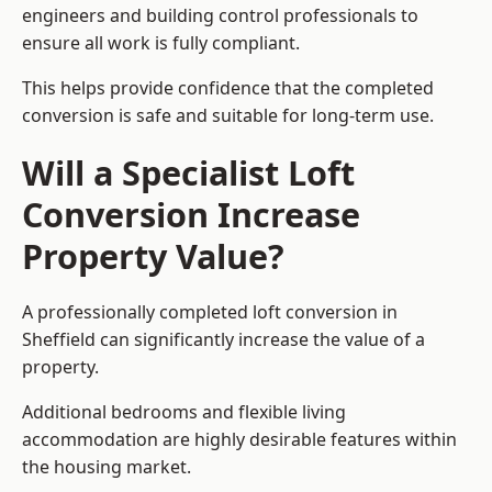
engineers and building control professionals to
ensure all work is fully compliant.
This helps provide confidence that the completed
conversion is safe and suitable for long-term use.
Will a Specialist Loft
Conversion Increase
Property Value?
A professionally completed loft conversion in
Sheffield can significantly increase the value of a
property.
Additional bedrooms and flexible living
accommodation are highly desirable features within
the housing market.