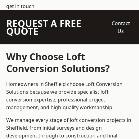
get in touch
REQUEST A FREE
Contact
QUOTE
Us
Why Choose Loft
Conversion Solutions?
Homeowners in Sheffield choose Loft Conversion
Solutions because we provide
specialist loft
conversion
expertise, professional project
management, and high-quality workmanship.
We manage every stage of loft conversion projects in
Sheffield, from initial surveys and design
development through to construction and final