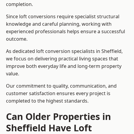
completion.
Since loft conversions require specialist structural
knowledge and careful planning, working with
experienced professionals helps ensure a successful
outcome.
As dedicated loft conversion specialists in Sheffield,
we focus on delivering practical living spaces that
improve both everyday life and long-term property
value.
Our commitment to quality, communication, and
customer satisfaction ensures every project is
completed to the highest standards.
Can Older Properties in
Sheffield Have Loft