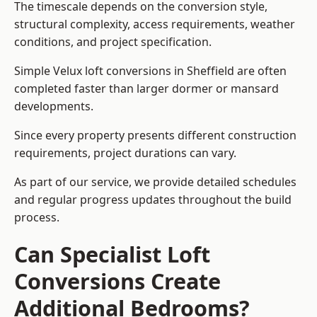
The timescale depends on the conversion style,
structural complexity, access requirements, weather
conditions, and project specification.
Simple Velux loft conversions in Sheffield are often
completed faster than larger dormer or mansard
developments.
Since every property presents different construction
requirements, project durations can vary.
As part of our service, we provide detailed schedules
and regular progress updates throughout the build
process.
Can Specialist Loft
Conversions Create
Additional Bedrooms?