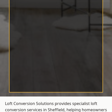
Loft Conversion Solutions provides specialist loft
conversion services in Sheffield, helping homeowners