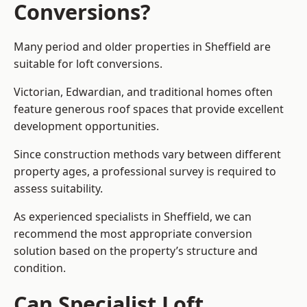
Conversions?
Many period and older properties in Sheffield are
suitable for loft conversions.
Victorian, Edwardian, and traditional homes often
feature generous roof spaces that provide excellent
development opportunities.
Since construction methods vary between different
property ages, a professional survey is required to
assess suitability.
As experienced specialists in Sheffield, we can
recommend the most appropriate conversion
solution based on the property’s structure and
condition.
Can Specialist Loft