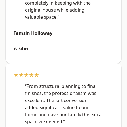
completely in keeping with the
original house while adding
valuable space.”
Tamsin Holloway
Yorkshire
★★★★★
“From structural planning to final
finishes, the professionalism was
excellent. The loft conversion
added significant value to our
home and gave our family the extra
space we needed.”