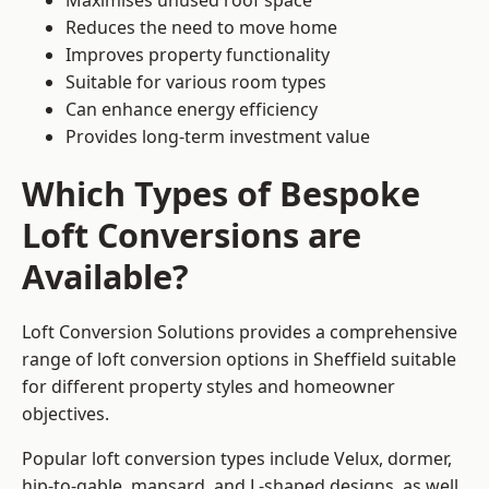
Maximises unused roof space
Reduces the need to move home
Improves property functionality
Suitable for various room types
Can enhance energy efficiency
Provides long-term investment value
Which Types of Bespoke
Loft Conversions are
Available?
Loft Conversion Solutions provides a comprehensive
range of loft conversion options in Sheffield suitable
for different property styles and homeowner
objectives.
Popular loft conversion types include Velux, dormer,
hip-to-gable, mansard, and L-shaped designs, as well