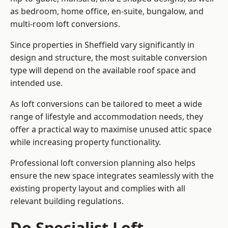
as bedroom, home office, en-suite, bungalow, and
multi-room loft conversions.
Since properties in Sheffield vary significantly in
design and structure, the most suitable conversion
type will depend on the available roof space and
intended use.
As loft conversions can be tailored to meet a wide
range of lifestyle and accommodation needs, they
offer a practical way to maximise unused attic space
while increasing property functionality.
Professional loft conversion planning also helps
ensure the new space integrates seamlessly with the
existing property layout and complies with all
relevant building regulations.
Do Specialist Loft