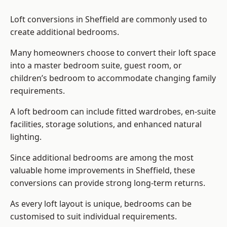
Loft conversions in Sheffield are commonly used to
create additional bedrooms.
Many homeowners choose to convert their loft space
into a master bedroom suite, guest room, or
children’s bedroom to accommodate changing family
requirements.
A loft bedroom can include fitted wardrobes, en-suite
facilities, storage solutions, and enhanced natural
lighting.
Since additional bedrooms are among the most
valuable home improvements in Sheffield, these
conversions can provide strong long-term returns.
As every loft layout is unique, bedrooms can be
customised to suit individual requirements.