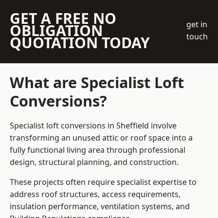
GET A FREE NO
get in
OBLIGATION
touch
QUOTATION TODAY
What are Specialist Loft
Conversions?
Specialist loft conversions in Sheffield involve
transforming an unused attic or roof space into a
fully functional living area through professional
design, structural planning, and construction.
These projects often require specialist expertise to
address roof structures, access requirements,
insulation performance, ventilation systems, and