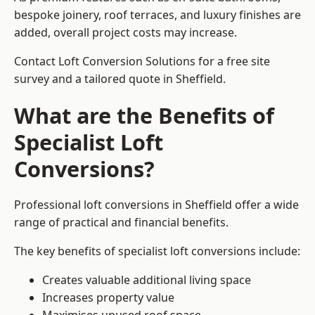
bespoke joinery, roof terraces, and luxury finishes are
added, overall project costs may increase.
Contact Loft Conversion Solutions for a free site
survey and a tailored quote in Sheffield.
What are the Benefits of
Specialist Loft
Conversions?
Professional loft conversions in Sheffield offer a wide
range of practical and financial benefits.
The key benefits of specialist loft conversions include:
Creates valuable additional living space
Increases property value