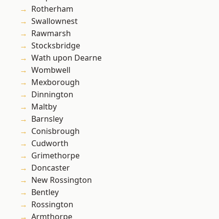
Rotherham
Swallownest
Rawmarsh
Stocksbridge
Wath upon Dearne
Wombwell
Mexborough
Dinnington
Maltby
Barnsley
Conisbrough
Cudworth
Grimethorpe
Doncaster
New Rossington
Bentley
Rossington
Armthorpe