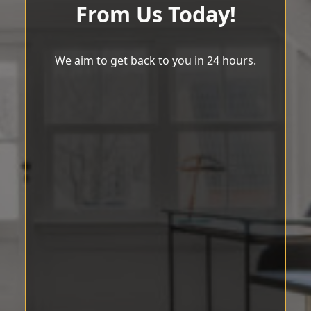
From Us Today!
We aim to get back to you in 24 hours.