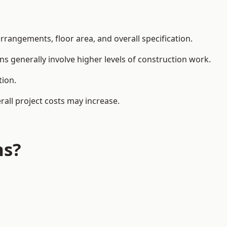
rangements, floor area, and overall specification.
ns generally involve higher levels of construction work.
tion.
all project costs may increase.
ns?