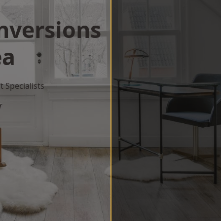
onversions
ea
 Specialists
w