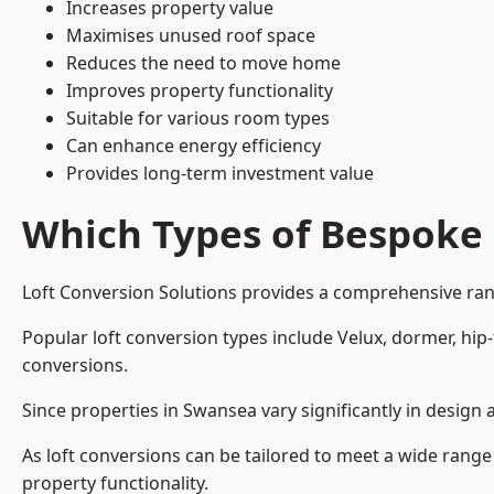
Increases property value
Maximises unused roof space
Reduces the need to move home
Improves property functionality
Suitable for various room types
Can enhance energy efficiency
Provides long-term investment value
Which Types of Bespoke 
Loft Conversion Solutions provides a comprehensive rang
Popular loft conversion types include Velux, dormer, hi
conversions.
Since properties in Swansea vary significantly in design
As loft conversions can be tailored to meet a wide range
property functionality.