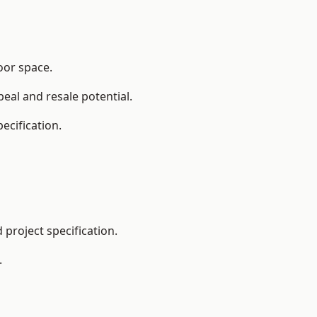
oor space.
eal and resale potential.
ecification.
project specification.
.