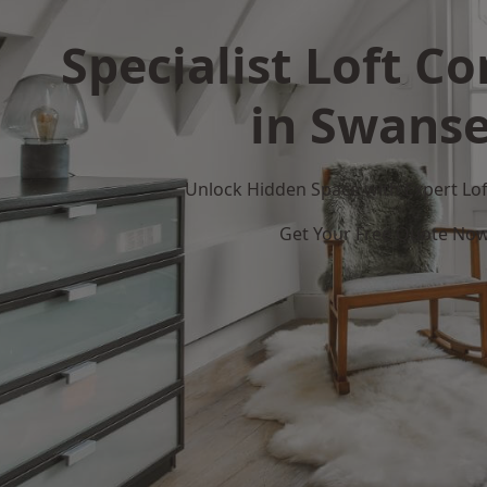
Specialist Loft C
in Swans
Unlock Hidden Space with Expert Loft
Get Your Free Quote No