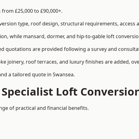
s from £25,000 to £90,000+.
rsion type, roof design, structural requirements, access ar
ion, while mansard, dormer, and hip-to-gable loft conversio
ed quotations are provided following a survey and consulta
joinery, roof terraces, and luxury finishes are added, over
 and a tailored quote in Swansea.
 Specialist Loft Conversio
ge of practical and financial benefits.