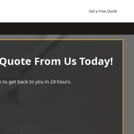
Get a Free Quote
 Quote From Us Today!
 to get back to you in 24 hours.