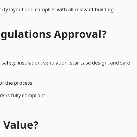
rty layout and complies with all relevant building
egulations Approval?
afety, insulation, ventilation, staircase design, and safe
of the process.
k is fully compliant.
y Value?