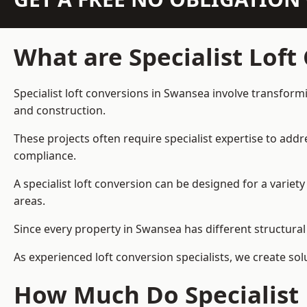
What are Specialist Loft
Specialist loft conversions in Swansea involve transformi
and construction.
These projects often require specialist expertise to add
compliance.
A specialist loft conversion can be designed for a vari
areas.
Since every property in Swansea has different structural 
As experienced loft conversion specialists, we create s
How Much Do Specialist 