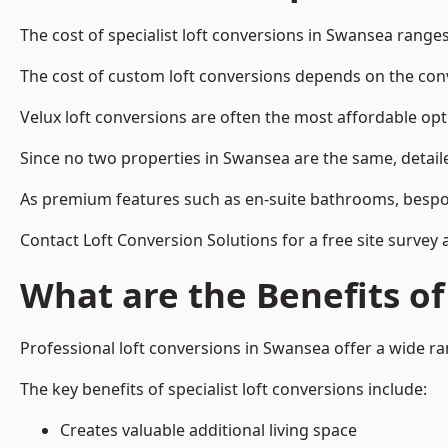
The cost of specialist loft conversions in Swansea range
The cost of custom loft conversions depends on the conve
Velux loft conversions are often the most affordable opt
Since no two properties in Swansea are the same, detail
As premium features such as en-suite bathrooms, bespoke 
Contact Loft Conversion Solutions for a free site survey
What are the Benefits of
Professional loft conversions in Swansea offer a wide ran
The key benefits of specialist loft conversions include:
Creates valuable additional living space