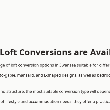
Loft Conversions are Avai
e of loft conversion options in Swansea suitable for diffe
p-to-gable, mansard, and L-shaped designs, as well as bedro
 and structure, the most suitable conversion type will depe
 of lifestyle and accommodation needs, they offer a practic