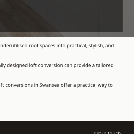
erutilised roof spaces into practical, stylish, and
ly designed loft conversion can provide a tailored
loft conversions
in Swansea offer a practical way to
get in touch