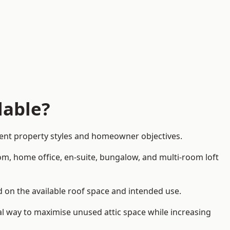
lable?
rent property styles and homeowner objectives.
om, home office, en-suite, bungalow, and multi-room loft
nd on the available roof space and intended use.
al way to maximise unused attic space while increasing