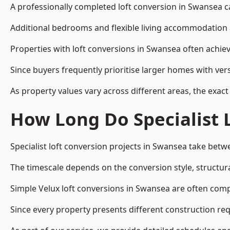
A professionally completed loft conversion in Swansea can
Additional bedrooms and flexible living accommodation a
Properties with loft conversions in Swansea often achiev
Since buyers frequently prioritise larger homes with ver
As property values vary across different areas, the exact 
How Long Do Specialist 
Specialist loft conversion projects in Swansea take bet
The timescale depends on the conversion style, structura
Simple Velux loft conversions in Swansea are often com
Since every property presents different construction req