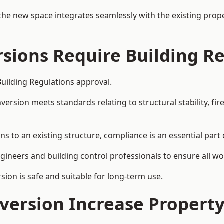
the new space integrates seamlessly with the existing prope
rsions Require Building R
Building Regulations approval.
sion meets standards relating to structural stability, fire s
ns to an existing structure, compliance is an essential part 
ngineers and building control professionals to ensure all wor
ion is safe and suitable for long-term use.
onversion Increase Propert