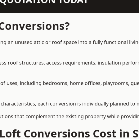
 Conversions?
ng an unused attic or roof space into a fully functional liv
ress roof structures, access requirements, insulation perfo
ety of uses, including bedrooms, home offices, playrooms, g
characteristics, each conversion is individually planned to 
olutions that complement the existing property while provi
Loft Conversions Cost in