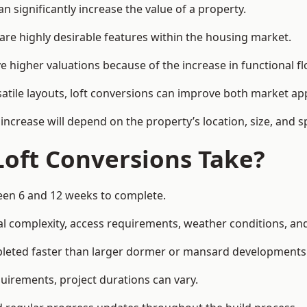
 significantly increase the value of a property.
re highly desirable features within the housing market.
e higher valuations because of the increase in functional fl
satile layouts, loft conversions can improve both market app
increase will depend on the property’s location, size, and sp
Loft Conversions Take?
ween 6 and 12 weeks to complete.
l complexity, access requirements, weather conditions, and 
pleted faster than larger dormer or mansard developments
uirements, project durations can vary.