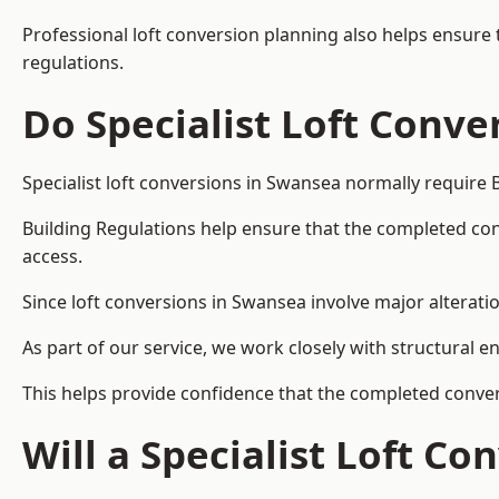
Professional loft conversion planning also helps ensure 
regulations.
Do Specialist Loft Conve
Specialist loft conversions in Swansea normally require 
Building Regulations help ensure that the completed conver
access.
Since loft conversions in Swansea involve major alteratio
As part of our service, we work closely with structural e
This helps provide confidence that the completed convers
Will a Specialist Loft C