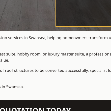
rsion services in Swansea, helping homeowners transform und
t suite, hobby room, or luxury master suite, a professional
alue.
f roof structures to be converted successfully,
specialist 
s in Swansea.
N QUOTATION TODAY