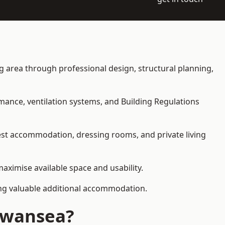
ing area through professional design, structural planning,
rmance, ventilation systems, and Building Regulations
uest accommodation, dressing rooms, and private living
maximise available space and usability.
ding valuable additional accommodation.
 Swansea?