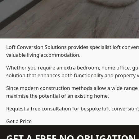
Loft Conversion Solutions provides specialist loft conve
valuable living accommodation.
Whether you require an extra bedroom, home office, gues
solution that enhances both functionality and property v
Since modern construction methods allow a wide range o
maximise the potential of an existing home.
Request a free consultation for bespoke loft conversion
Get a Price
GET A FREE NO OBLIGATIO