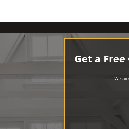
Get a Free
We aim