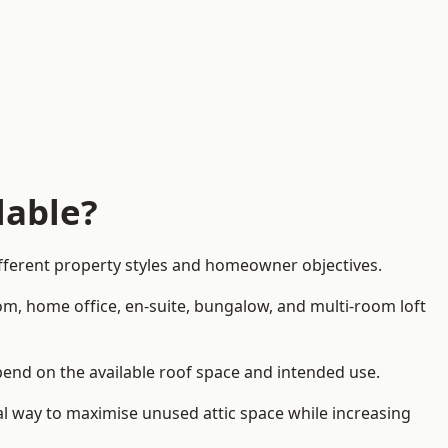
lable?
ifferent property styles and homeowner objectives.
om, home office, en-suite, bungalow, and multi-room loft
epend on the available roof space and intended use.
al way to maximise unused attic space while increasing