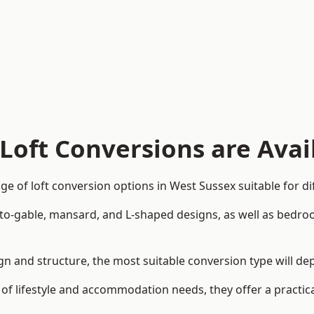
Loft Conversions are Avai
e of loft conversion options in West Sussex suitable for d
p-to-gable, mansard, and L-shaped designs, as well as bedro
sign and structure, the most suitable conversion type will d
 of lifestyle and accommodation needs, they offer a practic