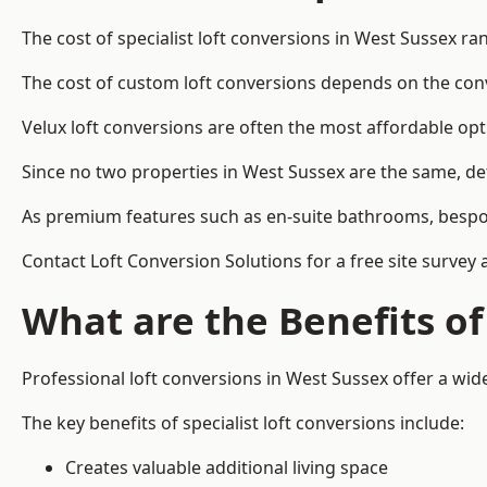
The cost of specialist loft conversions in West Sussex r
The cost of custom loft conversions depends on the conve
Velux loft conversions are often the most affordable opt
Since no two properties in West Sussex are the same, de
As premium features such as en-suite bathrooms, bespoke 
Contact Loft Conversion Solutions for a free site survey 
What are the Benefits of
Professional loft conversions in West Sussex offer a wide
The key benefits of specialist loft conversions include:
Creates valuable additional living space