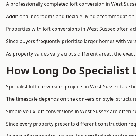
A professionally completed loft conversion in West Sussex
Additional bedrooms and flexible living accommodation a
Properties with loft conversions in West Sussex often ac
Since buyers frequently prioritise larger homes with ver
As property values vary across different areas, the exact 
How Long Do Specialist 
Specialist loft conversion projects in West Sussex take
The timescale depends on the conversion style, structura
Simple Velux loft conversions in West Sussex are often
Since every property presents different construction req