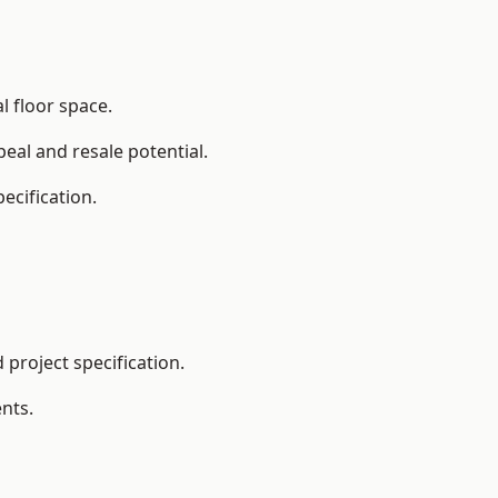
l floor space.
eal and resale potential.
ecification.
project specification.
nts.