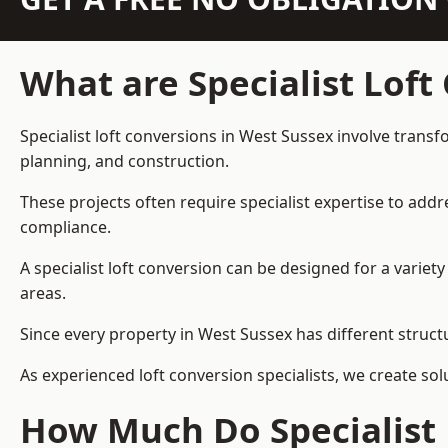
What are Specialist Loft
Specialist loft conversions in West Sussex involve transf
planning, and construction.
These projects often require specialist expertise to add
compliance.
A specialist loft conversion can be designed for a vari
areas.
Since every property in West Sussex has different structu
As experienced loft conversion specialists, we create s
How Much Do Specialist 