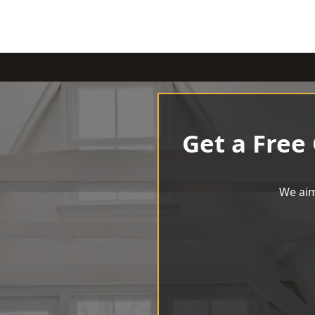
Get a Free
We aim