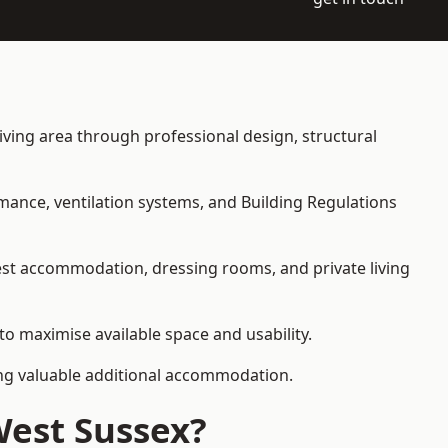
living area through professional design, structural
rmance, ventilation systems, and Building Regulations
uest accommodation, dressing rooms, and private living
 to maximise available space and usability.
ding valuable additional accommodation.
West Sussex?