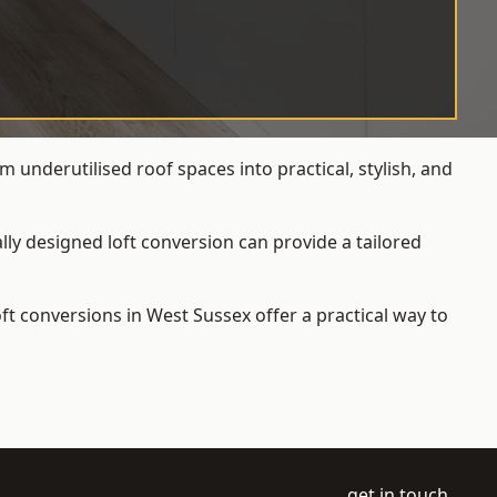
 underutilised roof spaces into practical, stylish, and
ly designed loft conversion can provide a tailored
loft conversions
in West Sussex offer a practical way to
get in touch