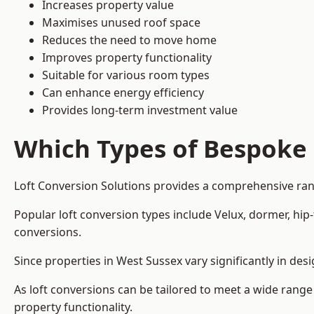
Increases property value
Maximises unused roof space
Reduces the need to move home
Improves property functionality
Suitable for various room types
Can enhance energy efficiency
Provides long-term investment value
Which Types of Bespoke 
Loft Conversion Solutions provides a comprehensive rang
Popular loft conversion types include Velux, dormer, hi
conversions.
Since properties in West Sussex vary significantly in de
As loft conversions can be tailored to meet a wide range
property functionality.