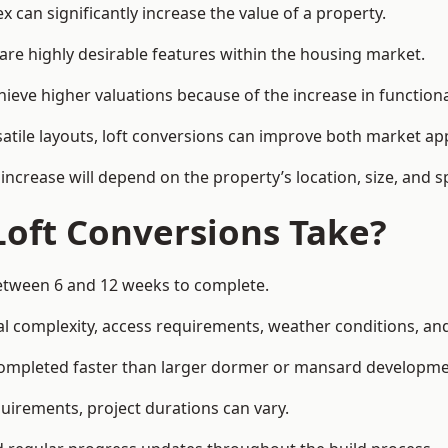
 can significantly increase the value of a property.
re highly desirable features within the housing market.
hieve higher valuations because of the increase in functiona
satile layouts, loft conversions can improve both market app
increase will depend on the property’s location, size, and sp
Loft Conversions Take?
 between 6 and 12 weeks to complete.
l complexity, access requirements, weather conditions, and 
 completed faster than larger dormer or mansard developme
uirements, project durations can vary.