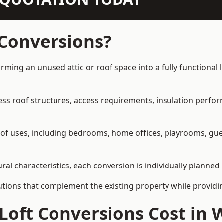
 Conversions?
orming an unused attic or roof space into a fully functional 
ress roof structures, access requirements, insulation perfo
ety of uses, including bedrooms, home offices, playrooms, g
ral characteristics, each conversion is individually planned
olutions that complement the existing property while provi
Loft Conversions Cost in 