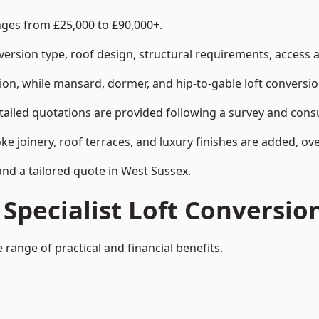
anges from £25,000 to £90,000+.
rsion type, roof design, structural requirements, access ar
ion, while mansard, dormer, and hip-to-gable loft conversio
tailed quotations are provided following a survey and consu
joinery, roof terraces, and luxury finishes are added, over
and a tailored quote in West Sussex.
 Specialist Loft Conversio
 range of practical and financial benefits.