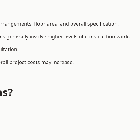
rangements, floor area, and overall specification.
ns generally involve higher levels of construction work.
ltation.
all project costs may increase.
ns?