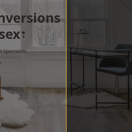
onversions
sex
 Specialists
w