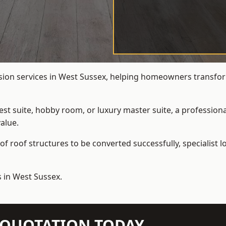
rsion services in West Sussex, helping homeowners transform
t suite, hobby room, or luxury master suite, a professional
alue.
f roof structures to be converted successfully,
specialist 
s in West Sussex.
N QUOTATION TODAY