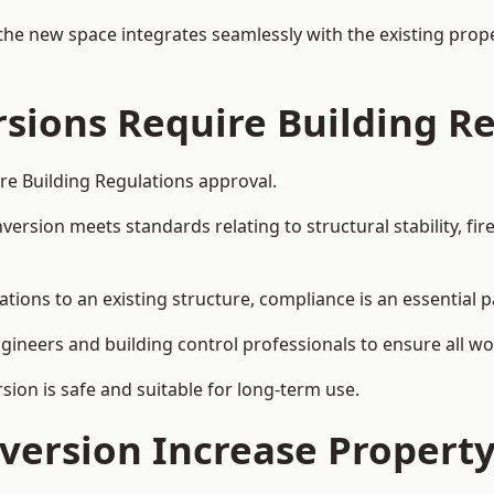
the new space integrates seamlessly with the existing prope
rsions Require Building R
ire Building Regulations approval.
sion meets standards relating to structural stability, fire s
ations to an existing structure, compliance is an essential p
ngineers and building control professionals to ensure all wor
ion is safe and suitable for long-term use.
onversion Increase Propert