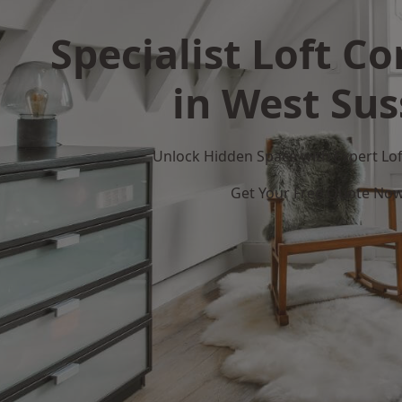
Specialist Loft C
in West Sus
Unlock Hidden Space with Expert Loft
Get Your Free Quote No