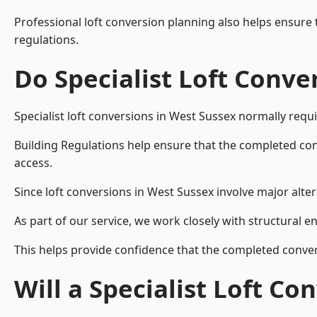
Professional loft conversion planning also helps ensure 
regulations.
Do Specialist Loft Conve
Specialist loft conversions in West Sussex normally requ
Building Regulations help ensure that the completed conver
access.
Since loft conversions in West Sussex involve major alter
As part of our service, we work closely with structural e
This helps provide confidence that the completed convers
Will a Specialist Loft C