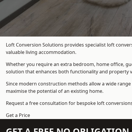
Loft Conversion Solutions provides specialist loft conve
valuable living accommodation.
Whether you require an extra bedroom, home office, gues
solution that enhances both functionality and property v
Since modern construction methods allow a wide range o
maximise the potential of an existing home.
Request a free consultation for bespoke loft conversion
Get a Price
GET A FREE NO OBLIGATIO