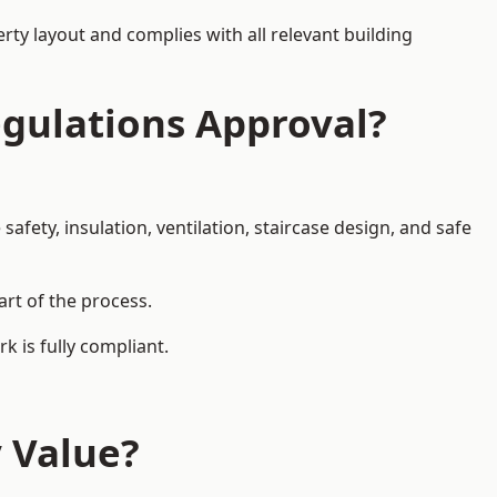
rty layout and complies with all relevant building
egulations Approval?
afety, insulation, ventilation, staircase design, and safe
art of the process.
k is fully compliant.
y Value?