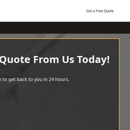
Get a Free Quote
 Quote From Us Today!
 to get back to you in 24 hours.