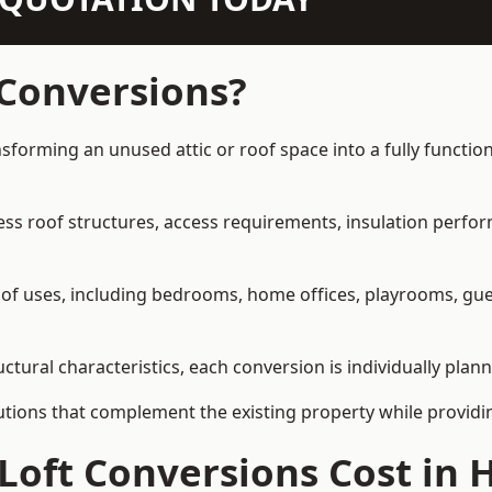
 Conversions?
sforming an unused attic or roof space into a fully function
ress roof structures, access requirements, insulation perfo
ety of uses, including bedrooms, home offices, playrooms, g
tural characteristics, each conversion is individually plann
olutions that complement the existing property while provi
 Loft Conversions Cost i