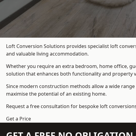
Loft Conversion Solutions provides specialist loft conve
and valuable living accommodation.
Whether you require an extra bedroom, home office, gues
solution that enhances both functionality and property v
Since modern construction methods allow a wide range o
maximise the potential of an existing home.
Request a free consultation for bespoke loft conversio
Get a Price
GET A FREE NO OBLIGATIO