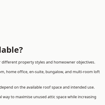
lable?
 different property styles and homeowner objectives.
om, home office, en-suite, bungalow, and multi-room loft
l depend on the available roof space and intended use.
al way to maximise unused attic space while increasing