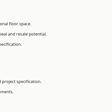
onal floor space.
eal and resale potential.
ecification.
project specification.
pments.