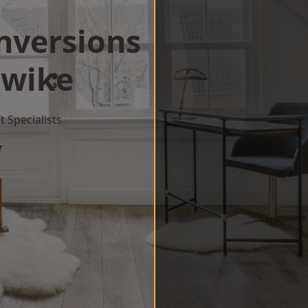
onversions
wike
 Specialists
w