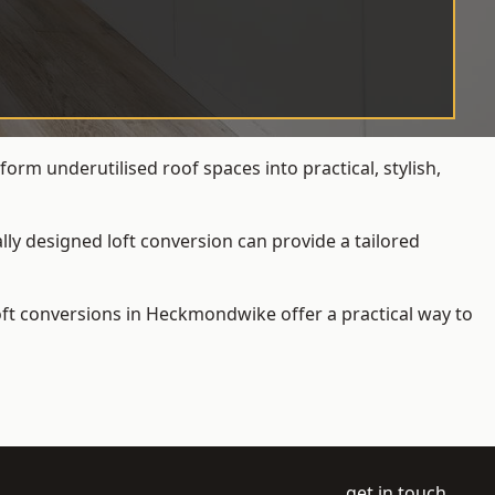
rm underutilised roof spaces into practical, stylish,
ly designed loft conversion can provide a tailored
loft conversions
in Heckmondwike offer a practical way to
get in touch