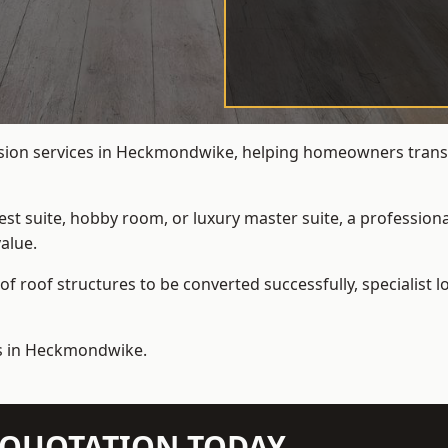
rsion services in Heckmondwike, helping homeowners transfo
t suite, hobby room, or luxury master suite, a professional
alue.
f roof structures to be converted successfully,
specialist 
ns in Heckmondwike.
N QUOTATION TODAY