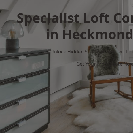
Specialist Loft C
in Heckmond
Unlock Hidden Space with Expert Loft
Get Your Free Quote No