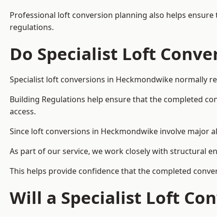
Professional loft conversion planning also helps ensure 
regulations.
Do Specialist Loft Conve
Specialist loft conversions in Heckmondwike normally re
Building Regulations help ensure that the completed conver
access.
Since loft conversions in Heckmondwike involve major alt
As part of our service, we work closely with structural e
This helps provide confidence that the completed convers
Will a Specialist Loft C