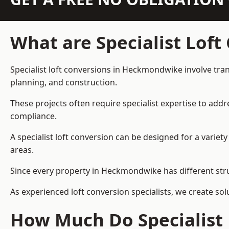
What are Specialist Loft
Specialist loft conversions in Heckmondwike involve tran
planning, and construction.
These projects often require specialist expertise to add
compliance.
A specialist loft conversion can be designed for a vari
areas.
Since every property in Heckmondwike has different struc
As experienced loft conversion specialists, we create s
How Much Do Specialist