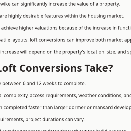
ke can significantly increase the value of a property.
re highly desirable features within the housing market.
chieve higher valuations because of the increase in functi
satile layouts, loft conversions can improve both market app
increase will depend on the property’s location, size, and sp
Loft Conversions Take?
ke between 6 and 12 weeks to complete.
l complexity, access requirements, weather conditions, and 
en completed faster than larger dormer or mansard develo
uirements, project durations can vary.