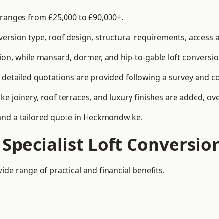
 ranges from £25,000 to £90,000+.
rsion type, roof design, structural requirements, access ar
ion, while mansard, dormer, and hip-to-gable loft conversio
detailed quotations are provided following a survey and co
joinery, roof terraces, and luxury finishes are added, over
y and a tailored quote in Heckmondwike.
 Specialist Loft Conversio
de range of practical and financial benefits.