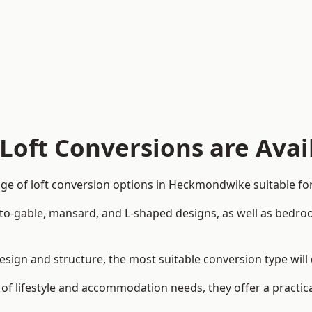
Loft Conversions are Avai
ge of loft conversion options in Heckmondwike suitable for
p-to-gable, mansard, and L-shaped designs, as well as bedro
esign and structure, the most suitable conversion type wil
 of lifestyle and accommodation needs, they offer a practic