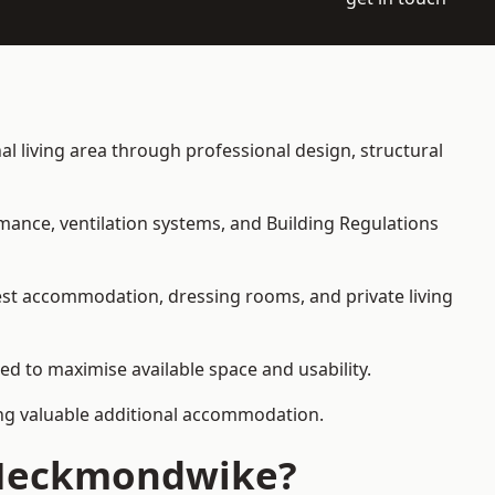
al living area through professional design, structural
rmance, ventilation systems, and Building Regulations
uest accommodation, dressing rooms, and private living
ed to maximise available space and usability.
ding valuable additional accommodation.
n Heckmondwike?