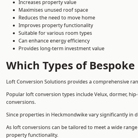
Increases property value
Maximises unused roof space
Reduces the need to move home
Improves property functionality
Suitable for various room types
Can enhance energy efficiency
Provides long-term investment value
Which Types of Bespoke 
Loft Conversion Solutions provides a comprehensive ran
Popular loft conversion types include Velux, dormer, hi
conversions.
Since properties in Heckmondwike vary significantly in d
As loft conversions can be tailored to meet a wide range
property functionality.