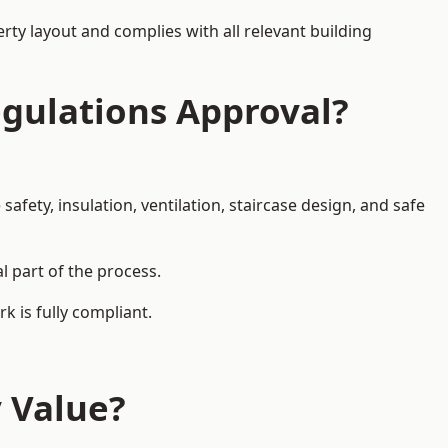
rty layout and complies with all relevant building
egulations Approval?
afety, insulation, ventilation, staircase design, and safe
l part of the process.
k is fully compliant.
y Value?