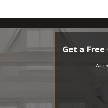
Get a Free
We aim