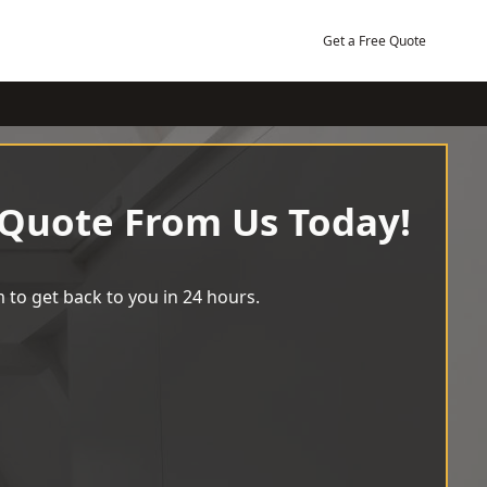
Get a Free Quote
 Quote From Us Today!
 to get back to you in 24 hours.