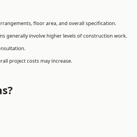
rangements, floor area, and overall specification.
ns generally involve higher levels of construction work.
nsultation.
all project costs may increase.
ns?