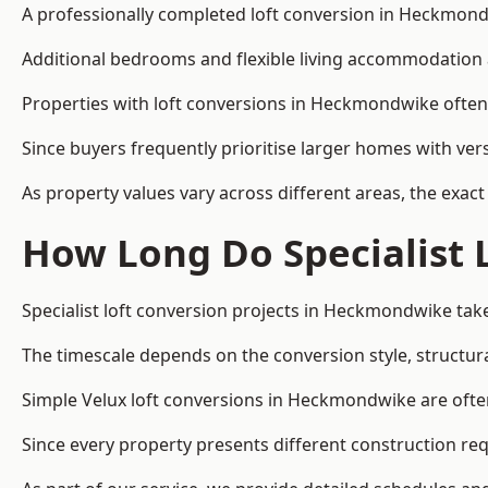
A professionally completed loft conversion in Heckmondwi
Additional bedrooms and flexible living accommodation a
Properties with loft conversions in Heckmondwike often a
Since buyers frequently prioritise larger homes with ver
As property values vary across different areas, the exact 
How Long Do Specialist 
Specialist loft conversion projects in Heckmondwike ta
The timescale depends on the conversion style, structura
Simple Velux loft conversions in Heckmondwike are oft
Since every property presents different construction req