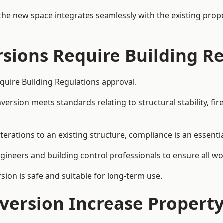
the new space integrates seamlessly with the existing prope
rsions Require Building R
quire Building Regulations approval.
sion meets standards relating to structural stability, fire s
erations to an existing structure, compliance is an essentia
ngineers and building control professionals to ensure all wor
ion is safe and suitable for long-term use.
onversion Increase Propert