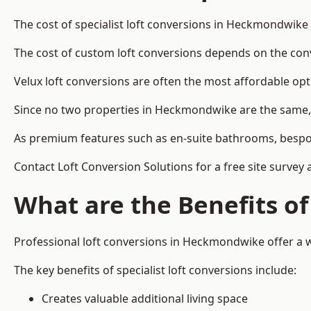
The cost of specialist loft conversions in Heckmondwike
The cost of custom loft conversions depends on the conve
Velux loft conversions are often the most affordable opt
Since no two properties in Heckmondwike are the same, 
As premium features such as en-suite bathrooms, bespoke 
Contact Loft Conversion Solutions for a free site surve
What are the Benefits of
Professional loft conversions in Heckmondwike offer a wi
The key benefits of specialist loft conversions include:
Creates valuable additional living space