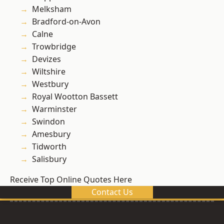
Melksham
Bradford-on-Avon
Calne
Trowbridge
Devizes
Wiltshire
Westbury
Royal Wootton Bassett
Warminster
Swindon
Amesbury
Tidworth
Salisbury
Receive Top Online Quotes Here
Contact Us