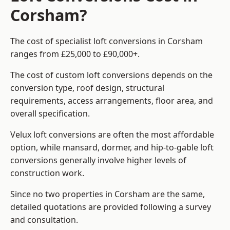
Corsham?
The cost of specialist loft conversions in Corsham
ranges from £25,000 to £90,000+.
The cost of custom loft conversions depends on the
conversion type, roof design, structural
requirements, access arrangements, floor area, and
overall specification.
Velux loft conversions are often the most affordable
option, while mansard, dormer, and hip-to-gable loft
conversions generally involve higher levels of
construction work.
Since no two properties in Corsham are the same,
detailed quotations are provided following a survey
and consultation.