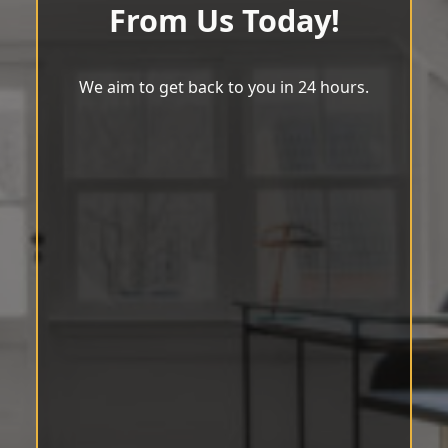
From Us Today!
We aim to get back to you in 24 hours.