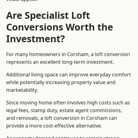
Are Specialist Loft
Conversions Worth the
Investment?
For many homeowners in Corsham, a loft conversion
represents an excellent long-term investment.
Additional living space can improve everyday comfort
while potentially increasing property value and
marketability.
Since moving home often involves high costs such as
legal fees, stamp duty, estate agent commissions,
and removals, a loft conversion in Corsham can
provide a more cost-effective alternative.