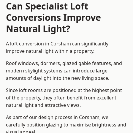
Can Specialist Loft
Conversions Improve
Natural Light?
A loft conversion in Corsham can significantly
improve natural light within a property.
Roof windows, dormers, glazed gable features, and
modern skylight systems can introduce large
amounts of daylight into the new living space.
Since loft rooms are positioned at the highest point
of the property, they often benefit from excellent
natural light and attractive views.
As part of our design process in Corsham, we
carefully position glazing to maximise brightness and
visual appeal.