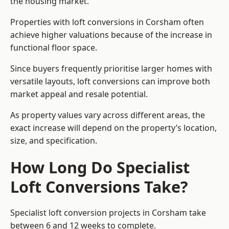
the housing market.
Properties with loft conversions in Corsham often
achieve higher valuations because of the increase in
functional floor space.
Since buyers frequently prioritise larger homes with
versatile layouts, loft conversions can improve both
market appeal and resale potential.
As property values vary across different areas, the
exact increase will depend on the property’s location,
size, and specification.
How Long Do Specialist
Loft Conversions Take?
Specialist loft conversion projects in Corsham take
between 6 and 12 weeks to complete.