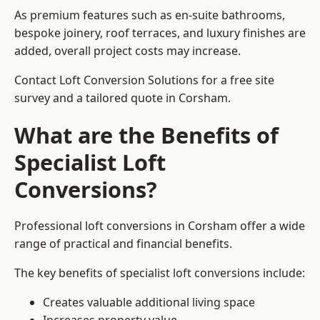
As premium features such as en-suite bathrooms,
bespoke joinery, roof terraces, and luxury finishes are
added, overall project costs may increase.
Contact Loft Conversion Solutions for a free site
survey and a tailored quote in Corsham.
What are the Benefits of
Specialist Loft
Conversions?
Professional loft conversions in Corsham offer a wide
range of practical and financial benefits.
The key benefits of specialist loft conversions include:
Creates valuable additional living space