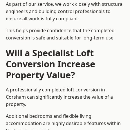
As part of our service, we work closely with structural
engineers and building control professionals to
ensure all work is fully compliant.
This helps provide confidence that the completed
conversion is safe and suitable for long-term use.
Will a Specialist Loft
Conversion Increase
Property Value?
A professionally completed loft conversion in
Corsham can significantly increase the value of a
property.
Additional bedrooms and flexible living
accommodation are highly desirable features within