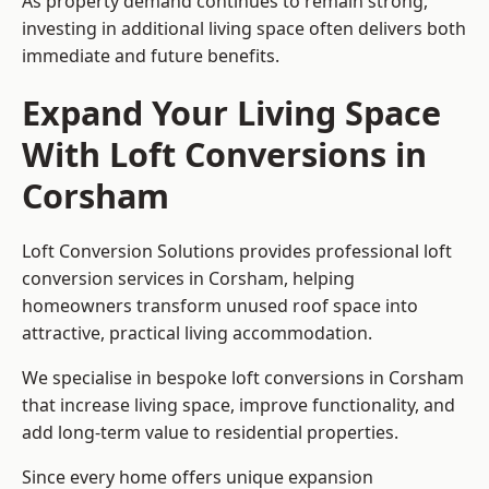
As property demand continues to remain strong,
investing in additional living space often delivers both
immediate and future benefits.
Expand Your Living Space
With Loft Conversions in
Corsham
Loft Conversion Solutions provides professional loft
conversion services in Corsham, helping
homeowners transform unused roof space into
attractive, practical living accommodation.
We specialise in bespoke loft conversions in Corsham
that increase living space, improve functionality, and
add long-term value to residential properties.
Since every home offers unique expansion