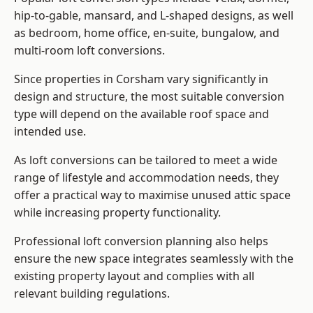
hip-to-gable, mansard, and L-shaped designs, as well
as bedroom, home office, en-suite, bungalow, and
multi-room loft conversions.
Since properties in Corsham vary significantly in
design and structure, the most suitable conversion
type will depend on the available roof space and
intended use.
As loft conversions can be tailored to meet a wide
range of lifestyle and accommodation needs, they
offer a practical way to maximise unused attic space
while increasing property functionality.
Professional loft conversion planning also helps
ensure the new space integrates seamlessly with the
existing property layout and complies with all
relevant building regulations.