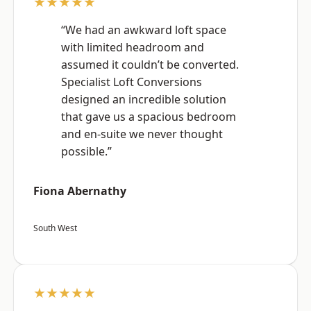
★★★★★
“We had an awkward loft space
with limited headroom and
assumed it couldn’t be converted.
Specialist Loft Conversions
designed an incredible solution
that gave us a spacious bedroom
and en-suite we never thought
possible.”
Fiona Abernathy
South West
★★★★★