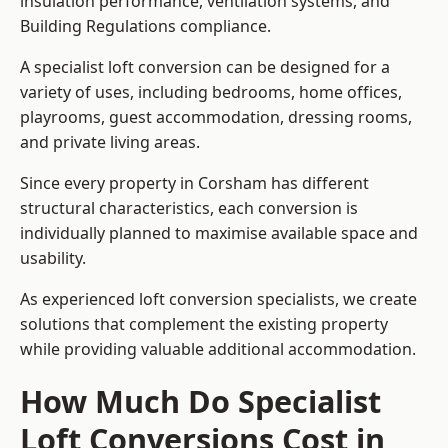
insulation performance, ventilation systems, and
Building Regulations compliance.
A specialist loft conversion can be designed for a
variety of uses, including bedrooms, home offices,
playrooms, guest accommodation, dressing rooms,
and private living areas.
Since every property in Corsham has different
structural characteristics, each conversion is
individually planned to maximise available space and
usability.
As experienced loft conversion specialists, we create
solutions that complement the existing property
while providing valuable additional accommodation.
How Much Do Specialist
Loft Conversions Cost in