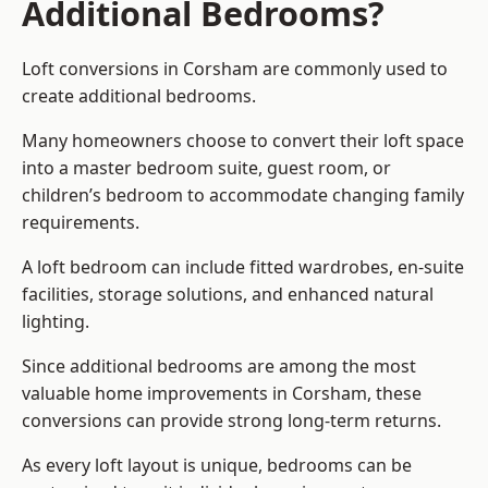
Additional Bedrooms?
Loft conversions in Corsham are commonly used to
create additional bedrooms.
Many homeowners choose to convert their loft space
into a master bedroom suite, guest room, or
children’s bedroom to accommodate changing family
requirements.
A loft bedroom can include fitted wardrobes, en-suite
facilities, storage solutions, and enhanced natural
lighting.
Since additional bedrooms are among the most
valuable home improvements in Corsham, these
conversions can provide strong long-term returns.
As every loft layout is unique, bedrooms can be