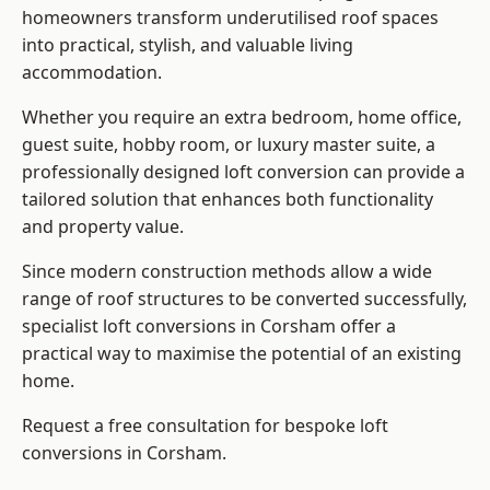
homeowners transform underutilised roof spaces
into practical, stylish, and valuable living
accommodation.
Whether you require an extra bedroom, home office,
guest suite, hobby room, or luxury master suite, a
professionally designed loft conversion can provide a
tailored solution that enhances both functionality
and property value.
Since modern construction methods allow a wide
range of roof structures to be converted successfully,
specialist loft conversions
in Corsham offer a
practical way to maximise the potential of an existing
home.
Request a free consultation for bespoke loft
conversions in Corsham.