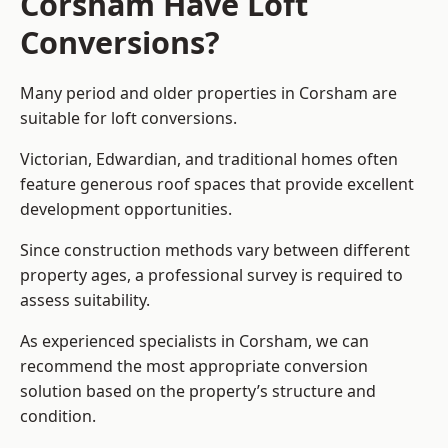
Corsham Have Loft
Conversions?
Many period and older properties in Corsham are
suitable for loft conversions.
Victorian, Edwardian, and traditional homes often
feature generous roof spaces that provide excellent
development opportunities.
Since construction methods vary between different
property ages, a professional survey is required to
assess suitability.
As experienced specialists in Corsham, we can
recommend the most appropriate conversion
solution based on the property’s structure and
condition.