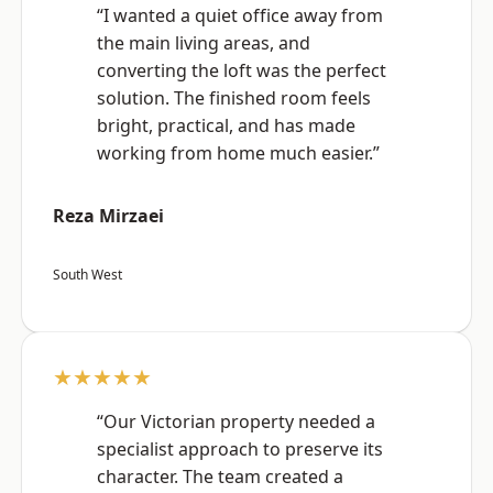
“I wanted a quiet office away from
the main living areas, and
converting the loft was the perfect
solution. The finished room feels
bright, practical, and has made
working from home much easier.”
Reza Mirzaei
South West
★★★★★
“Our Victorian property needed a
specialist approach to preserve its
character. The team created a