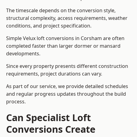
The timescale depends on the conversion style,
structural complexity, access requirements, weather
conditions, and project specification.
Simple Velux loft conversions in Corsham are often
completed faster than larger dormer or mansard
developments.
Since every property presents different construction
requirements, project durations can vary.
As part of our service, we provide detailed schedules
and regular progress updates throughout the build
process.
Can Specialist Loft
Conversions Create