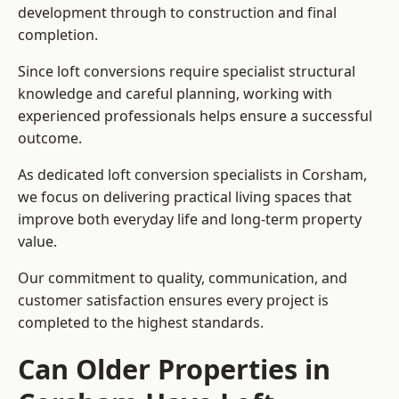
development through to construction and final
completion.
Since loft conversions require specialist structural
knowledge and careful planning, working with
experienced professionals helps ensure a successful
outcome.
As dedicated loft conversion specialists in Corsham,
we focus on delivering practical living spaces that
improve both everyday life and long-term property
value.
Our commitment to quality, communication, and
customer satisfaction ensures every project is
completed to the highest standards.
Can Older Properties in