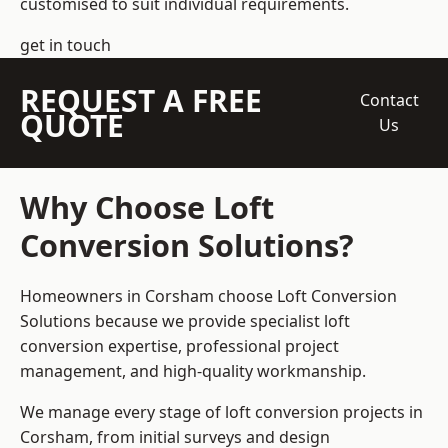
customised to suit individual requirements.
get in touch
REQUEST A FREE
Contact
QUOTE
Us
Why Choose Loft
Conversion Solutions?
Homeowners in Corsham choose Loft Conversion
Solutions because we provide
specialist loft
conversion
expertise, professional project
management, and high-quality workmanship.
We manage every stage of loft conversion projects in
Corsham, from initial surveys and design