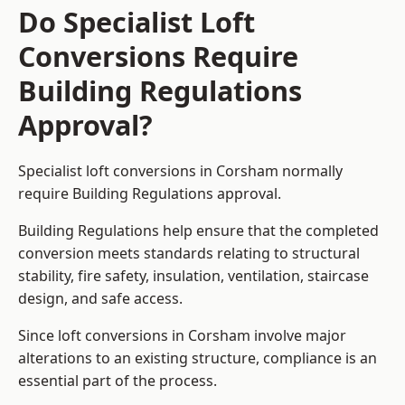
Do Specialist Loft
Conversions Require
Building Regulations
Approval?
Specialist loft conversions in Corsham normally
require Building Regulations approval.
Building Regulations help ensure that the completed
conversion meets standards relating to structural
stability, fire safety, insulation, ventilation, staircase
design, and safe access.
Since loft conversions in Corsham involve major
alterations to an existing structure, compliance is an
essential part of the process.