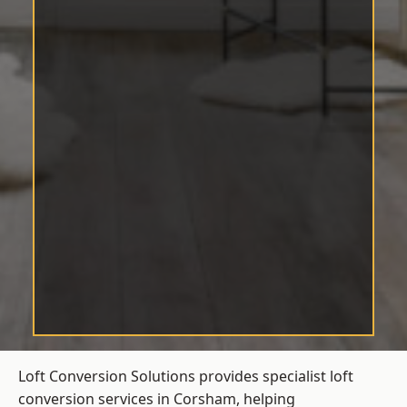
Loft Conversion Solutions provides specialist loft
conversion services in Corsham, helping