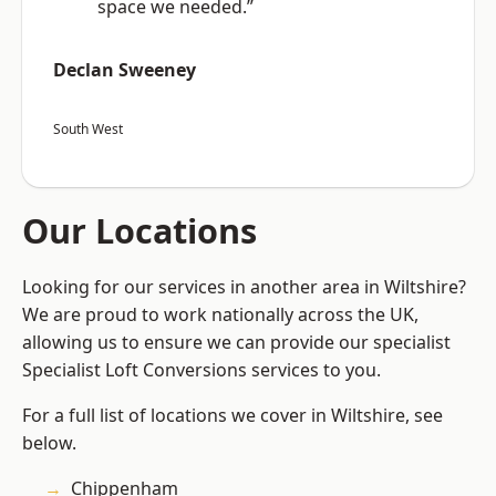
space we needed.”
Declan Sweeney
South West
Our Locations
Looking for our services in another area in Wiltshire?
We are proud to work nationally across the UK,
allowing us to ensure we can provide our specialist
Specialist Loft Conversions services to you.
For a full list of locations we cover in Wiltshire, see
below.
Chippenham