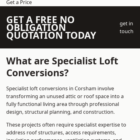
Get a Price
GET A FREE NO
get in
OBLIGATION
touch
QUOTATION TODAY
What are Specialist Loft
Conversions?
Specialist loft conversions in Corsham involve
transforming an unused attic or roof space into a
fully functional living area through professional
design, structural planning, and construction.
These projects often require specialist expertise to
address roof structures, access requirements,