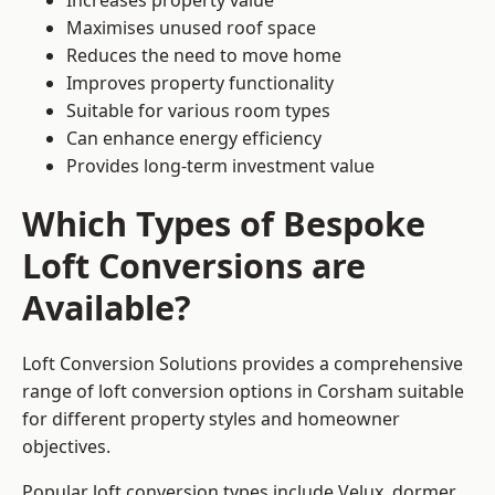
Increases property value
Maximises unused roof space
Reduces the need to move home
Improves property functionality
Suitable for various room types
Can enhance energy efficiency
Provides long-term investment value
Which Types of Bespoke
Loft Conversions are
Available?
Loft Conversion Solutions provides a comprehensive
range of loft conversion options in Corsham suitable
for different property styles and homeowner
objectives.
Popular loft conversion types include Velux, dormer,