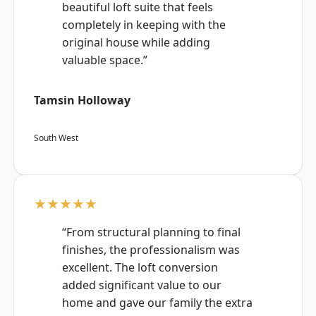
beautiful loft suite that feels
completely in keeping with the
original house while adding
valuable space.”
Tamsin Holloway
South West
★★★★★
“From structural planning to final
finishes, the professionalism was
excellent. The loft conversion
added significant value to our
home and gave our family the extra