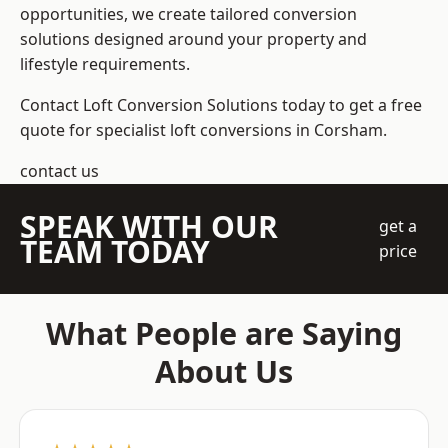
opportunities, we create tailored conversion
solutions designed around your property and
lifestyle requirements.
Contact Loft Conversion Solutions today to get a free
quote for specialist loft conversions in Corsham.
contact us
SPEAK WITH OUR
get a
TEAM TODAY
price
What People are Saying
About Us