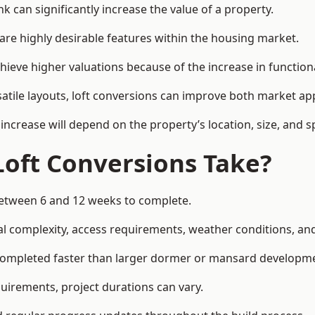
k can significantly increase the value of a property.
re highly desirable features within the housing market.
hieve higher valuations because of the increase in functiona
satile layouts, loft conversions can improve both market app
increase will depend on the property’s location, size, and sp
Loft Conversions Take?
 between 6 and 12 weeks to complete.
l complexity, access requirements, weather conditions, and 
n completed faster than larger dormer or mansard developm
uirements, project durations can vary.