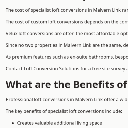
The cost of specialist loft conversions in Malvern Link r
The cost of custom loft conversions depends on the conve
Velux loft conversions are often the most affordable opt
Since no two properties in Malvern Link are the same, de
As premium features such as en-suite bathrooms, bespoke 
Contact Loft Conversion Solutions for a free site survey 
What are the Benefits of
Professional loft conversions in Malvern Link offer a wide
The key benefits of specialist loft conversions include:
Creates valuable additional living space