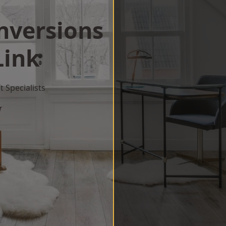
onversions
Link
 Specialists
w