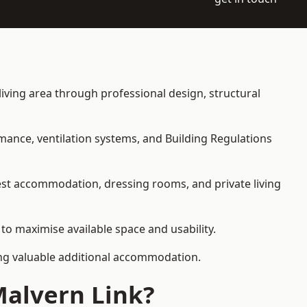
 living area through professional design, structural
rmance, ventilation systems, and Building Regulations
uest accommodation, dressing rooms, and private living
 to maximise available space and usability.
ding valuable additional accommodation.
Malvern Link?