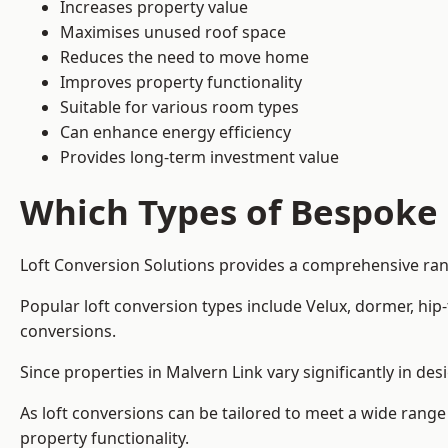
Increases property value
Maximises unused roof space
Reduces the need to move home
Improves property functionality
Suitable for various room types
Can enhance energy efficiency
Provides long-term investment value
Which Types of Bespoke 
Loft Conversion Solutions provides a comprehensive rang
Popular loft conversion types include Velux, dormer, hi
conversions.
Since properties in Malvern Link vary significantly in d
As loft conversions can be tailored to meet a wide range
property functionality.