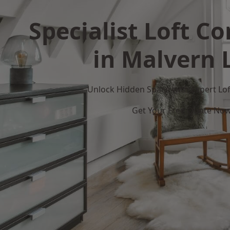
Specialist Loft C
in Malvern 
Unlock Hidden Space with Expert Loft
Get Your Free Quote No