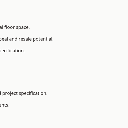
l floor space.
eal and resale potential.
ecification.
project specification.
ents.