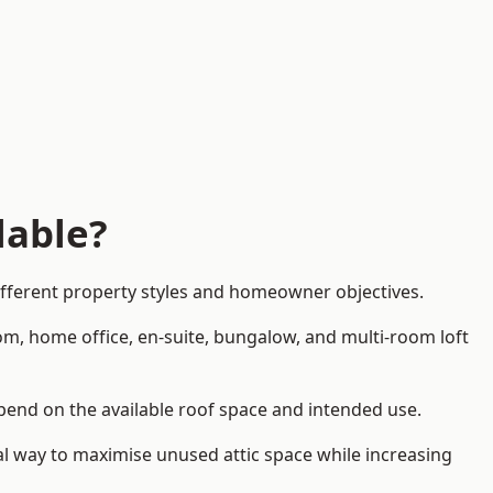
lable?
different property styles and homeowner objectives.
om, home office, en-suite, bungalow, and multi-room loft
depend on the available roof space and intended use.
al way to maximise unused attic space while increasing