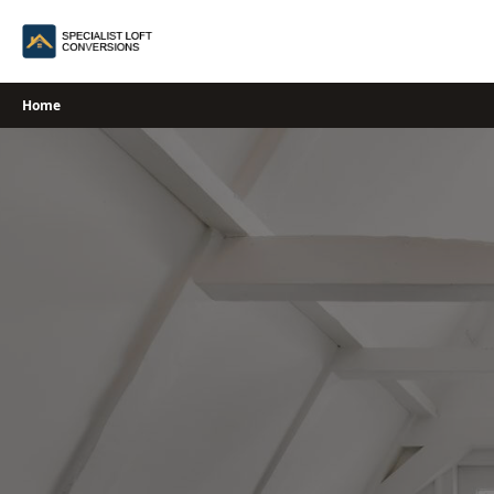
Skip
to
content
Home