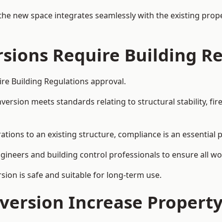
the new space integrates seamlessly with the existing prope
rsions Require Building R
ire Building Regulations approval.
sion meets standards relating to structural stability, fire s
ations to an existing structure, compliance is an essential 
ngineers and building control professionals to ensure all wor
ion is safe and suitable for long-term use.
onversion Increase Propert