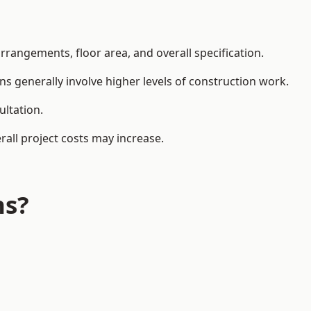
rangements, floor area, and overall specification.
ns generally involve higher levels of construction work.
ultation.
all project costs may increase.
ns?