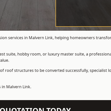
rsion services in Malvern Link, helping homeowners transform
t suite, hobby room, or luxury master suite, a professional
alue.
f roof structures to be converted successfully,
specialist 
 in Malvern Link.
N QUOTATION TODAY