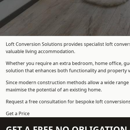
Loft Conversion Solutions provides specialist loft conve
valuable living accommodation.
Whether you require an extra bedroom, home office, gues
solution that enhances both functionality and property v
Since modern construction methods allow a wide range o
maximise the potential of an existing home.
Request a free consultation for bespoke loft conversions
Get a Price
GET A FREE NO OBLIGATIO