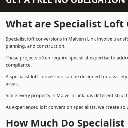
What are Specialist Loft
Specialist loft conversions in Malvern Link involve trans
planning, and construction.
These projects often require specialist expertise to add
compliance.
A specialist loft conversion can be designed for a vari
areas.
Since every property in Malvern Link has different struct
As experienced loft conversion specialists, we create s
How Much Do Specialist 