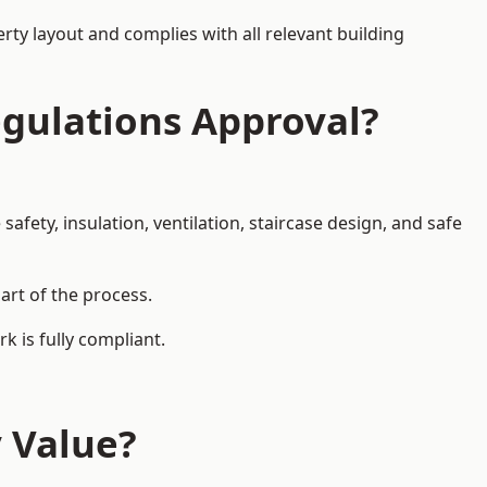
rty layout and complies with all relevant building
egulations Approval?
afety, insulation, ventilation, staircase design, and safe
part of the process.
k is fully compliant.
y Value?