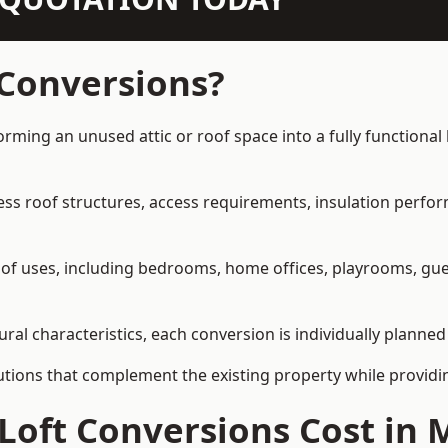
 Conversions?
forming an unused attic or roof space into a fully functional
ress roof structures, access requirements, insulation perfo
ety of uses, including bedrooms, home offices, playrooms, g
ural characteristics, each conversion is individually planned
olutions that complement the existing property while provi
Loft Conversions Cost in 