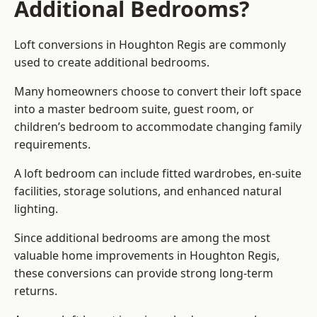
Additional Bedrooms?
Loft conversions in Houghton Regis are commonly
used to create additional bedrooms.
Many homeowners choose to convert their loft space
into a master bedroom suite, guest room, or
children’s bedroom to accommodate changing family
requirements.
A loft bedroom can include fitted wardrobes, en-suite
facilities, storage solutions, and enhanced natural
lighting.
Since additional bedrooms are among the most
valuable home improvements in Houghton Regis,
these conversions can provide strong long-term
returns.