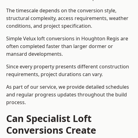
The timescale depends on the conversion style,
structural complexity, access requirements, weather
conditions, and project specification.
Simple Velux loft conversions in Houghton Regis are
often completed faster than larger dormer or
mansard developments.
Since every property presents different construction
requirements, project durations can vary.
As part of our service, we provide detailed schedules
and regular progress updates throughout the build
process.
Can Specialist Loft
Conversions Create