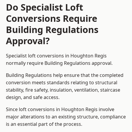
Do Specialist Loft
Conversions Require
Building Regulations
Approval?
Specialist loft conversions in Houghton Regis
normally require Building Regulations approval.
Building Regulations help ensure that the completed
conversion meets standards relating to structural
stability, fire safety, insulation, ventilation, staircase
design, and safe access.
Since loft conversions in Houghton Regis involve
major alterations to an existing structure, compliance
is an essential part of the process.