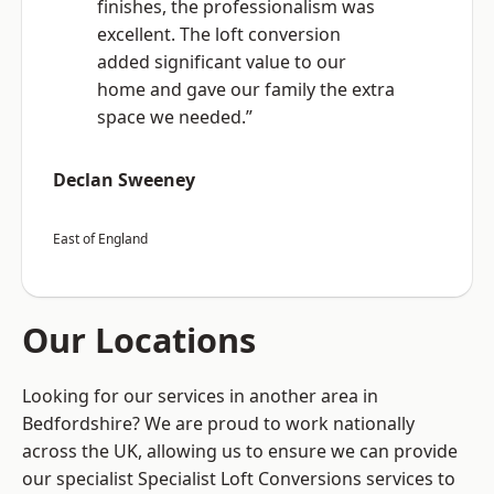
finishes, the professionalism was
excellent. The loft conversion
added significant value to our
home and gave our family the extra
space we needed.”
Declan Sweeney
East of England
Our Locations
Looking for our services in another area in
Bedfordshire? We are proud to work nationally
across the UK, allowing us to ensure we can provide
our specialist Specialist Loft Conversions services to