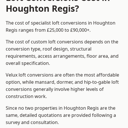
Houghton Regis?
The cost of specialist loft conversions in Houghton
Regis ranges from £25,000 to £90,000+.
The cost of custom loft conversions depends on the
conversion type, roof design, structural
requirements, access arrangements, floor area, and
overall specification.
Velux loft conversions are often the most affordable
option, while mansard, dormer, and hip-to-gable loft
conversions generally involve higher levels of
construction work.
Since no two properties in Houghton Regis are the
same, detailed quotations are provided following a
survey and consultation.