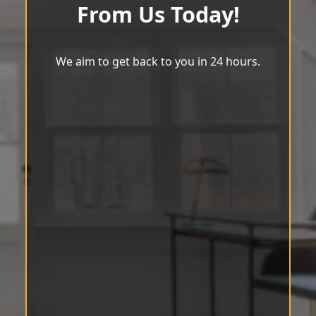
From Us Today!
We aim to get back to you in 24 hours.