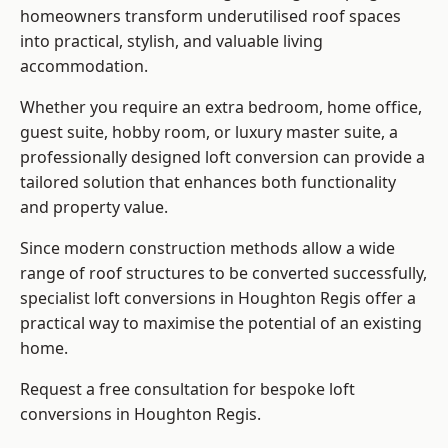
homeowners transform underutilised roof spaces
into practical, stylish, and valuable living
accommodation.
Whether you require an extra bedroom, home office,
guest suite, hobby room, or luxury master suite, a
professionally designed loft conversion can provide a
tailored solution that enhances both functionality
and property value.
Since modern construction methods allow a wide
range of roof structures to be converted successfully,
specialist loft conversions
in Houghton Regis offer a
practical way to maximise the potential of an existing
home.
Request a free consultation for bespoke loft
conversions in Houghton Regis.