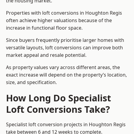
the housing market.
Properties with loft conversions in Houghton Regis
often achieve higher valuations because of the
increase in functional floor space.
Since buyers frequently prioritise larger homes with
versatile layouts, loft conversions can improve both
market appeal and resale potential.
As property values vary across different areas, the
exact increase will depend on the property’s location,
size, and specification.
How Long Do Specialist
Loft Conversions Take?
Specialist loft conversion projects in Houghton Regis
take between 6 and 12 weeks to complete.