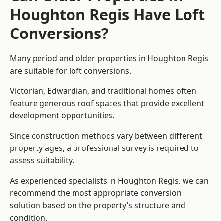
Houghton Regis Have Loft
Conversions?
Many period and older properties in Houghton Regis
are suitable for loft conversions.
Victorian, Edwardian, and traditional homes often
feature generous roof spaces that provide excellent
development opportunities.
Since construction methods vary between different
property ages, a professional survey is required to
assess suitability.
As experienced specialists in Houghton Regis, we can
recommend the most appropriate conversion
solution based on the property’s structure and
condition.