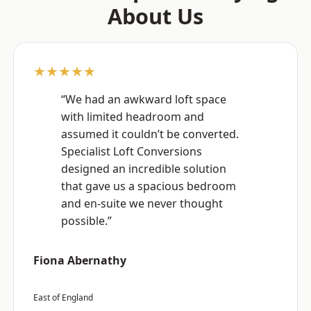
About Us
★★★★★
“We had an awkward loft space
with limited headroom and
assumed it couldn’t be converted.
Specialist Loft Conversions
designed an incredible solution
that gave us a spacious bedroom
and en-suite we never thought
possible.”
Fiona Abernathy
East of England