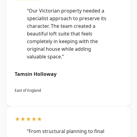
“Our Victorian property needed a
specialist approach to preserve its
character. The team created a
beautiful loft suite that feels
completely in keeping with the
original house while adding
valuable space.”
Tamsin Holloway
East of England
★★★★★
“From structural planning to final