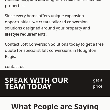
properties.
Since every home offers unique expansion
opportunities, we create tailored conversion
solutions designed around your property and
lifestyle requirements.
Contact Loft Conversion Solutions today to get a free
quote for specialist loft conversions in Houghton
Regis.
contact us
SPEAK WITH OUR
get a
TEAM TODAY
price
What People are Saying