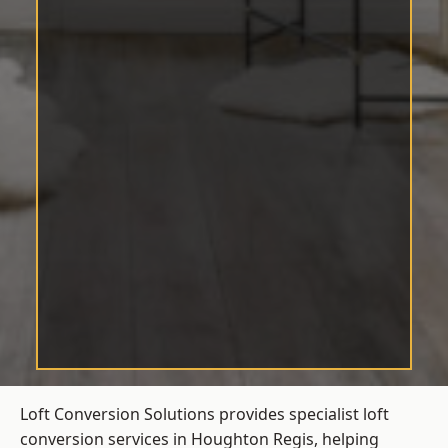
Loft Conversion Solutions provides specialist loft
conversion services in Houghton Regis, helping