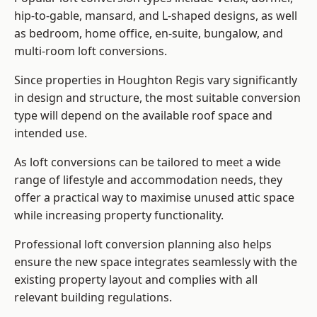
hip-to-gable, mansard, and L-shaped designs, as well
as bedroom, home office, en-suite, bungalow, and
multi-room loft conversions.
Since properties in Houghton Regis vary significantly
in design and structure, the most suitable conversion
type will depend on the available roof space and
intended use.
As loft conversions can be tailored to meet a wide
range of lifestyle and accommodation needs, they
offer a practical way to maximise unused attic space
while increasing property functionality.
Professional loft conversion planning also helps
ensure the new space integrates seamlessly with the
existing property layout and complies with all
relevant building regulations.