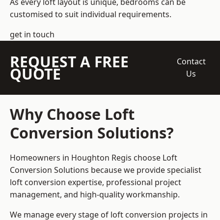
As every loft layout is unique, bedrooms can be
customised to suit individual requirements.
get in touch
REQUEST A FREE
Contact
QUOTE
Us
Why Choose Loft
Conversion Solutions?
Homeowners in Houghton Regis choose Loft
Conversion Solutions because we provide
specialist
loft conversion
expertise, professional project
management, and high-quality workmanship.
We manage every stage of loft conversion projects in