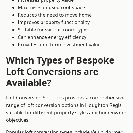
Increases property value
Maximises unused roof space
Reduces the need to move home
Improves property functionality
Suitable for various room types
Can enhance energy efficiency
Provides long-term investment value
Which Types of Bespoke
Loft Conversions are
Available?
Loft Conversion Solutions provides a comprehensive
range of loft conversion options in Houghton Regis
suitable for different property styles and homeowner
objectives.
Popular loft conversion types include Velux, dormer,