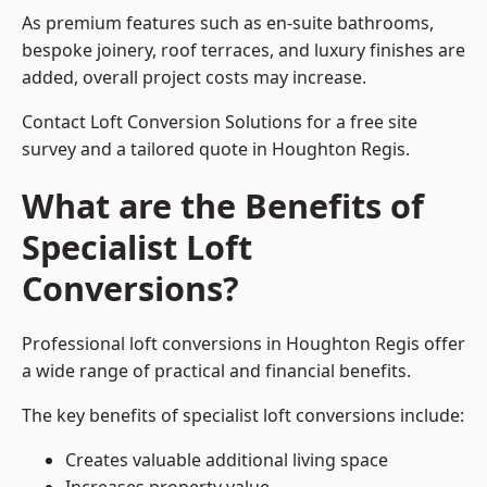
As premium features such as en-suite bathrooms,
bespoke joinery, roof terraces, and luxury finishes are
added, overall project costs may increase.
Contact Loft Conversion Solutions for a free site
survey and a tailored quote in Houghton Regis.
What are the Benefits of
Specialist Loft
Conversions?
Professional loft conversions in Houghton Regis offer
a wide range of practical and financial benefits.
The key benefits of specialist loft conversions include:
Creates valuable additional living space