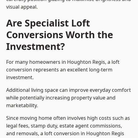
visual appeal.
Are Specialist Loft
Conversions Worth the
Investment?
For many homeowners in Houghton Regis, a loft
conversion represents an excellent long-term
investment.
Additional living space can improve everyday comfort
while potentially increasing property value and
marketability.
Since moving home often involves high costs such as
legal fees, stamp duty, estate agent commissions,
and removals, a loft conversion in Houghton Regis