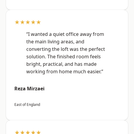
★★★★★
“I wanted a quiet office away from
the main living areas, and
converting the loft was the perfect
solution. The finished room feels
bright, practical, and has made
working from home much easier.”
Reza Mirzaei
East of England
★★★★★