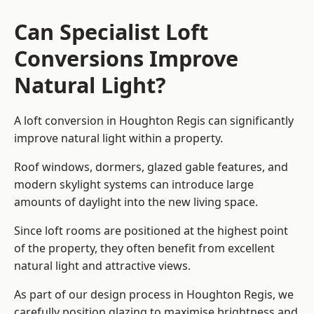
Can Specialist Loft
Conversions Improve
Natural Light?
A loft conversion in Houghton Regis can significantly
improve natural light within a property.
Roof windows, dormers, glazed gable features, and
modern skylight systems can introduce large
amounts of daylight into the new living space.
Since loft rooms are positioned at the highest point
of the property, they often benefit from excellent
natural light and attractive views.
As part of our design process in Houghton Regis, we
carefully position glazing to maximise brightness and