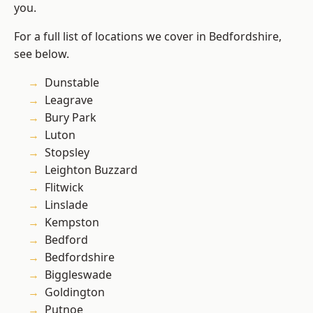
you.
For a full list of locations we cover in Bedfordshire,
see below.
Dunstable
Leagrave
Bury Park
Luton
Stopsley
Leighton Buzzard
Flitwick
Linslade
Kempston
Bedford
Bedfordshire
Biggleswade
Goldington
Putnoe