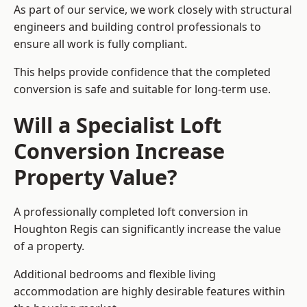
As part of our service, we work closely with structural
engineers and building control professionals to
ensure all work is fully compliant.
This helps provide confidence that the completed
conversion is safe and suitable for long-term use.
Will a Specialist Loft
Conversion Increase
Property Value?
A professionally completed loft conversion in
Houghton Regis can significantly increase the value
of a property.
Additional bedrooms and flexible living
accommodation are highly desirable features within