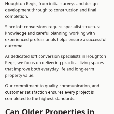
Houghton Regis, from initial surveys and design
development through to construction and final
completion.
Since loft conversions require specialist structural
knowledge and careful planning, working with
experienced professionals helps ensure a successful
outcome.
As dedicated loft conversion specialists in Houghton
Regis, we focus on delivering practical living spaces
that improve both everyday life and long-term
property value.
Our commitment to quality, communication, and
customer satisfaction ensures every project is
completed to the highest standards.
Can Older Properties in