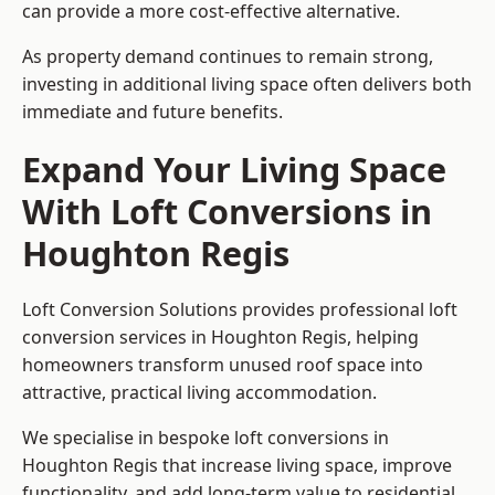
can provide a more cost-effective alternative.
As property demand continues to remain strong,
investing in additional living space often delivers both
immediate and future benefits.
Expand Your Living Space
With Loft Conversions in
Houghton Regis
Loft Conversion Solutions provides professional loft
conversion services in Houghton Regis, helping
homeowners transform unused roof space into
attractive, practical living accommodation.
We specialise in bespoke loft conversions in
Houghton Regis that increase living space, improve
functionality, and add long-term value to residential