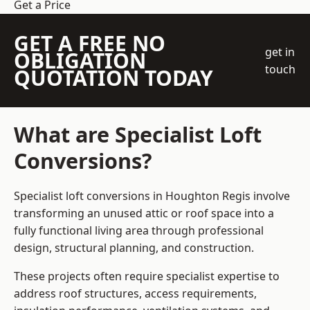
Get a Price
GET A FREE NO
get in
OBLIGATION
touch
QUOTATION TODAY
What are Specialist Loft
Conversions?
Specialist loft conversions in Houghton Regis involve
transforming an unused attic or roof space into a
fully functional living area through professional
design, structural planning, and construction.
These projects often require specialist expertise to
address roof structures, access requirements,