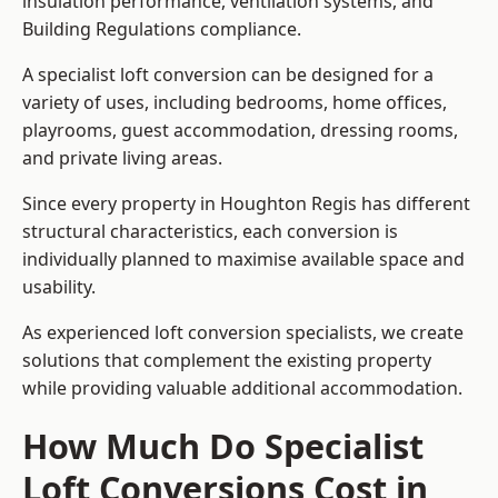
insulation performance, ventilation systems, and
Building Regulations compliance.
A specialist loft conversion can be designed for a
variety of uses, including bedrooms, home offices,
playrooms, guest accommodation, dressing rooms,
and private living areas.
Since every property in Houghton Regis has different
structural characteristics, each conversion is
individually planned to maximise available space and
usability.
As experienced loft conversion specialists, we create
solutions that complement the existing property
while providing valuable additional accommodation.
How Much Do Specialist
Loft Conversions Cost in