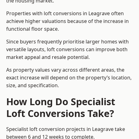
the housing market.
Properties with loft conversions in Leagrave often
achieve higher valuations because of the increase in
functional floor space.
Since buyers frequently prioritise larger homes with
versatile layouts, loft conversions can improve both
market appeal and resale potential.
As property values vary across different areas, the
exact increase will depend on the property’s location,
size, and specification.
How Long Do Specialist
Loft Conversions Take?
Specialist loft conversion projects in Leagrave take
between 6 and 12 weeks to complete.