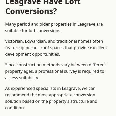
Leagrave Have Loft
Conversions?
Many period and older properties in Leagrave are
suitable for loft conversions.
Victorian, Edwardian, and traditional homes often
feature generous roof spaces that provide excellent
development opportunities.
Since construction methods vary between different
property ages, a professional survey is required to
assess suitability.
As experienced specialists in Leagrave, we can
recommend the most appropriate conversion
solution based on the property’s structure and
condition.