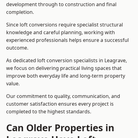
development through to construction and final
completion.
Since loft conversions require specialist structural
knowledge and careful planning, working with
experienced professionals helps ensure a successful
outcome.
As dedicated loft conversion specialists in Leagrave,
we focus on delivering practical living spaces that
improve both everyday life and long-term property
value.
Our commitment to quality, communication, and
customer satisfaction ensures every project is
completed to the highest standards.
Can Older Properties in