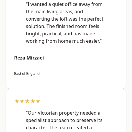
“I wanted a quiet office away from
the main living areas, and
converting the loft was the perfect
solution. The finished room feels
bright, practical, and has made
working from home much easier.”
Reza Mirzaei
East of England
★★★★★
“Our Victorian property needed a
specialist approach to preserve its
character. The team created a