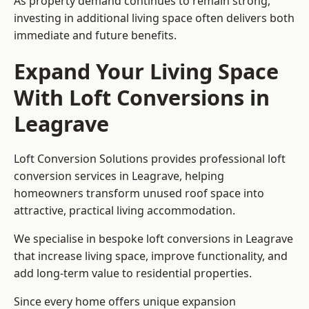
As property demand continues to remain strong,
investing in additional living space often delivers both
immediate and future benefits.
Expand Your Living Space
With Loft Conversions in
Leagrave
Loft Conversion Solutions provides professional loft
conversion services in Leagrave, helping
homeowners transform unused roof space into
attractive, practical living accommodation.
We specialise in bespoke loft conversions in Leagrave
that increase living space, improve functionality, and
add long-term value to residential properties.
Since every home offers unique expansion