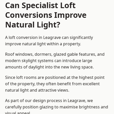
Can Specialist Loft
Conversions Improve
Natural Light?
A loft conversion in Leagrave can significantly
improve natural light within a property.
Roof windows, dormers, glazed gable features, and
modern skylight systems can introduce large
amounts of daylight into the new living space.
Since loft rooms are positioned at the highest point
of the property, they often benefit from excellent
natural light and attractive views.
As part of our design process in Leagrave, we
carefully position glazing to maximise brightness and
visual appeal.