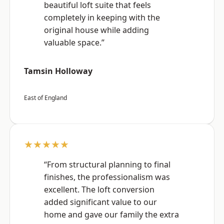
beautiful loft suite that feels
completely in keeping with the
original house while adding
valuable space.”
Tamsin Holloway
East of England
★★★★★
“From structural planning to final
finishes, the professionalism was
excellent. The loft conversion
added significant value to our
home and gave our family the extra