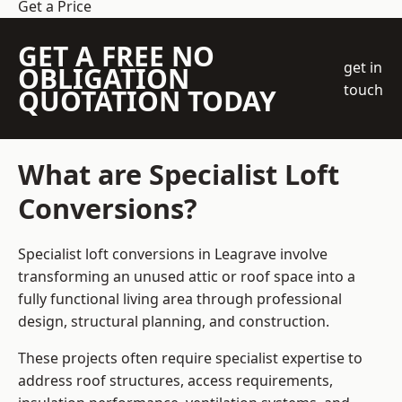
Get a Price
GET A FREE NO
get in
OBLIGATION
touch
QUOTATION TODAY
What are Specialist Loft
Conversions?
Specialist loft conversions in Leagrave involve
transforming an unused attic or roof space into a
fully functional living area through professional
design, structural planning, and construction.
These projects often require specialist expertise to
address roof structures, access requirements,