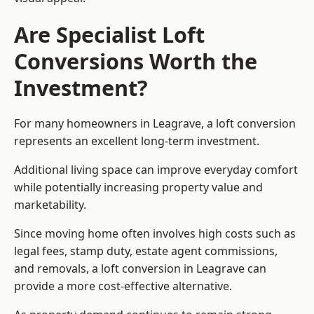
Are Specialist Loft
Conversions Worth the
Investment?
For many homeowners in Leagrave, a loft conversion
represents an excellent long-term investment.
Additional living space can improve everyday comfort
while potentially increasing property value and
marketability.
Since moving home often involves high costs such as
legal fees, stamp duty, estate agent commissions,
and removals, a loft conversion in Leagrave can
provide a more cost-effective alternative.