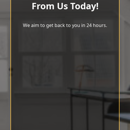
From Us Today!
We aim to get back to you in 24 hours.