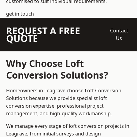
customised to suit individual requirements.
get in touch
REQUEST A FREE
Contact
QUOTE
Us
Why Choose Loft
Conversion Solutions?
Homeowners in Leagrave choose Loft Conversion
Solutions because we provide
specialist loft
conversion
expertise, professional project
management, and high-quality workmanship.
We manage every stage of loft conversion projects in
Leagrave, from initial surveys and design