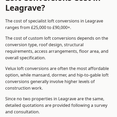
Leagrave?
The cost of specialist loft conversions in Leagrave
ranges from £25,000 to £90,000+.
The cost of custom loft conversions depends on the
conversion type, roof design, structural
requirements, access arrangements, floor area, and
overall specification.
Velux loft conversions are often the most affordable
option, while mansard, dormer, and hip-to-gable loft
conversions generally involve higher levels of
construction work.
Since no two properties in Leagrave are the same,
detailed quotations are provided following a survey
and consultation.