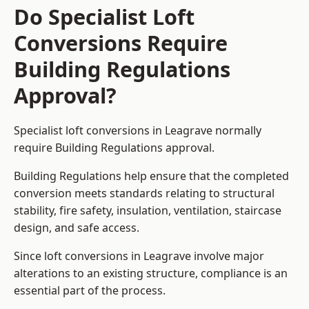
Do Specialist Loft
Conversions Require
Building Regulations
Approval?
Specialist loft conversions in Leagrave normally
require Building Regulations approval.
Building Regulations help ensure that the completed
conversion meets standards relating to structural
stability, fire safety, insulation, ventilation, staircase
design, and safe access.
Since loft conversions in Leagrave involve major
alterations to an existing structure, compliance is an
essential part of the process.