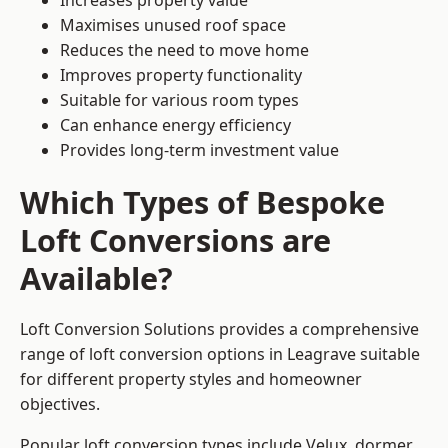
Increases property value
Maximises unused roof space
Reduces the need to move home
Improves property functionality
Suitable for various room types
Can enhance energy efficiency
Provides long-term investment value
Which Types of Bespoke
Loft Conversions are
Available?
Loft Conversion Solutions provides a comprehensive
range of loft conversion options in Leagrave suitable
for different property styles and homeowner
objectives.
Popular loft conversion types include Velux, dormer,