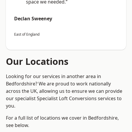
space we needed.”
Declan Sweeney
East of England
Our Locations
Looking for our services in another area in
Bedfordshire? We are proud to work nationally
across the UK, allowing us to ensure we can provide
our specialist Specialist Loft Conversions services to
you.
For a full list of locations we cover in Bedfordshire,
see below.