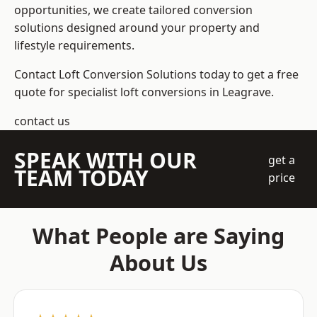
opportunities, we create tailored conversion
solutions designed around your property and
lifestyle requirements.
Contact Loft Conversion Solutions today to get a free
quote for specialist loft conversions in Leagrave.
contact us
SPEAK WITH OUR
get a
TEAM TODAY
price
What People are Saying
About Us