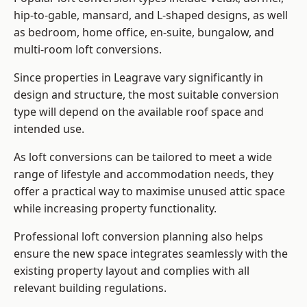
hip-to-gable, mansard, and L-shaped designs, as well
as bedroom, home office, en-suite, bungalow, and
multi-room loft conversions.
Since properties in Leagrave vary significantly in
design and structure, the most suitable conversion
type will depend on the available roof space and
intended use.
As loft conversions can be tailored to meet a wide
range of lifestyle and accommodation needs, they
offer a practical way to maximise unused attic space
while increasing property functionality.
Professional loft conversion planning also helps
ensure the new space integrates seamlessly with the
existing property layout and complies with all
relevant building regulations.