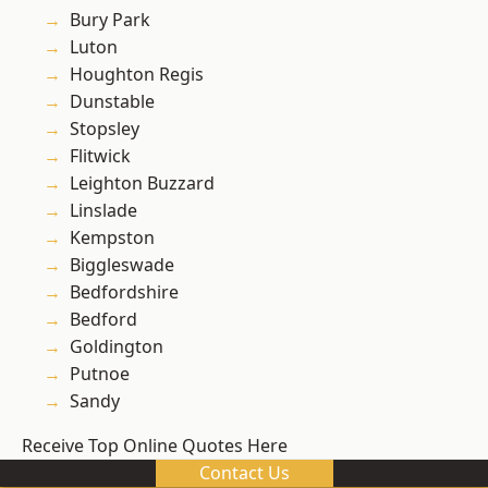
Bury Park
Luton
Houghton Regis
Dunstable
Stopsley
Flitwick
Leighton Buzzard
Linslade
Kempston
Biggleswade
Bedfordshire
Bedford
Goldington
Putnoe
Sandy
Receive Top Online Quotes Here
Contact Us