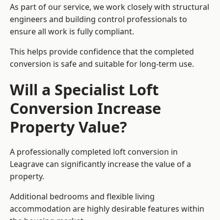
As part of our service, we work closely with structural
engineers and building control professionals to
ensure all work is fully compliant.
This helps provide confidence that the completed
conversion is safe and suitable for long-term use.
Will a Specialist Loft
Conversion Increase
Property Value?
A professionally completed loft conversion in
Leagrave can significantly increase the value of a
property.
Additional bedrooms and flexible living
accommodation are highly desirable features within