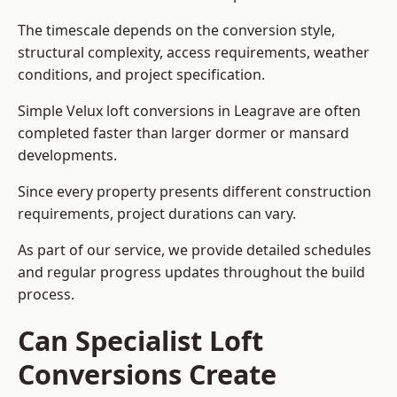
The timescale depends on the conversion style,
structural complexity, access requirements, weather
conditions, and project specification.
Simple Velux loft conversions in Leagrave are often
completed faster than larger dormer or mansard
developments.
Since every property presents different construction
requirements, project durations can vary.
As part of our service, we provide detailed schedules
and regular progress updates throughout the build
process.
Can Specialist Loft
Conversions Create