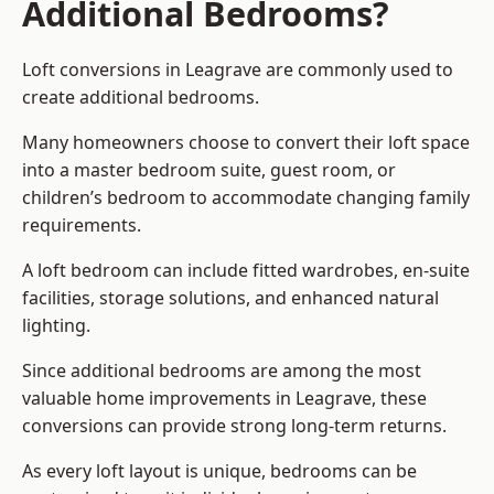
Additional Bedrooms?
Loft conversions in Leagrave are commonly used to
create additional bedrooms.
Many homeowners choose to convert their loft space
into a master bedroom suite, guest room, or
children’s bedroom to accommodate changing family
requirements.
A loft bedroom can include fitted wardrobes, en-suite
facilities, storage solutions, and enhanced natural
lighting.
Since additional bedrooms are among the most
valuable home improvements in Leagrave, these
conversions can provide strong long-term returns.
As every loft layout is unique, bedrooms can be