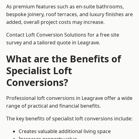
As premium features such as en-suite bathrooms,
bespoke joinery, roof terraces, and luxury finishes are
added, overall project costs may increase.
Contact Loft Conversion Solutions for a free site
survey and a tailored quote in Leagrave.
What are the Benefits of
Specialist Loft
Conversions?
Professional loft conversions in Leagrave offer a wide
range of practical and financial benefits.
The key benefits of specialist loft conversions include:
Creates valuable additional living space