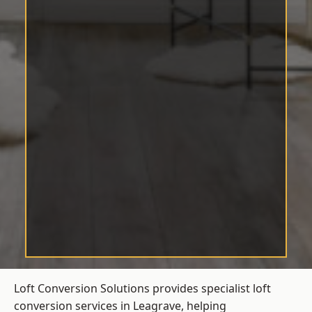
Loft Conversion Solutions provides specialist loft
conversion services in Leagrave, helping