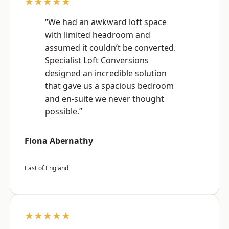
★★★★★
“We had an awkward loft space
with limited headroom and
assumed it couldn’t be converted.
Specialist Loft Conversions
designed an incredible solution
that gave us a spacious bedroom
and en-suite we never thought
possible.”
Fiona Abernathy
East of England
★★★★★