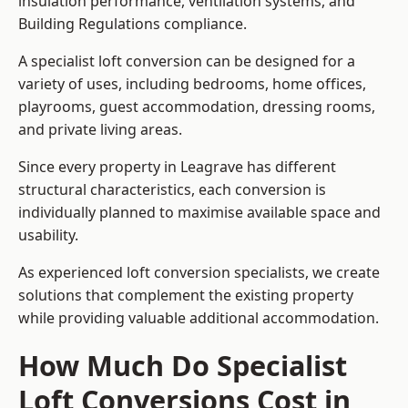
insulation performance, ventilation systems, and
Building Regulations compliance.
A specialist loft conversion can be designed for a
variety of uses, including bedrooms, home offices,
playrooms, guest accommodation, dressing rooms,
and private living areas.
Since every property in Leagrave has different
structural characteristics, each conversion is
individually planned to maximise available space and
usability.
As experienced loft conversion specialists, we create
solutions that complement the existing property
while providing valuable additional accommodation.
How Much Do Specialist
Loft Conversions Cost in