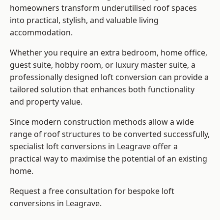
homeowners transform underutilised roof spaces
into practical, stylish, and valuable living
accommodation.
Whether you require an extra bedroom, home office,
guest suite, hobby room, or luxury master suite, a
professionally designed loft conversion can provide a
tailored solution that enhances both functionality
and property value.
Since modern construction methods allow a wide
range of roof structures to be converted successfully,
specialist loft conversions
in Leagrave offer a
practical way to maximise the potential of an existing
home.
Request a free consultation for bespoke loft
conversions in Leagrave.