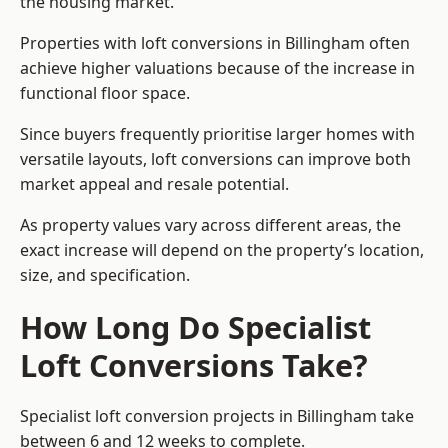
the housing market.
Properties with loft conversions in Billingham often
achieve higher valuations because of the increase in
functional floor space.
Since buyers frequently prioritise larger homes with
versatile layouts, loft conversions can improve both
market appeal and resale potential.
As property values vary across different areas, the
exact increase will depend on the property’s location,
size, and specification.
How Long Do Specialist
Loft Conversions Take?
Specialist loft conversion projects in Billingham take
between 6 and 12 weeks to complete.