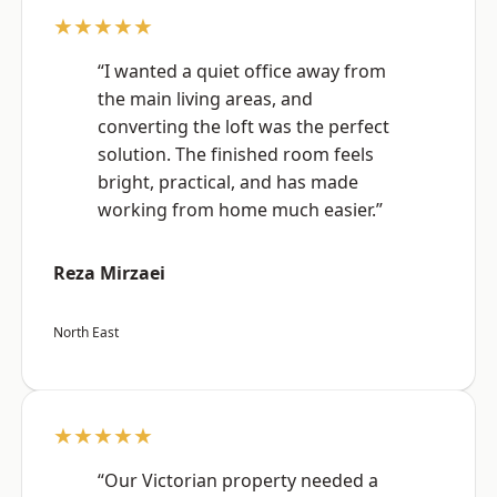
★★★★★
“I wanted a quiet office away from
the main living areas, and
converting the loft was the perfect
solution. The finished room feels
bright, practical, and has made
working from home much easier.”
Reza Mirzaei
North East
★★★★★
“Our Victorian property needed a