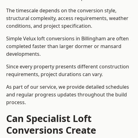
The timescale depends on the conversion style,
structural complexity, access requirements, weather
conditions, and project specification.
Simple Velux loft conversions in Billingham are often
completed faster than larger dormer or mansard
developments.
Since every property presents different construction
requirements, project durations can vary.
As part of our service, we provide detailed schedules
and regular progress updates throughout the build
process.
Can Specialist Loft
Conversions Create