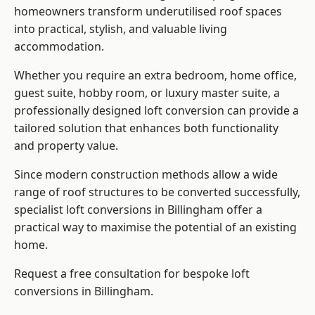
homeowners transform underutilised roof spaces
into practical, stylish, and valuable living
accommodation.
Whether you require an extra bedroom, home office,
guest suite, hobby room, or luxury master suite, a
professionally designed loft conversion can provide a
tailored solution that enhances both functionality
and property value.
Since modern construction methods allow a wide
range of roof structures to be converted successfully,
specialist loft conversions
in Billingham offer a
practical way to maximise the potential of an existing
home.
Request a free consultation for bespoke loft
conversions in Billingham.