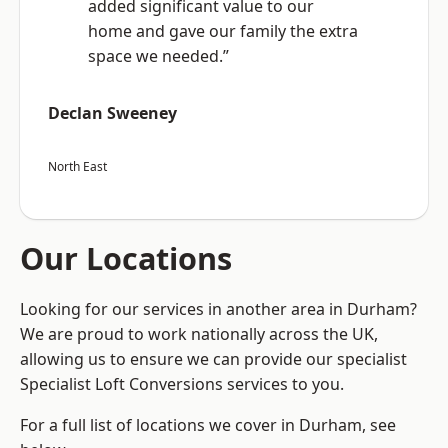
added significant value to our
home and gave our family the extra
space we needed.”
Declan Sweeney
North East
Our Locations
Looking for our services in another area in Durham?
We are proud to work nationally across the UK,
allowing us to ensure we can provide our specialist
Specialist Loft Conversions services to you.
For a full list of locations we cover in Durham, see