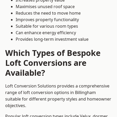
Increases property value
Maximises unused roof space
Reduces the need to move home
Improves property functionality
Suitable for various room types
Can enhance energy efficiency
Provides long-term investment value
Which Types of Bespoke
Loft Conversions are
Available?
Loft Conversion Solutions provides a comprehensive
range of loft conversion options in Billingham
suitable for different property styles and homeowner
objectives.
Popular loft conversion types include Velux, dormer,