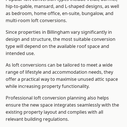
hip-to-gable, mansard, and L-shaped designs, as well
as bedroom, home office, en-suite, bungalow, and
multi-room loft conversions.
Since properties in Billingham vary significantly in
design and structure, the most suitable conversion
type will depend on the available roof space and
intended use.
As loft conversions can be tailored to meet a wide
range of lifestyle and accommodation needs, they
offer a practical way to maximise unused attic space
while increasing property functionality.
Professional loft conversion planning also helps
ensure the new space integrates seamlessly with the
existing property layout and complies with all
relevant building regulations.