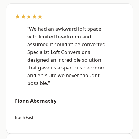
★★★★★
“We had an awkward loft space
with limited headroom and
assumed it couldn’t be converted.
Specialist Loft Conversions
designed an incredible solution
that gave us a spacious bedroom
and en-suite we never thought
possible.”
Fiona Abernathy
North East