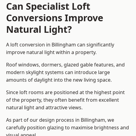
Can Specialist Loft
Conversions Improve
Natural Light?
A loft conversion in Billingham can significantly
improve natural light within a property.
Roof windows, dormers, glazed gable features, and
modern skylight systems can introduce large
amounts of daylight into the new living space.
Since loft rooms are positioned at the highest point
of the property, they often benefit from excellent
natural light and attractive views.
As part of our design process in Billingham, we
carefully position glazing to maximise brightness and
visual appeal.