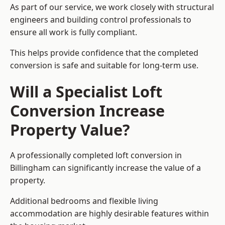
As part of our service, we work closely with structural
engineers and building control professionals to
ensure all work is fully compliant.
This helps provide confidence that the completed
conversion is safe and suitable for long-term use.
Will a Specialist Loft
Conversion Increase
Property Value?
A professionally completed loft conversion in
Billingham can significantly increase the value of a
property.
Additional bedrooms and flexible living
accommodation are highly desirable features within