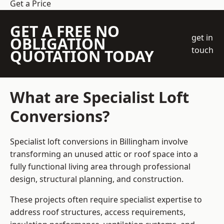
Get a Price
GET A FREE NO
get in
OBLIGATION
touch
QUOTATION TODAY
What are Specialist Loft
Conversions?
Specialist loft conversions in Billingham involve
transforming an unused attic or roof space into a
fully functional living area through professional
design, structural planning, and construction.
These projects often require specialist expertise to
address roof structures, access requirements,