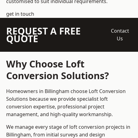
customised to suit individual requirements.
get in touch
REQUEST A FREE
Contact
QUOTE
Us
Why Choose Loft
Conversion Solutions?
Homeowners in Billingham choose Loft Conversion
Solutions because we provide
specialist loft
conversion
expertise, professional project
management, and high-quality workmanship.
We manage every stage of loft conversion projects in
Billingham, from initial surveys and design