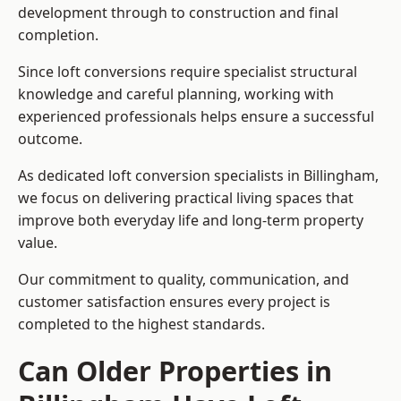
development through to construction and final
completion.
Since loft conversions require specialist structural
knowledge and careful planning, working with
experienced professionals helps ensure a successful
outcome.
As dedicated loft conversion specialists in Billingham,
we focus on delivering practical living spaces that
improve both everyday life and long-term property
value.
Our commitment to quality, communication, and
customer satisfaction ensures every project is
completed to the highest standards.
Can Older Properties in