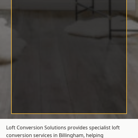
Loft Conversion Solutions provides specialist loft
conversion services in Billingham, helping