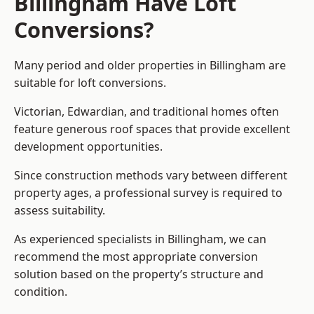
Billingham Have Loft
Conversions?
Many period and older properties in Billingham are
suitable for loft conversions.
Victorian, Edwardian, and traditional homes often
feature generous roof spaces that provide excellent
development opportunities.
Since construction methods vary between different
property ages, a professional survey is required to
assess suitability.
As experienced specialists in Billingham, we can
recommend the most appropriate conversion
solution based on the property’s structure and
condition.