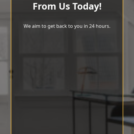
From Us Today!
We aim to get back to you in 24 hours.