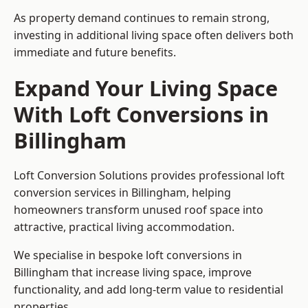
As property demand continues to remain strong,
investing in additional living space often delivers both
immediate and future benefits.
Expand Your Living Space
With Loft Conversions in
Billingham
Loft Conversion Solutions provides professional loft
conversion services in Billingham, helping
homeowners transform unused roof space into
attractive, practical living accommodation.
We specialise in bespoke loft conversions in
Billingham that increase living space, improve
functionality, and add long-term value to residential
properties.