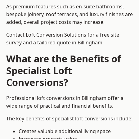
As premium features such as en-suite bathrooms,
bespoke joinery, roof terraces, and luxury finishes are
added, overall project costs may increase.
Contact Loft Conversion Solutions for a free site
survey and a tailored quote in Billingham.
What are the Benefits of
Specialist Loft
Conversions?
Professional loft conversions in Billingham offer a
wide range of practical and financial benefits.
The key benefits of specialist loft conversions include:
Creates valuable additional living space