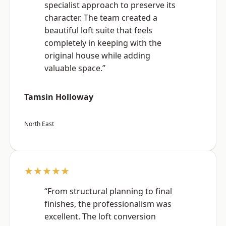
specialist approach to preserve its
character. The team created a
beautiful loft suite that feels
completely in keeping with the
original house while adding
valuable space.”
Tamsin Holloway
North East
★★★★★
“From structural planning to final
finishes, the professionalism was
excellent. The loft conversion