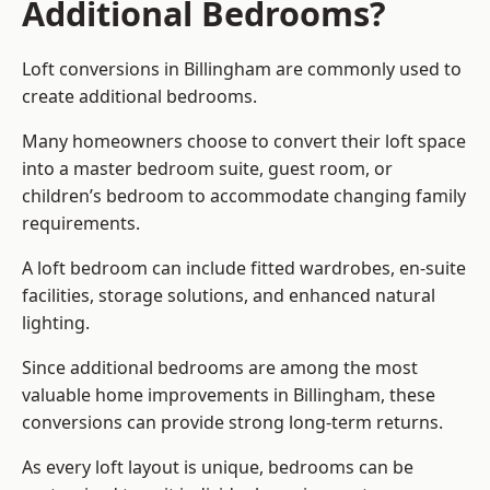
Additional Bedrooms?
Loft conversions in Billingham are commonly used to
create additional bedrooms.
Many homeowners choose to convert their loft space
into a master bedroom suite, guest room, or
children’s bedroom to accommodate changing family
requirements.
A loft bedroom can include fitted wardrobes, en-suite
facilities, storage solutions, and enhanced natural
lighting.
Since additional bedrooms are among the most
valuable home improvements in Billingham, these
conversions can provide strong long-term returns.
As every loft layout is unique, bedrooms can be