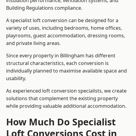
insulation performance, ventilation systems, and
Building Regulations compliance.
A specialist loft conversion can be designed for a
variety of uses, including bedrooms, home offices,
playrooms, guest accommodation, dressing rooms,
and private living areas.
Since every property in Billingham has different
structural characteristics, each conversion is
individually planned to maximise available space and
usability.
As experienced loft conversion specialists, we create
solutions that complement the existing property
while providing valuable additional accommodation.
How Much Do Specialist
Loft Conversions Cost in