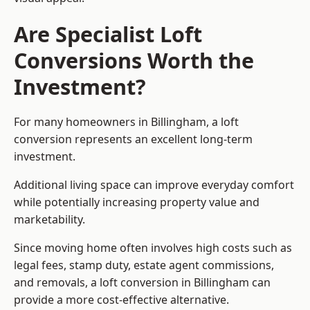
Are Specialist Loft
Conversions Worth the
Investment?
For many homeowners in Billingham, a loft
conversion represents an excellent long-term
investment.
Additional living space can improve everyday comfort
while potentially increasing property value and
marketability.
Since moving home often involves high costs such as
legal fees, stamp duty, estate agent commissions,
and removals, a loft conversion in Billingham can
provide a more cost-effective alternative.