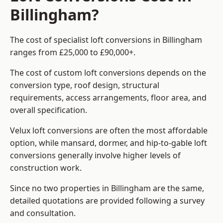
Billingham?
The cost of specialist loft conversions in Billingham
ranges from £25,000 to £90,000+.
The cost of custom loft conversions depends on the
conversion type, roof design, structural
requirements, access arrangements, floor area, and
overall specification.
Velux loft conversions are often the most affordable
option, while mansard, dormer, and hip-to-gable loft
conversions generally involve higher levels of
construction work.
Since no two properties in Billingham are the same,
detailed quotations are provided following a survey
and consultation.