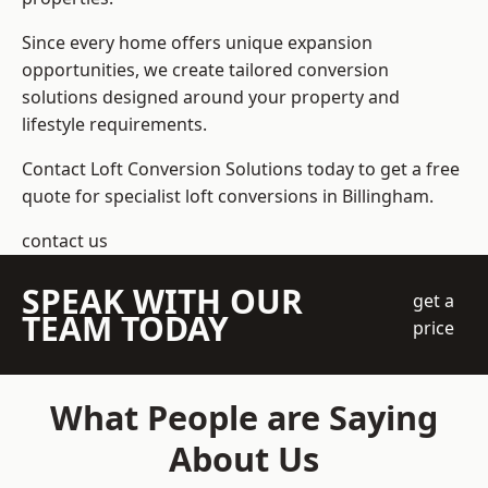
Since every home offers unique expansion
opportunities, we create tailored conversion
solutions designed around your property and
lifestyle requirements.
Contact Loft Conversion Solutions today to get a free
quote for specialist loft conversions in Billingham.
contact us
SPEAK WITH OUR
get a
TEAM TODAY
price
What People are Saying
About Us