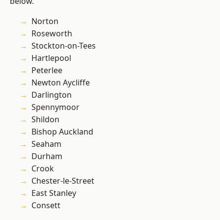
below.
Norton
Roseworth
Stockton-on-Tees
Hartlepool
Peterlee
Newton Aycliffe
Darlington
Spennymoor
Shildon
Bishop Auckland
Seaham
Durham
Crook
Chester-le-Street
East Stanley
Consett