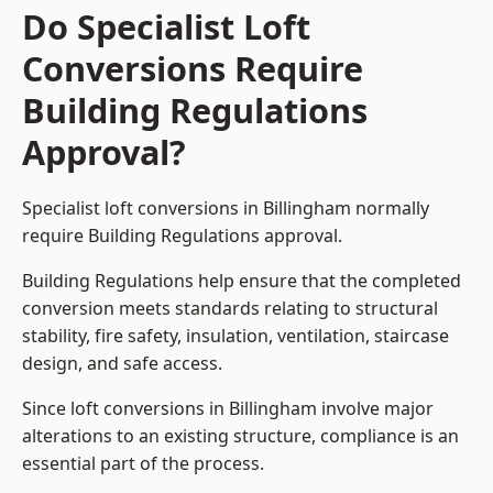
Do Specialist Loft
Conversions Require
Building Regulations
Approval?
Specialist loft conversions in Billingham normally
require Building Regulations approval.
Building Regulations help ensure that the completed
conversion meets standards relating to structural
stability, fire safety, insulation, ventilation, staircase
design, and safe access.
Since loft conversions in Billingham involve major
alterations to an existing structure, compliance is an
essential part of the process.