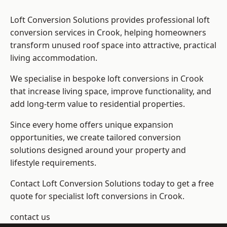
Loft Conversion Solutions provides professional loft
conversion services in Crook, helping homeowners
transform unused roof space into attractive, practical
living accommodation.
We specialise in bespoke loft conversions in Crook
that increase living space, improve functionality, and
add long-term value to residential properties.
Since every home offers unique expansion
opportunities, we create tailored conversion
solutions designed around your property and
lifestyle requirements.
Contact Loft Conversion Solutions today to get a free
quote for specialist loft conversions in Crook.
contact us