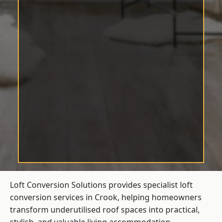
Loft Conversion Solutions provides specialist loft
conversion services in Crook, helping homeowners
transform underutilised roof spaces into practical,