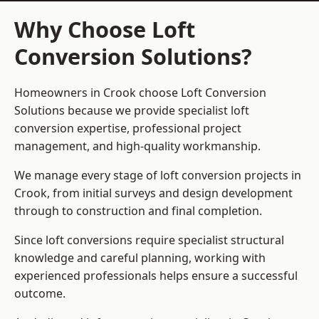
Why Choose Loft
Conversion Solutions?
Homeowners in Crook choose Loft Conversion
Solutions because we provide
specialist loft
conversion
expertise, professional project
management, and high-quality workmanship.
We manage every stage of loft conversion projects in
Crook, from initial surveys and design development
through to construction and final completion.
Since loft conversions require specialist structural
knowledge and careful planning, working with
experienced professionals helps ensure a successful
outcome.