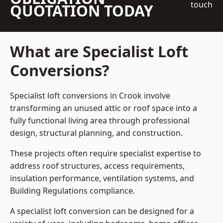
touch
QUOTATION TODAY
What are Specialist Loft
Conversions?
Specialist loft conversions in Crook involve
transforming an unused attic or roof space into a
fully functional living area through professional
design, structural planning, and construction.
These projects often require specialist expertise to
address roof structures, access requirements,
insulation performance, ventilation systems, and
Building Regulations compliance.
A specialist loft conversion can be designed for a