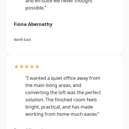
and en-suite we never thought
possible.”
Fiona Abernathy
North East
★★★★★
“I wanted a quiet office away from
the main living areas, and
converting the loft was the perfect
solution. The finished room feels
bright, practical, and has made
working from home much easier.”