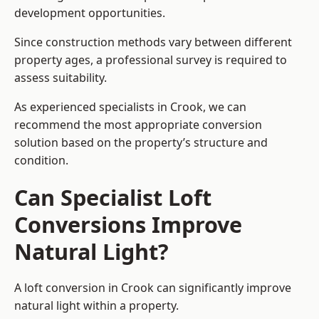
development opportunities.
Since construction methods vary between different
property ages, a professional survey is required to
assess suitability.
As experienced specialists in Crook, we can
recommend the most appropriate conversion
solution based on the property’s structure and
condition.
Can Specialist Loft
Conversions Improve
Natural Light?
A loft conversion in Crook can significantly improve
natural light within a property.