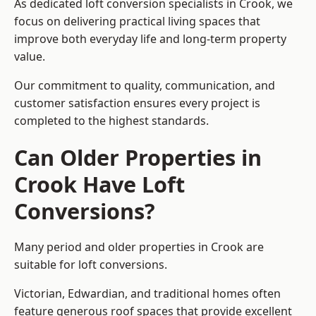
As dedicated loft conversion specialists in Crook, we
focus on delivering practical living spaces that
improve both everyday life and long-term property
value.
Our commitment to quality, communication, and
customer satisfaction ensures every project is
completed to the highest standards.
Can Older Properties in
Crook Have Loft
Conversions?
Many period and older properties in Crook are
suitable for loft conversions.
Victorian, Edwardian, and traditional homes often
feature generous roof spaces that provide excellent