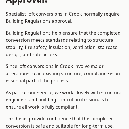
Specialist loft conversions in Crook normally require
Building Regulations approval.
Building Regulations help ensure that the completed
conversion meets standards relating to structural
stability, fire safety, insulation, ventilation, staircase
design, and safe access.
Since loft conversions in Crook involve major
alterations to an existing structure, compliance is an
essential part of the process.
As part of our service, we work closely with structural
engineers and building control professionals to
ensure all work is fully compliant.
This helps provide confidence that the completed
conversion is safe and suitable for long-term use.