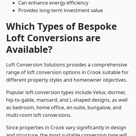
Can enhance energy efficiency
Provides long-term investment value
Which Types of Bespoke
Loft Conversions are
Available?
Loft Conversion Solutions provides a comprehensive
range of loft conversion options in Crook suitable for
different property styles and homeowner objectives.
Popular loft conversion types include Velux, dormer,
hip-to-gable, mansard, and L-shaped designs, as well
as bedroom, home office, en-suite, bungalow, and
multi-room loft conversions.
Since properties in Crook vary significantly in design
and structure, the most suitable conversion type will