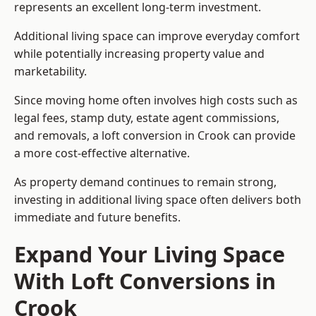
represents an excellent long-term investment.
Additional living space can improve everyday comfort
while potentially increasing property value and
marketability.
Since moving home often involves high costs such as
legal fees, stamp duty, estate agent commissions,
and removals, a loft conversion in Crook can provide
a more cost-effective alternative.
As property demand continues to remain strong,
investing in additional living space often delivers both
immediate and future benefits.
Expand Your Living Space
With Loft Conversions in
Crook