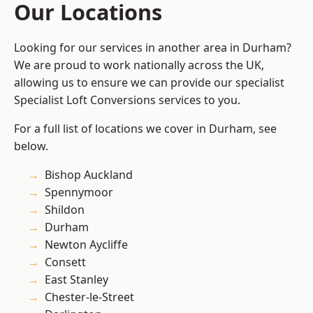
Our Locations
Looking for our services in another area in Durham?
We are proud to work nationally across the UK,
allowing us to ensure we can provide our specialist
Specialist Loft Conversions services to you.
For a full list of locations we cover in Durham, see
below.
Bishop Auckland
Spennymoor
Shildon
Durham
Newton Aycliffe
Consett
East Stanley
Chester-le-Street