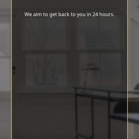
We aim to get back to you in 24 hours.