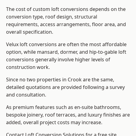
The cost of custom loft conversions depends on the
conversion type, roof design, structural
requirements, access arrangements, floor area, and
overall specification.
Velux loft conversions are often the most affordable
option, while mansard, dormer, and hip-to-gable loft
conversions generally involve higher levels of
construction work.
Since no two properties in Crook are the same,
detailed quotations are provided following a survey
and consultation.
As premium features such as en-suite bathrooms,
bespoke joinery, roof terraces, and luxury finishes are
added, overall project costs may increase.
Contact Loft Conversion Solutions for a free site