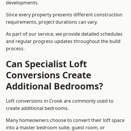
developments.
Since every property presents different construction
requirements, project durations can vary.
As part of our service, we provide detailed schedules
and regular progress updates throughout the build
process.
Can Specialist Loft
Conversions Create
Additional Bedrooms?
Loft conversions in Crook are commonly used to
create additional bedrooms.
Many homeowners choose to convert their loft space
into a master bedroom suite, guest room, or