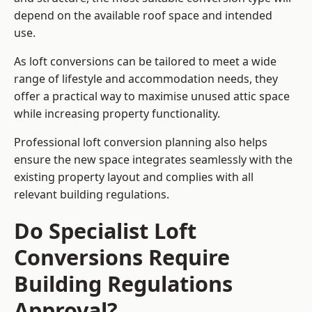
depend on the available roof space and intended
use.
As loft conversions can be tailored to meet a wide
range of lifestyle and accommodation needs, they
offer a practical way to maximise unused attic space
while increasing property functionality.
Professional loft conversion planning also helps
ensure the new space integrates seamlessly with the
existing property layout and complies with all
relevant building regulations.
Do Specialist Loft
Conversions Require
Building Regulations
Approval?