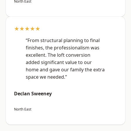
North East
★★★★★
“From structural planning to final
finishes, the professionalism was
excellent. The loft conversion
added significant value to our
home and gave our family the extra
space we needed.”
Declan Sweeney
North East