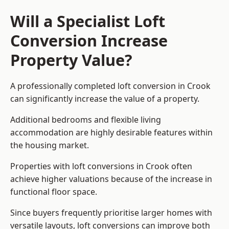
Will a Specialist Loft
Conversion Increase
Property Value?
A professionally completed loft conversion in Crook
can significantly increase the value of a property.
Additional bedrooms and flexible living
accommodation are highly desirable features within
the housing market.
Properties with loft conversions in Crook often
achieve higher valuations because of the increase in
functional floor space.
Since buyers frequently prioritise larger homes with
versatile layouts, loft conversions can improve both