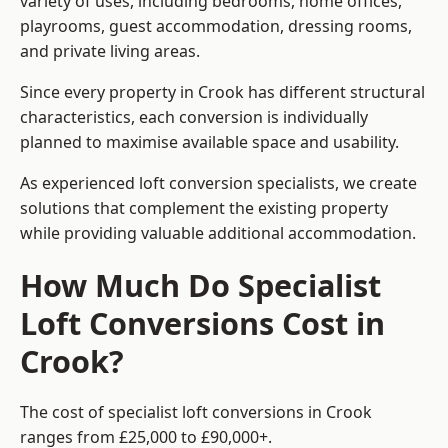
variety of uses, including bedrooms, home offices,
playrooms, guest accommodation, dressing rooms,
and private living areas.
Since every property in Crook has different structural
characteristics, each conversion is individually
planned to maximise available space and usability.
As experienced loft conversion specialists, we create
solutions that complement the existing property
while providing valuable additional accommodation.
How Much Do Specialist
Loft Conversions Cost in
Crook?
The cost of specialist loft conversions in Crook
ranges from £25,000 to £90,000+.