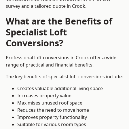
survey and a tailored quote in Crook.
What are the Benefits of
Specialist Loft
Conversions?
Professional loft conversions in Crook offer a wide
range of practical and financial benefits.
The key benefits of specialist loft conversions include:
Creates valuable additional living space
Increases property value
Maximises unused roof space
Reduces the need to move home
Improves property functionality
Suitable for various room types