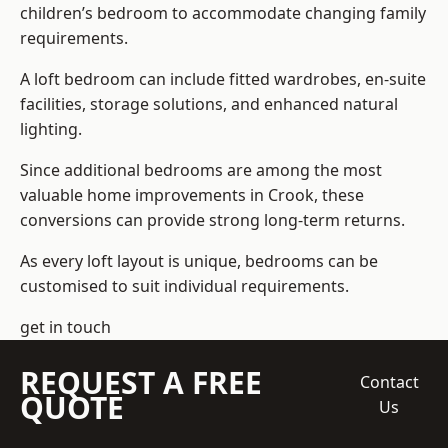
children’s bedroom to accommodate changing family
requirements.
A loft bedroom can include fitted wardrobes, en-suite
facilities, storage solutions, and enhanced natural
lighting.
Since additional bedrooms are among the most
valuable home improvements in Crook, these
conversions can provide strong long-term returns.
As every loft layout is unique, bedrooms can be
customised to suit individual requirements.
get in touch
REQUEST A FREE
Contact
QUOTE
Us