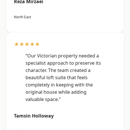
Reza Mirzaei
North East
★★★★★
“Our Victorian property needed a
specialist approach to preserve its
character. The team created a
beautiful loft suite that feels
completely in keeping with the
original house while adding
valuable space.”
Tamsin Holloway