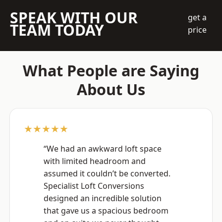
SPEAK WITH OUR
get a
TEAM TODAY
price
What People are Saying
About Us
★★★★★
“We had an awkward loft space
with limited headroom and
assumed it couldn’t be converted.
Specialist Loft Conversions
designed an incredible solution
that gave us a spacious bedroom