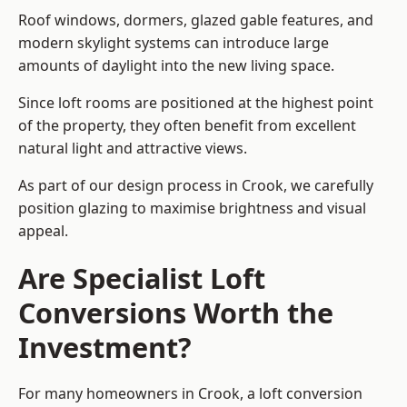
Roof windows, dormers, glazed gable features, and
modern skylight systems can introduce large
amounts of daylight into the new living space.
Since loft rooms are positioned at the highest point
of the property, they often benefit from excellent
natural light and attractive views.
As part of our design process in Crook, we carefully
position glazing to maximise brightness and visual
appeal.
Are Specialist Loft
Conversions Worth the
Investment?
For many homeowners in Crook, a loft conversion