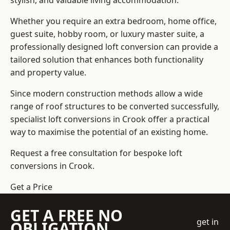
stylish, and valuable living accommodation.
Whether you require an extra bedroom, home office,
guest suite, hobby room, or luxury master suite, a
professionally designed loft conversion can provide a
tailored solution that enhances both functionality
and property value.
Since modern construction methods allow a wide
range of roof structures to be converted successfully,
specialist loft conversions
in Crook offer a practical
way to maximise the potential of an existing home.
Request a free consultation for bespoke loft
conversions in Crook.
Get a Price
GET A FREE NO
get in
OBLIGATION