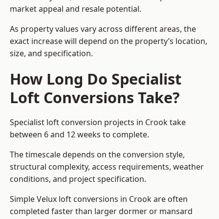
market appeal and resale potential.
As property values vary across different areas, the
exact increase will depend on the property’s location,
size, and specification.
How Long Do Specialist
Loft Conversions Take?
Specialist loft conversion projects in Crook take
between 6 and 12 weeks to complete.
The timescale depends on the conversion style,
structural complexity, access requirements, weather
conditions, and project specification.
Simple Velux loft conversions in Crook are often
completed faster than larger dormer or mansard