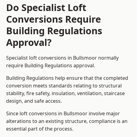
Do Specialist Loft
Conversions Require
Building Regulations
Approval?
Specialist loft conversions in Bullsmoor normally
require Building Regulations approval.
Building Regulations help ensure that the completed
conversion meets standards relating to structural
stability, fire safety, insulation, ventilation, staircase
design, and safe access.
Since loft conversions in Bullsmoor involve major
alterations to an existing structure, compliance is an
essential part of the process.