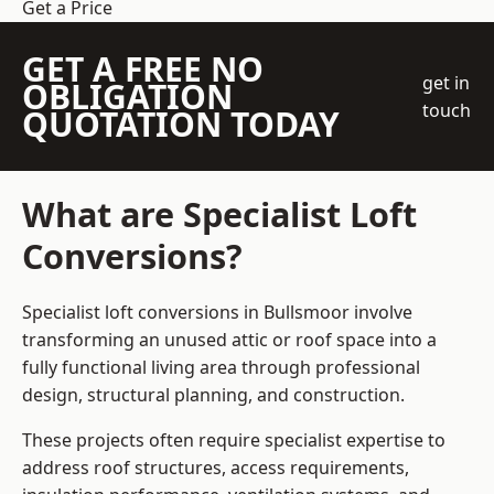
Get a Price
GET A FREE NO
get in
OBLIGATION
touch
QUOTATION TODAY
What are Specialist Loft
Conversions?
Specialist loft conversions in Bullsmoor involve
transforming an unused attic or roof space into a
fully functional living area through professional
design, structural planning, and construction.
These projects often require specialist expertise to
address roof structures, access requirements,