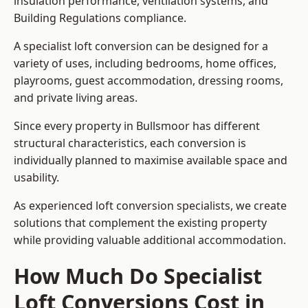
insulation performance, ventilation systems, and
Building Regulations compliance.
A specialist loft conversion can be designed for a
variety of uses, including bedrooms, home offices,
playrooms, guest accommodation, dressing rooms,
and private living areas.
Since every property in Bullsmoor has different
structural characteristics, each conversion is
individually planned to maximise available space and
usability.
As experienced loft conversion specialists, we create
solutions that complement the existing property
while providing valuable additional accommodation.
How Much Do Specialist
Loft Conversions Cost in