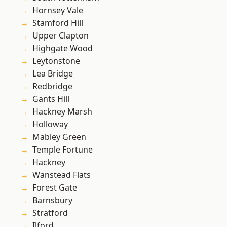
Hornsey Vale
Stamford Hill
Upper Clapton
Highgate Wood
Leytonstone
Lea Bridge
Redbridge
Gants Hill
Hackney Marsh
Holloway
Mabley Green
Temple Fortune
Hackney
Wanstead Flats
Forest Gate
Barnsbury
Stratford
Ilford