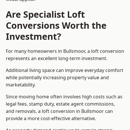
Are Specialist Loft
Conversions Worth the
Investment?
For many homeowners in Bullsmoor, a loft conversion
represents an excellent long-term investment.
Additional living space can improve everyday comfort
while potentially increasing property value and
marketability.
Since moving home often involves high costs such as
legal fees, stamp duty, estate agent commissions,
and removals, a loft conversion in Bullsmoor can
provide a more cost-effective alternative.