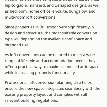
hip-to-gable, mansard, and L-shaped designs, as well
as bedroom, home office, en-suite, bungalow, and
multi-room loft conversions.
Since properties in Bullsmoor vary significantly in
design and structure, the most suitable conversion
type will depend on the available roof space and
intended use.
As loft conversions can be tailored to meet a wide
range of lifestyle and accommodation needs, they
offer a practical way to maximise unused attic space
while increasing property functionality.
Professional loft conversion planning also helps
ensure the new space integrates seamlessly with the
existing property layout and complies with all
relevant building regulations.