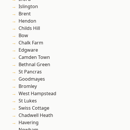
Islington
Brent
Hendon
Childs Hill
Bow
Chalk Farm
Edgware
Camden Town
Bethnal Green
St Pancras
Goodmayes
Bromley
West Hampstead
St Lukes
Swiss Cottage
Chadwell Heath
Havering
Newham