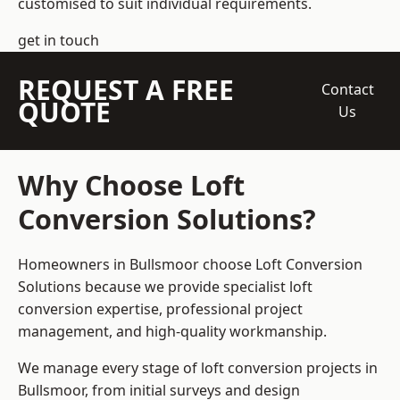
customised to suit individual requirements.
get in touch
REQUEST A FREE
Contact
QUOTE
Us
Why Choose Loft
Conversion Solutions?
Homeowners in Bullsmoor choose Loft Conversion
Solutions because we provide
specialist loft
conversion
expertise, professional project
management, and high-quality workmanship.
We manage every stage of loft conversion projects in
Bullsmoor, from initial surveys and design