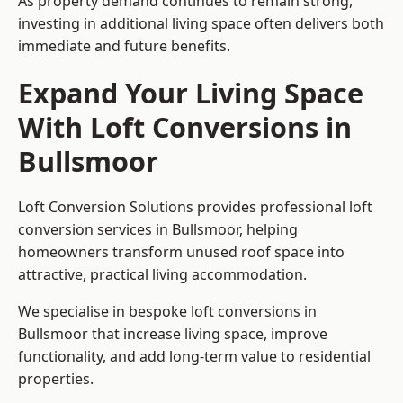
As property demand continues to remain strong,
investing in additional living space often delivers both
immediate and future benefits.
Expand Your Living Space
With Loft Conversions in
Bullsmoor
Loft Conversion Solutions provides professional loft
conversion services in Bullsmoor, helping
homeowners transform unused roof space into
attractive, practical living accommodation.
We specialise in bespoke loft conversions in
Bullsmoor that increase living space, improve
functionality, and add long-term value to residential
properties.