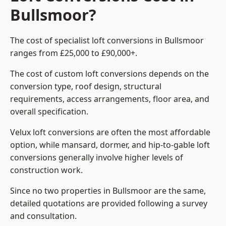
Bullsmoor?
The cost of specialist loft conversions in Bullsmoor
ranges from £25,000 to £90,000+.
The cost of custom loft conversions depends on the
conversion type, roof design, structural
requirements, access arrangements, floor area, and
overall specification.
Velux loft conversions are often the most affordable
option, while mansard, dormer, and hip-to-gable loft
conversions generally involve higher levels of
construction work.
Since no two properties in Bullsmoor are the same,
detailed quotations are provided following a survey
and consultation.