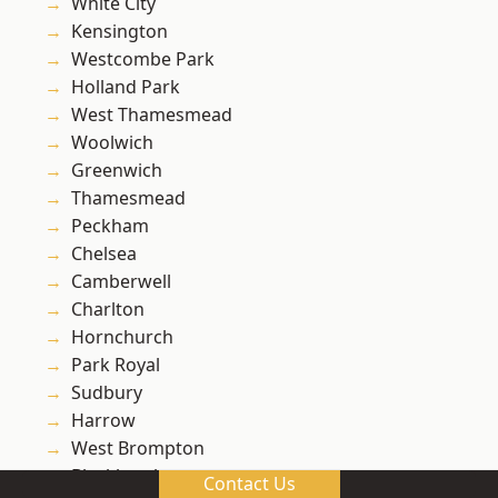
White City
Kensington
Westcombe Park
Holland Park
West Thamesmead
Woolwich
Greenwich
Thamesmead
Peckham
Chelsea
Camberwell
Charlton
Hornchurch
Park Royal
Sudbury
Harrow
West Brompton
Blackheath
Contact Us