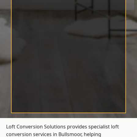
Loft Conversion Solutions provides specialist loft
conversion services in Bullsmoor, helping