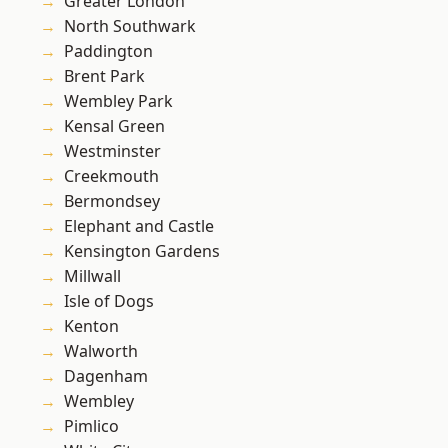
Greater London
North Southwark
Paddington
Brent Park
Wembley Park
Kensal Green
Westminster
Creekmouth
Bermondsey
Elephant and Castle
Kensington Gardens
Millwall
Isle of Dogs
Kenton
Walworth
Dagenham
Wembley
Pimlico