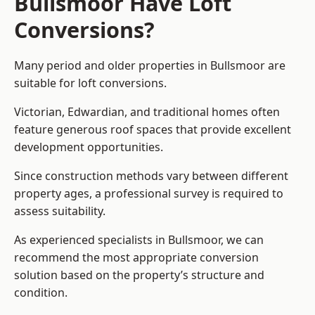
Bullsmoor Have Loft
Conversions?
Many period and older properties in Bullsmoor are
suitable for loft conversions.
Victorian, Edwardian, and traditional homes often
feature generous roof spaces that provide excellent
development opportunities.
Since construction methods vary between different
property ages, a professional survey is required to
assess suitability.
As experienced specialists in Bullsmoor, we can
recommend the most appropriate conversion
solution based on the property’s structure and
condition.