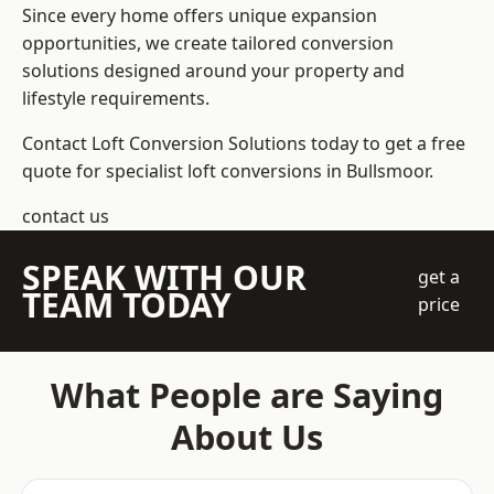
Since every home offers unique expansion
opportunities, we create tailored conversion
solutions designed around your property and
lifestyle requirements.
Contact Loft Conversion Solutions today to get a free
quote for specialist loft conversions in Bullsmoor.
contact us
SPEAK WITH OUR
get a
TEAM TODAY
price
What People are Saying
About Us