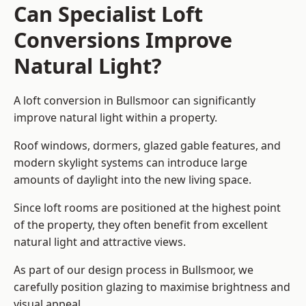
Can Specialist Loft
Conversions Improve
Natural Light?
A loft conversion in Bullsmoor can significantly
improve natural light within a property.
Roof windows, dormers, glazed gable features, and
modern skylight systems can introduce large
amounts of daylight into the new living space.
Since loft rooms are positioned at the highest point
of the property, they often benefit from excellent
natural light and attractive views.
As part of our design process in Bullsmoor, we
carefully position glazing to maximise brightness and
visual appeal.