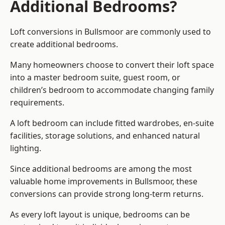
Additional Bedrooms?
Loft conversions in Bullsmoor are commonly used to
create additional bedrooms.
Many homeowners choose to convert their loft space
into a master bedroom suite, guest room, or
children’s bedroom to accommodate changing family
requirements.
A loft bedroom can include fitted wardrobes, en-suite
facilities, storage solutions, and enhanced natural
lighting.
Since additional bedrooms are among the most
valuable home improvements in Bullsmoor, these
conversions can provide strong long-term returns.
As every loft layout is unique, bedrooms can be