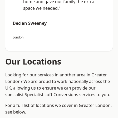
home and gave our family the extra
space we needed.”
Declan Sweeney
London
Our Locations
Looking for our services in another area in Greater
London? We are proud to work nationally across the
UK, allowing us to ensure we can provide our
specialist Specialist Loft Conversions services to you.
For a full list of locations we cover in Greater London,
see below.