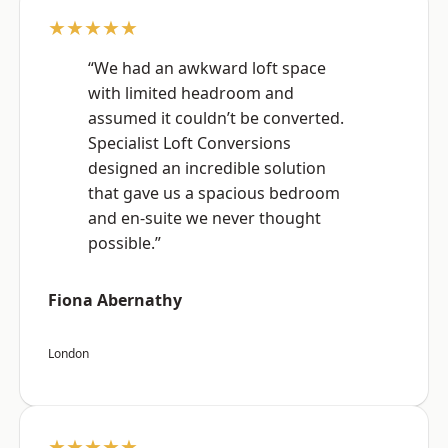
★★★★★
“We had an awkward loft space
with limited headroom and
assumed it couldn’t be converted.
Specialist Loft Conversions
designed an incredible solution
that gave us a spacious bedroom
and en-suite we never thought
possible.”
Fiona Abernathy
London
★★★★★