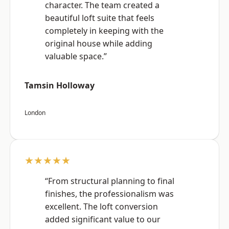
character. The team created a
beautiful loft suite that feels
completely in keeping with the
original house while adding
valuable space.”
Tamsin Holloway
London
★★★★★
“From structural planning to final
finishes, the professionalism was
excellent. The loft conversion
added significant value to our