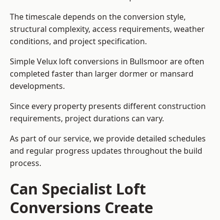
The timescale depends on the conversion style,
structural complexity, access requirements, weather
conditions, and project specification.
Simple Velux loft conversions in Bullsmoor are often
completed faster than larger dormer or mansard
developments.
Since every property presents different construction
requirements, project durations can vary.
As part of our service, we provide detailed schedules
and regular progress updates throughout the build
process.
Can Specialist Loft
Conversions Create