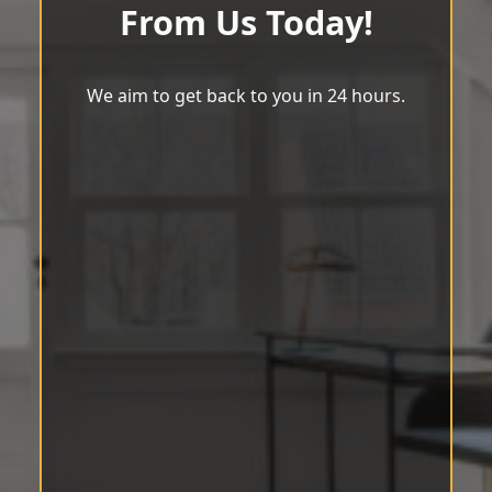
From Us Today!
We aim to get back to you in 24 hours.