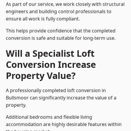
As part of our service, we work closely with structural
engineers and building control professionals to
ensure all work is fully compliant.
This helps provide confidence that the completed
conversion is safe and suitable for long-term use.
Will a Specialist Loft
Conversion Increase
Property Value?
A professionally completed loft conversion in
Bullsmoor can significantly increase the value of a
property.
Additional bedrooms and flexible living
accommodation are highly desirable features within