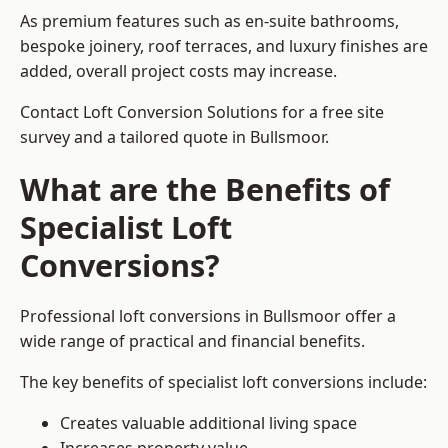
As premium features such as en-suite bathrooms,
bespoke joinery, roof terraces, and luxury finishes are
added, overall project costs may increase.
Contact Loft Conversion Solutions for a free site
survey and a tailored quote in Bullsmoor.
What are the Benefits of
Specialist Loft
Conversions?
Professional loft conversions in Bullsmoor offer a
wide range of practical and financial benefits.
The key benefits of specialist loft conversions include:
Creates valuable additional living space