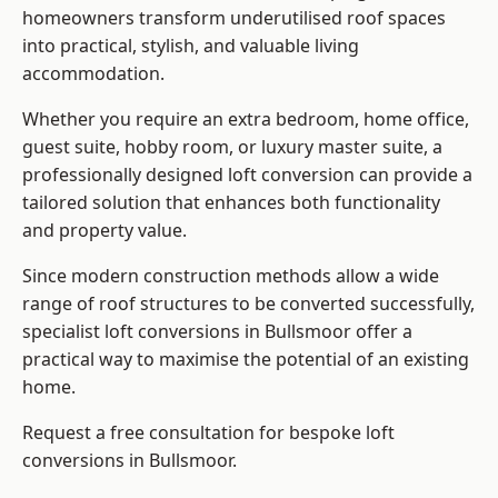
homeowners transform underutilised roof spaces
into practical, stylish, and valuable living
accommodation.
Whether you require an extra bedroom, home office,
guest suite, hobby room, or luxury master suite, a
professionally designed loft conversion can provide a
tailored solution that enhances both functionality
and property value.
Since modern construction methods allow a wide
range of roof structures to be converted successfully,
specialist loft conversions
in Bullsmoor offer a
practical way to maximise the potential of an existing
home.
Request a free consultation for bespoke loft
conversions in Bullsmoor.