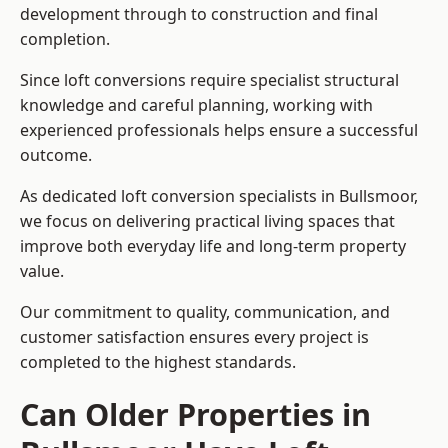
development through to construction and final
completion.
Since loft conversions require specialist structural
knowledge and careful planning, working with
experienced professionals helps ensure a successful
outcome.
As dedicated loft conversion specialists in Bullsmoor,
we focus on delivering practical living spaces that
improve both everyday life and long-term property
value.
Our commitment to quality, communication, and
customer satisfaction ensures every project is
completed to the highest standards.
Can Older Properties in