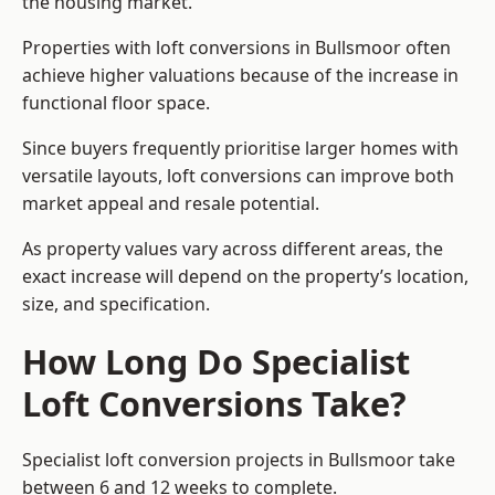
the housing market.
Properties with loft conversions in Bullsmoor often
achieve higher valuations because of the increase in
functional floor space.
Since buyers frequently prioritise larger homes with
versatile layouts, loft conversions can improve both
market appeal and resale potential.
As property values vary across different areas, the
exact increase will depend on the property’s location,
size, and specification.
How Long Do Specialist
Loft Conversions Take?
Specialist loft conversion projects in Bullsmoor take
between 6 and 12 weeks to complete.