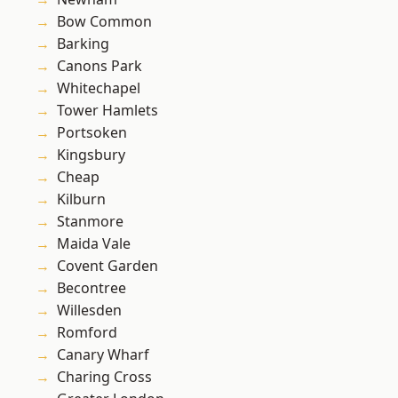
Bow Common
Barking
Canons Park
Whitechapel
Tower Hamlets
Portsoken
Kingsbury
Cheap
Kilburn
Stanmore
Maida Vale
Covent Garden
Becontree
Willesden
Romford
Canary Wharf
Charing Cross