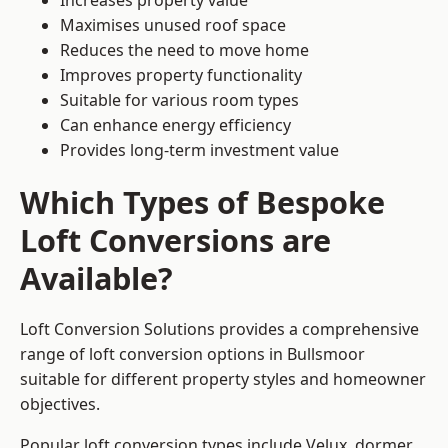
Increases property value
Maximises unused roof space
Reduces the need to move home
Improves property functionality
Suitable for various room types
Can enhance energy efficiency
Provides long-term investment value
Which Types of Bespoke
Loft Conversions are
Available?
Loft Conversion Solutions provides a comprehensive
range of loft conversion options in Bullsmoor
suitable for different property styles and homeowner
objectives.
Popular loft conversion types include Velux, dormer,