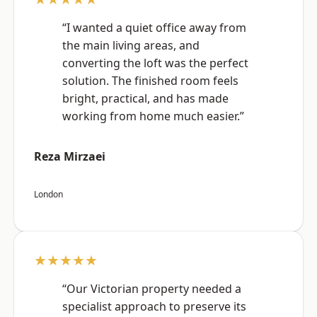
“I wanted a quiet office away from
the main living areas, and
converting the loft was the perfect
solution. The finished room feels
bright, practical, and has made
working from home much easier.”
Reza Mirzaei
London
★★★★★
“Our Victorian property needed a
specialist approach to preserve its