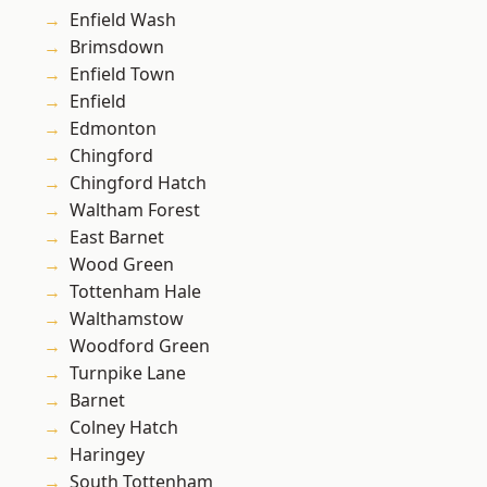
Enfield Wash
Brimsdown
Enfield Town
Enfield
Edmonton
Chingford
Chingford Hatch
Waltham Forest
East Barnet
Wood Green
Tottenham Hale
Walthamstow
Woodford Green
Turnpike Lane
Barnet
Colney Hatch
Haringey
South Tottenham