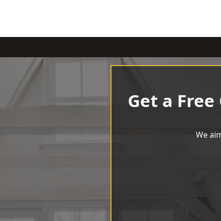
Get a Free
We aim