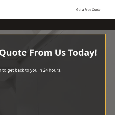
Get a Free Quote
 Quote From Us Today!
 to get back to you in 24 hours.