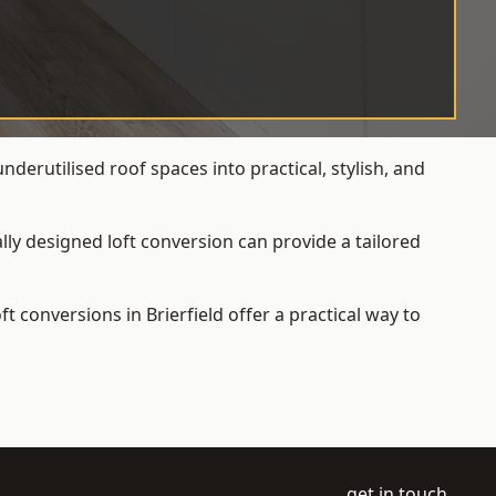
derutilised roof spaces into practical, stylish, and
ly designed loft conversion can provide a tailored
loft conversions
in Brierfield offer a practical way to
get in touch