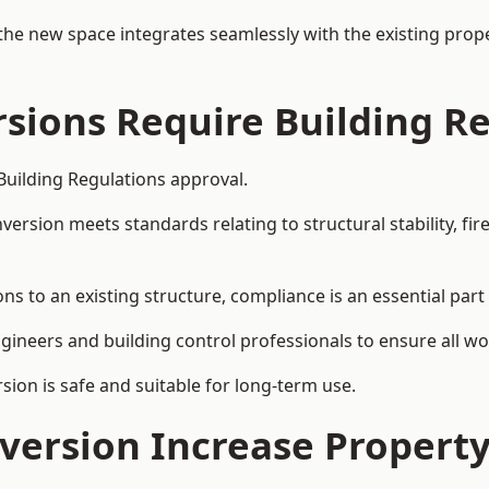
the new space integrates seamlessly with the existing prope
rsions Require Building R
 Building Regulations approval.
sion meets standards relating to structural stability, fire s
ions to an existing structure, compliance is an essential part
ngineers and building control professionals to ensure all wor
ion is safe and suitable for long-term use.
onversion Increase Propert