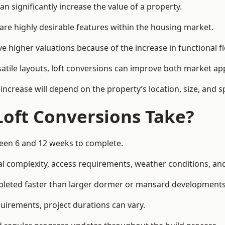
an significantly increase the value of a property.
re highly desirable features within the housing market.
eve higher valuations because of the increase in functional f
satile layouts, loft conversions can improve both market app
increase will depend on the property’s location, size, and sp
Loft Conversions Take?
tween 6 and 12 weeks to complete.
l complexity, access requirements, weather conditions, and 
ompleted faster than larger dormer or mansard developments
uirements, project durations can vary.