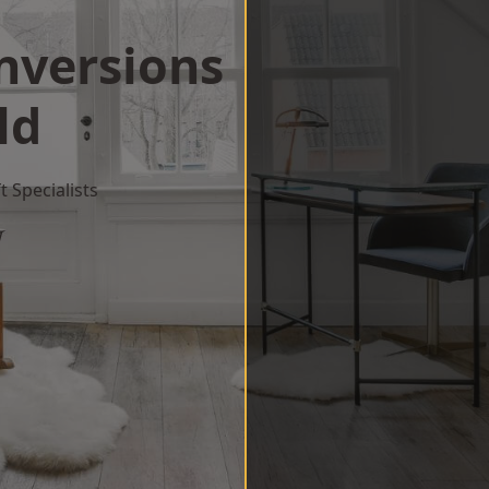
onversions
ld
 Specialists
w