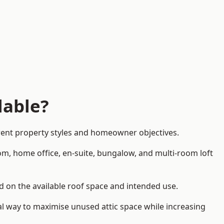
lable?
erent property styles and homeowner objectives.
om, home office, en-suite, bungalow, and multi-room loft
end on the available roof space and intended use.
al way to maximise unused attic space while increasing