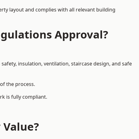
rty layout and complies with all relevant building
egulations Approval?
afety, insulation, ventilation, staircase design, and safe
 of the process.
k is fully compliant.
y Value?