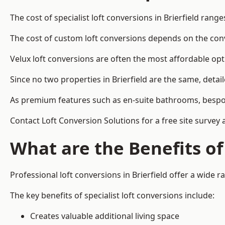
The cost of specialist loft conversions in Brierfield rang
The cost of custom loft conversions depends on the conve
Velux loft conversions are often the most affordable opt
Since no two properties in Brierfield are the same, deta
As premium features such as en-suite bathrooms, bespoke 
Contact Loft Conversion Solutions for a free site survey a
What are the Benefits of
Professional loft conversions in Brierfield offer a wide ra
The key benefits of specialist loft conversions include:
Creates valuable additional living space