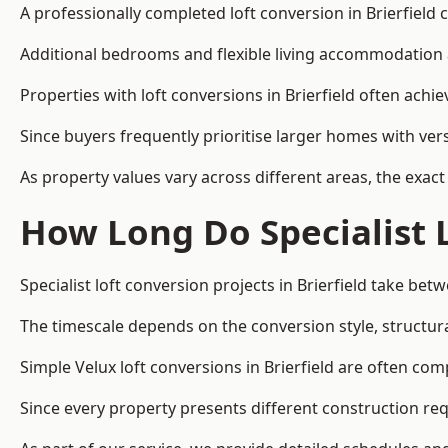
A professionally completed loft conversion in Brierfield c
Additional bedrooms and flexible living accommodation a
Properties with loft conversions in Brierfield often achi
Since buyers frequently prioritise larger homes with ver
As property values vary across different areas, the exact 
How Long Do Specialist 
Specialist loft conversion projects in Brierfield take be
The timescale depends on the conversion style, structura
Simple Velux loft conversions in Brierfield are often c
Since every property presents different construction req