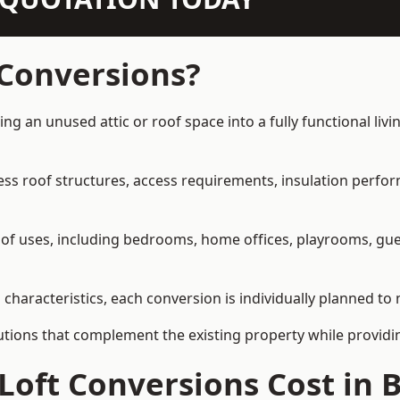
 Conversions?
ming an unused attic or roof space into a fully functional li
ress roof structures, access requirements, insulation perfo
ety of uses, including bedrooms, home offices, playrooms, g
l characteristics, each conversion is individually planned to
olutions that complement the existing property while provi
oft Conversions Cost in B