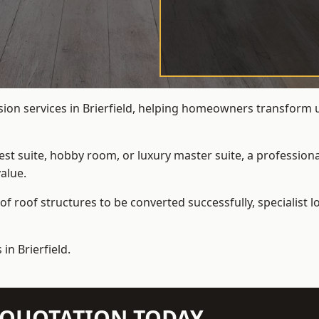
sion services in Brierfield, helping homeowners transform un
t suite, hobby room, or luxury master suite, a professional
alue.
f roof structures to be converted successfully,
specialist 
in Brierfield.
N QUOTATION TODAY