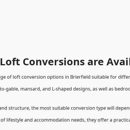
Loft Conversions are Avai
 of loft conversion options in Brierfield suitable for diff
p-to-gable, mansard, and L-shaped designs, as well as bedro
gn and structure, the most suitable conversion type will dep
 of lifestyle and accommodation needs, they offer a practic