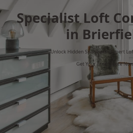
Specialist Loft C
in Brierfie
Unlock Hidden Space with Expert Loft
Get Your Free Quote No