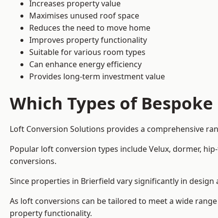
Increases property value
Maximises unused roof space
Reduces the need to move home
Improves property functionality
Suitable for various room types
Can enhance energy efficiency
Provides long-term investment value
Which Types of Bespoke 
Loft Conversion Solutions provides a comprehensive range
Popular loft conversion types include Velux, dormer, hi
conversions.
Since properties in Brierfield vary significantly in desi
As loft conversions can be tailored to meet a wide range
property functionality.