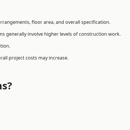
rangements, floor area, and overall specification.
ns generally involve higher levels of construction work.
tion.
all project costs may increase.
ns?