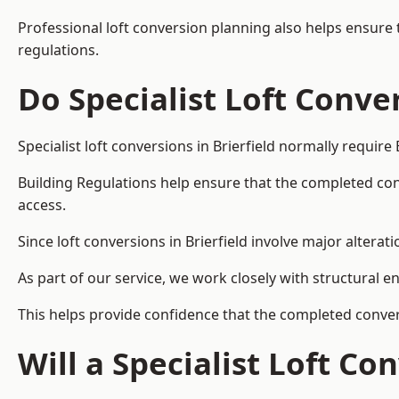
Professional loft conversion planning also helps ensure 
regulations.
Do Specialist Loft Conve
Specialist loft conversions in Brierfield normally require
Building Regulations help ensure that the completed conver
access.
Since loft conversions in Brierfield involve major alterat
As part of our service, we work closely with structural e
This helps provide confidence that the completed convers
Will a Specialist Loft C