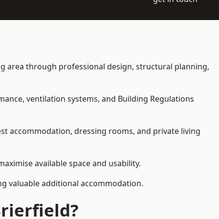
ving area through professional design, structural planning,
rmance, ventilation systems, and Building Regulations
uest accommodation, dressing rooms, and private living
 maximise available space and usability.
ding valuable additional accommodation.
rierfield?