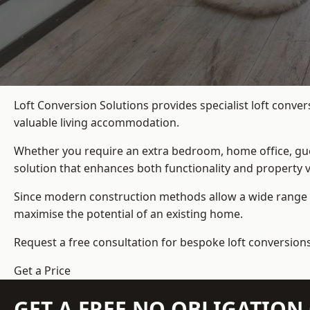
Loft Conversion Solutions provides specialist loft conver
valuable living accommodation.
Whether you require an extra bedroom, home office, gues
solution that enhances both functionality and property v
Since modern construction methods allow a wide range o
maximise the potential of an existing home.
Request a free consultation for bespoke loft conversions 
Get a Price
GET A FREE NO OBLIGATIO