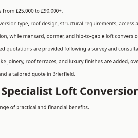
es from £25,000 to £90,000+.
rsion type, roof design, structural requirements, access ar
ion, while mansard, dormer, and hip-to-gable loft conversio
iled quotations are provided following a survey and consulta
joinery, roof terraces, and luxury finishes are added, over
nd a tailored quote in Brierfield.
 Specialist Loft Conversio
nge of practical and financial benefits.