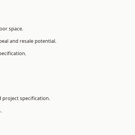
loor space.
eal and resale potential.
ecification.
project specification.
.