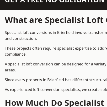
What are Specialist Loft
Specialist loft conversions in Brierfield involve transfor
and construction.
These projects often require specialist expertise to add
compliance.
A specialist loft conversion can be designed for a vari
areas.
Since every property in Brierfield has different structura
As experienced loft conversion specialists, we create s
How Much Do Specialist L