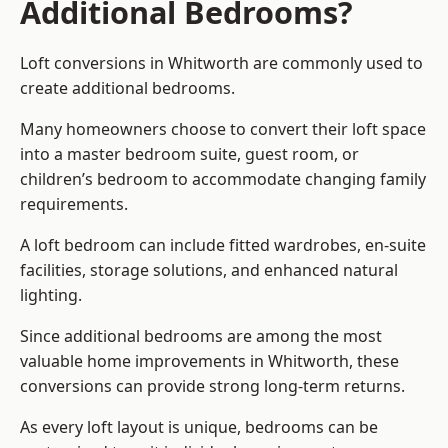
Additional Bedrooms?
Loft conversions in Whitworth are commonly used to
create additional bedrooms.
Many homeowners choose to convert their loft space
into a master bedroom suite, guest room, or
children’s bedroom to accommodate changing family
requirements.
A loft bedroom can include fitted wardrobes, en-suite
facilities, storage solutions, and enhanced natural
lighting.
Since additional bedrooms are among the most
valuable home improvements in Whitworth, these
conversions can provide strong long-term returns.
As every loft layout is unique, bedrooms can be