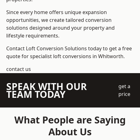
Since every home offers unique expansion
opportunities, we create tailored conversion
solutions designed around your property and
lifestyle requirements.
Contact Loft Conversion Solutions today to get a free
quote for specialist loft conversions in Whitworth.
contact us
SPEAK WITH OUR
get a
TEAM TODAY
price
What People are Saying
About Us