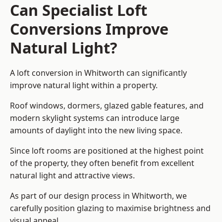
Can Specialist Loft
Conversions Improve
Natural Light?
A loft conversion in Whitworth can significantly
improve natural light within a property.
Roof windows, dormers, glazed gable features, and
modern skylight systems can introduce large
amounts of daylight into the new living space.
Since loft rooms are positioned at the highest point
of the property, they often benefit from excellent
natural light and attractive views.
As part of our design process in Whitworth, we
carefully position glazing to maximise brightness and
visual appeal.