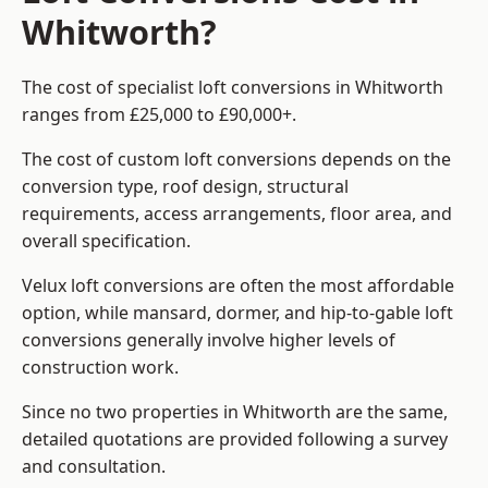
Whitworth?
The cost of specialist loft conversions in Whitworth
ranges from £25,000 to £90,000+.
The cost of custom loft conversions depends on the
conversion type, roof design, structural
requirements, access arrangements, floor area, and
overall specification.
Velux loft conversions are often the most affordable
option, while mansard, dormer, and hip-to-gable loft
conversions generally involve higher levels of
construction work.
Since no two properties in Whitworth are the same,
detailed quotations are provided following a survey
and consultation.