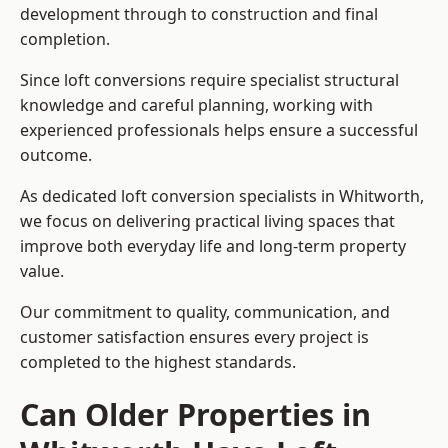
development through to construction and final
completion.
Since loft conversions require specialist structural
knowledge and careful planning, working with
experienced professionals helps ensure a successful
outcome.
As dedicated loft conversion specialists in Whitworth,
we focus on delivering practical living spaces that
improve both everyday life and long-term property
value.
Our commitment to quality, communication, and
customer satisfaction ensures every project is
completed to the highest standards.
Can Older Properties in