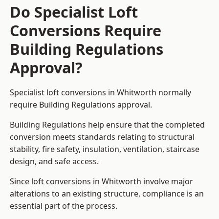
Do Specialist Loft
Conversions Require
Building Regulations
Approval?
Specialist loft conversions in Whitworth normally
require Building Regulations approval.
Building Regulations help ensure that the completed
conversion meets standards relating to structural
stability, fire safety, insulation, ventilation, staircase
design, and safe access.
Since loft conversions in Whitworth involve major
alterations to an existing structure, compliance is an
essential part of the process.