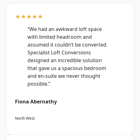
★★★★★
“We had an awkward loft space
with limited headroom and
assumed it couldn’t be converted.
Specialist Loft Conversions
designed an incredible solution
that gave us a spacious bedroom
and en-suite we never thought
possible.”
Fiona Abernathy
North West