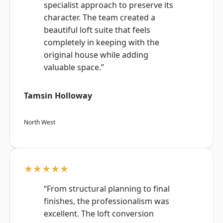
specialist approach to preserve its
character. The team created a
beautiful loft suite that feels
completely in keeping with the
original house while adding
valuable space.”
Tamsin Holloway
North West
★★★★★
“From structural planning to final
finishes, the professionalism was
excellent. The loft conversion