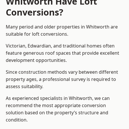
Whitworth Have Loft
Conversions?
Many period and older properties in Whitworth are
suitable for loft conversions.
Victorian, Edwardian, and traditional homes often
feature generous roof spaces that provide excellent
development opportunities.
Since construction methods vary between different
property ages, a professional survey is required to
assess suitability.
As experienced specialists in Whitworth, we can
recommend the most appropriate conversion
solution based on the property’s structure and
condition.