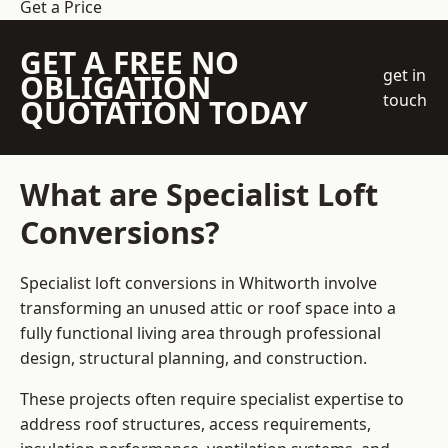
Get a Price
GET A FREE NO
get in
OBLIGATION
touch
QUOTATION TODAY
What are Specialist Loft
Conversions?
Specialist loft conversions in Whitworth involve
transforming an unused attic or roof space into a
fully functional living area through professional
design, structural planning, and construction.
These projects often require specialist expertise to
address roof structures, access requirements,