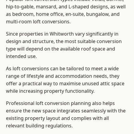
hip-to-gable, mansard, and L-shaped designs, as well
as bedroom, home office, en-suite, bungalow, and
multi-room loft conversions.
Since properties in Whitworth vary significantly in
design and structure, the most suitable conversion
type will depend on the available roof space and
intended use.
As loft conversions can be tailored to meet a wide
range of lifestyle and accommodation needs, they
offer a practical way to maximise unused attic space
while increasing property functionality.
Professional loft conversion planning also helps
ensure the new space integrates seamlessly with the
existing property layout and complies with all
relevant building regulations.