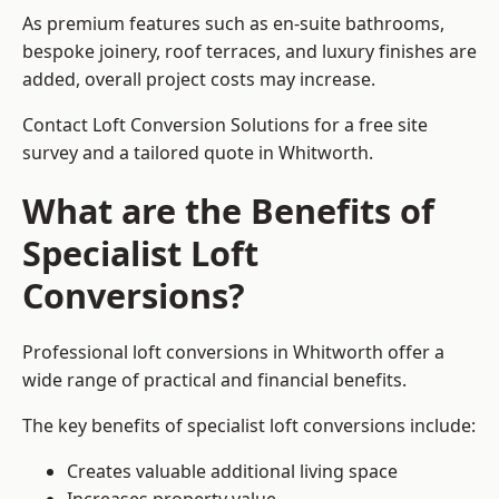
As premium features such as en-suite bathrooms,
bespoke joinery, roof terraces, and luxury finishes are
added, overall project costs may increase.
Contact Loft Conversion Solutions for a free site
survey and a tailored quote in Whitworth.
What are the Benefits of
Specialist Loft
Conversions?
Professional loft conversions in Whitworth offer a
wide range of practical and financial benefits.
The key benefits of specialist loft conversions include:
Creates valuable additional living space