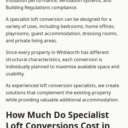
insulation performance, ventilation systems, and
Building Regulations compliance.
A specialist loft conversion can be designed for a
variety of uses, including bedrooms, home offices,
playrooms, guest accommodation, dressing rooms,
and private living areas.
Since every property in Whitworth has different
structural characteristics, each conversion is
individually planned to maximise available space and
usability.
As experienced loft conversion specialists, we create
solutions that complement the existing property
while providing valuable additional accommodation.
How Much Do Specialist
Loft Conversions Cost in