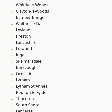
Whittle-le-Woods
Clayton-le-Woods
Bamber Bridge
Walton-Le-Dale
Leyland
Preston
Lancashire
Fulwood
Ingol
Skelmersdale
Burscough
Ormskirk
Lytham
Lytham St Annes
Poulton-le-Fylde
Thornton
South Shore
Lancaster