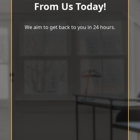
From Us Today!
We aim to get back to you in 24 hours.