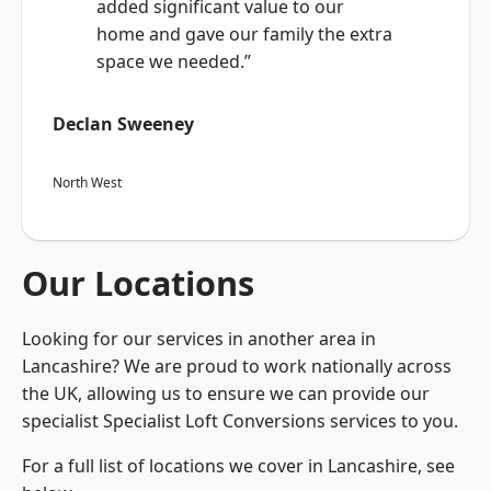
added significant value to our
home and gave our family the extra
space we needed.”
Declan Sweeney
North West
Our Locations
Looking for our services in another area in
Lancashire? We are proud to work nationally across
the UK, allowing us to ensure we can provide our
specialist Specialist Loft Conversions services to you.
For a full list of locations we cover in Lancashire, see