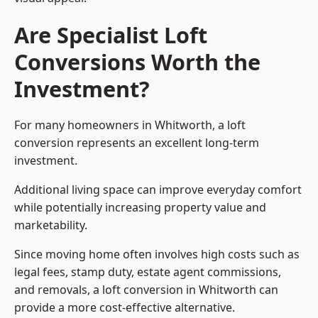
Are Specialist Loft
Conversions Worth the
Investment?
For many homeowners in Whitworth, a loft
conversion represents an excellent long-term
investment.
Additional living space can improve everyday comfort
while potentially increasing property value and
marketability.
Since moving home often involves high costs such as
legal fees, stamp duty, estate agent commissions,
and removals, a loft conversion in Whitworth can
provide a more cost-effective alternative.