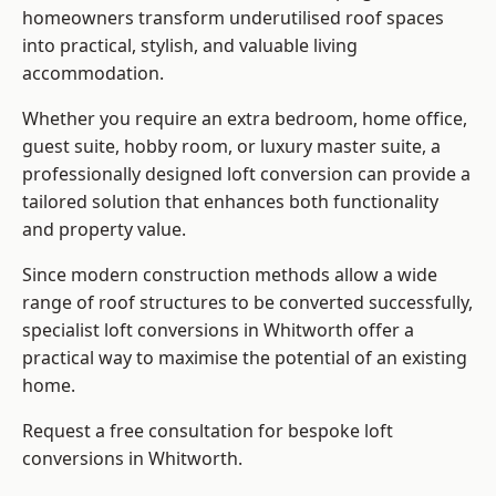
homeowners transform underutilised roof spaces
into practical, stylish, and valuable living
accommodation.
Whether you require an extra bedroom, home office,
guest suite, hobby room, or luxury master suite, a
professionally designed loft conversion can provide a
tailored solution that enhances both functionality
and property value.
Since modern construction methods allow a wide
range of roof structures to be converted successfully,
specialist loft conversions
in Whitworth offer a
practical way to maximise the potential of an existing
home.
Request a free consultation for bespoke loft
conversions in Whitworth.