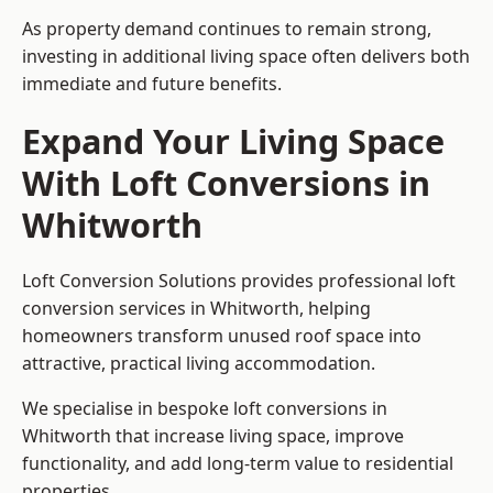
As property demand continues to remain strong,
investing in additional living space often delivers both
immediate and future benefits.
Expand Your Living Space
With Loft Conversions in
Whitworth
Loft Conversion Solutions provides professional loft
conversion services in Whitworth, helping
homeowners transform unused roof space into
attractive, practical living accommodation.
We specialise in bespoke loft conversions in
Whitworth that increase living space, improve
functionality, and add long-term value to residential
properties.