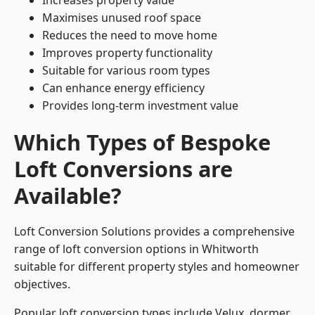
Increases property value
Maximises unused roof space
Reduces the need to move home
Improves property functionality
Suitable for various room types
Can enhance energy efficiency
Provides long-term investment value
Which Types of Bespoke
Loft Conversions are
Available?
Loft Conversion Solutions provides a comprehensive
range of loft conversion options in Whitworth
suitable for different property styles and homeowner
objectives.
Popular loft conversion types include Velux, dormer,