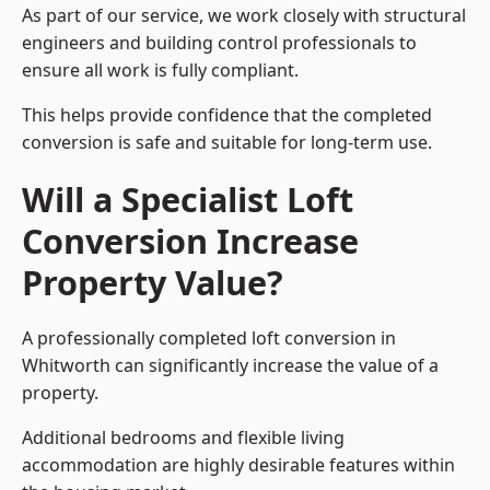
As part of our service, we work closely with structural
engineers and building control professionals to
ensure all work is fully compliant.
This helps provide confidence that the completed
conversion is safe and suitable for long-term use.
Will a Specialist Loft
Conversion Increase
Property Value?
A professionally completed loft conversion in
Whitworth can significantly increase the value of a
property.
Additional bedrooms and flexible living
accommodation are highly desirable features within