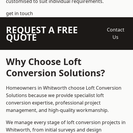
customised to suit individual requirements.
get in touch
REQUEST A FREE
Contact
QUOTE
Us
Why Choose Loft
Conversion Solutions?
Homeowners in Whitworth choose Loft Conversion
Solutions because we provide
specialist loft
conversion
expertise, professional project
management, and high-quality workmanship.
We manage every stage of loft conversion projects in
Whitworth, from initial surveys and design