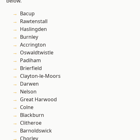
below.
Bacup
Rawtenstall
Haslingden
Burnley
Accrington
Oswaldtwistle
Padiham
Brierfield
Clayton-le-Moors
Darwen
Nelson
Great Harwood
Colne
Blackburn
Clitheroe
Barnoldswick
Chorley