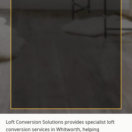
Loft Conversion Solutions provides specialist loft
conversion services in Whitworth, helping