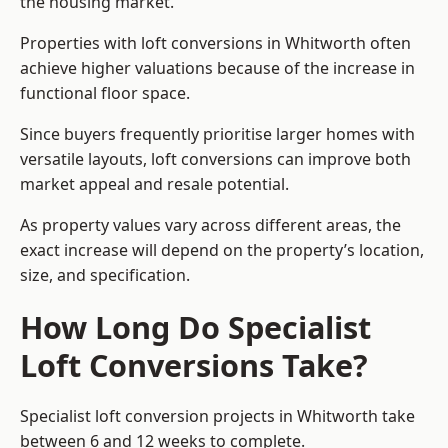
the housing market.
Properties with loft conversions in Whitworth often
achieve higher valuations because of the increase in
functional floor space.
Since buyers frequently prioritise larger homes with
versatile layouts, loft conversions can improve both
market appeal and resale potential.
As property values vary across different areas, the
exact increase will depend on the property’s location,
size, and specification.
How Long Do Specialist
Loft Conversions Take?
Specialist loft conversion projects in Whitworth take
between 6 and 12 weeks to complete.