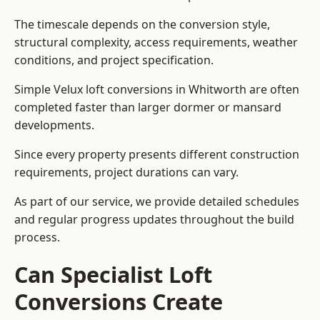
The timescale depends on the conversion style,
structural complexity, access requirements, weather
conditions, and project specification.
Simple Velux loft conversions in Whitworth are often
completed faster than larger dormer or mansard
developments.
Since every property presents different construction
requirements, project durations can vary.
As part of our service, we provide detailed schedules
and regular progress updates throughout the build
process.
Can Specialist Loft
Conversions Create