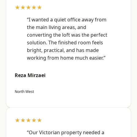
★★★★★
“I wanted a quiet office away from
the main living areas, and
converting the loft was the perfect
solution. The finished room feels
bright, practical, and has made
working from home much easier.”
Reza Mirzaei
North West
★★★★★
“Our Victorian property needed a