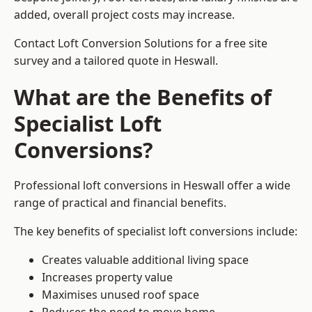
added, overall project costs may increase.
Contact Loft Conversion Solutions for a free site
survey and a tailored quote in Heswall.
What are the Benefits of
Specialist Loft
Conversions?
Professional loft conversions in Heswall offer a wide
range of practical and financial benefits.
The key benefits of specialist loft conversions include:
Creates valuable additional living space
Increases property value
Maximises unused roof space