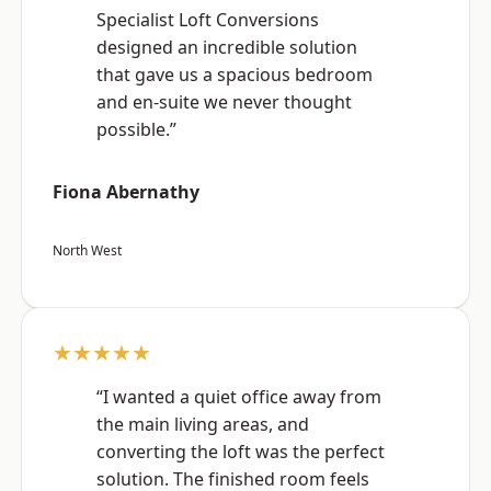
Specialist Loft Conversions
designed an incredible solution
that gave us a spacious bedroom
and en-suite we never thought
possible.”
Fiona Abernathy
North West
★★★★★
“I wanted a quiet office away from
the main living areas, and
converting the loft was the perfect
solution. The finished room feels