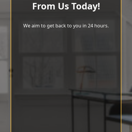
From Us Today!
We aim to get back to you in 24 hours.