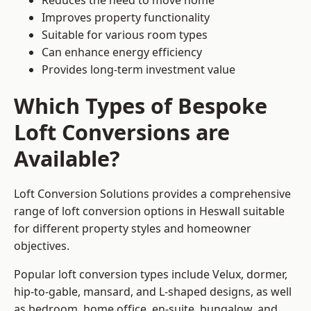
Reduces the need to move home
Improves property functionality
Suitable for various room types
Can enhance energy efficiency
Provides long-term investment value
Which Types of Bespoke
Loft Conversions are
Available?
Loft Conversion Solutions provides a comprehensive
range of loft conversion options in Heswall suitable
for different property styles and homeowner
objectives.
Popular loft conversion types include Velux, dormer,
hip-to-gable, mansard, and L-shaped designs, as well
as bedroom, home office, en-suite, bungalow, and