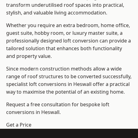
transform underutilised roof spaces into practical,
stylish, and valuable living accommodation.
Whether you require an extra bedroom, home office,
guest suite, hobby room, or luxury master suite, a
professionally designed loft conversion can provide a
tailored solution that enhances both functionality
and property value.
Since modern construction methods allow a wide
range of roof structures to be converted successfully,
specialist loft conversions
in Heswall offer a practical
way to maximise the potential of an existing home.
Request a free consultation for bespoke loft
conversions in Heswall.
Get a Price