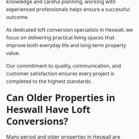
knowledge and careful planning, working with
experienced professionals helps ensure a successful
outcome.
As dedicated loft conversion specialists in Heswall, we
focus on delivering practical living spaces that
improve both everyday life and long-term property
value.
Our commitment to quality, communication, and
customer satisfaction ensures every project is
completed to the highest standards.
Can Older Properties in
Heswall Have Loft
Conversions?
Many period and older properties in Heswall are