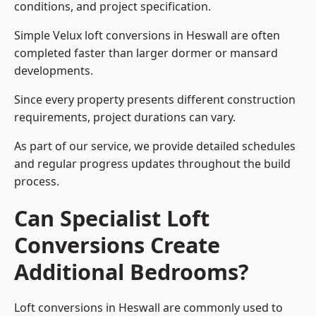
conditions, and project specification.
Simple Velux loft conversions in Heswall are often
completed faster than larger dormer or mansard
developments.
Since every property presents different construction
requirements, project durations can vary.
As part of our service, we provide detailed schedules
and regular progress updates throughout the build
process.
Can Specialist Loft
Conversions Create
Additional Bedrooms?
Loft conversions in Heswall are commonly used to