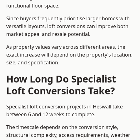
functional floor space.
Since buyers frequently prioritise larger homes with
versatile layouts, loft conversions can improve both
market appeal and resale potential.
As property values vary across different areas, the
exact increase will depend on the property’s location,
size, and specification.
How Long Do Specialist
Loft Conversions Take?
Specialist loft conversion projects in Heswall take
between 6 and 12 weeks to complete.
The timescale depends on the conversion style,
structural complexity, access requirements, weather