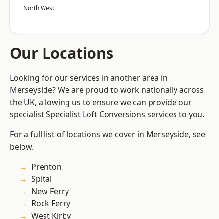
North West
Our Locations
Looking for our services in another area in
Merseyside? We are proud to work nationally across
the UK, allowing us to ensure we can provide our
specialist Specialist Loft Conversions services to you.
For a full list of locations we cover in Merseyside, see
below.
Prenton
Spital
New Ferry
Rock Ferry
West Kirby