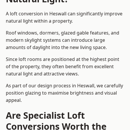
A loft conversion in Heswall can significantly improve
natural light within a property.
Roof windows, dormers, glazed gable features, and
modern skylight systems can introduce large
amounts of daylight into the new living space.
Since loft rooms are positioned at the highest point
of the property, they often benefit from excellent
natural light and attractive views.
As part of our design process in Heswall, we carefully
position glazing to maximise brightness and visual
appeal.
Are Specialist Loft
Conversions Worth the