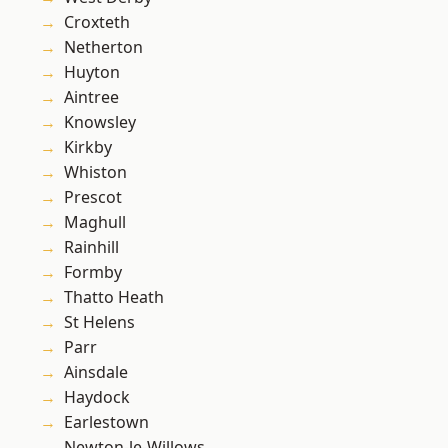
Croxteth
Netherton
Huyton
Aintree
Knowsley
Kirkby
Whiston
Prescot
Maghull
Rainhill
Formby
Thatto Heath
St Helens
Parr
Ainsdale
Haydock
Earlestown
Newton-le-Willows