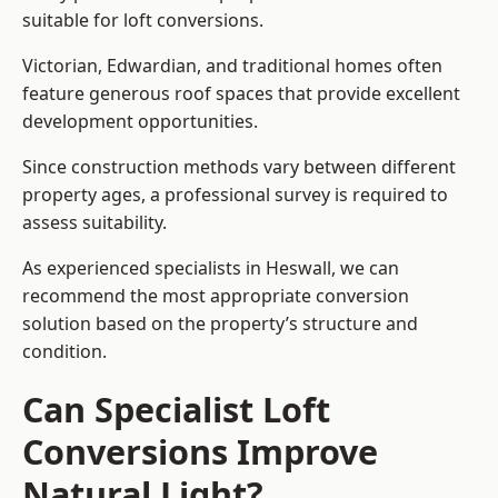
suitable for loft conversions.
Victorian, Edwardian, and traditional homes often
feature generous roof spaces that provide excellent
development opportunities.
Since construction methods vary between different
property ages, a professional survey is required to
assess suitability.
As experienced specialists in Heswall, we can
recommend the most appropriate conversion
solution based on the property’s structure and
condition.
Can Specialist Loft
Conversions Improve
Natural Light?