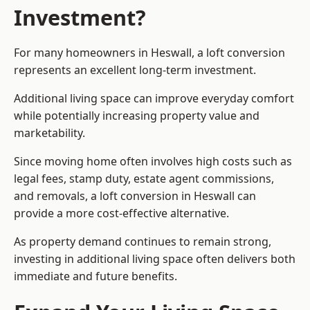
Investment?
For many homeowners in Heswall, a loft conversion
represents an excellent long-term investment.
Additional living space can improve everyday comfort
while potentially increasing property value and
marketability.
Since moving home often involves high costs such as
legal fees, stamp duty, estate agent commissions,
and removals, a loft conversion in Heswall can
provide a more cost-effective alternative.
As property demand continues to remain strong,
investing in additional living space often delivers both
immediate and future benefits.