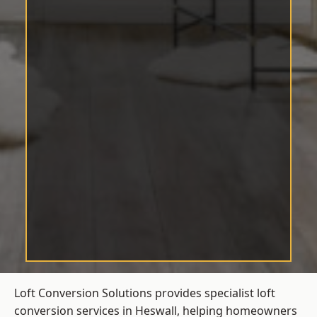
Loft Conversion Solutions provides specialist loft
conversion services in Heswall, helping homeowners