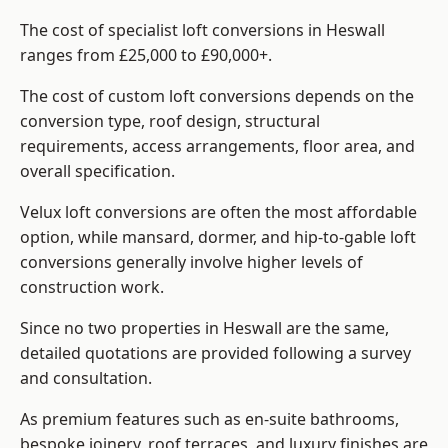
The cost of specialist loft conversions in Heswall
ranges from £25,000 to £90,000+.
The cost of custom loft conversions depends on the
conversion type, roof design, structural
requirements, access arrangements, floor area, and
overall specification.
Velux loft conversions are often the most affordable
option, while mansard, dormer, and hip-to-gable loft
conversions generally involve higher levels of
construction work.
Since no two properties in Heswall are the same,
detailed quotations are provided following a survey
and consultation.
As premium features such as en-suite bathrooms,
bespoke joinery, roof terraces, and luxury finishes are