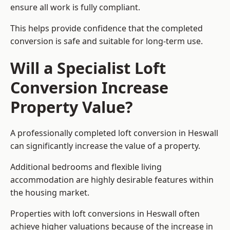
ensure all work is fully compliant.
This helps provide confidence that the completed
conversion is safe and suitable for long-term use.
Will a Specialist Loft
Conversion Increase
Property Value?
A professionally completed loft conversion in Heswall
can significantly increase the value of a property.
Additional bedrooms and flexible living
accommodation are highly desirable features within
the housing market.
Properties with loft conversions in Heswall often
achieve higher valuations because of the increase in