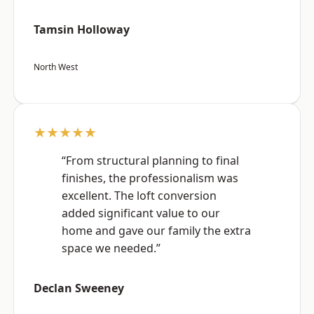
Tamsin Holloway
North West
★★★★★
“From structural planning to final
finishes, the professionalism was
excellent. The loft conversion
added significant value to our
home and gave our family the extra
space we needed.”
Declan Sweeney