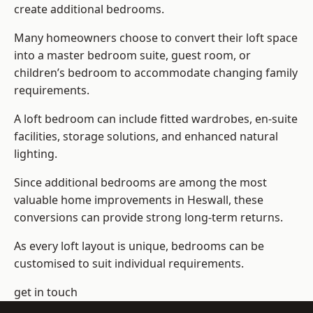
create additional bedrooms.
Many homeowners choose to convert their loft space
into a master bedroom suite, guest room, or
children’s bedroom to accommodate changing family
requirements.
A loft bedroom can include fitted wardrobes, en-suite
facilities, storage solutions, and enhanced natural
lighting.
Since additional bedrooms are among the most
valuable home improvements in Heswall, these
conversions can provide strong long-term returns.
As every loft layout is unique, bedrooms can be
customised to suit individual requirements.
get in touch