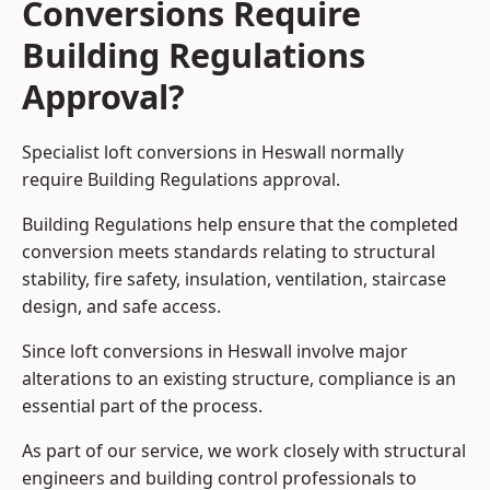
Conversions Require
Building Regulations
Approval?
Specialist loft conversions in Heswall normally
require Building Regulations approval.
Building Regulations help ensure that the completed
conversion meets standards relating to structural
stability, fire safety, insulation, ventilation, staircase
design, and safe access.
Since loft conversions in Heswall involve major
alterations to an existing structure, compliance is an
essential part of the process.
As part of our service, we work closely with structural
engineers and building control professionals to