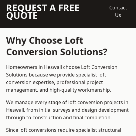
REQUEST A FREE
Contact
QUOTE
Us
Why Choose Loft
Conversion Solutions?
Homeowners in Heswall choose Loft Conversion
Solutions because we provide
specialist loft
conversion
expertise, professional project
management, and high-quality workmanship.
We manage every stage of loft conversion projects in
Heswall, from initial surveys and design development
through to construction and final completion.
Since loft conversions require specialist structural