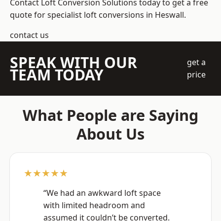
Contact Loft Conversion Solutions today to get a free
quote for specialist loft conversions in Heswall.
contact us
SPEAK WITH OUR
get a
TEAM TODAY
price
What People are Saying
About Us
★★★★★
“We had an awkward loft space
with limited headroom and
assumed it couldn’t be converted.