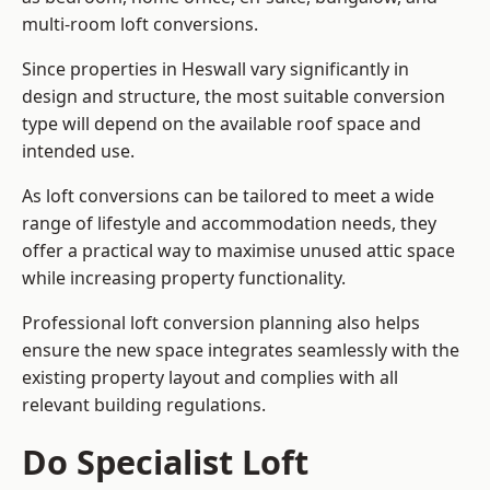
multi-room loft conversions.
Since properties in Heswall vary significantly in
design and structure, the most suitable conversion
type will depend on the available roof space and
intended use.
As loft conversions can be tailored to meet a wide
range of lifestyle and accommodation needs, they
offer a practical way to maximise unused attic space
while increasing property functionality.
Professional loft conversion planning also helps
ensure the new space integrates seamlessly with the
existing property layout and complies with all
relevant building regulations.
Do Specialist Loft