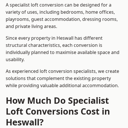
A specialist loft conversion can be designed for a
variety of uses, including bedrooms, home offices,
playrooms, guest accommodation, dressing rooms,
and private living areas.
Since every property in Heswall has different
structural characteristics, each conversion is
individually planned to maximise available space and
usability.
As experienced loft conversion specialists, we create
solutions that complement the existing property
while providing valuable additional accommodation.
How Much Do Specialist
Loft Conversions Cost in
Heswall?