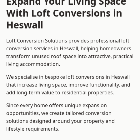
Expand Your Living Space
With Loft Conversions in
Heswall
Loft Conversion Solutions provides professional loft
conversion services in Heswall, helping homeowners
transform unused roof space into attractive, practical
living accommodation.
We specialise in bespoke loft conversions in Heswall
that increase living space, improve functionality, and
add long-term value to residential properties.
Since every home offers unique expansion
opportunities, we create tailored conversion
solutions designed around your property and
lifestyle requirements.