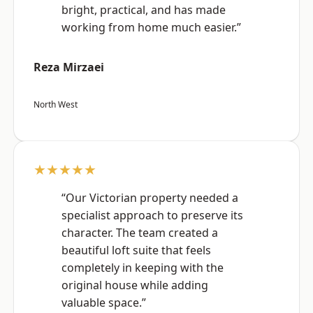
bright, practical, and has made
working from home much easier.”
Reza Mirzaei
North West
★★★★★
“Our Victorian property needed a
specialist approach to preserve its
character. The team created a
beautiful loft suite that feels
completely in keeping with the
original house while adding
valuable space.”