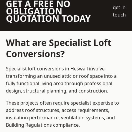
GET A FREE NO
get in
OBLIGATION
touch
QUOTATION TODAY
What are Specialist Loft
Conversions?
Specialist loft conversions in Heswall involve
transforming an unused attic or roof space into a
fully functional living area through professional
design, structural planning, and construction.
These projects often require specialist expertise to
address roof structures, access requirements,
insulation performance, ventilation systems, and
Building Regulations compliance.