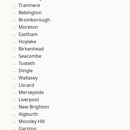
Tranmere
Bebington
Bromborough
Moreton
Eastham
Hoylake
Birkenhead
Seacombe
Toxteth
Dingle
Wallasey
Liscard
Merseyside
Liverpool
New Brighton
Aigburth
Mossley Hill
Garston