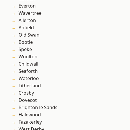
Everton
Wavertree
Allerton
Anfield
Old Swan
Bootle
Speke
Woolton
Childwall
Seaforth
Waterloo
Litherland
Crosby
Dovecot
Brighton le Sands
Halewood
Fazakerley
West Derby