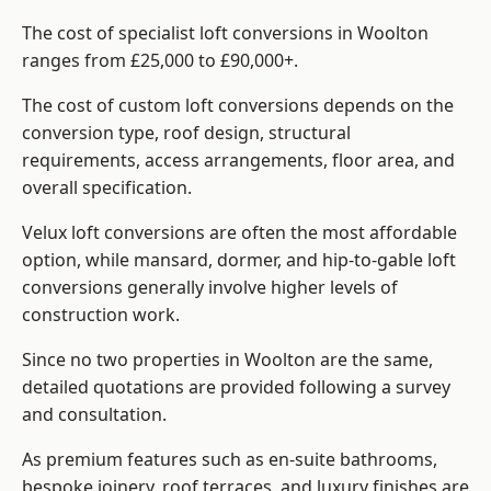
The cost of specialist loft conversions in Woolton
ranges from £25,000 to £90,000+.
The cost of custom loft conversions depends on the
conversion type, roof design, structural
requirements, access arrangements, floor area, and
overall specification.
Velux loft conversions are often the most affordable
option, while mansard, dormer, and hip-to-gable loft
conversions generally involve higher levels of
construction work.
Since no two properties in Woolton are the same,
detailed quotations are provided following a survey
and consultation.
As premium features such as en-suite bathrooms,
bespoke joinery, roof terraces, and luxury finishes are