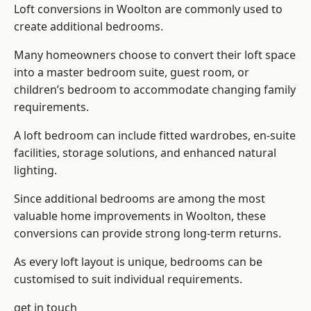
Loft conversions in Woolton are commonly used to
create additional bedrooms.
Many homeowners choose to convert their loft space
into a master bedroom suite, guest room, or
children’s bedroom to accommodate changing family
requirements.
A loft bedroom can include fitted wardrobes, en-suite
facilities, storage solutions, and enhanced natural
lighting.
Since additional bedrooms are among the most
valuable home improvements in Woolton, these
conversions can provide strong long-term returns.
As every loft layout is unique, bedrooms can be
customised to suit individual requirements.
get in touch