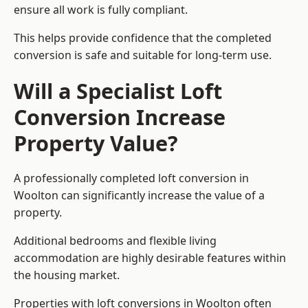
ensure all work is fully compliant.
This helps provide confidence that the completed
conversion is safe and suitable for long-term use.
Will a Specialist Loft
Conversion Increase
Property Value?
A professionally completed loft conversion in
Woolton can significantly increase the value of a
property.
Additional bedrooms and flexible living
accommodation are highly desirable features within
the housing market.
Properties with loft conversions in Woolton often