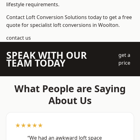
lifestyle requirements.
Contact Loft Conversion Solutions today to get a free
quote for specialist loft conversions in Woolton.
contact us
SPEAK WITH OUR
get a
TEAM TODAY
price
What People are Saying
About Us
★★★★★
“We had an awkward loft space