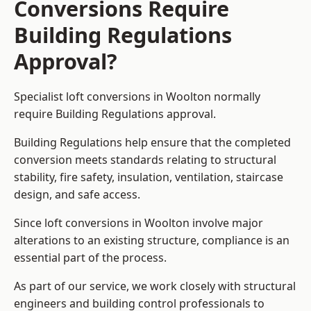
Conversions Require
Building Regulations
Approval?
Specialist loft conversions in Woolton normally
require Building Regulations approval.
Building Regulations help ensure that the completed
conversion meets standards relating to structural
stability, fire safety, insulation, ventilation, staircase
design, and safe access.
Since loft conversions in Woolton involve major
alterations to an existing structure, compliance is an
essential part of the process.
As part of our service, we work closely with structural
engineers and building control professionals to