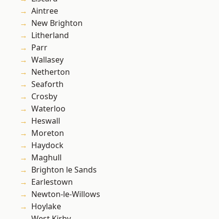
Aintree
New Brighton
Litherland
Parr
Wallasey
Netherton
Seaforth
Crosby
Waterloo
Heswall
Moreton
Haydock
Maghull
Brighton le Sands
Earlestown
Newton-le-Willows
Hoylake
West Kirby