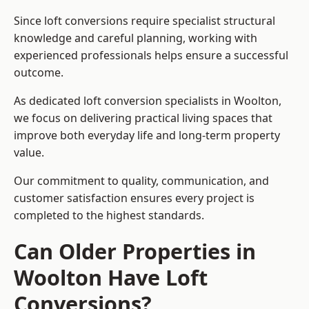
Since loft conversions require specialist structural
knowledge and careful planning, working with
experienced professionals helps ensure a successful
outcome.
As dedicated loft conversion specialists in Woolton,
we focus on delivering practical living spaces that
improve both everyday life and long-term property
value.
Our commitment to quality, communication, and
customer satisfaction ensures every project is
completed to the highest standards.
Can Older Properties in
Woolton Have Loft
Conversions?