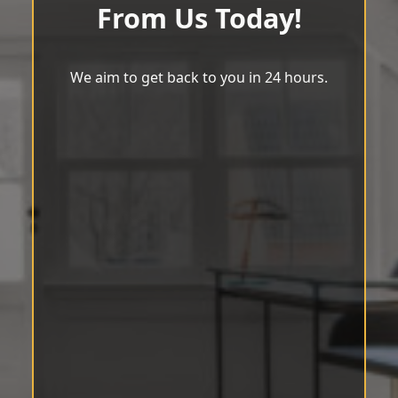
From Us Today!
We aim to get back to you in 24 hours.