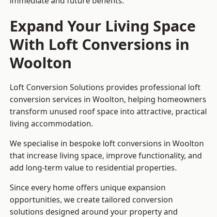
immediate and future benefits.
Expand Your Living Space
With Loft Conversions in
Woolton
Loft Conversion Solutions provides professional loft
conversion services in Woolton, helping homeowners
transform unused roof space into attractive, practical
living accommodation.
We specialise in bespoke loft conversions in Woolton
that increase living space, improve functionality, and
add long-term value to residential properties.
Since every home offers unique expansion
opportunities, we create tailored conversion
solutions designed around your property and