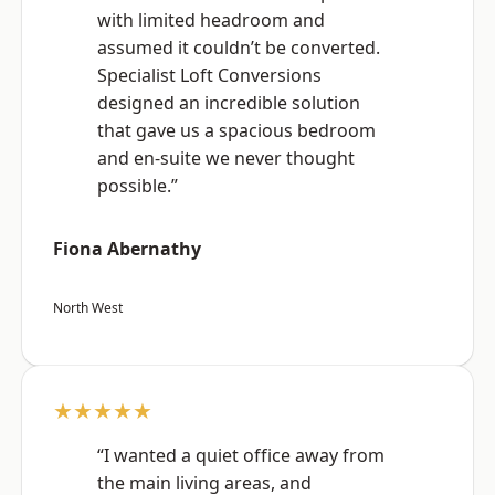
with limited headroom and
assumed it couldn’t be converted.
Specialist Loft Conversions
designed an incredible solution
that gave us a spacious bedroom
and en-suite we never thought
possible.”
Fiona Abernathy
North West
★★★★★
“I wanted a quiet office away from
the main living areas, and