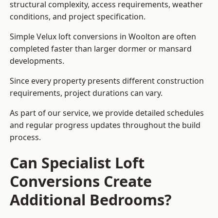
structural complexity, access requirements, weather
conditions, and project specification.
Simple Velux loft conversions in Woolton are often
completed faster than larger dormer or mansard
developments.
Since every property presents different construction
requirements, project durations can vary.
As part of our service, we provide detailed schedules
and regular progress updates throughout the build
process.
Can Specialist Loft
Conversions Create
Additional Bedrooms?