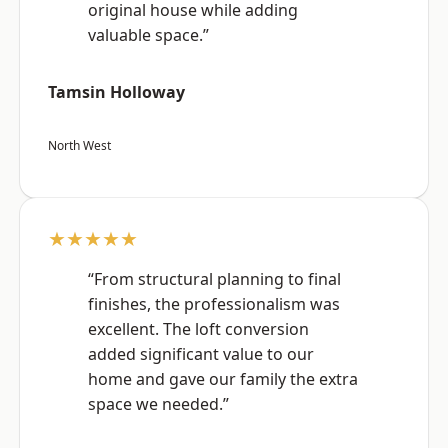
original house while adding
valuable space.”
Tamsin Holloway
North West
★★★★★
“From structural planning to final
finishes, the professionalism was
excellent. The loft conversion
added significant value to our
home and gave our family the extra
space we needed.”