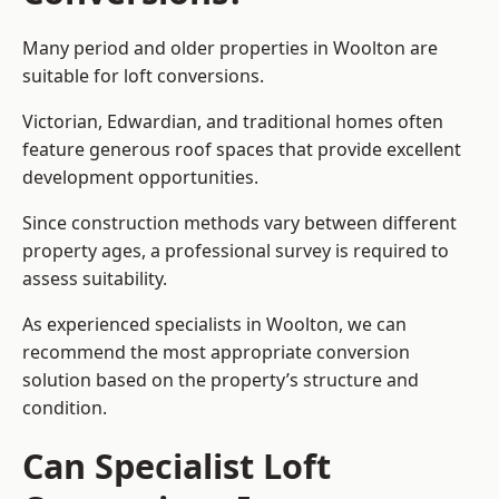
Many period and older properties in Woolton are
suitable for loft conversions.
Victorian, Edwardian, and traditional homes often
feature generous roof spaces that provide excellent
development opportunities.
Since construction methods vary between different
property ages, a professional survey is required to
assess suitability.
As experienced specialists in Woolton, we can
recommend the most appropriate conversion
solution based on the property’s structure and
condition.
Can Specialist Loft