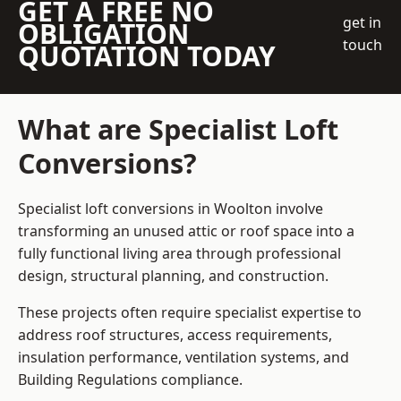
GET A FREE NO
get in
OBLIGATION
touch
QUOTATION TODAY
What are Specialist Loft
Conversions?
Specialist loft conversions in Woolton involve
transforming an unused attic or roof space into a
fully functional living area through professional
design, structural planning, and construction.
These projects often require specialist expertise to
address roof structures, access requirements,
insulation performance, ventilation systems, and
Building Regulations compliance.