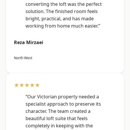
converting the loft was the perfect
solution. The finished room feels
bright, practical, and has made
working from home much easier.”
Reza Mirzaei
North West
★★★★★
“Our Victorian property needed a
specialist approach to preserve its
character. The team created a
beautiful loft suite that feels
completely in keeping with the