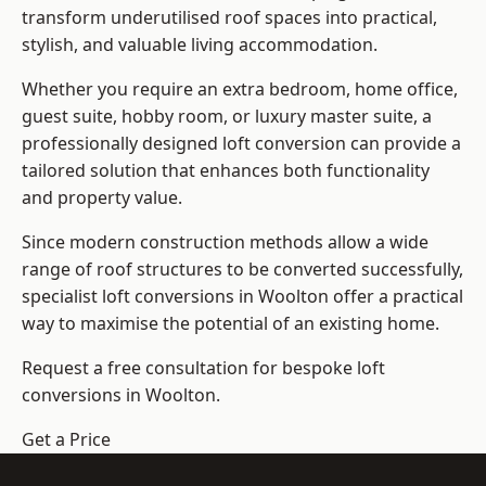
transform underutilised roof spaces into practical,
stylish, and valuable living accommodation.
Whether you require an extra bedroom, home office,
guest suite, hobby room, or luxury master suite, a
professionally designed loft conversion can provide a
tailored solution that enhances both functionality
and property value.
Since modern construction methods allow a wide
range of roof structures to be converted successfully,
specialist loft conversions
in Woolton offer a practical
way to maximise the potential of an existing home.
Request a free consultation for bespoke loft
conversions in Woolton.
Get a Price