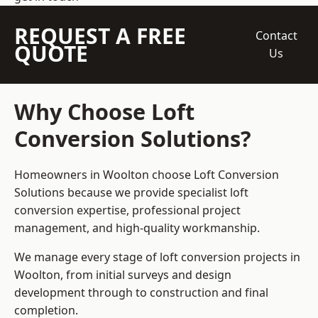
REQUEST A FREE
Contact
QUOTE
Us
Why Choose Loft
Conversion Solutions?
Homeowners in Woolton choose Loft Conversion
Solutions because we provide
specialist loft
conversion
expertise, professional project
management, and high-quality workmanship.
We manage every stage of loft conversion projects in
Woolton, from initial surveys and design
development through to construction and final
completion.