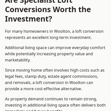
Conversions Worth the
Investment?
For many homeowners in Woolton, a loft conversion
represents an excellent long-term investment.
Additional living space can improve everyday comfort
while potentially increasing property value and
marketability.
Since moving home often involves high costs such as
legal fees, stamp duty, estate agent commissions,
and removals, a loft conversion in Woolton can
provide a more cost-effective alternative.
As property demand continues to remain strong,
investing in additional living space often delivers both