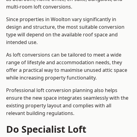
multi-room loft conversions.
Since properties in Woolton vary significantly in
design and structure, the most suitable conversion
type will depend on the available roof space and
intended use.
As loft conversions can be tailored to meet a wide
range of lifestyle and accommodation needs, they
offer a practical way to maximise unused attic space
while increasing property functionality.
Professional loft conversion planning also helps
ensure the new space integrates seamlessly with the
existing property layout and complies with all
relevant building regulations.
Do Specialist Loft