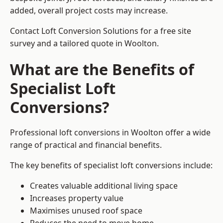
added, overall project costs may increase.
Contact Loft Conversion Solutions for a free site
survey and a tailored quote in Woolton.
What are the Benefits of
Specialist Loft
Conversions?
Professional loft conversions in Woolton offer a wide
range of practical and financial benefits.
The key benefits of specialist loft conversions include:
Creates valuable additional living space
Increases property value
Maximises unused roof space