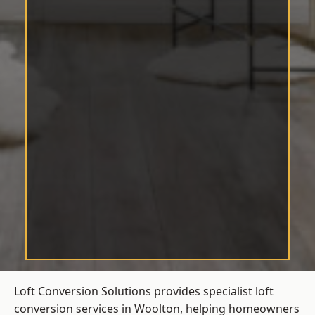
Loft Conversion Solutions provides specialist loft
conversion services in Woolton, helping homeowners