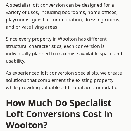
A specialist loft conversion can be designed for a
variety of uses, including bedrooms, home offices,
playrooms, guest accommodation, dressing rooms,
and private living areas.
Since every property in Woolton has different
structural characteristics, each conversion is
individually planned to maximise available space and
usability.
As experienced loft conversion specialists, we create
solutions that complement the existing property
while providing valuable additional accommodation.
How Much Do Specialist
Loft Conversions Cost in
Woolton?