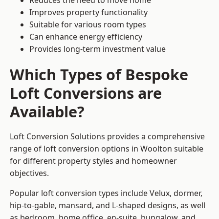
Reduces the need to move home
Improves property functionality
Suitable for various room types
Can enhance energy efficiency
Provides long-term investment value
Which Types of Bespoke
Loft Conversions are
Available?
Loft Conversion Solutions provides a comprehensive
range of loft conversion options in Woolton suitable
for different property styles and homeowner
objectives.
Popular loft conversion types include Velux, dormer,
hip-to-gable, mansard, and L-shaped designs, as well
as bedroom, home office, en-suite, bungalow, and