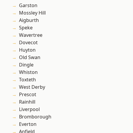
Garston
Mossley Hill
Aigburth
Speke
Wavertree
Dovecot
Huyton
Old Swan
Dingle
Whiston
Toxteth
West Derby
Prescot
Rainhill
Liverpool
Bromborough
Everton
Anfield