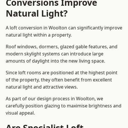
Conversions Improve
Natural Light?
A loft conversion in Woolton can significantly improve
natural light within a property.
Roof windows, dormers, glazed gable features, and
modern skylight systems can introduce large
amounts of daylight into the new living space.
Since loft rooms are positioned at the highest point
of the property, they often benefit from excellent
natural light and attractive views.
As part of our design process in Woolton, we
carefully position glazing to maximise brightness and
visual appeal.
Are Specialist Loft