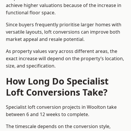
achieve higher valuations because of the increase in
functional floor space.
Since buyers frequently prioritise larger homes with
versatile layouts, loft conversions can improve both
market appeal and resale potential.
As property values vary across different areas, the
exact increase will depend on the property’s location,
size, and specification.
How Long Do Specialist
Loft Conversions Take?
Specialist loft conversion projects in Woolton take
between 6 and 12 weeks to complete.
The timescale depends on the conversion style,