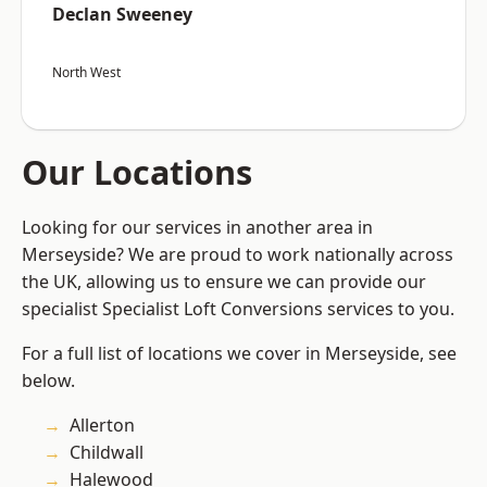
Declan Sweeney
North West
Our Locations
Looking for our services in another area in
Merseyside? We are proud to work nationally across
the UK, allowing us to ensure we can provide our
specialist Specialist Loft Conversions services to you.
For a full list of locations we cover in Merseyside, see
below.
Allerton
Childwall
Halewood