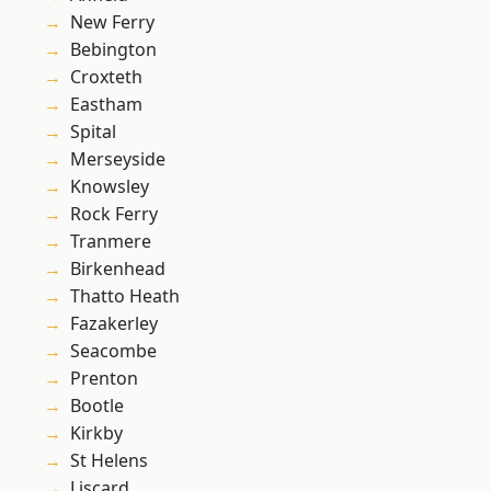
New Ferry
Bebington
Croxteth
Eastham
Spital
Merseyside
Knowsley
Rock Ferry
Tranmere
Birkenhead
Thatto Heath
Fazakerley
Seacombe
Prenton
Bootle
Kirkby
St Helens
Liscard