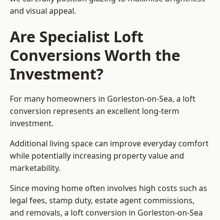
and visual appeal.
Are Specialist Loft
Conversions Worth the
Investment?
For many homeowners in Gorleston-on-Sea, a loft
conversion represents an excellent long-term
investment.
Additional living space can improve everyday comfort
while potentially increasing property value and
marketability.
Since moving home often involves high costs such as
legal fees, stamp duty, estate agent commissions,
and removals, a loft conversion in Gorleston-on-Sea