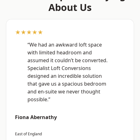
About Us
★★★★★
“We had an awkward loft space
with limited headroom and
assumed it couldn’t be converted.
Specialist Loft Conversions
designed an incredible solution
that gave us a spacious bedroom
and en-suite we never thought
possible.”
Fiona Abernathy
East of England