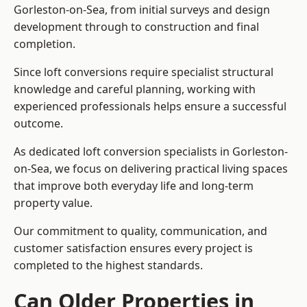
Gorleston-on-Sea, from initial surveys and design
development through to construction and final
completion.
Since loft conversions require specialist structural
knowledge and careful planning, working with
experienced professionals helps ensure a successful
outcome.
As dedicated loft conversion specialists in Gorleston-
on-Sea, we focus on delivering practical living spaces
that improve both everyday life and long-term
property value.
Our commitment to quality, communication, and
customer satisfaction ensures every project is
completed to the highest standards.
Can Older Properties in