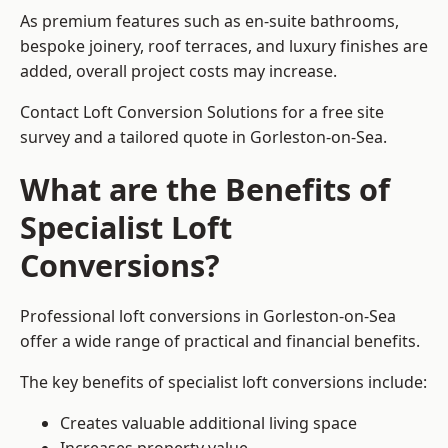
As premium features such as en-suite bathrooms,
bespoke joinery, roof terraces, and luxury finishes are
added, overall project costs may increase.
Contact Loft Conversion Solutions for a free site
survey and a tailored quote in Gorleston-on-Sea.
What are the Benefits of
Specialist Loft
Conversions?
Professional loft conversions in Gorleston-on-Sea
offer a wide range of practical and financial benefits.
The key benefits of specialist loft conversions include:
Creates valuable additional living space