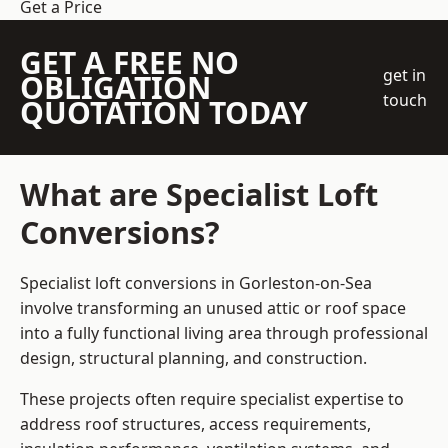
Get a Price
GET A FREE NO
get in
OBLIGATION
touch
QUOTATION TODAY
What are Specialist Loft
Conversions?
Specialist loft conversions in Gorleston-on-Sea
involve transforming an unused attic or roof space
into a fully functional living area through professional
design, structural planning, and construction.
These projects often require specialist expertise to
address roof structures, access requirements,