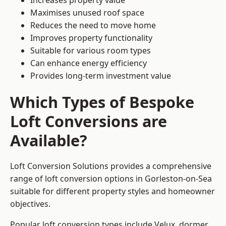
Increases property value
Maximises unused roof space
Reduces the need to move home
Improves property functionality
Suitable for various room types
Can enhance energy efficiency
Provides long-term investment value
Which Types of Bespoke
Loft Conversions are
Available?
Loft Conversion Solutions provides a comprehensive
range of loft conversion options in Gorleston-on-Sea
suitable for different property styles and homeowner
objectives.
Popular loft conversion types include Velux, dormer,