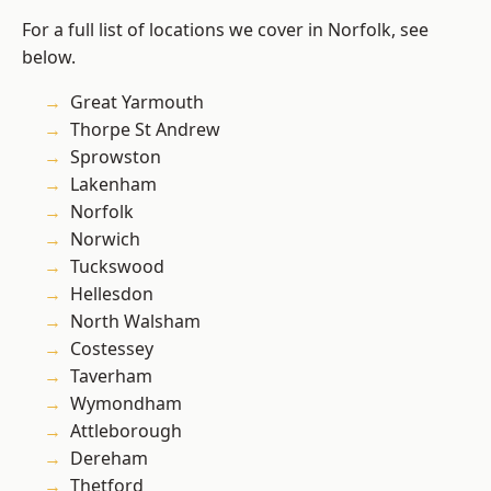
For a full list of locations we cover in Norfolk, see
below.
Great Yarmouth
Thorpe St Andrew
Sprowston
Lakenham
Norfolk
Norwich
Tuckswood
Hellesdon
North Walsham
Costessey
Taverham
Wymondham
Attleborough
Dereham
Thetford