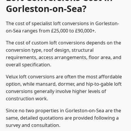
Gorleston-on-Sea?
The cost of specialist loft conversions in Gorleston-
on-Sea ranges from £25,000 to £90,000+.
The cost of custom loft conversions depends on the
conversion type, roof design, structural
requirements, access arrangements, floor area, and
overall specification.
Velux loft conversions are often the most affordable
option, while mansard, dormer, and hip-to-gable loft
conversions generally involve higher levels of
construction work.
Since no two properties in Gorleston-on-Sea are the
same, detailed quotations are provided following a
survey and consultation.