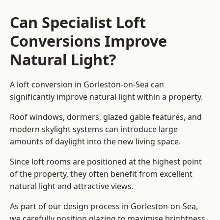
Can Specialist Loft
Conversions Improve
Natural Light?
A loft conversion in Gorleston-on-Sea can
significantly improve natural light within a property.
Roof windows, dormers, glazed gable features, and
modern skylight systems can introduce large
amounts of daylight into the new living space.
Since loft rooms are positioned at the highest point
of the property, they often benefit from excellent
natural light and attractive views.
As part of our design process in Gorleston-on-Sea,
we carefully position glazing to maximise brightness