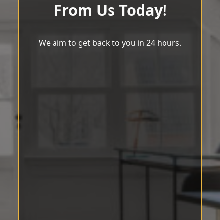
From Us Today!
We aim to get back to you in 24 hours.