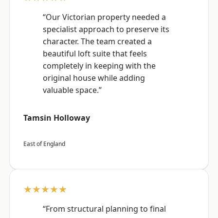
“Our Victorian property needed a
specialist approach to preserve its
character. The team created a
beautiful loft suite that feels
completely in keeping with the
original house while adding
valuable space.”
Tamsin Holloway
East of England
★★★★★
“From structural planning to final