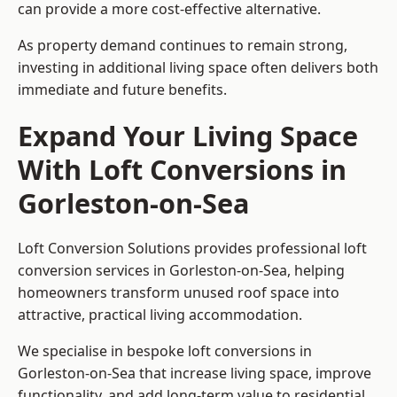
can provide a more cost-effective alternative.
As property demand continues to remain strong,
investing in additional living space often delivers both
immediate and future benefits.
Expand Your Living Space
With Loft Conversions in
Gorleston-on-Sea
Loft Conversion Solutions provides professional loft
conversion services in Gorleston-on-Sea, helping
homeowners transform unused roof space into
attractive, practical living accommodation.
We specialise in bespoke loft conversions in
Gorleston-on-Sea that increase living space, improve
functionality, and add long-term value to residential