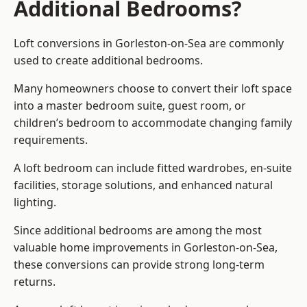
Additional Bedrooms?
Loft conversions in Gorleston-on-Sea are commonly
used to create additional bedrooms.
Many homeowners choose to convert their loft space
into a master bedroom suite, guest room, or
children’s bedroom to accommodate changing family
requirements.
A loft bedroom can include fitted wardrobes, en-suite
facilities, storage solutions, and enhanced natural
lighting.
Since additional bedrooms are among the most
valuable home improvements in Gorleston-on-Sea,
these conversions can provide strong long-term
returns.