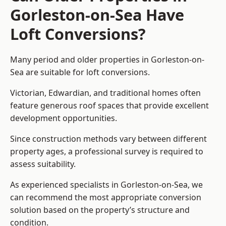
Gorleston-on-Sea Have
Loft Conversions?
Many period and older properties in Gorleston-on-
Sea are suitable for loft conversions.
Victorian, Edwardian, and traditional homes often
feature generous roof spaces that provide excellent
development opportunities.
Since construction methods vary between different
property ages, a professional survey is required to
assess suitability.
As experienced specialists in Gorleston-on-Sea, we
can recommend the most appropriate conversion
solution based on the property’s structure and
condition.