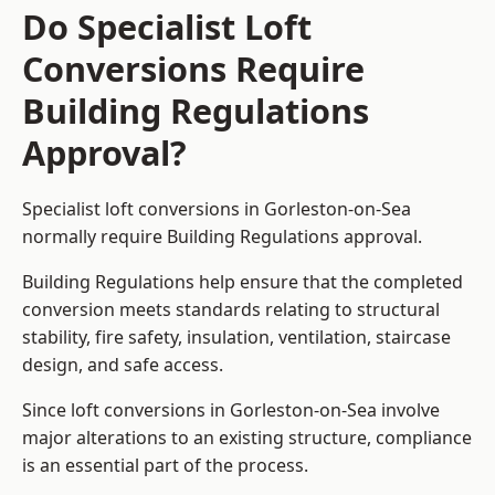
Do Specialist Loft
Conversions Require
Building Regulations
Approval?
Specialist loft conversions in Gorleston-on-Sea
normally require Building Regulations approval.
Building Regulations help ensure that the completed
conversion meets standards relating to structural
stability, fire safety, insulation, ventilation, staircase
design, and safe access.
Since loft conversions in Gorleston-on-Sea involve
major alterations to an existing structure, compliance
is an essential part of the process.