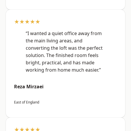
★★★★★
“I wanted a quiet office away from
the main living areas, and
converting the loft was the perfect
solution. The finished room feels
bright, practical, and has made
working from home much easier.”
Reza Mirzaei
East of England
★★★★★