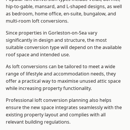
hip-to-gable, mansard, and L-shaped designs, as well
as bedroom, home office, en-suite, bungalow, and
multi-room loft conversions.
Since properties in Gorleston-on-Sea vary
significantly in design and structure, the most
suitable conversion type will depend on the available
roof space and intended use.
As loft conversions can be tailored to meet a wide
range of lifestyle and accommodation needs, they
offer a practical way to maximise unused attic space
while increasing property functionality.
Professional loft conversion planning also helps
ensure the new space integrates seamlessly with the
existing property layout and complies with all
relevant building regulations.