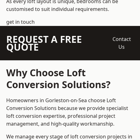
As every loft layout is unique, bedrooms can be
customised to suit individual requirements.
get in touch
REQUEST A FREE
Contact
QUOTE
Us
Why Choose Loft
Conversion Solutions?
Homeowners in Gorleston-on-Sea choose Loft
Conversion Solutions because we provide
specialist
loft conversion
expertise, professional project
management, and high-quality workmanship.
We manage every stage of loft conversion projects in