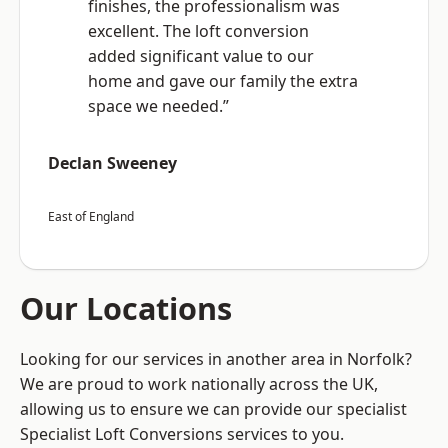
finishes, the professionalism was
excellent. The loft conversion
added significant value to our
home and gave our family the extra
space we needed.”
Declan Sweeney
East of England
Our Locations
Looking for our services in another area in Norfolk?
We are proud to work nationally across the UK,
allowing us to ensure we can provide our specialist
Specialist Loft Conversions services to you.