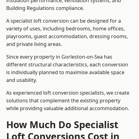
insulation performance, ventilation systems, and
Building Regulations compliance.
A specialist loft conversion can be designed for a
variety of uses, including bedrooms, home offices,
playrooms, guest accommodation, dressing rooms,
and private living areas.
Since every property in Gorleston-on-Sea has
different structural characteristics, each conversion
is individually planned to maximise available space
and usability.
As experienced loft conversion specialists, we create
solutions that complement the existing property
while providing valuable additional accommodation.
How Much Do Specialist
Loft Conversions Cost in