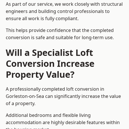
As part of our service, we work closely with structural
engineers and building control professionals to
ensure all work is fully compliant.
This helps provide confidence that the completed
conversion is safe and suitable for long-term use.
Will a Specialist Loft
Conversion Increase
Property Value?
A professionally completed loft conversion in
Gorleston-on-Sea can significantly increase the value
of a property.
Additional bedrooms and flexible living
accommodation are highly desirable features within