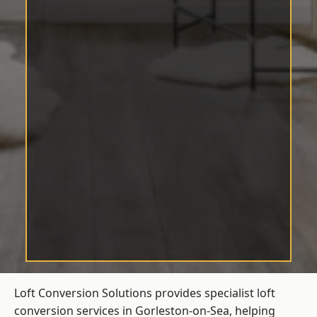
Loft Conversion Solutions provides specialist loft
conversion services in Gorleston-on-Sea, helping