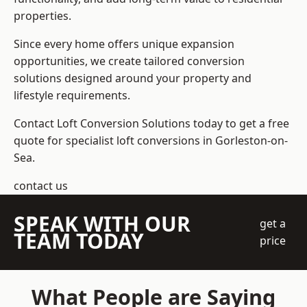
properties.
Since every home offers unique expansion
opportunities, we create tailored conversion
solutions designed around your property and
lifestyle requirements.
Contact Loft Conversion Solutions today to get a free
quote for specialist loft conversions in Gorleston-on-
Sea.
contact us
SPEAK WITH OUR
get a
TEAM TODAY
price
What People are Saying