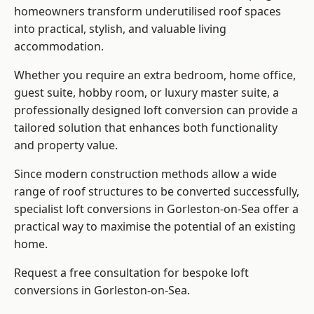
homeowners transform underutilised roof spaces
into practical, stylish, and valuable living
accommodation.
Whether you require an extra bedroom, home office,
guest suite, hobby room, or luxury master suite, a
professionally designed loft conversion can provide a
tailored solution that enhances both functionality
and property value.
Since modern construction methods allow a wide
range of roof structures to be converted successfully,
specialist loft conversions
in Gorleston-on-Sea offer a
practical way to maximise the potential of an existing
home.
Request a free consultation for bespoke loft
conversions in Gorleston-on-Sea.