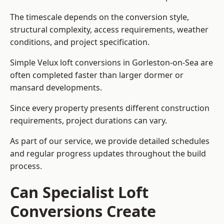
The timescale depends on the conversion style,
structural complexity, access requirements, weather
conditions, and project specification.
Simple Velux loft conversions in Gorleston-on-Sea are
often completed faster than larger dormer or
mansard developments.
Since every property presents different construction
requirements, project durations can vary.
As part of our service, we provide detailed schedules
and regular progress updates throughout the build
process.
Can Specialist Loft
Conversions Create