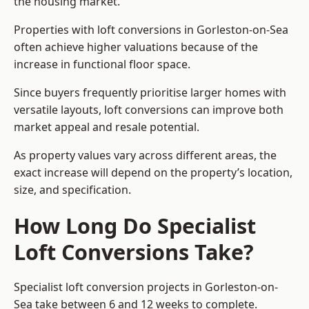
the housing market.
Properties with loft conversions in Gorleston-on-Sea
often achieve higher valuations because of the
increase in functional floor space.
Since buyers frequently prioritise larger homes with
versatile layouts, loft conversions can improve both
market appeal and resale potential.
As property values vary across different areas, the
exact increase will depend on the property’s location,
size, and specification.
How Long Do Specialist
Loft Conversions Take?
Specialist loft conversion projects in Gorleston-on-
Sea take between 6 and 12 weeks to complete.