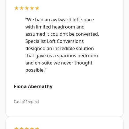
★★★★★
“We had an awkward loft space
with limited headroom and
assumed it couldn’t be converted.
Specialist Loft Conversions
designed an incredible solution
that gave us a spacious bedroom
and en-suite we never thought
possible.”
Fiona Abernathy
East of England
★★★★★