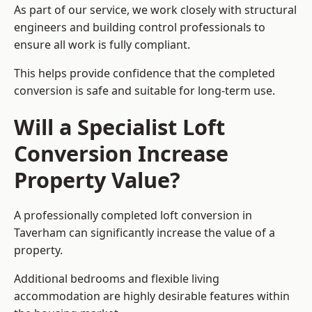
As part of our service, we work closely with structural
engineers and building control professionals to
ensure all work is fully compliant.
This helps provide confidence that the completed
conversion is safe and suitable for long-term use.
Will a Specialist Loft
Conversion Increase
Property Value?
A professionally completed loft conversion in
Taverham can significantly increase the value of a
property.
Additional bedrooms and flexible living
accommodation are highly desirable features within