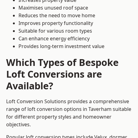
Increases property value
Maximises unused roof space
Reduces the need to move home
Improves property functionality
Suitable for various room types
Can enhance energy efficiency
Provides long-term investment value
Which Types of Bespoke
Loft Conversions are
Available?
Loft Conversion Solutions provides a comprehensive
range of loft conversion options in Taverham suitable
for different property styles and homeowner
objectives.
Popular loft conversion types include Velux, dormer,