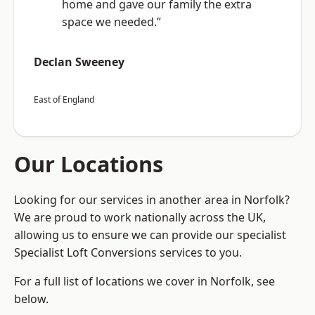
home and gave our family the extra
space we needed.”
Declan Sweeney
East of England
Our Locations
Looking for our services in another area in Norfolk?
We are proud to work nationally across the UK,
allowing us to ensure we can provide our specialist
Specialist Loft Conversions services to you.
For a full list of locations we cover in Norfolk, see
below.