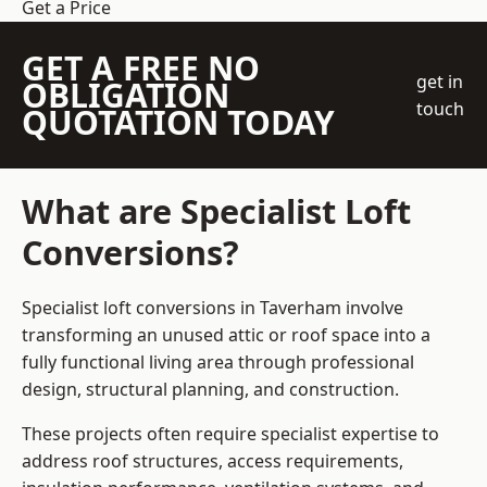
Get a Price
GET A FREE NO
get in
OBLIGATION
touch
QUOTATION TODAY
What are Specialist Loft
Conversions?
Specialist loft conversions in Taverham involve
transforming an unused attic or roof space into a
fully functional living area through professional
design, structural planning, and construction.
These projects often require specialist expertise to
address roof structures, access requirements,