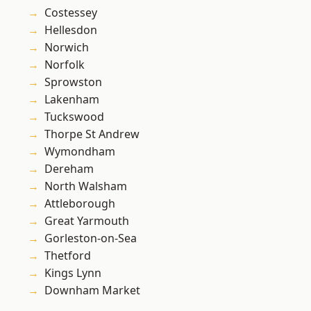
Costessey
Hellesdon
Norwich
Norfolk
Sprowston
Lakenham
Tuckswood
Thorpe St Andrew
Wymondham
Dereham
North Walsham
Attleborough
Great Yarmouth
Gorleston-on-Sea
Thetford
Kings Lynn
Downham Market