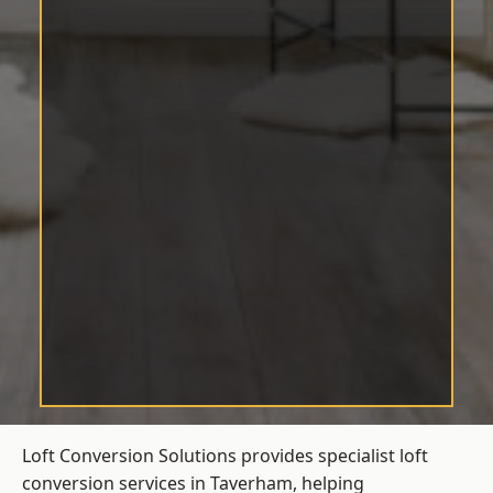
Loft Conversion Solutions provides specialist loft
conversion services in Taverham, helping