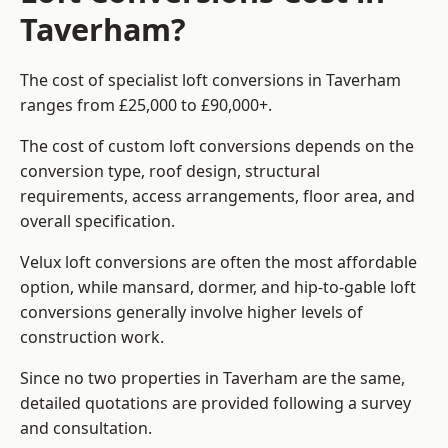
Taverham?
The cost of specialist loft conversions in Taverham
ranges from £25,000 to £90,000+.
The cost of custom loft conversions depends on the
conversion type, roof design, structural
requirements, access arrangements, floor area, and
overall specification.
Velux loft conversions are often the most affordable
option, while mansard, dormer, and hip-to-gable loft
conversions generally involve higher levels of
construction work.
Since no two properties in Taverham are the same,
detailed quotations are provided following a survey
and consultation.