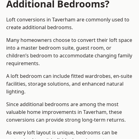
Additional Bedrooms?
Loft conversions in Taverham are commonly used to
create additional bedrooms.
Many homeowners choose to convert their loft space
into a master bedroom suite, guest room, or
children’s bedroom to accommodate changing family
requirements.
A loft bedroom can include fitted wardrobes, en-suite
facilities, storage solutions, and enhanced natural
lighting.
Since additional bedrooms are among the most
valuable home improvements in Taverham, these
conversions can provide strong long-term returns.
As every loft layout is unique, bedrooms can be