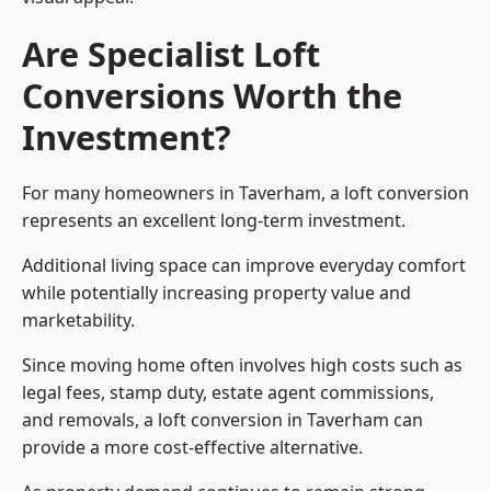
Are Specialist Loft
Conversions Worth the
Investment?
For many homeowners in Taverham, a loft conversion
represents an excellent long-term investment.
Additional living space can improve everyday comfort
while potentially increasing property value and
marketability.
Since moving home often involves high costs such as
legal fees, stamp duty, estate agent commissions,
and removals, a loft conversion in Taverham can
provide a more cost-effective alternative.