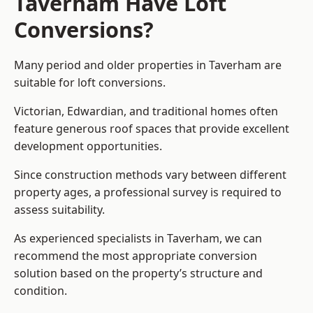
Taverham Have Loft
Conversions?
Many period and older properties in Taverham are
suitable for loft conversions.
Victorian, Edwardian, and traditional homes often
feature generous roof spaces that provide excellent
development opportunities.
Since construction methods vary between different
property ages, a professional survey is required to
assess suitability.
As experienced specialists in Taverham, we can
recommend the most appropriate conversion
solution based on the property’s structure and
condition.