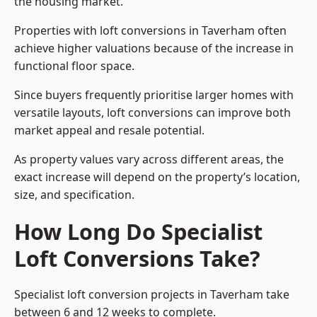
the housing market.
Properties with loft conversions in Taverham often
achieve higher valuations because of the increase in
functional floor space.
Since buyers frequently prioritise larger homes with
versatile layouts, loft conversions can improve both
market appeal and resale potential.
As property values vary across different areas, the
exact increase will depend on the property’s location,
size, and specification.
How Long Do Specialist
Loft Conversions Take?
Specialist loft conversion projects in Taverham take
between 6 and 12 weeks to complete.