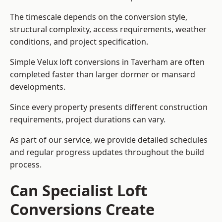
The timescale depends on the conversion style,
structural complexity, access requirements, weather
conditions, and project specification.
Simple Velux loft conversions in Taverham are often
completed faster than larger dormer or mansard
developments.
Since every property presents different construction
requirements, project durations can vary.
As part of our service, we provide detailed schedules
and regular progress updates throughout the build
process.
Can Specialist Loft
Conversions Create