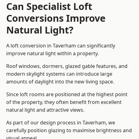
Can Specialist Loft
Conversions Improve
Natural Light?
A loft conversion in Taverham can significantly
improve natural light within a property.
Roof windows, dormers, glazed gable features, and
modern skylight systems can introduce large
amounts of daylight into the new living space.
Since loft rooms are positioned at the highest point
of the property, they often benefit from excellent
natural light and attractive views.
As part of our design process in Taverham, we
carefully position glazing to maximise brightness and
visual appeal.