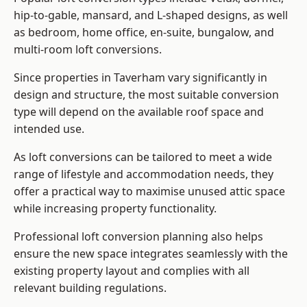
hip-to-gable, mansard, and L-shaped designs, as well
as bedroom, home office, en-suite, bungalow, and
multi-room loft conversions.
Since properties in Taverham vary significantly in
design and structure, the most suitable conversion
type will depend on the available roof space and
intended use.
As loft conversions can be tailored to meet a wide
range of lifestyle and accommodation needs, they
offer a practical way to maximise unused attic space
while increasing property functionality.
Professional loft conversion planning also helps
ensure the new space integrates seamlessly with the
existing property layout and complies with all
relevant building regulations.