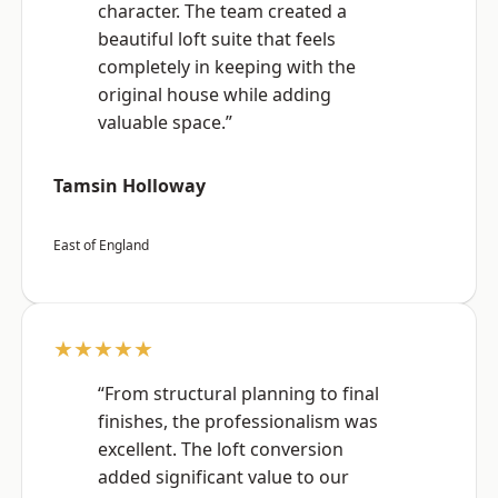
character. The team created a
beautiful loft suite that feels
completely in keeping with the
original house while adding
valuable space.”
Tamsin Holloway
East of England
★★★★★
“From structural planning to final
finishes, the professionalism was
excellent. The loft conversion
added significant value to our