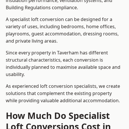
insulation performance, ventilation systems, and
Building Regulations compliance.
A specialist loft conversion can be designed for a
variety of uses, including bedrooms, home offices,
playrooms, guest accommodation, dressing rooms,
and private living areas.
Since every property in Taverham has different
structural characteristics, each conversion is
individually planned to maximise available space and
usability.
As experienced loft conversion specialists, we create
solutions that complement the existing property
while providing valuable additional accommodation.
How Much Do Specialist
Loft Conversions Cost in