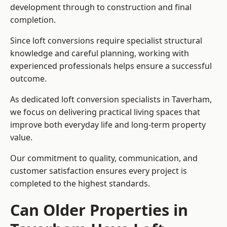
development through to construction and final
completion.
Since loft conversions require specialist structural
knowledge and careful planning, working with
experienced professionals helps ensure a successful
outcome.
As dedicated loft conversion specialists in Taverham,
we focus on delivering practical living spaces that
improve both everyday life and long-term property
value.
Our commitment to quality, communication, and
customer satisfaction ensures every project is
completed to the highest standards.
Can Older Properties in