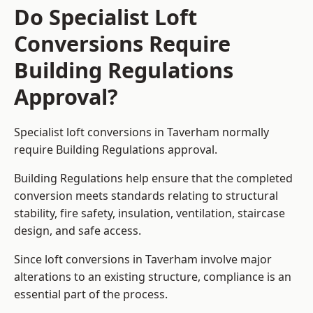
Do Specialist Loft
Conversions Require
Building Regulations
Approval?
Specialist loft conversions in Taverham normally
require Building Regulations approval.
Building Regulations help ensure that the completed
conversion meets standards relating to structural
stability, fire safety, insulation, ventilation, staircase
design, and safe access.
Since loft conversions in Taverham involve major
alterations to an existing structure, compliance is an
essential part of the process.