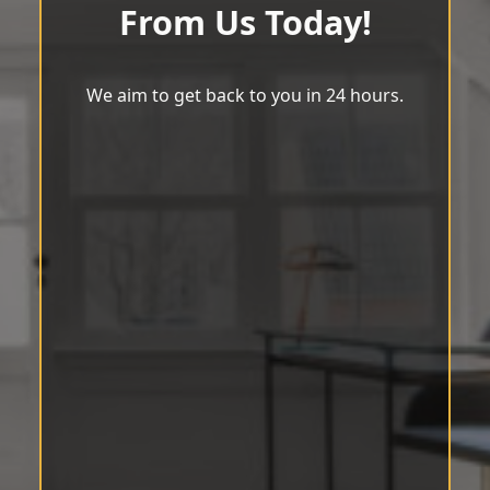
From Us Today!
We aim to get back to you in 24 hours.