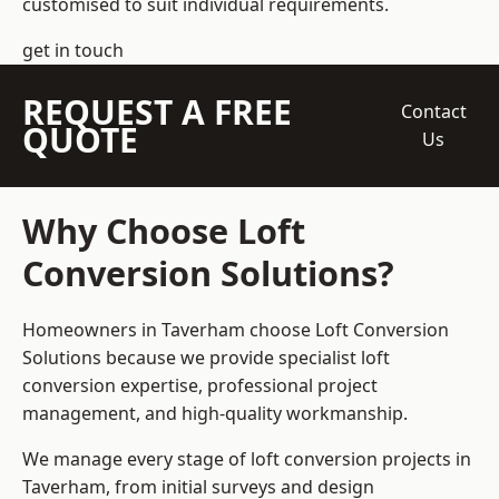
customised to suit individual requirements.
get in touch
REQUEST A FREE
Contact
QUOTE
Us
Why Choose Loft
Conversion Solutions?
Homeowners in Taverham choose Loft Conversion
Solutions because we provide
specialist loft
conversion
expertise, professional project
management, and high-quality workmanship.
We manage every stage of loft conversion projects in
Taverham, from initial surveys and design