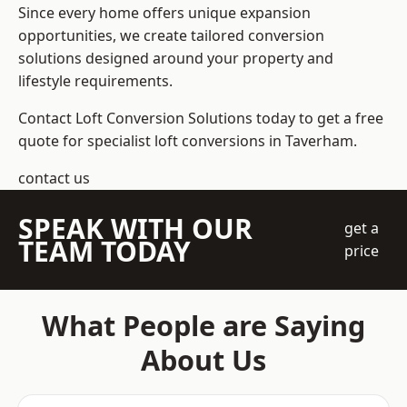
Since every home offers unique expansion
opportunities, we create tailored conversion
solutions designed around your property and
lifestyle requirements.
Contact Loft Conversion Solutions today to get a free
quote for specialist loft conversions in Taverham.
contact us
SPEAK WITH OUR
get a
TEAM TODAY
price
What People are Saying
About Us