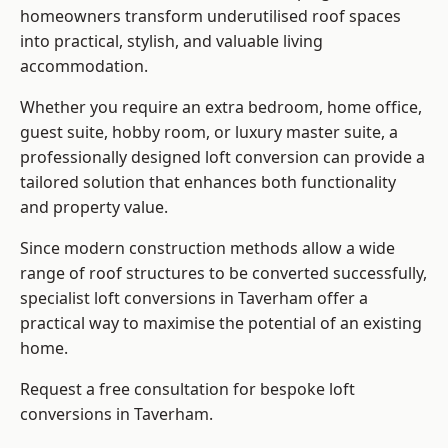
homeowners transform underutilised roof spaces
into practical, stylish, and valuable living
accommodation.
Whether you require an extra bedroom, home office,
guest suite, hobby room, or luxury master suite, a
professionally designed loft conversion can provide a
tailored solution that enhances both functionality
and property value.
Since modern construction methods allow a wide
range of roof structures to be converted successfully,
specialist loft conversions
in Taverham offer a
practical way to maximise the potential of an existing
home.
Request a free consultation for bespoke loft
conversions in Taverham.