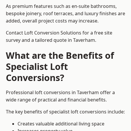
As premium features such as en-suite bathrooms,
bespoke joinery, roof terraces, and luxury finishes are
added, overall project costs may increase.
Contact Loft Conversion Solutions for a free site
survey and a tailored quote in Taverham.
What are the Benefits of
Specialist Loft
Conversions?
Professional loft conversions in Taverham offer a
wide range of practical and financial benefits.
The key benefits of specialist loft conversions include:
Creates valuable additional living space