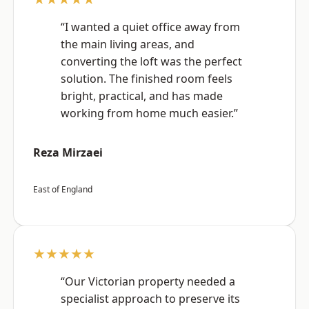
“I wanted a quiet office away from
the main living areas, and
converting the loft was the perfect
solution. The finished room feels
bright, practical, and has made
working from home much easier.”
Reza Mirzaei
East of England
★★★★★
“Our Victorian property needed a
specialist approach to preserve its