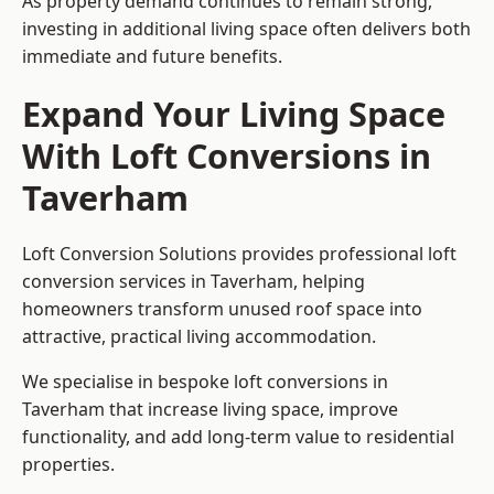
As property demand continues to remain strong,
investing in additional living space often delivers both
immediate and future benefits.
Expand Your Living Space
With Loft Conversions in
Taverham
Loft Conversion Solutions provides professional loft
conversion services in Taverham, helping
homeowners transform unused roof space into
attractive, practical living accommodation.
We specialise in bespoke loft conversions in
Taverham that increase living space, improve
functionality, and add long-term value to residential
properties.