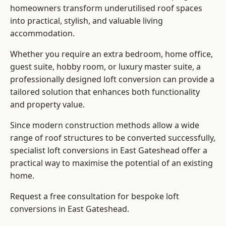
homeowners transform underutilised roof spaces
into practical, stylish, and valuable living
accommodation.
Whether you require an extra bedroom, home office,
guest suite, hobby room, or luxury master suite, a
professionally designed loft conversion can provide a
tailored solution that enhances both functionality
and property value.
Since modern construction methods allow a wide
range of roof structures to be converted successfully,
specialist loft conversions
in East Gateshead offer a
practical way to maximise the potential of an existing
home.
Request a free consultation for bespoke loft
conversions in East Gateshead.