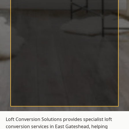
Loft Conversion Solutions provides specialist loft
conversion services in East Gateshead, helping