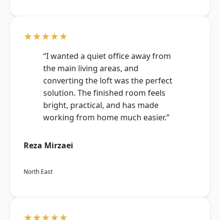
★★★★★
“I wanted a quiet office away from
the main living areas, and
converting the loft was the perfect
solution. The finished room feels
bright, practical, and has made
working from home much easier.”
Reza Mirzaei
North East
★★★★★