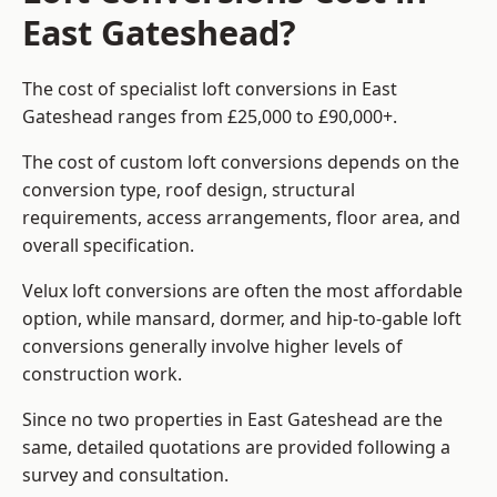
East Gateshead?
The cost of specialist loft conversions in East
Gateshead ranges from £25,000 to £90,000+.
The cost of custom loft conversions depends on the
conversion type, roof design, structural
requirements, access arrangements, floor area, and
overall specification.
Velux loft conversions are often the most affordable
option, while mansard, dormer, and hip-to-gable loft
conversions generally involve higher levels of
construction work.
Since no two properties in East Gateshead are the
same, detailed quotations are provided following a
survey and consultation.