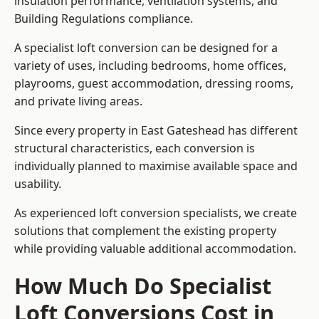
insulation performance, ventilation systems, and
Building Regulations compliance.
A specialist loft conversion can be designed for a
variety of uses, including bedrooms, home offices,
playrooms, guest accommodation, dressing rooms,
and private living areas.
Since every property in East Gateshead has different
structural characteristics, each conversion is
individually planned to maximise available space and
usability.
As experienced loft conversion specialists, we create
solutions that complement the existing property
while providing valuable additional accommodation.
How Much Do Specialist
Loft Conversions Cost in