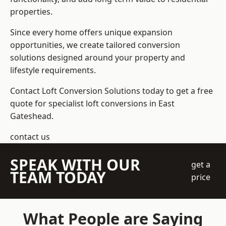
properties.
Since every home offers unique expansion
opportunities, we create tailored conversion
solutions designed around your property and
lifestyle requirements.
Contact Loft Conversion Solutions today to get a free
quote for specialist loft conversions in East
Gateshead.
contact us
SPEAK WITH OUR
get a
TEAM TODAY
price
What People are Saying