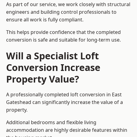
As part of our service, we work closely with structural
engineers and building control professionals to
ensure all work is fully compliant.
This helps provide confidence that the completed
conversion is safe and suitable for long-term use.
Will a Specialist Loft
Conversion Increase
Property Value?
A professionally completed loft conversion in East
Gateshead can significantly increase the value of a
property.
Additional bedrooms and flexible living
accommodation are highly desirable features within