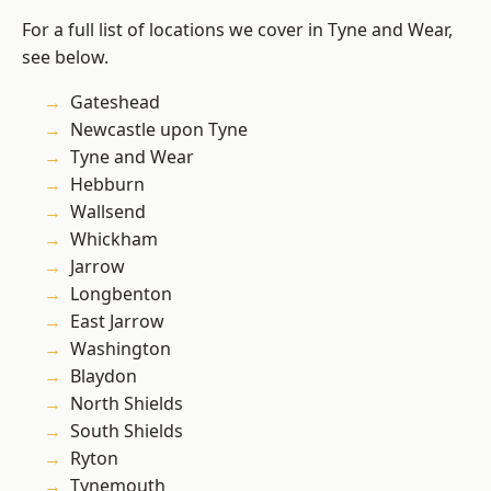
For a full list of locations we cover in Tyne and Wear,
see below.
Gateshead
Newcastle upon Tyne
Tyne and Wear
Hebburn
Wallsend
Whickham
Jarrow
Longbenton
East Jarrow
Washington
Blaydon
North Shields
South Shields
Ryton
Tynemouth