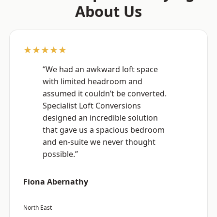
About Us
★★★★★
“We had an awkward loft space
with limited headroom and
assumed it couldn’t be converted.
Specialist Loft Conversions
designed an incredible solution
that gave us a spacious bedroom
and en-suite we never thought
possible.”
Fiona Abernathy
North East