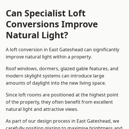
Can Specialist Loft
Conversions Improve
Natural Light?
A loft conversion in East Gateshead can significantly
improve natural light within a property.
Roof windows, dormers, glazed gable features, and
modern skylight systems can introduce large
amounts of daylight into the new living space.
Since loft rooms are positioned at the highest point
of the property, they often benefit from excellent
natural light and attractive views.
As part of our design process in East Gateshead, we
carefully position glazing to maximise brightness and