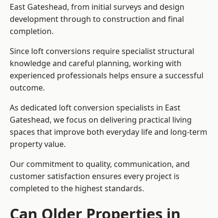
East Gateshead, from initial surveys and design
development through to construction and final
completion.
Since loft conversions require specialist structural
knowledge and careful planning, working with
experienced professionals helps ensure a successful
outcome.
As dedicated loft conversion specialists in East
Gateshead, we focus on delivering practical living
spaces that improve both everyday life and long-term
property value.
Our commitment to quality, communication, and
customer satisfaction ensures every project is
completed to the highest standards.
Can Older Properties in