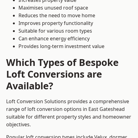
Increases property value
Maximises unused roof space
Reduces the need to move home
Improves property functionality
Suitable for various room types
Can enhance energy efficiency
Provides long-term investment value
Which Types of Bespoke
Loft Conversions are
Available?
Loft Conversion Solutions provides a comprehensive
range of loft conversion options in East Gateshead
suitable for different property styles and homeowner
objectives.
Popular loft conversion types include Velux, dormer,