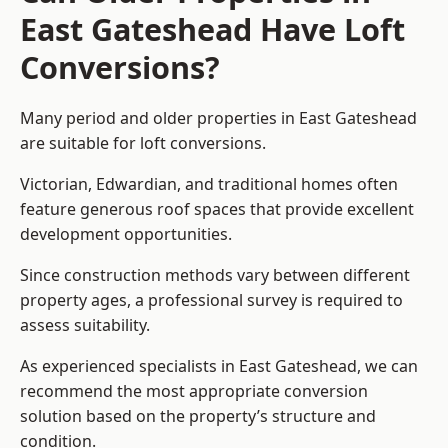
East Gateshead Have Loft
Conversions?
Many period and older properties in East Gateshead
are suitable for loft conversions.
Victorian, Edwardian, and traditional homes often
feature generous roof spaces that provide excellent
development opportunities.
Since construction methods vary between different
property ages, a professional survey is required to
assess suitability.
As experienced specialists in East Gateshead, we can
recommend the most appropriate conversion
solution based on the property’s structure and
condition.