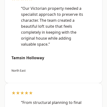
“Our Victorian property needed a
specialist approach to preserve its
character. The team created a
beautiful loft suite that feels
completely in keeping with the
original house while adding
valuable space.”
Tamsin Holloway
North East
★★★★★
“From structural planning to final