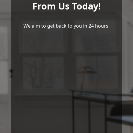
From Us Today!
We aim to get back to you in 24 hours.