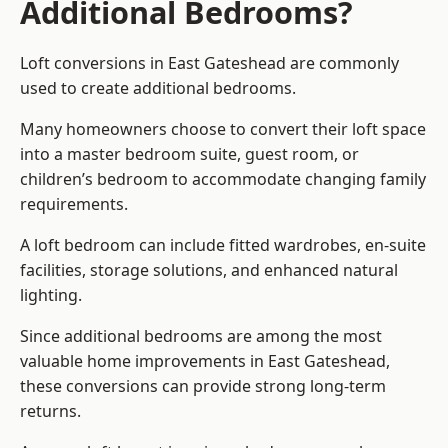
Additional Bedrooms?
Loft conversions in East Gateshead are commonly
used to create additional bedrooms.
Many homeowners choose to convert their loft space
into a master bedroom suite, guest room, or
children’s bedroom to accommodate changing family
requirements.
A loft bedroom can include fitted wardrobes, en-suite
facilities, storage solutions, and enhanced natural
lighting.
Since additional bedrooms are among the most
valuable home improvements in East Gateshead,
these conversions can provide strong long-term
returns.