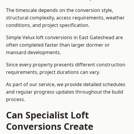
The timescale depends on the conversion style,
structural complexity, access requirements, weather
conditions, and project specification.
Simple Velux loft conversions in East Gateshead are
often completed faster than larger dormer or
mansard developments.
Since every property presents different construction
requirements, project durations can vary.
As part of our service, we provide detailed schedules
and regular progress updates throughout the build
process.
Can Specialist Loft
Conversions Create