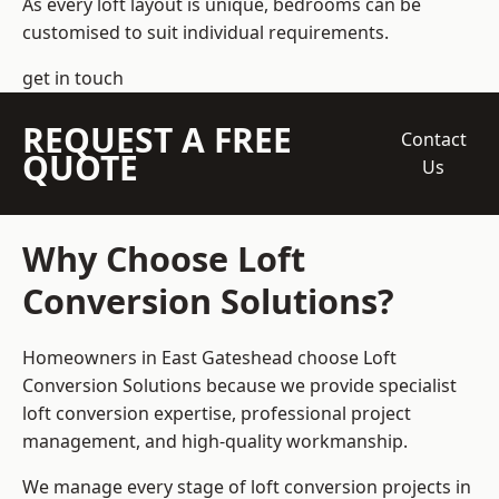
As every loft layout is unique, bedrooms can be
customised to suit individual requirements.
get in touch
REQUEST A FREE
Contact
QUOTE
Us
Why Choose Loft
Conversion Solutions?
Homeowners in East Gateshead choose Loft
Conversion Solutions because we provide
specialist
loft conversion
expertise, professional project
management, and high-quality workmanship.
We manage every stage of loft conversion projects in