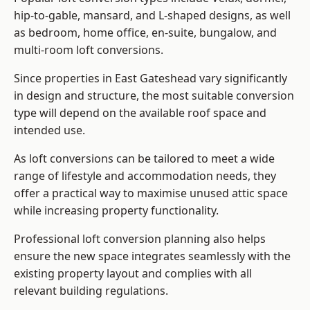
hip-to-gable, mansard, and L-shaped designs, as well
as bedroom, home office, en-suite, bungalow, and
multi-room loft conversions.
Since properties in East Gateshead vary significantly
in design and structure, the most suitable conversion
type will depend on the available roof space and
intended use.
As loft conversions can be tailored to meet a wide
range of lifestyle and accommodation needs, they
offer a practical way to maximise unused attic space
while increasing property functionality.
Professional loft conversion planning also helps
ensure the new space integrates seamlessly with the
existing property layout and complies with all
relevant building regulations.