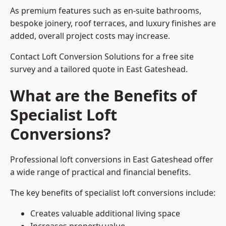
As premium features such as en-suite bathrooms,
bespoke joinery, roof terraces, and luxury finishes are
added, overall project costs may increase.
Contact Loft Conversion Solutions for a free site
survey and a tailored quote in East Gateshead.
What are the Benefits of
Specialist Loft
Conversions?
Professional loft conversions in East Gateshead offer
a wide range of practical and financial benefits.
The key benefits of specialist loft conversions include:
Creates valuable additional living space