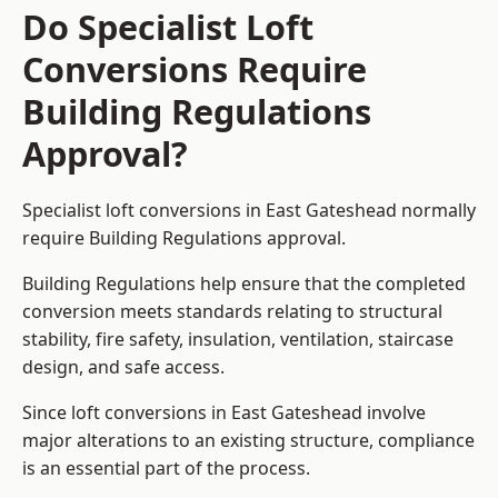
Do Specialist Loft
Conversions Require
Building Regulations
Approval?
Specialist loft conversions in East Gateshead normally
require Building Regulations approval.
Building Regulations help ensure that the completed
conversion meets standards relating to structural
stability, fire safety, insulation, ventilation, staircase
design, and safe access.
Since loft conversions in East Gateshead involve
major alterations to an existing structure, compliance
is an essential part of the process.