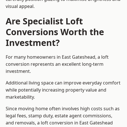
visual appeal.
Are Specialist Loft
Conversions Worth the
Investment?
For many homeowners in East Gateshead, a loft
conversion represents an excellent long-term
investment.
Additional living space can improve everyday comfort
while potentially increasing property value and
marketability.
Since moving home often involves high costs such as
legal fees, stamp duty, estate agent commissions,
and removals, a loft conversion in East Gateshead