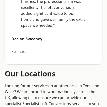
finishes, the professionalism was
excellent. The loft conversion
added significant value to our
home and gave our family the extra
space we needed.”
Declan Sweeney
North East
Our Locations
Looking for our services in another area in Tyne and
Wear? We are proud to work nationally across the
UK, allowing us to ensure we can provide our
specialist Specialist Loft Conversions services to you.