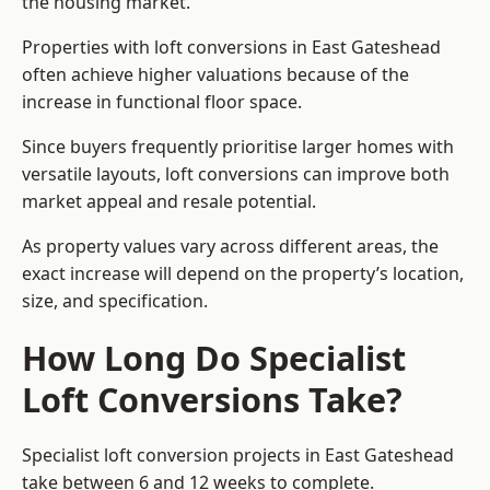
the housing market.
Properties with loft conversions in East Gateshead
often achieve higher valuations because of the
increase in functional floor space.
Since buyers frequently prioritise larger homes with
versatile layouts, loft conversions can improve both
market appeal and resale potential.
As property values vary across different areas, the
exact increase will depend on the property’s location,
size, and specification.
How Long Do Specialist
Loft Conversions Take?
Specialist loft conversion projects in East Gateshead
take between 6 and 12 weeks to complete.