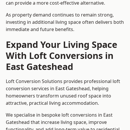
can provide a more cost-effective alternative.
As property demand continues to remain strong,
investing in additional living space often delivers both
immediate and future benefits.
Expand Your Living Space
With Loft Conversions in
East Gateshead
Loft Conversion Solutions provides professional loft
conversion services in East Gateshead, helping
homeowners transform unused roof space into
attractive, practical living accommodation.
We specialise in bespoke loft conversions in East
Gateshead that increase living space, improve
functionality, and add long-term value to residential