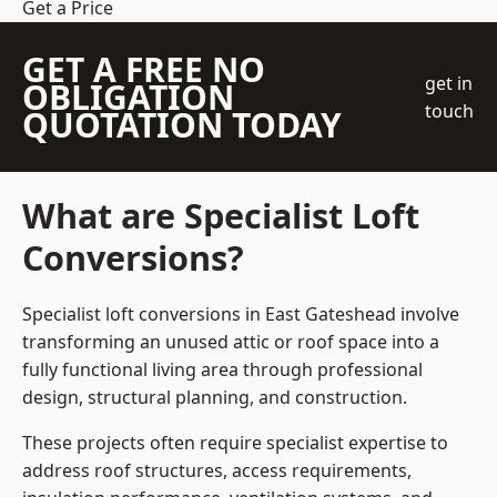
Get a Price
GET A FREE NO
get in
OBLIGATION
touch
QUOTATION TODAY
What are Specialist Loft
Conversions?
Specialist loft conversions in East Gateshead involve
transforming an unused attic or roof space into a
fully functional living area through professional
design, structural planning, and construction.
These projects often require specialist expertise to
address roof structures, access requirements,