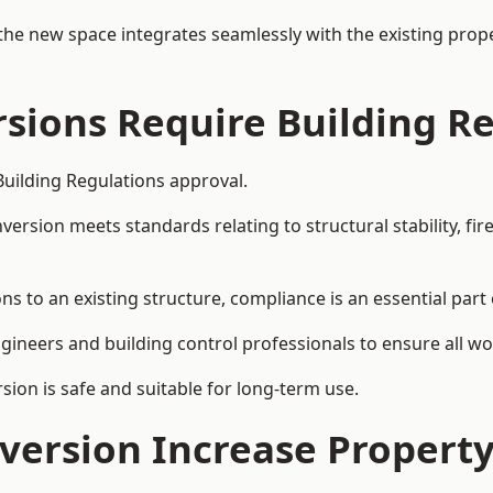
the new space integrates seamlessly with the existing prope
rsions Require Building R
Building Regulations approval.
sion meets standards relating to structural stability, fire s
ns to an existing structure, compliance is an essential part 
ngineers and building control professionals to ensure all wor
ion is safe and suitable for long-term use.
onversion Increase Propert