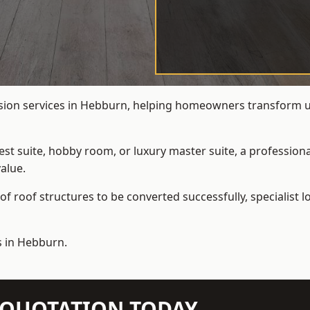
rsion services in Hebburn, helping homeowners transform und
t suite, hobby room, or luxury master suite, a professional
alue.
f roof structures to be converted successfully,
specialist 
s in Hebburn.
N QUOTATION TODAY