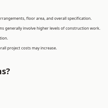
rangements, floor area, and overall specification.
ns generally involve higher levels of construction work.
tion.
all project costs may increase.
ns?