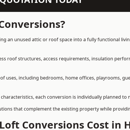
 Conversions?
ng an unused attic or roof space into a fully functional liv
ress roof structures, access requirements, insulation perfo
ety of uses, including bedrooms, home offices, playrooms, g
characteristics, each conversion is individually planned to 
olutions that complement the existing property while provi
Loft Conversions Cost in