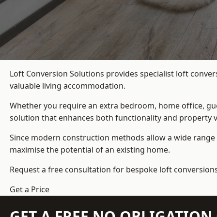
Loft Conversion Solutions provides specialist loft conve
valuable living accommodation.
Whether you require an extra bedroom, home office, gues
solution that enhances both functionality and property v
Since modern construction methods allow a wide range o
maximise the potential of an existing home.
Request a free consultation for bespoke loft conversion
Get a Price
GET A FREE NO OBLIGATIO