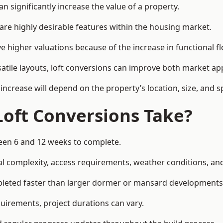
 significantly increase the value of a property.
re highly desirable features within the housing market.
e higher valuations because of the increase in functional fl
satile layouts, loft conversions can improve both market app
increase will depend on the property’s location, size, and sp
Loft Conversions Take?
ween 6 and 12 weeks to complete.
l complexity, access requirements, weather conditions, and 
mpleted faster than larger dormer or mansard developments
uirements, project durations can vary.