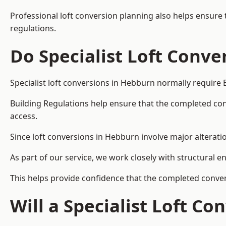
Professional loft conversion planning also helps ensure 
regulations.
Do Specialist Loft Conve
Specialist loft conversions in Hebburn normally require 
Building Regulations help ensure that the completed conver
access.
Since loft conversions in Hebburn involve major alteratio
As part of our service, we work closely with structural e
This helps provide confidence that the completed convers
Will a Specialist Loft C