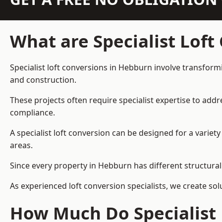
What are Specialist Loft
Specialist loft conversions in Hebburn involve transformi
and construction.
These projects often require specialist expertise to add
compliance.
A specialist loft conversion can be designed for a vari
areas.
Since every property in Hebburn has different structural 
As experienced loft conversion specialists, we create s
How Much Do Specialist 