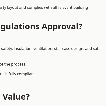
rty layout and complies with all relevant building
egulations Approval?
afety, insulation, ventilation, staircase design, and safe
of the process.
k is fully compliant.
y Value?