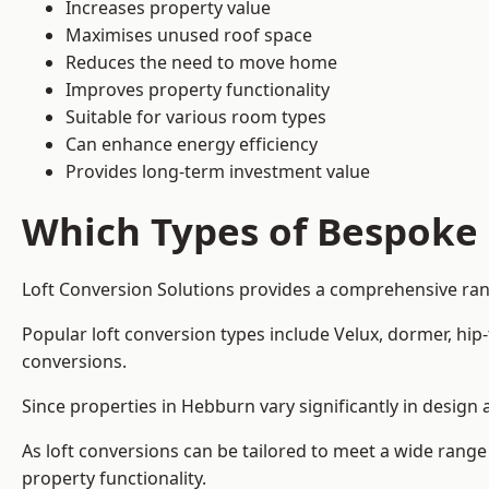
Increases property value
Maximises unused roof space
Reduces the need to move home
Improves property functionality
Suitable for various room types
Can enhance energy efficiency
Provides long-term investment value
Which Types of Bespoke 
Loft Conversion Solutions provides a comprehensive rang
Popular loft conversion types include Velux, dormer, hi
conversions.
Since properties in Hebburn vary significantly in design
As loft conversions can be tailored to meet a wide range
property functionality.