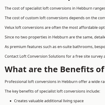
The cost of specialist loft conversions in Hebburn range
The cost of custom loft conversions depends on the conve
Velux loft conversions are often the most affordable opt
Since no two properties in Hebburn are the same, detail
As premium features such as en-suite bathrooms, bespoke 
Contact Loft Conversion Solutions for a free site survey
What are the Benefits of
Professional loft conversions in Hebburn offer a wide ran
The key benefits of specialist loft conversions include:
Creates valuable additional living space