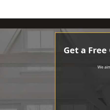
Get a Free
We aim