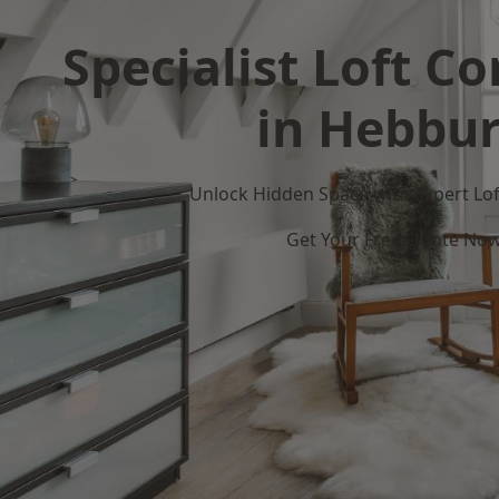
Specialist Loft C
in Hebbu
Unlock Hidden Space with Expert Loft
Get Your Free Quote No