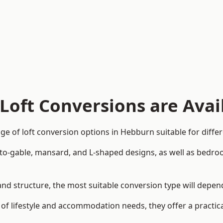
Loft Conversions are Avai
e of loft conversion options in Hebburn suitable for diffe
p-to-gable, mansard, and L-shaped designs, as well as bedro
 and structure, the most suitable conversion type will depe
 of lifestyle and accommodation needs, they offer a practic