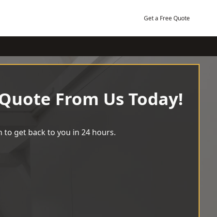
Get a Free Quote
 Quote From Us Today!
 to get back to you in 24 hours.