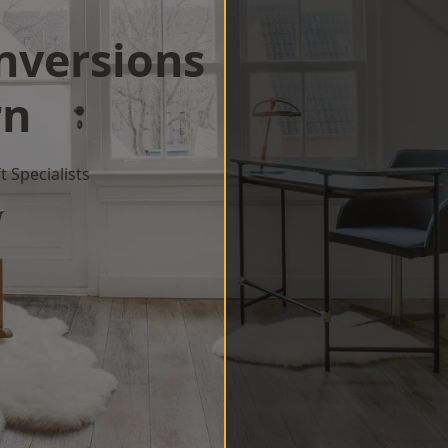
onversions
rn
 Specialists
w