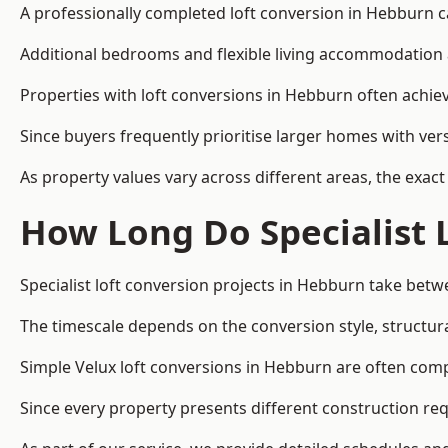
A professionally completed loft conversion in Hebburn can
Additional bedrooms and flexible living accommodation a
Properties with loft conversions in Hebburn often achiev
Since buyers frequently prioritise larger homes with ver
As property values vary across different areas, the exact 
How Long Do Specialist 
Specialist loft conversion projects in Hebburn take bet
The timescale depends on the conversion style, structura
Simple Velux loft conversions in Hebburn are often co
Since every property presents different construction req