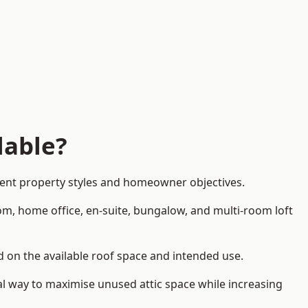
lable?
rent property styles and homeowner objectives.
om, home office, en-suite, bungalow, and multi-room loft
nd on the available roof space and intended use.
al way to maximise unused attic space while increasing