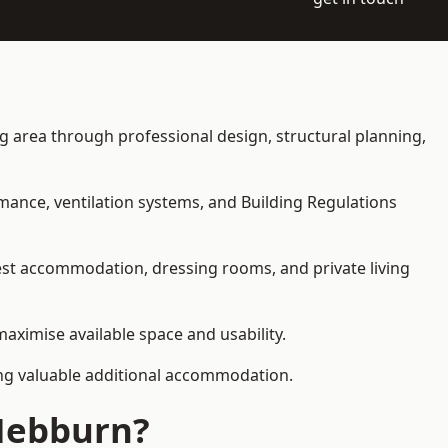
ing area through professional design, structural planning,
rmance, ventilation systems, and Building Regulations
uest accommodation, dressing rooms, and private living
maximise available space and usability.
ding valuable additional accommodation.
 Hebburn?