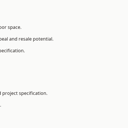
oor space.
eal and resale potential.
ecification.
project specification.
.