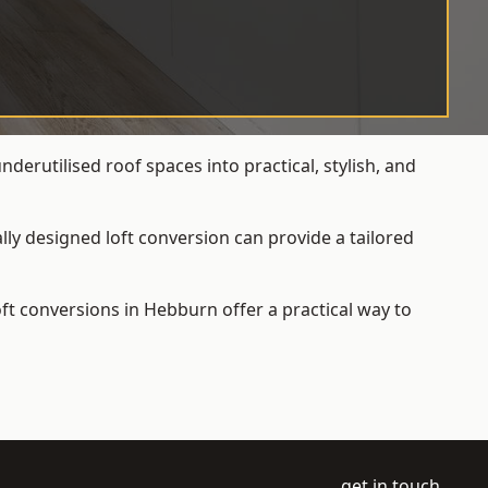
erutilised roof spaces into practical, stylish, and
ly designed loft conversion can provide a tailored
loft conversions
in Hebburn offer a practical way to
get in touch