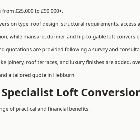
s from £25,000 to £90,000+.
rsion type, roof design, structural requirements, access ar
ion, while mansard, dormer, and hip-to-gable loft conversio
ed quotations are provided following a survey and consulta
joinery, roof terraces, and luxury finishes are added, over
 and a tailored quote in Hebburn.
 Specialist Loft Conversio
ge of practical and financial benefits.