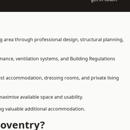
ing area through professional design, structural planning,
rmance, ventilation systems, and Building Regulations
uest accommodation, dressing rooms, and private living
maximise available space and usability.
ding valuable additional accommodation.
Coventry?