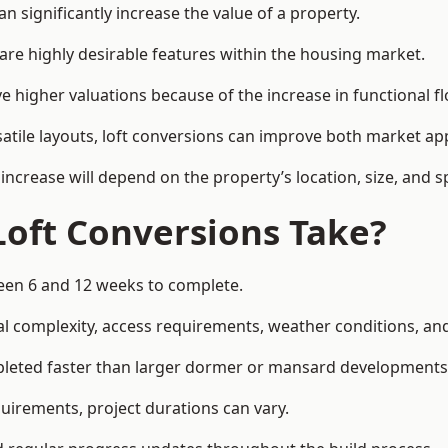
n significantly increase the value of a property.
re highly desirable features within the housing market.
e higher valuations because of the increase in functional f
satile layouts, loft conversions can improve both market app
increase will depend on the property’s location, size, and sp
Loft Conversions Take?
ween 6 and 12 weeks to complete.
l complexity, access requirements, weather conditions, and 
mpleted faster than larger dormer or mansard developments
uirements, project durations can vary.