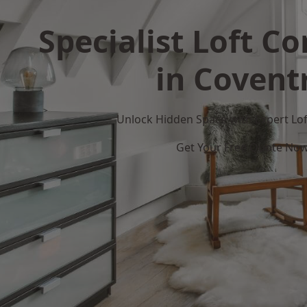
Specialist Loft C
in Covent
Unlock Hidden Space with Expert Loft
Get Your Free Quote No