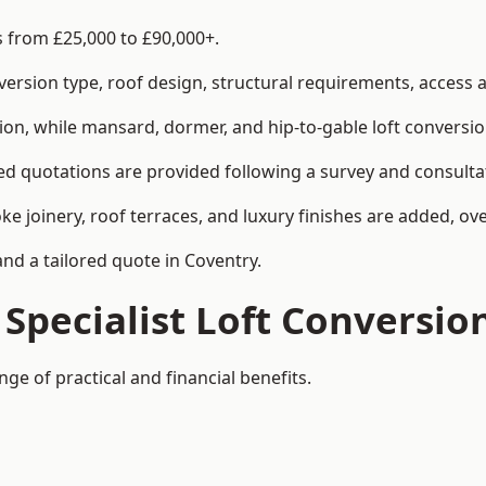
s from £25,000 to £90,000+.
rsion type, roof design, structural requirements, access ar
ion, while mansard, dormer, and hip-to-gable loft conversio
ed quotations are provided following a survey and consulta
joinery, roof terraces, and luxury finishes are added, over
and a tailored quote in Coventry.
 Specialist Loft Conversio
ge of practical and financial benefits.