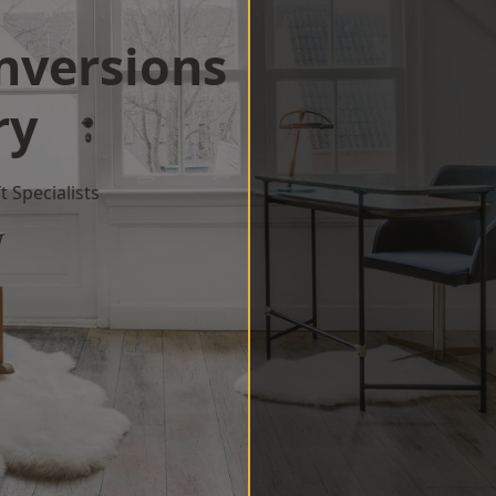
onversions
ry
 Specialists
w