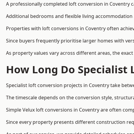
A professionally completed loft conversion in Coventry ca
Additional bedrooms and flexible living accommodation a
Properties with loft conversions in Coventry often achiev
Since buyers frequently prioritise larger homes with ver
As property values vary across different areas, the exact 
How Long Do Specialist 
Specialist loft conversion projects in Coventry take bet
The timescale depends on the conversion style, structura
Simple Velux loft conversions in Coventry are often co
Since every property presents different construction req