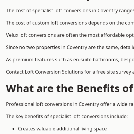
The cost of specialist loft conversions in Coventry range
The cost of custom loft conversions depends on the conve
Velux loft conversions are often the most affordable opt
Since no two properties in Coventry are the same, detail
As premium features such as en-suite bathrooms, bespoke 
Contact Loft Conversion Solutions for a free site survey 
What are the Benefits of
Professional loft conversions in Coventry offer a wide ran
The key benefits of specialist loft conversions include:
Creates valuable additional living space