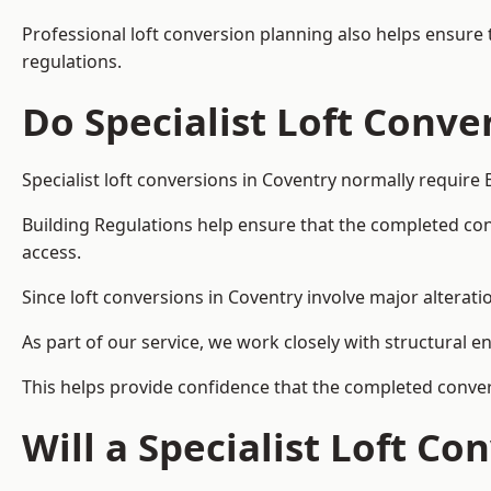
Professional loft conversion planning also helps ensure 
regulations.
Do Specialist Loft Conve
Specialist loft conversions in Coventry normally require 
Building Regulations help ensure that the completed conver
access.
Since loft conversions in Coventry involve major alteratio
As part of our service, we work closely with structural e
This helps provide confidence that the completed convers
Will a Specialist Loft C