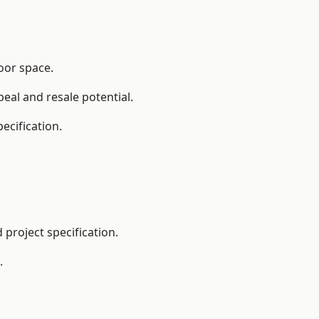
loor space.
eal and resale potential.
ecification.
project specification.
.