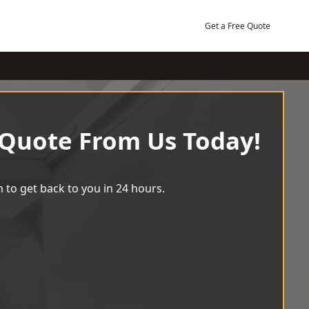
Get a Free Quote
 Quote From Us Today!
 to get back to you in 24 hours.