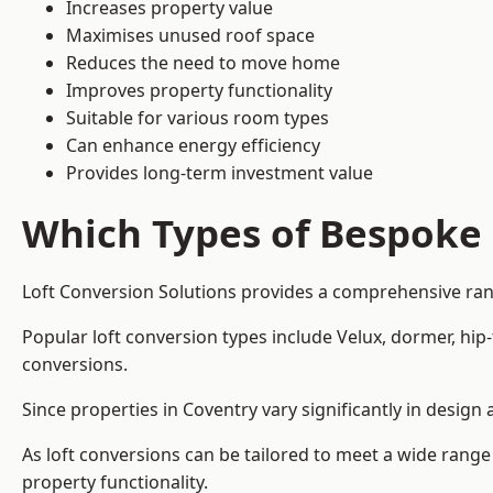
Increases property value
Maximises unused roof space
Reduces the need to move home
Improves property functionality
Suitable for various room types
Can enhance energy efficiency
Provides long-term investment value
Which Types of Bespoke 
Loft Conversion Solutions provides a comprehensive rang
Popular loft conversion types include Velux, dormer, hi
conversions.
Since properties in Coventry vary significantly in desig
As loft conversions can be tailored to meet a wide range
property functionality.