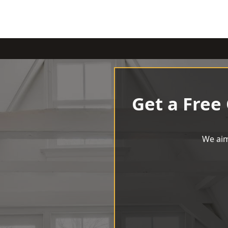
Get a Free
We aim