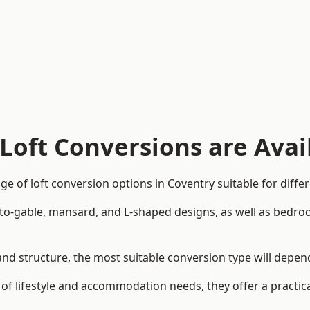
Loft Conversions are Avai
e of loft conversion options in Coventry suitable for diff
p-to-gable, mansard, and L-shaped designs, as well as bedro
n and structure, the most suitable conversion type will depe
 of lifestyle and accommodation needs, they offer a practic