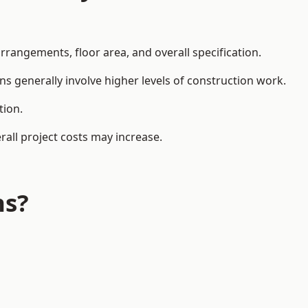
rangements, floor area, and overall specification.
ns generally involve higher levels of construction work.
tion.
all project costs may increase.
ns?