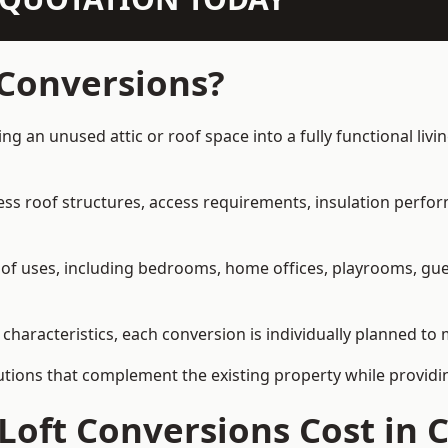
 Conversions?
ing an unused attic or roof space into a fully functional liv
ress roof structures, access requirements, insulation perfo
ety of uses, including bedrooms, home offices, playrooms, g
 characteristics, each conversion is individually planned to 
olutions that complement the existing property while provi
Loft Conversions Cost in 