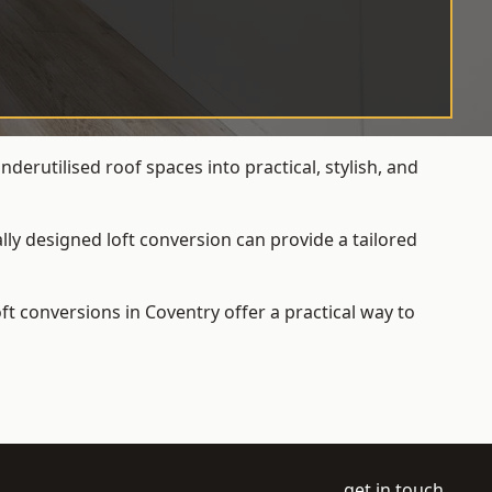
erutilised roof spaces into practical, stylish, and
ly designed loft conversion can provide a tailored
loft conversions
in Coventry offer a practical way to
get in touch