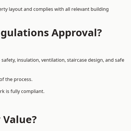
rty layout and complies with all relevant building
egulations Approval?
afety, insulation, ventilation, staircase design, and safe
 of the process.
k is fully compliant.
y Value?