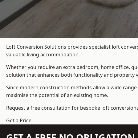
Loft Conversion Solutions provides specialist loft conve
valuable living accommodation.
Whether you require an extra bedroom, home office, gues
solution that enhances both functionality and property v
Since modern construction methods allow a wide range o
maximise the potential of an existing home.
Request a free consultation for bespoke loft conversions
Get a Price
GET A FREE NO OBLIGATIO