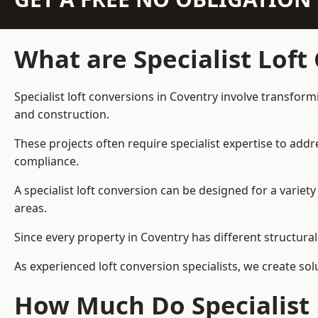
What are Specialist Loft
Specialist loft conversions in Coventry involve transform
and construction.
These projects often require specialist expertise to add
compliance.
A specialist loft conversion can be designed for a vari
areas.
Since every property in Coventry has different structural
As experienced loft conversion specialists, we create s
How Much Do Specialist 