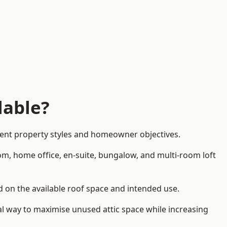
lable?
erent property styles and homeowner objectives.
om, home office, en-suite, bungalow, and multi-room loft
nd on the available roof space and intended use.
al way to maximise unused attic space while increasing