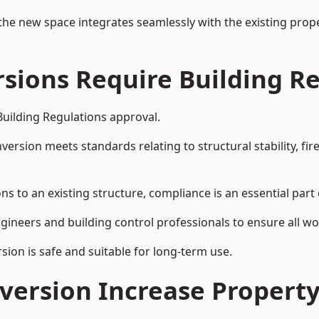
the new space integrates seamlessly with the existing prope
rsions Require Building R
Building Regulations approval.
sion meets standards relating to structural stability, fire s
ns to an existing structure, compliance is an essential part
ngineers and building control professionals to ensure all wor
ion is safe and suitable for long-term use.
onversion Increase Propert