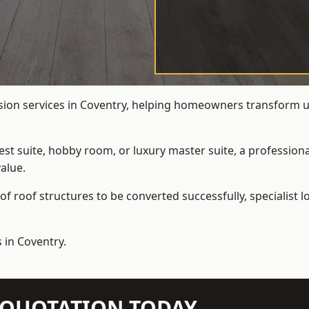
rsion services in Coventry, helping homeowners transform und
t suite, hobby room, or luxury master suite, a professional
alue.
f roof structures to be converted successfully,
specialist 
 in Coventry.
N QUOTATION TODAY