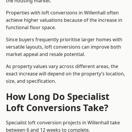
the housing market.
Properties with loft conversions in Willenhall often
achieve higher valuations because of the increase in
functional floor space.
Since buyers frequently prioritise larger homes with
versatile layouts, loft conversions can improve both
market appeal and resale potential.
As property values vary across different areas, the
exact increase will depend on the property’s location,
size, and specification.
How Long Do Specialist
Loft Conversions Take?
Specialist loft conversion projects in Willenhall take
between 6 and 12 weeks to complete.