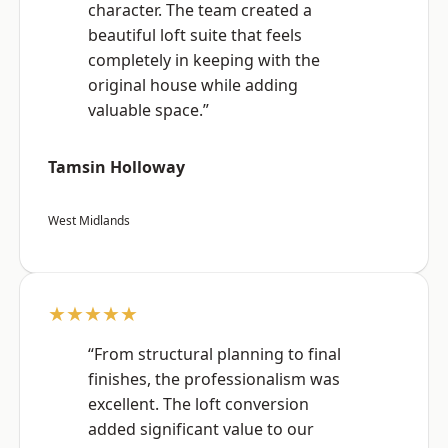
character. The team created a
beautiful loft suite that feels
completely in keeping with the
original house while adding
valuable space.”
Tamsin Holloway
West Midlands
★★★★★
“From structural planning to final
finishes, the professionalism was
excellent. The loft conversion
added significant value to our