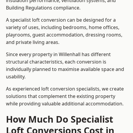
insulation performance, ventilation systems, and
Building Regulations compliance.
A specialist loft conversion can be designed for a
variety of uses, including bedrooms, home offices,
playrooms, guest accommodation, dressing rooms,
and private living areas.
Since every property in Willenhall has different
structural characteristics, each conversion is
individually planned to maximise available space and
usability.
As experienced loft conversion specialists, we create
solutions that complement the existing property
while providing valuable additional accommodation.
How Much Do Specialist
Loft Conversions Cost in