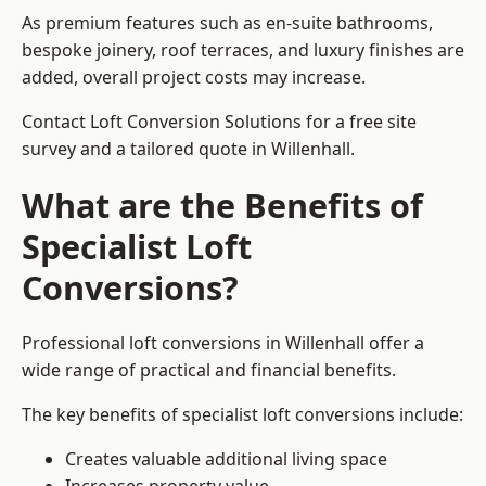
As premium features such as en-suite bathrooms,
bespoke joinery, roof terraces, and luxury finishes are
added, overall project costs may increase.
Contact Loft Conversion Solutions for a free site
survey and a tailored quote in Willenhall.
What are the Benefits of
Specialist Loft
Conversions?
Professional loft conversions in Willenhall offer a
wide range of practical and financial benefits.
The key benefits of specialist loft conversions include:
Creates valuable additional living space