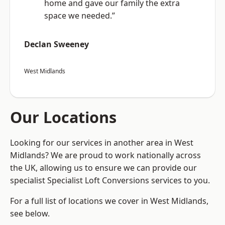
home and gave our family the extra
space we needed.”
Declan Sweeney
West Midlands
Our Locations
Looking for our services in another area in West
Midlands? We are proud to work nationally across
the UK, allowing us to ensure we can provide our
specialist Specialist Loft Conversions services to you.
For a full list of locations we cover in West Midlands,
see below.