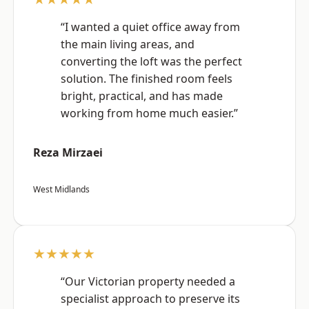
“I wanted a quiet office away from
the main living areas, and
converting the loft was the perfect
solution. The finished room feels
bright, practical, and has made
working from home much easier.”
Reza Mirzaei
West Midlands
★★★★★
“Our Victorian property needed a
specialist approach to preserve its