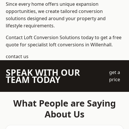
Since every home offers unique expansion
opportunities, we create tailored conversion
solutions designed around your property and
lifestyle requirements.
Contact Loft Conversion Solutions today to get a free
quote for specialist loft conversions in Willenhall.
contact us
SPEAK WITH OUR
get a
TEAM TODAY
price
What People are Saying
About Us