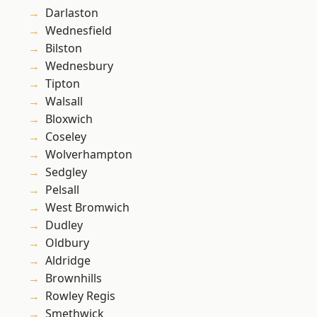
Darlaston
Wednesfield
Bilston
Wednesbury
Tipton
Walsall
Bloxwich
Coseley
Wolverhampton
Sedgley
Pelsall
West Bromwich
Dudley
Oldbury
Aldridge
Brownhills
Rowley Regis
Smethwick