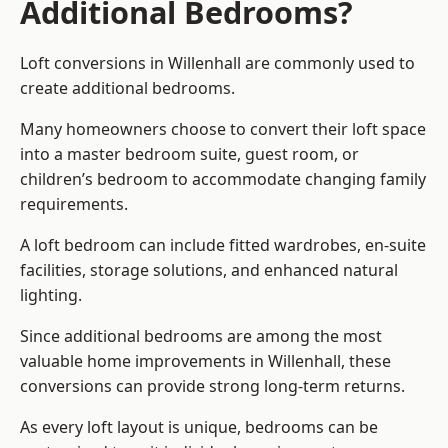
Additional Bedrooms?
Loft conversions in Willenhall are commonly used to
create additional bedrooms.
Many homeowners choose to convert their loft space
into a master bedroom suite, guest room, or
children’s bedroom to accommodate changing family
requirements.
A loft bedroom can include fitted wardrobes, en-suite
facilities, storage solutions, and enhanced natural
lighting.
Since additional bedrooms are among the most
valuable home improvements in Willenhall, these
conversions can provide strong long-term returns.
As every loft layout is unique, bedrooms can be