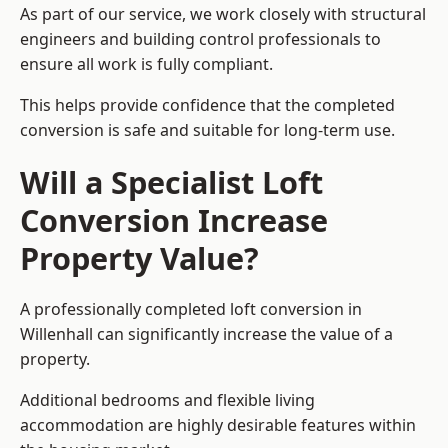
As part of our service, we work closely with structural
engineers and building control professionals to
ensure all work is fully compliant.
This helps provide confidence that the completed
conversion is safe and suitable for long-term use.
Will a Specialist Loft
Conversion Increase
Property Value?
A professionally completed loft conversion in
Willenhall can significantly increase the value of a
property.
Additional bedrooms and flexible living
accommodation are highly desirable features within