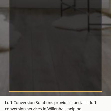
Loft Conversion Solutions provides specialist loft
conversion services in Willenhall, helping