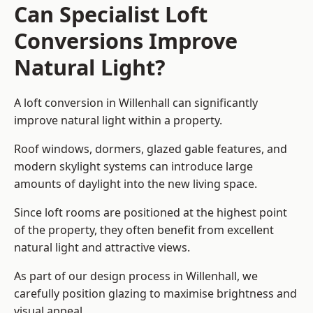
Can Specialist Loft
Conversions Improve
Natural Light?
A loft conversion in Willenhall can significantly
improve natural light within a property.
Roof windows, dormers, glazed gable features, and
modern skylight systems can introduce large
amounts of daylight into the new living space.
Since loft rooms are positioned at the highest point
of the property, they often benefit from excellent
natural light and attractive views.
As part of our design process in Willenhall, we
carefully position glazing to maximise brightness and
visual appeal.