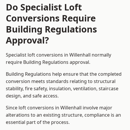
Do Specialist Loft
Conversions Require
Building Regulations
Approval?
Specialist loft conversions in Willenhall normally
require Building Regulations approval.
Building Regulations help ensure that the completed
conversion meets standards relating to structural
stability, fire safety, insulation, ventilation, staircase
design, and safe access.
Since loft conversions in Willenhall involve major
alterations to an existing structure, compliance is an
essential part of the process.