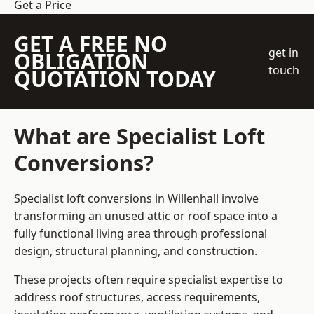
Get a Price
GET A FREE NO
get in
OBLIGATION
touch
QUOTATION TODAY
What are Specialist Loft
Conversions?
Specialist loft conversions in Willenhall involve
transforming an unused attic or roof space into a
fully functional living area through professional
design, structural planning, and construction.
These projects often require specialist expertise to
address roof structures, access requirements,