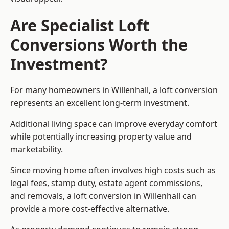
Are Specialist Loft
Conversions Worth the
Investment?
For many homeowners in Willenhall, a loft conversion
represents an excellent long-term investment.
Additional living space can improve everyday comfort
while potentially increasing property value and
marketability.
Since moving home often involves high costs such as
legal fees, stamp duty, estate agent commissions,
and removals, a loft conversion in Willenhall can
provide a more cost-effective alternative.