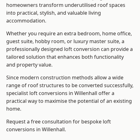
homeowners transform underutilised roof spaces
into practical, stylish, and valuable living
accommodation.
Whether you require an extra bedroom, home office,
guest suite, hobby room, or luxury master suite, a
professionally designed loft conversion can provide a
tailored solution that enhances both functionality
and property value.
Since modern construction methods allow a wide
range of roof structures to be converted successfully,
specialist loft conversions
in Willenhall offer a
practical way to maximise the potential of an existing
home.
Request a free consultation for bespoke loft
conversions in Willenhall.