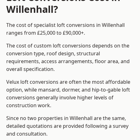
Willenhall?
The cost of specialist loft conversions in Willenhall
ranges from £25,000 to £90,000+.
The cost of custom loft conversions depends on the
conversion type, roof design, structural
requirements, access arrangements, floor area, and
overall specification.
Velux loft conversions are often the most affordable
option, while mansard, dormer, and hip-to-gable loft
conversions generally involve higher levels of
construction work.
Since no two properties in Willenhall are the same,
detailed quotations are provided following a survey
and consultation.