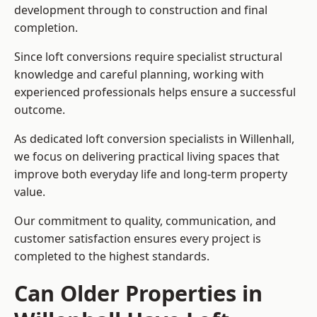
development through to construction and final
completion.
Since loft conversions require specialist structural
knowledge and careful planning, working with
experienced professionals helps ensure a successful
outcome.
As dedicated loft conversion specialists in Willenhall,
we focus on delivering practical living spaces that
improve both everyday life and long-term property
value.
Our commitment to quality, communication, and
customer satisfaction ensures every project is
completed to the highest standards.
Can Older Properties in