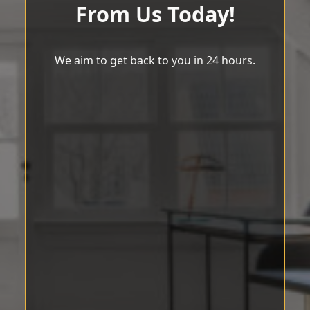
From Us Today!
We aim to get back to you in 24 hours.