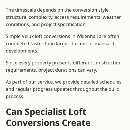
The timescale depends on the conversion style,
structural complexity, access requirements, weather
conditions, and project specification.
Simple Velux loft conversions in Willenhall are often
completed faster than larger dormer or mansard
developments.
Since every property presents different construction
requirements, project durations can vary.
As part of our service, we provide detailed schedules
and regular progress updates throughout the build
process.
Can Specialist Loft
Conversions Create