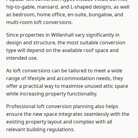
hip-to-gable, mansard, and L-shaped designs, as well
as bedroom, home office, en-suite, bungalow, and
multi-room loft conversions.
Since properties in Willenhall vary significantly in
design and structure, the most suitable conversion
type will depend on the available roof space and
intended use.
As loft conversions can be tailored to meet a wide
range of lifestyle and accommodation needs, they
offer a practical way to maximise unused attic space
while increasing property functionality.
Professional loft conversion planning also helps
ensure the new space integrates seamlessly with the
existing property layout and complies with all
relevant building regulations.