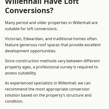
Willenhall Have Loft
Conversions?
Many period and older properties in Willenhall are
suitable for loft conversions.
Victorian, Edwardian, and traditional homes often
feature generous roof spaces that provide excellent
development opportunities.
Since construction methods vary between different
property ages, a professional survey is required to
assess suitability.
As experienced specialists in Willenhall, we can
recommend the most appropriate conversion
solution based on the property’s structure and
condition.