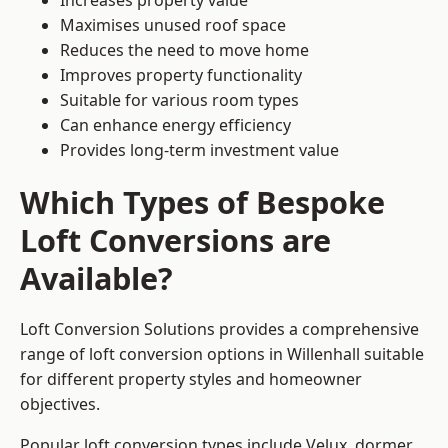
Increases property value
Maximises unused roof space
Reduces the need to move home
Improves property functionality
Suitable for various room types
Can enhance energy efficiency
Provides long-term investment value
Which Types of Bespoke
Loft Conversions are
Available?
Loft Conversion Solutions provides a comprehensive
range of loft conversion options in Willenhall suitable
for different property styles and homeowner
objectives.
Popular loft conversion types include Velux, dormer,