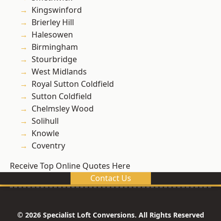
Kingswinford
Brierley Hill
Halesowen
Birmingham
Stourbridge
West Midlands
Royal Sutton Coldfield
Sutton Coldfield
Chelmsley Wood
Solihull
Knowle
Coventry
Receive Top Online Quotes Here
Contact Us
© 2026 Specialist Loft Conversions. All Rights Reserved