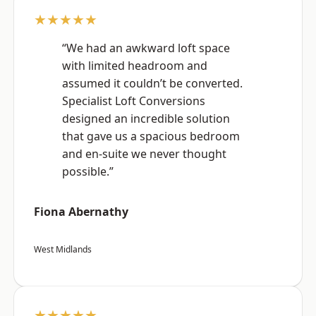
★★★★★
“We had an awkward loft space
with limited headroom and
assumed it couldn’t be converted.
Specialist Loft Conversions
designed an incredible solution
that gave us a spacious bedroom
and en-suite we never thought
possible.”
Fiona Abernathy
West Midlands
★★★★★