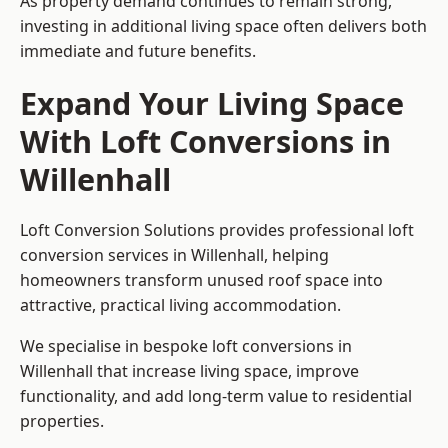
As property demand continues to remain strong,
investing in additional living space often delivers both
immediate and future benefits.
Expand Your Living Space
With Loft Conversions in
Willenhall
Loft Conversion Solutions provides professional loft
conversion services in Willenhall, helping
homeowners transform unused roof space into
attractive, practical living accommodation.
We specialise in bespoke loft conversions in
Willenhall that increase living space, improve
functionality, and add long-term value to residential
properties.