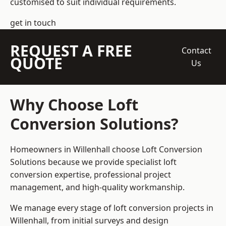
customised to suit individual requirements.
get in touch
REQUEST A FREE
Contact
QUOTE
Us
Why Choose Loft
Conversion Solutions?
Homeowners in Willenhall choose Loft Conversion
Solutions because we provide
specialist loft
conversion
expertise, professional project
management, and high-quality workmanship.
We manage every stage of loft conversion projects in
Willenhall, from initial surveys and design