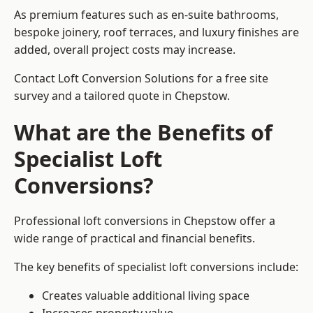
As premium features such as en-suite bathrooms,
bespoke joinery, roof terraces, and luxury finishes are
added, overall project costs may increase.
Contact Loft Conversion Solutions for a free site
survey and a tailored quote in Chepstow.
What are the Benefits of
Specialist Loft
Conversions?
Professional loft conversions in Chepstow offer a
wide range of practical and financial benefits.
The key benefits of specialist loft conversions include:
Creates valuable additional living space