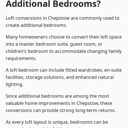
Additional Bedrooms?
Loft conversions in Chepstow are commonly used to
create additional bedrooms.
Many homeowners choose to convert their loft space
into a master bedroom suite, guest room, or
children’s bedroom to accommodate changing family
requirements.
A loft bedroom can include fitted wardrobes, en-suite
facilities, storage solutions, and enhanced natural
lighting.
Since additional bedrooms are among the most
valuable home improvements in Chepstow, these
conversions can provide strong long-term returns.
As every loft layout is unique, bedrooms can be