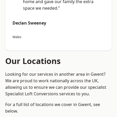
home and gave our family the extra
space we needed.”
Declan Sweeney
Wales
Our Locations
Looking for our services in another area in Gwent?
We are proud to work nationally across the UK,
allowing us to ensure we can provide our specialist
Specialist Loft Conversions services to you.
For a full list of locations we cover in Gwent, see
below.