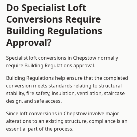
Do Specialist Loft
Conversions Require
Building Regulations
Approval?
Specialist loft conversions in Chepstow normally
require Building Regulations approval.
Building Regulations help ensure that the completed
conversion meets standards relating to structural
stability, fire safety, insulation, ventilation, staircase
design, and safe access.
Since loft conversions in Chepstow involve major
alterations to an existing structure, compliance is an
essential part of the process.