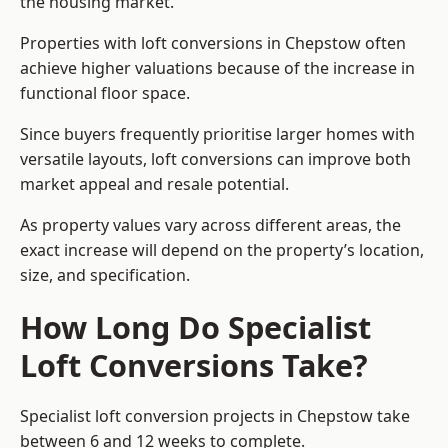
the housing market.
Properties with loft conversions in Chepstow often
achieve higher valuations because of the increase in
functional floor space.
Since buyers frequently prioritise larger homes with
versatile layouts, loft conversions can improve both
market appeal and resale potential.
As property values vary across different areas, the
exact increase will depend on the property’s location,
size, and specification.
How Long Do Specialist
Loft Conversions Take?
Specialist loft conversion projects in Chepstow take
between 6 and 12 weeks to complete.