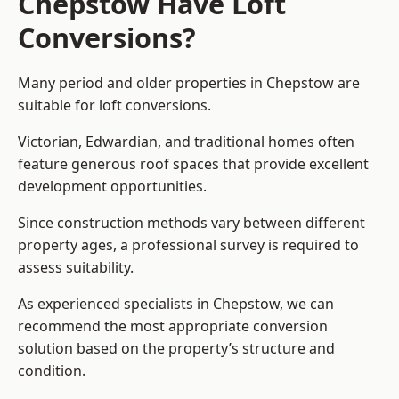
Chepstow Have Loft
Conversions?
Many period and older properties in Chepstow are
suitable for loft conversions.
Victorian, Edwardian, and traditional homes often
feature generous roof spaces that provide excellent
development opportunities.
Since construction methods vary between different
property ages, a professional survey is required to
assess suitability.
As experienced specialists in Chepstow, we can
recommend the most appropriate conversion
solution based on the property’s structure and
condition.