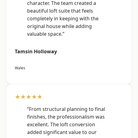
character. The team created a
beautiful loft suite that feels
completely in keeping with the
original house while adding
valuable space.”
Tamsin Holloway
Wales
★★★★★
“From structural planning to final
finishes, the professionalism was
excellent. The loft conversion
added significant value to our