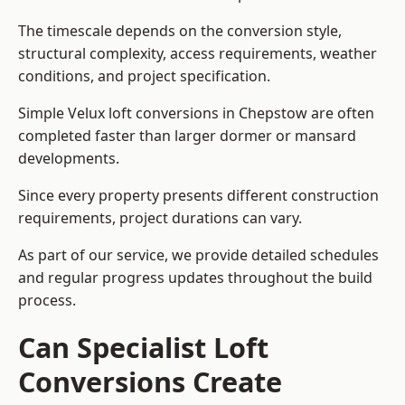
The timescale depends on the conversion style,
structural complexity, access requirements, weather
conditions, and project specification.
Simple Velux loft conversions in Chepstow are often
completed faster than larger dormer or mansard
developments.
Since every property presents different construction
requirements, project durations can vary.
As part of our service, we provide detailed schedules
and regular progress updates throughout the build
process.
Can Specialist Loft
Conversions Create