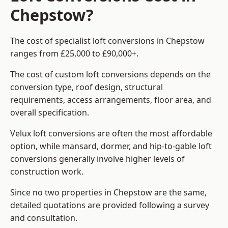
Chepstow?
The cost of specialist loft conversions in Chepstow
ranges from £25,000 to £90,000+.
The cost of custom loft conversions depends on the
conversion type, roof design, structural
requirements, access arrangements, floor area, and
overall specification.
Velux loft conversions are often the most affordable
option, while mansard, dormer, and hip-to-gable loft
conversions generally involve higher levels of
construction work.
Since no two properties in Chepstow are the same,
detailed quotations are provided following a survey
and consultation.