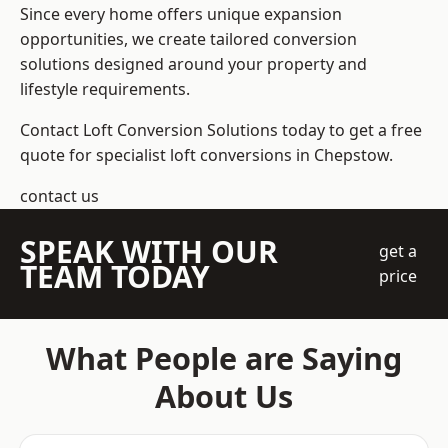
Since every home offers unique expansion
opportunities, we create tailored conversion
solutions designed around your property and
lifestyle requirements.
Contact Loft Conversion Solutions today to get a free
quote for specialist loft conversions in Chepstow.
contact us
SPEAK WITH OUR
get a
TEAM TODAY
price
What People are Saying
About Us