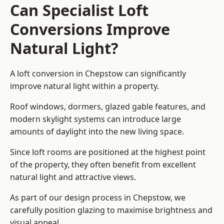
Can Specialist Loft
Conversions Improve
Natural Light?
A loft conversion in Chepstow can significantly
improve natural light within a property.
Roof windows, dormers, glazed gable features, and
modern skylight systems can introduce large
amounts of daylight into the new living space.
Since loft rooms are positioned at the highest point
of the property, they often benefit from excellent
natural light and attractive views.
As part of our design process in Chepstow, we
carefully position glazing to maximise brightness and
visual appeal.