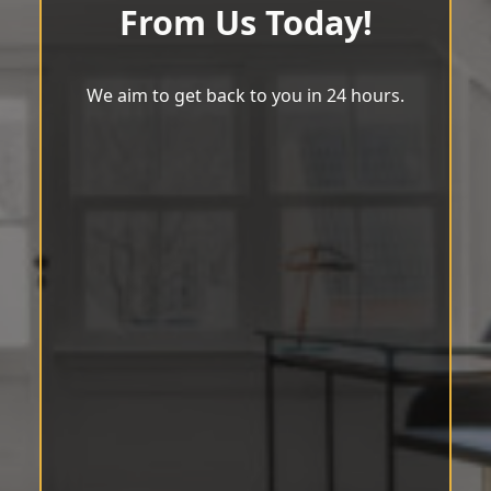
From Us Today!
We aim to get back to you in 24 hours.