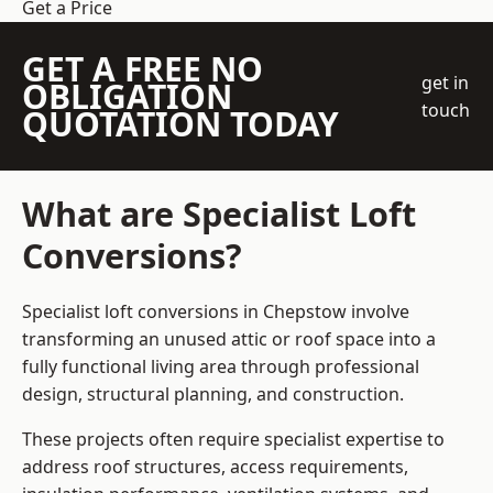
Get a Price
GET A FREE NO
get in
OBLIGATION
touch
QUOTATION TODAY
What are Specialist Loft
Conversions?
Specialist loft conversions in Chepstow involve
transforming an unused attic or roof space into a
fully functional living area through professional
design, structural planning, and construction.
These projects often require specialist expertise to
address roof structures, access requirements,