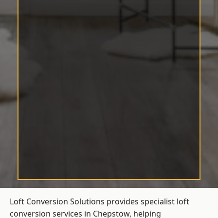
Loft Conversion Solutions provides specialist loft
conversion services in Chepstow, helping