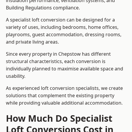
insulation performance, ventilation systems, and
Building Regulations compliance.
A specialist loft conversion can be designed for a
variety of uses, including bedrooms, home offices,
playrooms, guest accommodation, dressing rooms,
and private living areas.
Since every property in Chepstow has different
structural characteristics, each conversion is
individually planned to maximise available space and
usability.
As experienced loft conversion specialists, we create
solutions that complement the existing property
while providing valuable additional accommodation.
How Much Do Specialist
Loft Conversions Cost in