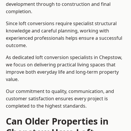
development through to construction and final
completion.
Since loft conversions require specialist structural
knowledge and careful planning, working with
experienced professionals helps ensure a successful
outcome.
As dedicated loft conversion specialists in Chepstow,
we focus on delivering practical living spaces that
improve both everyday life and long-term property
value.
Our commitment to quality, communication, and
customer satisfaction ensures every project is
completed to the highest standards.
Can Older Properties in