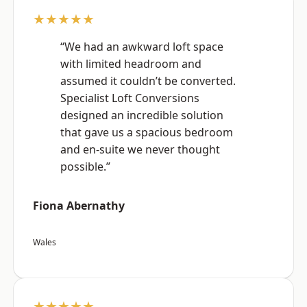
★★★★★
“We had an awkward loft space
with limited headroom and
assumed it couldn’t be converted.
Specialist Loft Conversions
designed an incredible solution
that gave us a spacious bedroom
and en-suite we never thought
possible.”
Fiona Abernathy
Wales
★★★★★