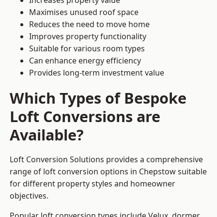
Increases property value
Maximises unused roof space
Reduces the need to move home
Improves property functionality
Suitable for various room types
Can enhance energy efficiency
Provides long-term investment value
Which Types of Bespoke
Loft Conversions are
Available?
Loft Conversion Solutions provides a comprehensive
range of loft conversion options in Chepstow suitable
for different property styles and homeowner
objectives.
Popular loft conversion types include Velux, dormer,