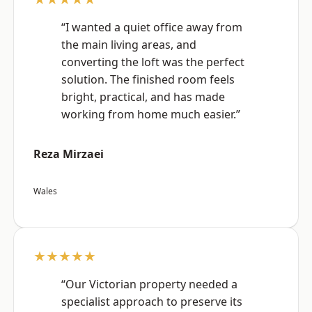
“I wanted a quiet office away from
the main living areas, and
converting the loft was the perfect
solution. The finished room feels
bright, practical, and has made
working from home much easier.”
Reza Mirzaei
Wales
★★★★★
“Our Victorian property needed a
specialist approach to preserve its