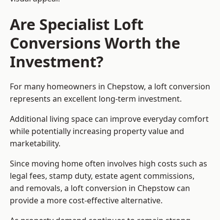
Are Specialist Loft
Conversions Worth the
Investment?
For many homeowners in Chepstow, a loft conversion
represents an excellent long-term investment.
Additional living space can improve everyday comfort
while potentially increasing property value and
marketability.
Since moving home often involves high costs such as
legal fees, stamp duty, estate agent commissions,
and removals, a loft conversion in Chepstow can
provide a more cost-effective alternative.