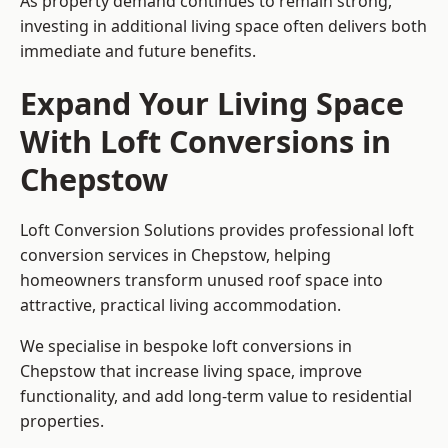
As property demand continues to remain strong,
investing in additional living space often delivers both
immediate and future benefits.
Expand Your Living Space
With Loft Conversions in
Chepstow
Loft Conversion Solutions provides professional loft
conversion services in Chepstow, helping
homeowners transform unused roof space into
attractive, practical living accommodation.
We specialise in bespoke loft conversions in
Chepstow that increase living space, improve
functionality, and add long-term value to residential
properties.