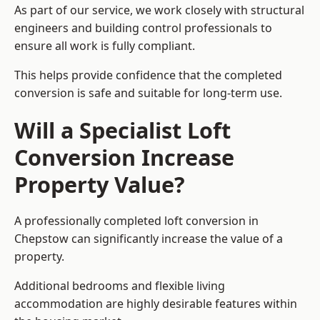
As part of our service, we work closely with structural
engineers and building control professionals to
ensure all work is fully compliant.
This helps provide confidence that the completed
conversion is safe and suitable for long-term use.
Will a Specialist Loft
Conversion Increase
Property Value?
A professionally completed loft conversion in
Chepstow can significantly increase the value of a
property.
Additional bedrooms and flexible living
accommodation are highly desirable features within