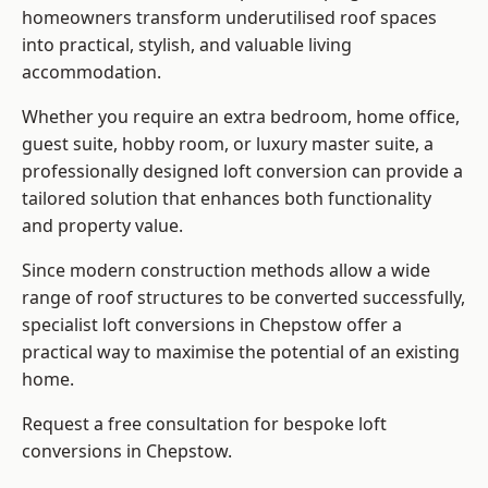
homeowners transform underutilised roof spaces
into practical, stylish, and valuable living
accommodation.
Whether you require an extra bedroom, home office,
guest suite, hobby room, or luxury master suite, a
professionally designed loft conversion can provide a
tailored solution that enhances both functionality
and property value.
Since modern construction methods allow a wide
range of roof structures to be converted successfully,
specialist loft conversions
in Chepstow offer a
practical way to maximise the potential of an existing
home.
Request a free consultation for bespoke loft
conversions in Chepstow.