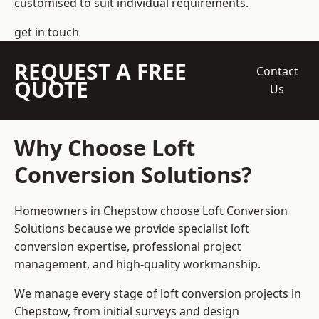
customised to suit individual requirements.
get in touch
REQUEST A FREE
Contact
QUOTE
Us
Why Choose Loft
Conversion Solutions?
Homeowners in Chepstow choose Loft Conversion
Solutions because we provide
specialist loft
conversion
expertise, professional project
management, and high-quality workmanship.
We manage every stage of loft conversion projects in
Chepstow, from initial surveys and design