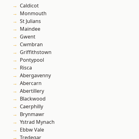
Caldicot
Monmouth
St Julians
Maindee
Gwent
Cwmbran
Griffithstown
Pontypool
Risca
Abergavenny
Abercarn
Abertillery
Blackwood
Caerphilly
Brynmawr
Ystrad Mynach
Ebbw Vale
Tredegar