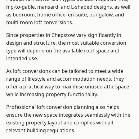
hip-to-gable, mansard, and L-shaped designs, as well
as bedroom, home office, en-suite, bungalow, and
multi-room loft conversions.
Since properties in Chepstow vary significantly in
design and structure, the most suitable conversion
type will depend on the available roof space and
intended use.
As loft conversions can be tailored to meet a wide
range of lifestyle and accommodation needs, they
offer a practical way to maximise unused attic space
while increasing property functionality.
Professional loft conversion planning also helps
ensure the new space integrates seamlessly with the
existing property layout and complies with all
relevant building regulations.