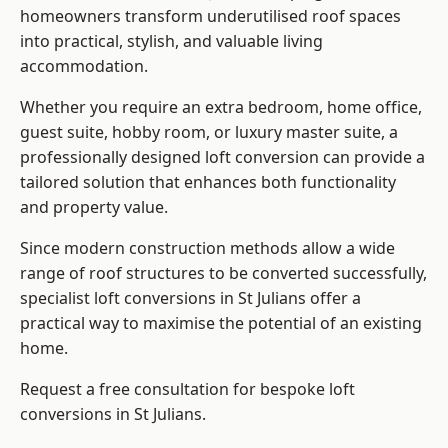
homeowners transform underutilised roof spaces
into practical, stylish, and valuable living
accommodation.
Whether you require an extra bedroom, home office,
guest suite, hobby room, or luxury master suite, a
professionally designed loft conversion can provide a
tailored solution that enhances both functionality
and property value.
Since modern construction methods allow a wide
range of roof structures to be converted successfully,
specialist loft conversions
in St Julians offer a
practical way to maximise the potential of an existing
home.
Request a free consultation for bespoke loft
conversions in St Julians.