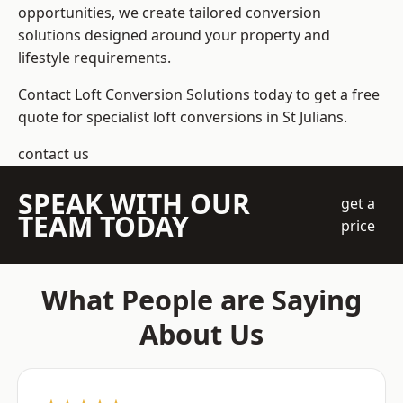
opportunities, we create tailored conversion
solutions designed around your property and
lifestyle requirements.
Contact Loft Conversion Solutions today to get a free
quote for specialist loft conversions in St Julians.
contact us
SPEAK WITH OUR
get a
TEAM TODAY
price
What People are Saying
About Us