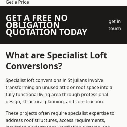
Get a Price
GET A FREE NO
get in
OBLIGATION
touch
QUOTATION TODAY
What are Specialist Loft
Conversions?
Specialist loft conversions in St Julians involve
transforming an unused attic or roof space into a
fully functional living area through professional
design, structural planning, and construction.
These projects often require specialist expertise to
address roof structures, access requirements,