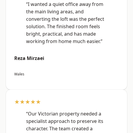
“I wanted a quiet office away from
the main living areas, and
converting the loft was the perfect
solution. The finished room feels
bright, practical, and has made
working from home much easier.”
Reza Mirzaei
Wales
★★★★★
“Our Victorian property needed a
specialist approach to preserve its
character. The team created a