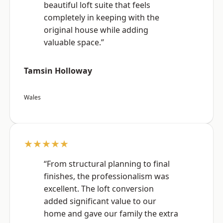
beautiful loft suite that feels
completely in keeping with the
original house while adding
valuable space.”
Tamsin Holloway
Wales
★★★★★
“From structural planning to final
finishes, the professionalism was
excellent. The loft conversion
added significant value to our
home and gave our family the extra