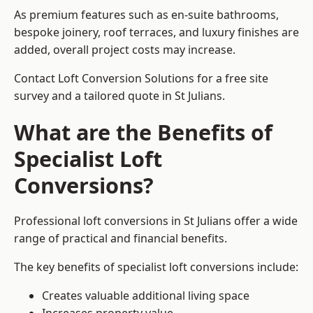
As premium features such as en-suite bathrooms,
bespoke joinery, roof terraces, and luxury finishes are
added, overall project costs may increase.
Contact Loft Conversion Solutions for a free site
survey and a tailored quote in St Julians.
What are the Benefits of
Specialist Loft
Conversions?
Professional loft conversions in St Julians offer a wide
range of practical and financial benefits.
The key benefits of specialist loft conversions include:
Creates valuable additional living space