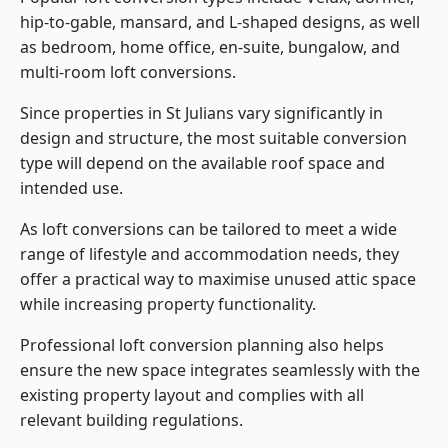
hip-to-gable, mansard, and L-shaped designs, as well
as bedroom, home office, en-suite, bungalow, and
multi-room loft conversions.
Since properties in St Julians vary significantly in
design and structure, the most suitable conversion
type will depend on the available roof space and
intended use.
As loft conversions can be tailored to meet a wide
range of lifestyle and accommodation needs, they
offer a practical way to maximise unused attic space
while increasing property functionality.
Professional loft conversion planning also helps
ensure the new space integrates seamlessly with the
existing property layout and complies with all
relevant building regulations.