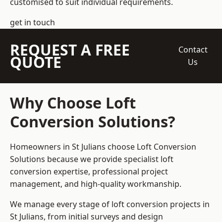
customised to suit individual requirements.
get in touch
REQUEST A FREE
Contact
QUOTE
Us
Why Choose Loft
Conversion Solutions?
Homeowners in St Julians choose Loft Conversion
Solutions because we provide
specialist loft
conversion
expertise, professional project
management, and high-quality workmanship.
We manage every stage of loft conversion projects in
St Julians, from initial surveys and design