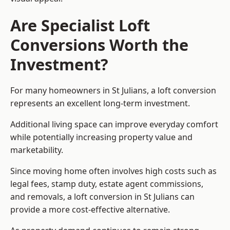
Are Specialist Loft
Conversions Worth the
Investment?
For many homeowners in St Julians, a loft conversion
represents an excellent long-term investment.
Additional living space can improve everyday comfort
while potentially increasing property value and
marketability.
Since moving home often involves high costs such as
legal fees, stamp duty, estate agent commissions,
and removals, a loft conversion in St Julians can
provide a more cost-effective alternative.