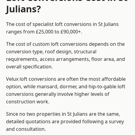
Julians?
The cost of specialist loft conversions in St Julians
ranges from £25,000 to £90,000+.
The cost of custom loft conversions depends on the
conversion type, roof design, structural
requirements, access arrangements, floor area, and
overall specification.
Velux loft conversions are often the most affordable
option, while mansard, dormer, and hip-to-gable loft
conversions generally involve higher levels of
construction work.
Since no two properties in St Julians are the same,
detailed quotations are provided following a survey
and consultation.