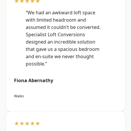
★★★★★
“We had an awkward loft space
with limited headroom and
assumed it couldn’t be converted.
Specialist Loft Conversions
designed an incredible solution
that gave us a spacious bedroom
and en-suite we never thought
possible.”
Fiona Abernathy
Wales
★★★★★