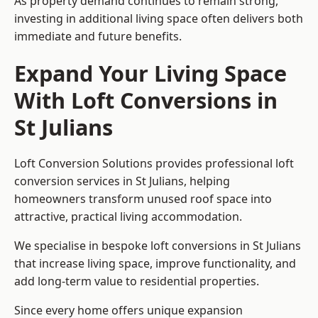
As property demand continues to remain strong,
investing in additional living space often delivers both
immediate and future benefits.
Expand Your Living Space
With Loft Conversions in
St Julians
Loft Conversion Solutions provides professional loft
conversion services in St Julians, helping
homeowners transform unused roof space into
attractive, practical living accommodation.
We specialise in bespoke loft conversions in St Julians
that increase living space, improve functionality, and
add long-term value to residential properties.
Since every home offers unique expansion