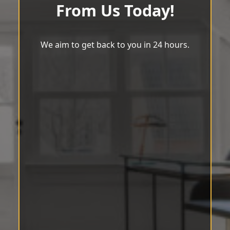
From Us Today!
We aim to get back to you in 24 hours.