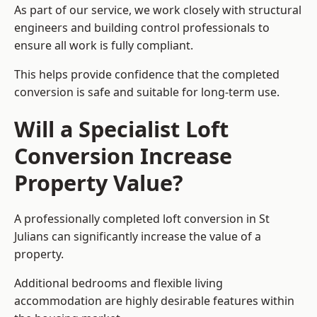
As part of our service, we work closely with structural
engineers and building control professionals to
ensure all work is fully compliant.
This helps provide confidence that the completed
conversion is safe and suitable for long-term use.
Will a Specialist Loft
Conversion Increase
Property Value?
A professionally completed loft conversion in St
Julians can significantly increase the value of a
property.
Additional bedrooms and flexible living
accommodation are highly desirable features within