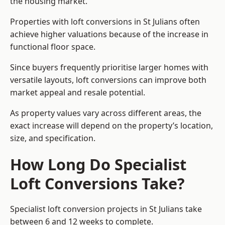
the housing market.
Properties with loft conversions in St Julians often
achieve higher valuations because of the increase in
functional floor space.
Since buyers frequently prioritise larger homes with
versatile layouts, loft conversions can improve both
market appeal and resale potential.
As property values vary across different areas, the
exact increase will depend on the property’s location,
size, and specification.
How Long Do Specialist
Loft Conversions Take?
Specialist loft conversion projects in St Julians take
between 6 and 12 weeks to complete.