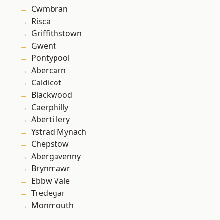
Cwmbran
Risca
Griffithstown
Gwent
Pontypool
Abercarn
Caldicot
Blackwood
Caerphilly
Abertillery
Ystrad Mynach
Chepstow
Abergavenny
Brynmawr
Ebbw Vale
Tredegar
Monmouth