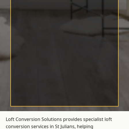
Loft Conversion Solutions provides specialist loft
conversion services in St Julians, helping