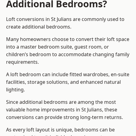
Additional Bedrooms?
Loft conversions in St Julians are commonly used to
create additional bedrooms.
Many homeowners choose to convert their loft space
into a master bedroom suite, guest room, or
children’s bedroom to accommodate changing family
requirements.
A loft bedroom can include fitted wardrobes, en-suite
facilities, storage solutions, and enhanced natural
lighting.
Since additional bedrooms are among the most
valuable home improvements in St Julians, these
conversions can provide strong long-term returns.
As every loft layout is unique, bedrooms can be