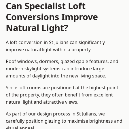
Can Specialist Loft
Conversions Improve
Natural Light?
A loft conversion in St Julians can significantly
improve natural light within a property.
Roof windows, dormers, glazed gable features, and
modern skylight systems can introduce large
amounts of daylight into the new living space.
Since loft rooms are positioned at the highest point
of the property, they often benefit from excellent
natural light and attractive views.
As part of our design process in St Julians, we
carefully position glazing to maximise brightness and
visual appeal.