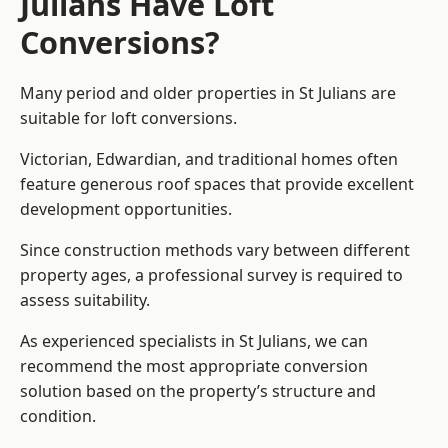
Julians Have Loft
Conversions?
Many period and older properties in St Julians are
suitable for loft conversions.
Victorian, Edwardian, and traditional homes often
feature generous roof spaces that provide excellent
development opportunities.
Since construction methods vary between different
property ages, a professional survey is required to
assess suitability.
As experienced specialists in St Julians, we can
recommend the most appropriate conversion
solution based on the property’s structure and
condition.