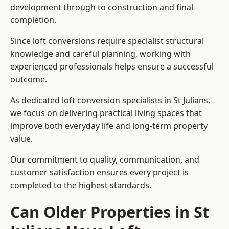
development through to construction and final
completion.
Since loft conversions require specialist structural
knowledge and careful planning, working with
experienced professionals helps ensure a successful
outcome.
As dedicated loft conversion specialists in St Julians,
we focus on delivering practical living spaces that
improve both everyday life and long-term property
value.
Our commitment to quality, communication, and
customer satisfaction ensures every project is
completed to the highest standards.
Can Older Properties in St