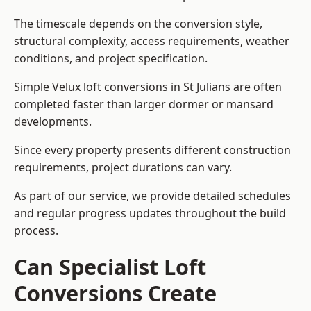
The timescale depends on the conversion style,
structural complexity, access requirements, weather
conditions, and project specification.
Simple Velux loft conversions in St Julians are often
completed faster than larger dormer or mansard
developments.
Since every property presents different construction
requirements, project durations can vary.
As part of our service, we provide detailed schedules
and regular progress updates throughout the build
process.
Can Specialist Loft
Conversions Create