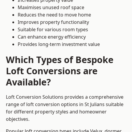
Increases property value
Maximises unused roof space
Reduces the need to move home
Improves property functionality
Suitable for various room types
Can enhance energy efficiency
Provides long-term investment value
Which Types of Bespoke
Loft Conversions are
Available?
Loft Conversion Solutions provides a comprehensive
range of loft conversion options in St Julians suitable
for different property styles and homeowner
objectives.
Popular loft conversion types include Velux, dormer,