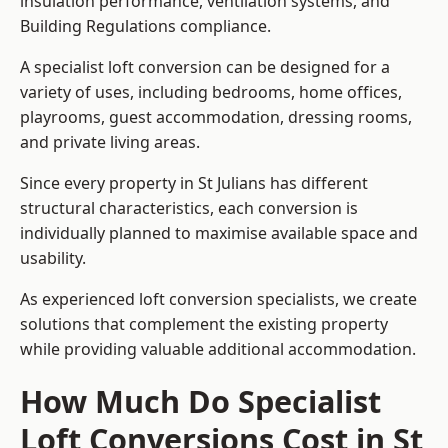
insulation performance, ventilation systems, and
Building Regulations compliance.
A specialist loft conversion can be designed for a
variety of uses, including bedrooms, home offices,
playrooms, guest accommodation, dressing rooms,
and private living areas.
Since every property in St Julians has different
structural characteristics, each conversion is
individually planned to maximise available space and
usability.
As experienced loft conversion specialists, we create
solutions that complement the existing property
while providing valuable additional accommodation.
How Much Do Specialist
Loft Conversions Cost in St