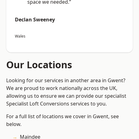
space we needed.”
Declan Sweeney
Wales
Our Locations
Looking for our services in another area in Gwent?
We are proud to work nationally across the UK,
allowing us to ensure we can provide our specialist
Specialist Loft Conversions services to you.
For a full list of locations we cover in Gwent, see
below.
Maindee