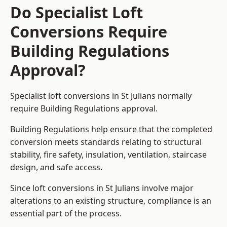
Do Specialist Loft
Conversions Require
Building Regulations
Approval?
Specialist loft conversions in St Julians normally
require Building Regulations approval.
Building Regulations help ensure that the completed
conversion meets standards relating to structural
stability, fire safety, insulation, ventilation, staircase
design, and safe access.
Since loft conversions in St Julians involve major
alterations to an existing structure, compliance is an
essential part of the process.