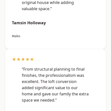
original house while adding
valuable space.”
Tamsin Holloway
Wales
★★★★★
“From structural planning to final
finishes, the professionalism was
excellent. The loft conversion
added significant value to our
home and gave our family the extra
space we needed.”