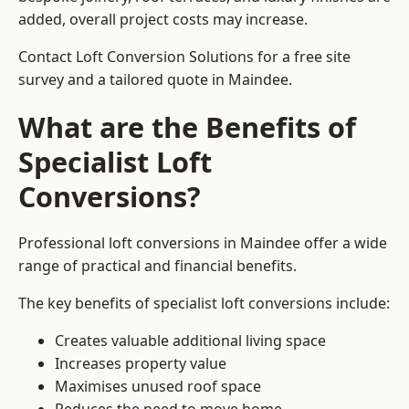
added, overall project costs may increase.
Contact Loft Conversion Solutions for a free site
survey and a tailored quote in Maindee.
What are the Benefits of
Specialist Loft
Conversions?
Professional loft conversions in Maindee offer a wide
range of practical and financial benefits.
The key benefits of specialist loft conversions include:
Creates valuable additional living space
Increases property value
Maximises unused roof space