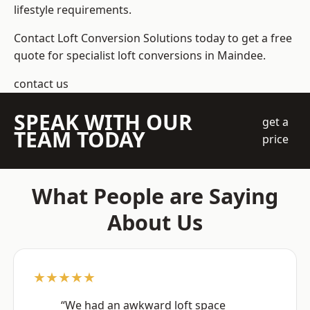
lifestyle requirements.
Contact Loft Conversion Solutions today to get a free
quote for specialist loft conversions in Maindee.
contact us
SPEAK WITH OUR
get a
TEAM TODAY
price
What People are Saying
About Us
★★★★★
“We had an awkward loft space