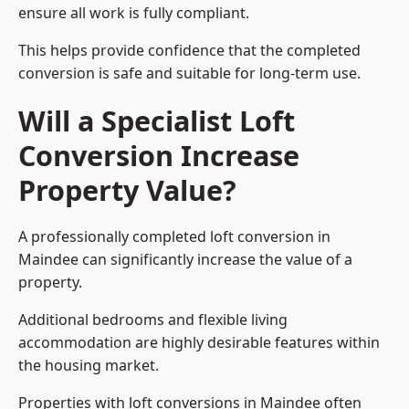
ensure all work is fully compliant.
This helps provide confidence that the completed
conversion is safe and suitable for long-term use.
Will a Specialist Loft
Conversion Increase
Property Value?
A professionally completed loft conversion in
Maindee can significantly increase the value of a
property.
Additional bedrooms and flexible living
accommodation are highly desirable features within
the housing market.
Properties with loft conversions in Maindee often