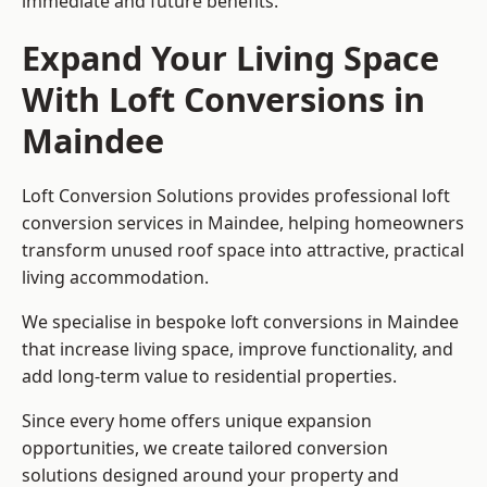
immediate and future benefits.
Expand Your Living Space
With Loft Conversions in
Maindee
Loft Conversion Solutions provides professional loft
conversion services in Maindee, helping homeowners
transform unused roof space into attractive, practical
living accommodation.
We specialise in bespoke loft conversions in Maindee
that increase living space, improve functionality, and
add long-term value to residential properties.
Since every home offers unique expansion
opportunities, we create tailored conversion
solutions designed around your property and