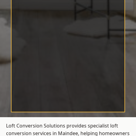
Loft Conversion Solutions provides specialist loft
conversion services in Maindee, helping homeowners