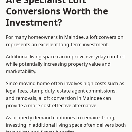
Conversions Worth the
Investment?
For many homeowners in Maindee, a loft conversion
represents an excellent long-term investment.
Additional living space can improve everyday comfort
while potentially increasing property value and
marketability.
Since moving home often involves high costs such as
legal fees, stamp duty, estate agent commissions,
and removals, a loft conversion in Maindee can
provide a more cost-effective alternative.
As property demand continues to remain strong,
investing in additional living space often delivers both