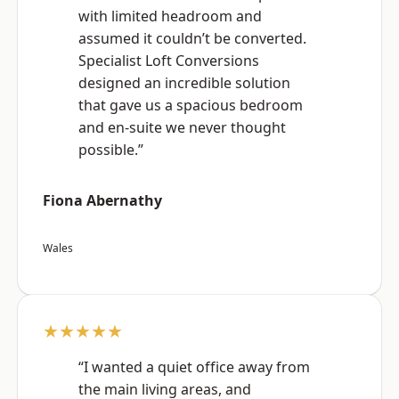
with limited headroom and
assumed it couldn’t be converted.
Specialist Loft Conversions
designed an incredible solution
that gave us a spacious bedroom
and en-suite we never thought
possible.”
Fiona Abernathy
Wales
★★★★★
“I wanted a quiet office away from
the main living areas, and