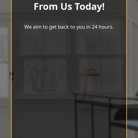
From Us Today!
We aim to get back to you in 24 hours.