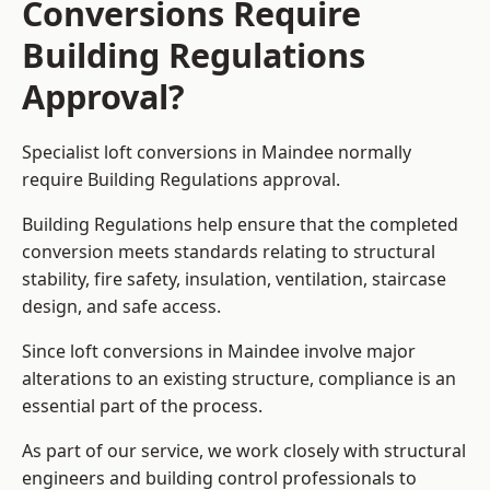
Conversions Require
Building Regulations
Approval?
Specialist loft conversions in Maindee normally
require Building Regulations approval.
Building Regulations help ensure that the completed
conversion meets standards relating to structural
stability, fire safety, insulation, ventilation, staircase
design, and safe access.
Since loft conversions in Maindee involve major
alterations to an existing structure, compliance is an
essential part of the process.
As part of our service, we work closely with structural
engineers and building control professionals to