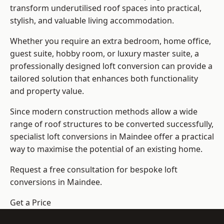
transform underutilised roof spaces into practical,
stylish, and valuable living accommodation.
Whether you require an extra bedroom, home office,
guest suite, hobby room, or luxury master suite, a
professionally designed loft conversion can provide a
tailored solution that enhances both functionality
and property value.
Since modern construction methods allow a wide
range of roof structures to be converted successfully,
specialist loft conversions
in Maindee offer a practical
way to maximise the potential of an existing home.
Request a free consultation for bespoke loft
conversions in Maindee.
Get a Price