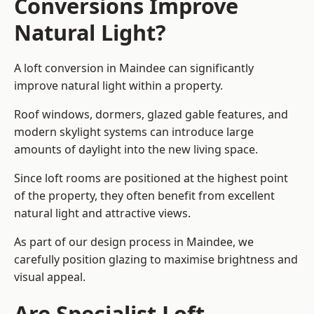
Conversions Improve
Natural Light?
A loft conversion in Maindee can significantly
improve natural light within a property.
Roof windows, dormers, glazed gable features, and
modern skylight systems can introduce large
amounts of daylight into the new living space.
Since loft rooms are positioned at the highest point
of the property, they often benefit from excellent
natural light and attractive views.
As part of our design process in Maindee, we
carefully position glazing to maximise brightness and
visual appeal.
Are Specialist Loft