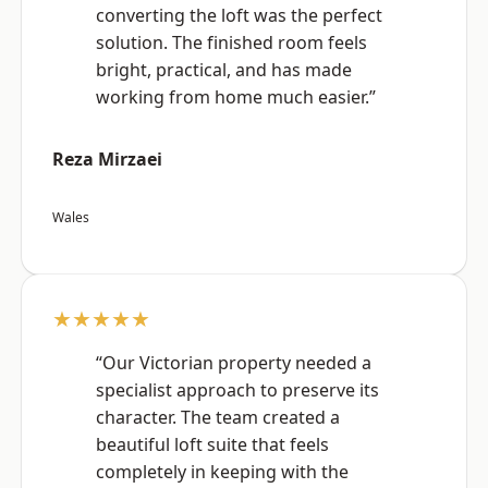
converting the loft was the perfect
solution. The finished room feels
bright, practical, and has made
working from home much easier.”
Reza Mirzaei
Wales
★★★★★
“Our Victorian property needed a
specialist approach to preserve its
character. The team created a
beautiful loft suite that feels
completely in keeping with the