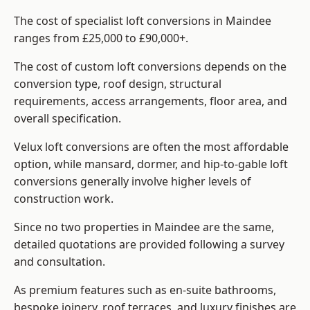
The cost of specialist loft conversions in Maindee
ranges from £25,000 to £90,000+.
The cost of custom loft conversions depends on the
conversion type, roof design, structural
requirements, access arrangements, floor area, and
overall specification.
Velux loft conversions are often the most affordable
option, while mansard, dormer, and hip-to-gable loft
conversions generally involve higher levels of
construction work.
Since no two properties in Maindee are the same,
detailed quotations are provided following a survey
and consultation.
As premium features such as en-suite bathrooms,
bespoke joinery, roof terraces, and luxury finishes are