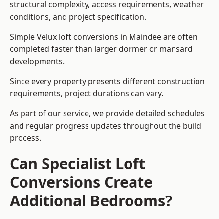
structural complexity, access requirements, weather
conditions, and project specification.
Simple Velux loft conversions in Maindee are often
completed faster than larger dormer or mansard
developments.
Since every property presents different construction
requirements, project durations can vary.
As part of our service, we provide detailed schedules
and regular progress updates throughout the build
process.
Can Specialist Loft
Conversions Create
Additional Bedrooms?