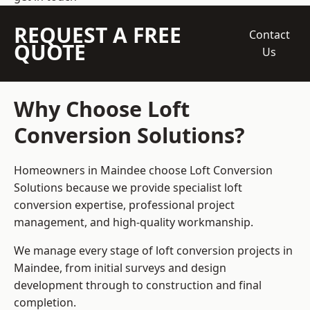
REQUEST A FREE
Contact
QUOTE
Us
Why Choose Loft
Conversion Solutions?
Homeowners in Maindee choose Loft Conversion
Solutions because we provide
specialist loft
conversion
expertise, professional project
management, and high-quality workmanship.
We manage every stage of loft conversion projects in
Maindee, from initial surveys and design
development through to construction and final
completion.