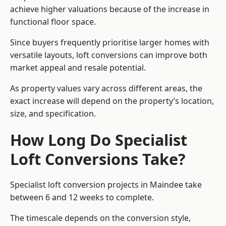
achieve higher valuations because of the increase in
functional floor space.
Since buyers frequently prioritise larger homes with
versatile layouts, loft conversions can improve both
market appeal and resale potential.
As property values vary across different areas, the
exact increase will depend on the property’s location,
size, and specification.
How Long Do Specialist
Loft Conversions Take?
Specialist loft conversion projects in Maindee take
between 6 and 12 weeks to complete.
The timescale depends on the conversion style,