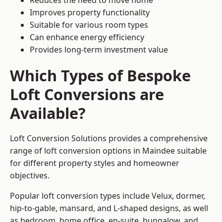
Reduces the need to move home
Improves property functionality
Suitable for various room types
Can enhance energy efficiency
Provides long-term investment value
Which Types of Bespoke
Loft Conversions are
Available?
Loft Conversion Solutions provides a comprehensive
range of loft conversion options in Maindee suitable
for different property styles and homeowner
objectives.
Popular loft conversion types include Velux, dormer,
hip-to-gable, mansard, and L-shaped designs, as well
as bedroom, home office, en-suite, bungalow, and