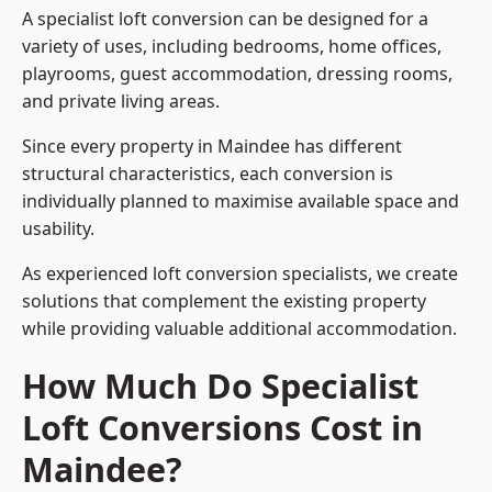
A specialist loft conversion can be designed for a
variety of uses, including bedrooms, home offices,
playrooms, guest accommodation, dressing rooms,
and private living areas.
Since every property in Maindee has different
structural characteristics, each conversion is
individually planned to maximise available space and
usability.
As experienced loft conversion specialists, we create
solutions that complement the existing property
while providing valuable additional accommodation.
How Much Do Specialist
Loft Conversions Cost in
Maindee?