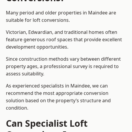
Many period and older properties in Maindee are
suitable for loft conversions.
Victorian, Edwardian, and traditional homes often
feature generous roof spaces that provide excellent
development opportunities.
Since construction methods vary between different
property ages, a professional survey is required to
assess suitability.
As experienced specialists in Maindee, we can
recommend the most appropriate conversion
solution based on the property’s structure and
condition.
Can Specialist Loft