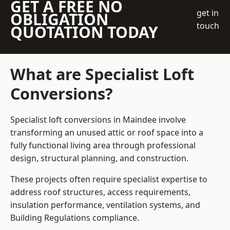
GET A FREE NO
get in
OBLIGATION
touch
QUOTATION TODAY
What are Specialist Loft
Conversions?
Specialist loft conversions in Maindee involve
transforming an unused attic or roof space into a
fully functional living area through professional
design, structural planning, and construction.
These projects often require specialist expertise to
address roof structures, access requirements,
insulation performance, ventilation systems, and
Building Regulations compliance.