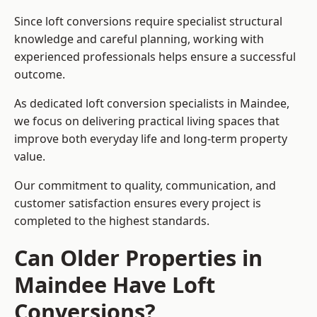
Since loft conversions require specialist structural
knowledge and careful planning, working with
experienced professionals helps ensure a successful
outcome.
As dedicated loft conversion specialists in Maindee,
we focus on delivering practical living spaces that
improve both everyday life and long-term property
value.
Our commitment to quality, communication, and
customer satisfaction ensures every project is
completed to the highest standards.
Can Older Properties in
Maindee Have Loft
Conversions?