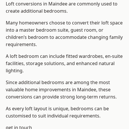
Loft conversions in Maindee are commonly used to
create additional bedrooms.
Many homeowners choose to convert their loft space
into a master bedroom suite, guest room, or
children’s bedroom to accommodate changing family
requirements.
A loft bedroom can include fitted wardrobes, en-suite
facilities, storage solutions, and enhanced natural
lighting.
Since additional bedrooms are among the most
valuable home improvements in Maindee, these
conversions can provide strong long-term returns.
As every loft layout is unique, bedrooms can be
customised to suit individual requirements.
get in touch