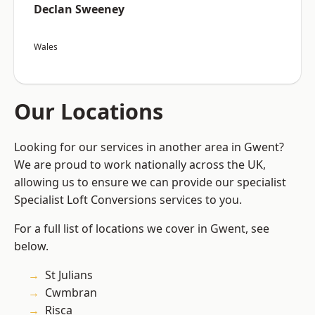
Declan Sweeney
Wales
Our Locations
Looking for our services in another area in Gwent?
We are proud to work nationally across the UK,
allowing us to ensure we can provide our specialist
Specialist Loft Conversions services to you.
For a full list of locations we cover in Gwent, see
below.
St Julians
Cwmbran
Risca