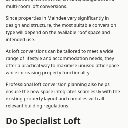
multi-room loft conversions.
Since properties in Maindee vary significantly in
design and structure, the most suitable conversion
type will depend on the available roof space and
intended use.
As loft conversions can be tailored to meet a wide
range of lifestyle and accommodation needs, they
offer a practical way to maximise unused attic space
while increasing property functionality.
Professional loft conversion planning also helps
ensure the new space integrates seamlessly with the
existing property layout and complies with all
relevant building regulations.
Do Specialist Loft