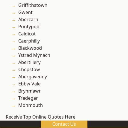
Griffithstown
Gwent
Abercarn
Pontypool
Caldicot
Caerphilly
Blackwood
Ystrad Mynach
Abertillery
Chepstow
Abergavenny
Ebbw Vale
Brynmawr
Tredegar
Monmouth
Receive Top Online Quotes Here
Contact Us