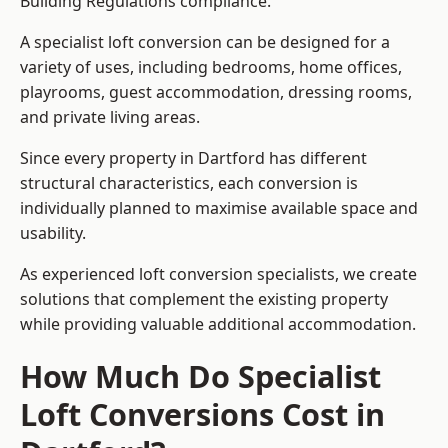
Building Regulations compliance.
A specialist loft conversion can be designed for a
variety of uses, including bedrooms, home offices,
playrooms, guest accommodation, dressing rooms,
and private living areas.
Since every property in Dartford has different
structural characteristics, each conversion is
individually planned to maximise available space and
usability.
As experienced loft conversion specialists, we create
solutions that complement the existing property
while providing valuable additional accommodation.
How Much Do Specialist
Loft Conversions Cost in