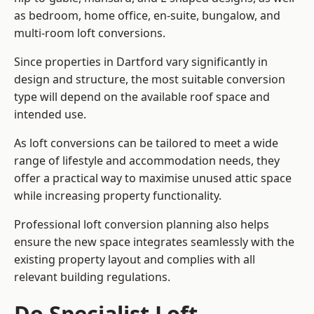
as bedroom, home office, en-suite, bungalow, and
multi-room loft conversions.
Since properties in Dartford vary significantly in
design and structure, the most suitable conversion
type will depend on the available roof space and
intended use.
As loft conversions can be tailored to meet a wide
range of lifestyle and accommodation needs, they
offer a practical way to maximise unused attic space
while increasing property functionality.
Professional loft conversion planning also helps
ensure the new space integrates seamlessly with the
existing property layout and complies with all
relevant building regulations.
Do Specialist Loft