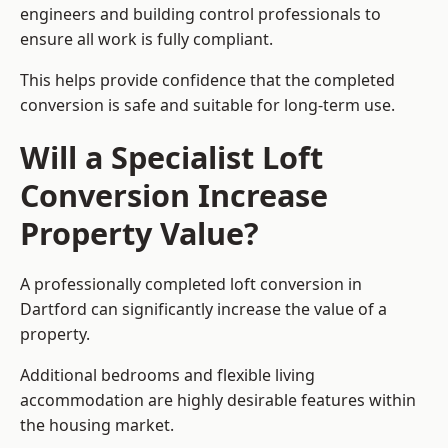
engineers and building control professionals to
ensure all work is fully compliant.
This helps provide confidence that the completed
conversion is safe and suitable for long-term use.
Will a Specialist Loft
Conversion Increase
Property Value?
A professionally completed loft conversion in
Dartford can significantly increase the value of a
property.
Additional bedrooms and flexible living
accommodation are highly desirable features within
the housing market.