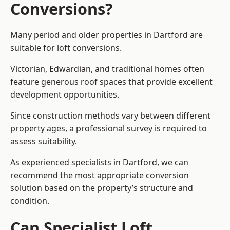
Conversions?
Many period and older properties in Dartford are
suitable for loft conversions.
Victorian, Edwardian, and traditional homes often
feature generous roof spaces that provide excellent
development opportunities.
Since construction methods vary between different
property ages, a professional survey is required to
assess suitability.
As experienced specialists in Dartford, we can
recommend the most appropriate conversion
solution based on the property’s structure and
condition.
Can Specialist Loft