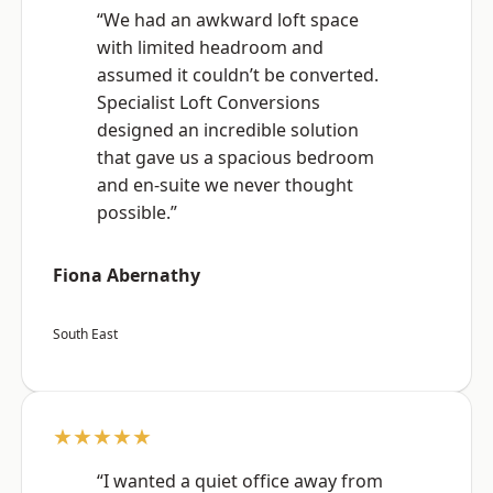
“We had an awkward loft space
with limited headroom and
assumed it couldn’t be converted.
Specialist Loft Conversions
designed an incredible solution
that gave us a spacious bedroom
and en-suite we never thought
possible.”
Fiona Abernathy
South East
★★★★★
“I wanted a quiet office away from