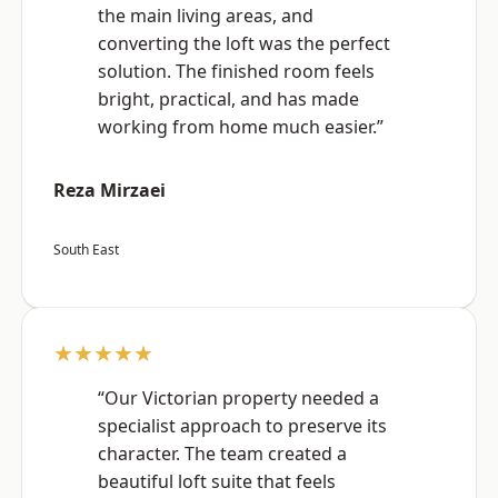
the main living areas, and
converting the loft was the perfect
solution. The finished room feels
bright, practical, and has made
working from home much easier.”
Reza Mirzaei
South East
★★★★★
“Our Victorian property needed a
specialist approach to preserve its
character. The team created a
beautiful loft suite that feels