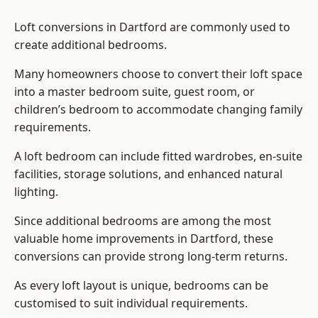
Loft conversions in Dartford are commonly used to
create additional bedrooms.
Many homeowners choose to convert their loft space
into a master bedroom suite, guest room, or
children’s bedroom to accommodate changing family
requirements.
A loft bedroom can include fitted wardrobes, en-suite
facilities, storage solutions, and enhanced natural
lighting.
Since additional bedrooms are among the most
valuable home improvements in Dartford, these
conversions can provide strong long-term returns.
As every loft layout is unique, bedrooms can be
customised to suit individual requirements.