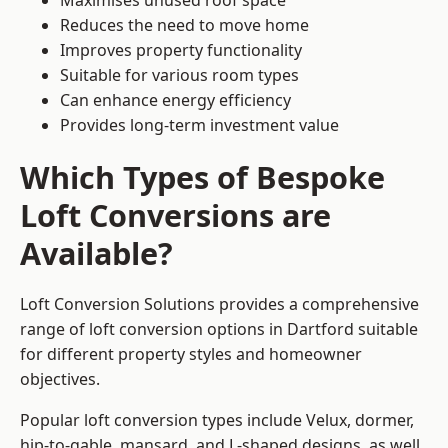
Maximises unused roof space
Reduces the need to move home
Improves property functionality
Suitable for various room types
Can enhance energy efficiency
Provides long-term investment value
Which Types of Bespoke
Loft Conversions are
Available?
Loft Conversion Solutions provides a comprehensive
range of loft conversion options in Dartford suitable
for different property styles and homeowner
objectives.
Popular loft conversion types include Velux, dormer,
hip-to-gable, mansard, and L-shaped designs, as well