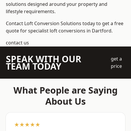
solutions designed around your property and
lifestyle requirements.
Contact Loft Conversion Solutions today to get a free
quote for specialist loft conversions in Dartford.
contact us
SPEAK WITH OUR
get a
TEAM TODAY
price
What People are Saying
About Us
★★★★★