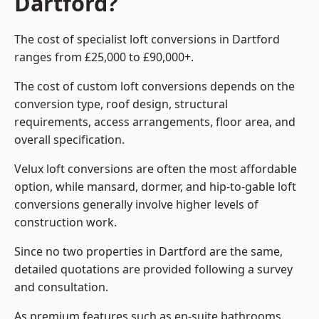
Dartford?
The cost of specialist loft conversions in Dartford
ranges from £25,000 to £90,000+.
The cost of custom loft conversions depends on the
conversion type, roof design, structural
requirements, access arrangements, floor area, and
overall specification.
Velux loft conversions are often the most affordable
option, while mansard, dormer, and hip-to-gable loft
conversions generally involve higher levels of
construction work.
Since no two properties in Dartford are the same,
detailed quotations are provided following a survey
and consultation.
As premium features such as en-suite bathrooms,