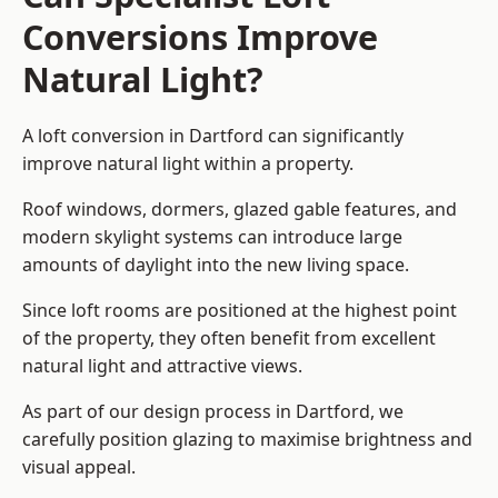
Conversions Improve
Natural Light?
A loft conversion in Dartford can significantly
improve natural light within a property.
Roof windows, dormers, glazed gable features, and
modern skylight systems can introduce large
amounts of daylight into the new living space.
Since loft rooms are positioned at the highest point
of the property, they often benefit from excellent
natural light and attractive views.
As part of our design process in Dartford, we
carefully position glazing to maximise brightness and
visual appeal.