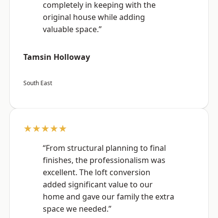
completely in keeping with the
original house while adding
valuable space.”
Tamsin Holloway
South East
★★★★★
“From structural planning to final
finishes, the professionalism was
excellent. The loft conversion
added significant value to our
home and gave our family the extra
space we needed.”