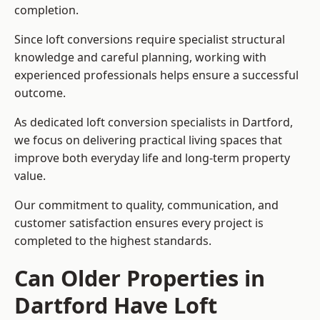
completion.
Since loft conversions require specialist structural
knowledge and careful planning, working with
experienced professionals helps ensure a successful
outcome.
As dedicated loft conversion specialists in Dartford,
we focus on delivering practical living spaces that
improve both everyday life and long-term property
value.
Our commitment to quality, communication, and
customer satisfaction ensures every project is
completed to the highest standards.
Can Older Properties in
Dartford Have Loft