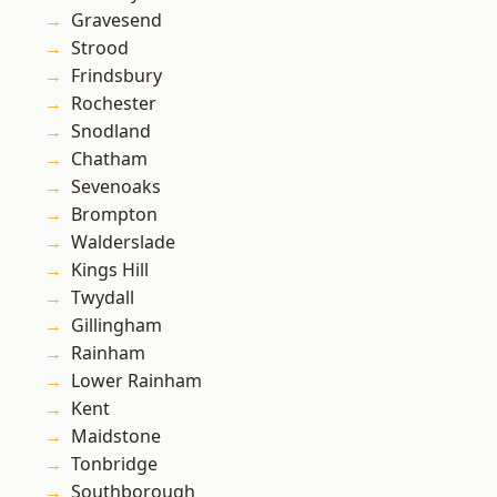
Gravesend
Strood
Frindsbury
Rochester
Snodland
Chatham
Sevenoaks
Brompton
Walderslade
Kings Hill
Twydall
Gillingham
Rainham
Lower Rainham
Kent
Maidstone
Tonbridge
Southborough