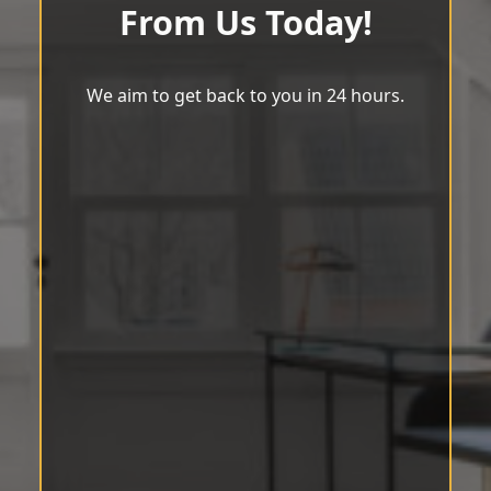
From Us Today!
We aim to get back to you in 24 hours.