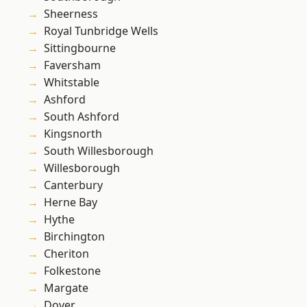
Sheerness
Royal Tunbridge Wells
Sittingbourne
Faversham
Whitstable
Ashford
South Ashford
Kingsnorth
South Willesborough
Willesborough
Canterbury
Herne Bay
Hythe
Birchington
Cheriton
Folkestone
Margate
Dover