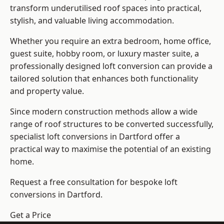
transform underutilised roof spaces into practical,
stylish, and valuable living accommodation.
Whether you require an extra bedroom, home office,
guest suite, hobby room, or luxury master suite, a
professionally designed loft conversion can provide a
tailored solution that enhances both functionality
and property value.
Since modern construction methods allow a wide
range of roof structures to be converted successfully,
specialist loft conversions
in Dartford offer a
practical way to maximise the potential of an existing
home.
Request a free consultation for bespoke loft
conversions in Dartford.
Get a Price