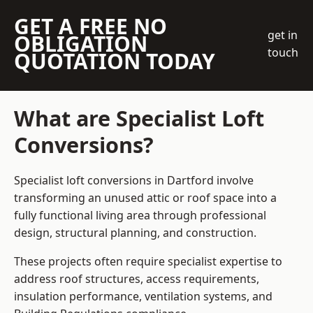
GET A FREE NO
get in
OBLIGATION
touch
QUOTATION TODAY
What are Specialist Loft
Conversions?
Specialist loft conversions in Dartford involve
transforming an unused attic or roof space into a
fully functional living area through professional
design, structural planning, and construction.
These projects often require specialist expertise to
address roof structures, access requirements,
insulation performance, ventilation systems, and