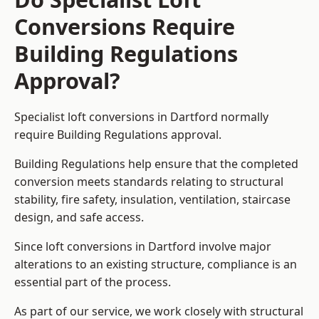
Conversions Require
Building Regulations
Approval?
Specialist loft conversions in Dartford normally
require Building Regulations approval.
Building Regulations help ensure that the completed
conversion meets standards relating to structural
stability, fire safety, insulation, ventilation, staircase
design, and safe access.
Since loft conversions in Dartford involve major
alterations to an existing structure, compliance is an
essential part of the process.
As part of our service, we work closely with structural