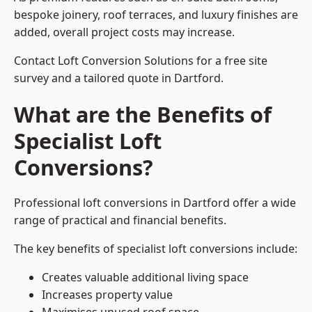
bespoke joinery, roof terraces, and luxury finishes are
added, overall project costs may increase.
Contact Loft Conversion Solutions for a free site
survey and a tailored quote in Dartford.
What are the Benefits of
Specialist Loft
Conversions?
Professional loft conversions in Dartford offer a wide
range of practical and financial benefits.
The key benefits of specialist loft conversions include:
Creates valuable additional living space
Increases property value