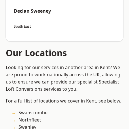
Declan Sweeney
South East
Our Locations
Looking for our services in another area in Kent? We
are proud to work nationally across the UK, allowing
us to ensure we can provide our specialist Specialist
Loft Conversions services to you.
For a full list of locations we cover in Kent, see below.
Swanscombe
Northfleet
Swanley