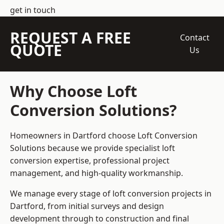
get in touch
REQUEST A FREE
Contact
QUOTE
Us
Why Choose Loft
Conversion Solutions?
Homeowners in Dartford choose Loft Conversion
Solutions because we provide
specialist loft
conversion
expertise, professional project
management, and high-quality workmanship.
We manage every stage of loft conversion projects in
Dartford, from initial surveys and design
development through to construction and final