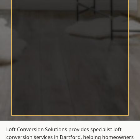
Loft Conversion Solutions provides specialist loft
conversion services in Dartford, helping homeowners