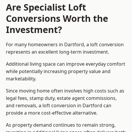
Are Specialist Loft
Conversions Worth the
Investment?
For many homeowners in Dartford, a loft conversion
represents an excellent long-term investment.
Additional living space can improve everyday comfort
while potentially increasing property value and
marketability.
Since moving home often involves high costs such as
legal fees, stamp duty, estate agent commissions,
and removals, a loft conversion in Dartford can
provide a more cost-effective alternative.
As property demand continues to remain strong,