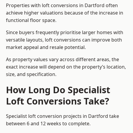
Properties with loft conversions in Dartford often
achieve higher valuations because of the increase in
functional floor space.
Since buyers frequently prioritise larger homes with
versatile layouts, loft conversions can improve both
market appeal and resale potential.
As property values vary across different areas, the
exact increase will depend on the property’s location,
size, and specification.
How Long Do Specialist
Loft Conversions Take?
Specialist loft conversion projects in Dartford take
between 6 and 12 weeks to complete.