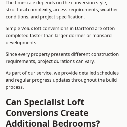
The timescale depends on the conversion style,
structural complexity, access requirements, weather
conditions, and project specification.
Simple Velux loft conversions in Dartford are often
completed faster than larger dormer or mansard
developments.
Since every property presents different construction
requirements, project durations can vary.
As part of our service, we provide detailed schedules
and regular progress updates throughout the build
process.
Can Specialist Loft
Conversions Create
Additional Bedrooms?