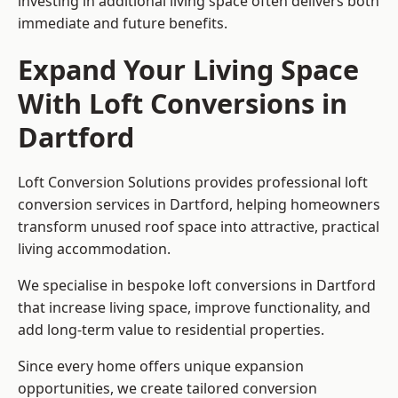
investing in additional living space often delivers both
immediate and future benefits.
Expand Your Living Space
With Loft Conversions in
Dartford
Loft Conversion Solutions provides professional loft
conversion services in Dartford, helping homeowners
transform unused roof space into attractive, practical
living accommodation.
We specialise in bespoke loft conversions in Dartford
that increase living space, improve functionality, and
add long-term value to residential properties.
Since every home offers unique expansion
opportunities, we create tailored conversion