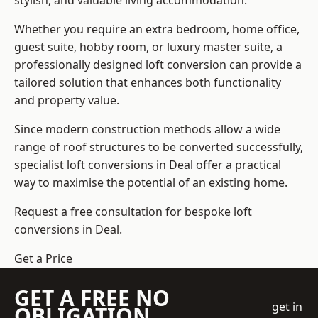
stylish, and valuable living accommodation.
Whether you require an extra bedroom, home office,
guest suite, hobby room, or luxury master suite, a
professionally designed loft conversion can provide a
tailored solution that enhances both functionality
and property value.
Since modern construction methods allow a wide
range of roof structures to be converted successfully,
specialist loft conversions
in Deal offer a practical
way to maximise the potential of an existing home.
Request a free consultation for bespoke loft
conversions in Deal.
Get a Price
GET A FREE NO
get in
OBLIGATION