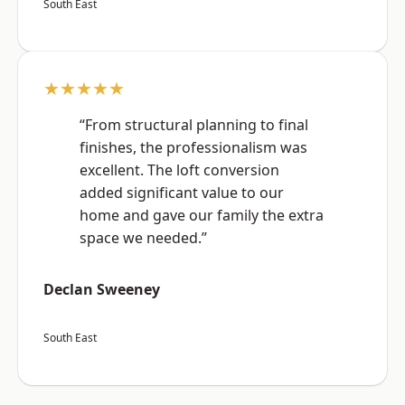
South East
★★★★★
“From structural planning to final
finishes, the professionalism was
excellent. The loft conversion
added significant value to our
home and gave our family the extra
space we needed.”
Declan Sweeney
South East