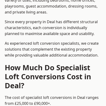
variety of uses, including bedrooms, home offices,
playrooms, guest accommodation, dressing rooms,
and private living areas.
Since every property in Deal has different structural
characteristics, each conversion is individually
planned to maximise available space and usability.
As experienced loft conversion specialists, we create
solutions that complement the existing property
while providing valuable additional accommodation.
How Much Do Specialist
Loft Conversions Cost in
Deal?
The cost of specialist loft conversions in Deal ranges
from £25,000 to £90,000+.