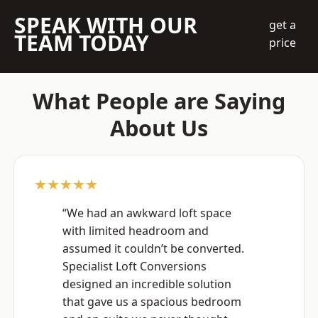
SPEAK WITH OUR
get a
TEAM TODAY
price
What People are Saying
About Us
★★★★★
“We had an awkward loft space
with limited headroom and
assumed it couldn’t be converted.
Specialist Loft Conversions
designed an incredible solution
that gave us a spacious bedroom