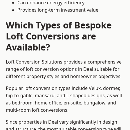
Can enhance energy efficiency
Provides long-term investment value
Which Types of Bespoke
Loft Conversions are
Available?
Loft Conversion Solutions provides a comprehensive
range of loft conversion options in Deal suitable for
different property styles and homeowner objectives.
Popular loft conversion types include Velux, dormer,
hip-to-gable, mansard, and L-shaped designs, as well
as bedroom, home office, en-suite, bungalow, and
multi-room loft conversions.
Since properties in Deal vary significantly in design
and structure, the most suitable conversion type will