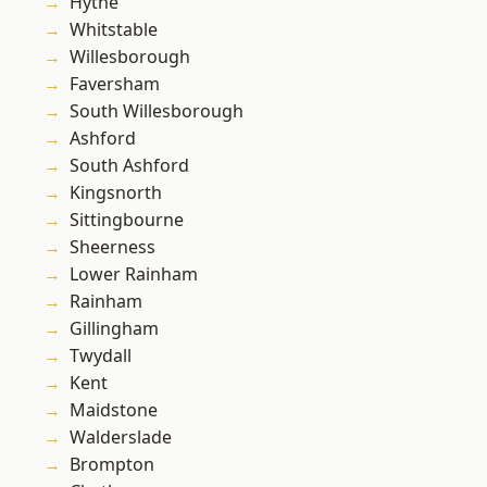
Hythe
Whitstable
Willesborough
Faversham
South Willesborough
Ashford
South Ashford
Kingsnorth
Sittingbourne
Sheerness
Lower Rainham
Rainham
Gillingham
Twydall
Kent
Maidstone
Walderslade
Brompton