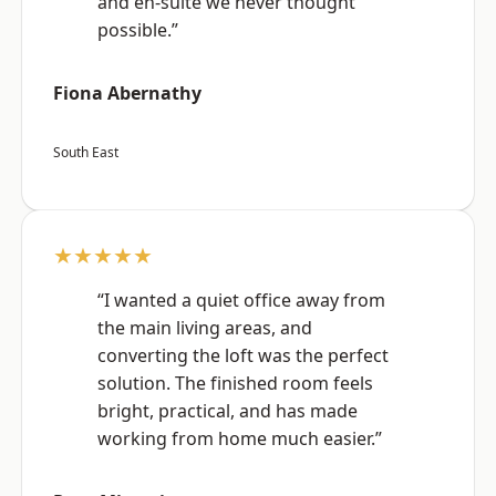
and en-suite we never thought
possible.”
Fiona Abernathy
South East
★★★★★
“I wanted a quiet office away from
the main living areas, and
converting the loft was the perfect
solution. The finished room feels
bright, practical, and has made
working from home much easier.”