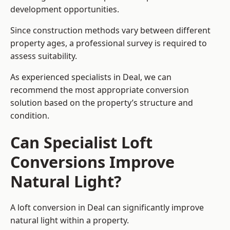
development opportunities.
Since construction methods vary between different
property ages, a professional survey is required to
assess suitability.
As experienced specialists in Deal, we can
recommend the most appropriate conversion
solution based on the property’s structure and
condition.
Can Specialist Loft
Conversions Improve
Natural Light?
A loft conversion in Deal can significantly improve
natural light within a property.