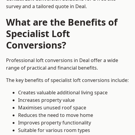
survey and a tailored quote in Deal.
What are the Benefits of
Specialist Loft
Conversions?
Professional loft conversions in Deal offer a wide
range of practical and financial benefits.
The key benefits of specialist loft conversions include:
Creates valuable additional living space
Increases property value
Maximises unused roof space
Reduces the need to move home
Improves property functionality
Suitable for various room types