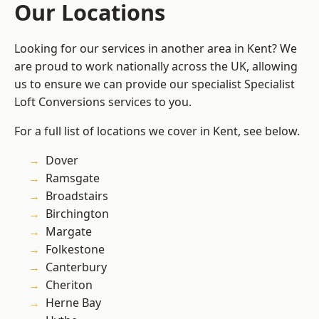
Our Locations
Looking for our services in another area in Kent? We
are proud to work nationally across the UK, allowing
us to ensure we can provide our specialist Specialist
Loft Conversions services to you.
For a full list of locations we cover in Kent, see below.
Dover
Ramsgate
Broadstairs
Birchington
Margate
Folkestone
Canterbury
Cheriton
Herne Bay