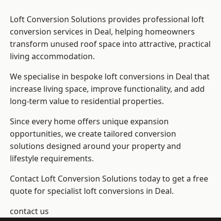
Loft Conversion Solutions provides professional loft
conversion services in Deal, helping homeowners
transform unused roof space into attractive, practical
living accommodation.
We specialise in bespoke loft conversions in Deal that
increase living space, improve functionality, and add
long-term value to residential properties.
Since every home offers unique expansion
opportunities, we create tailored conversion
solutions designed around your property and
lifestyle requirements.
Contact Loft Conversion Solutions today to get a free
quote for specialist loft conversions in Deal.
contact us