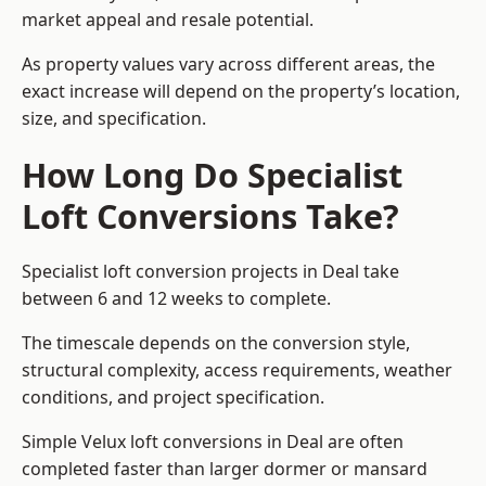
market appeal and resale potential.
As property values vary across different areas, the
exact increase will depend on the property’s location,
size, and specification.
How Long Do Specialist
Loft Conversions Take?
Specialist loft conversion projects in Deal take
between 6 and 12 weeks to complete.
The timescale depends on the conversion style,
structural complexity, access requirements, weather
conditions, and project specification.
Simple Velux loft conversions in Deal are often
completed faster than larger dormer or mansard