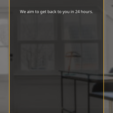
We aim to get back to you in 24 hours.