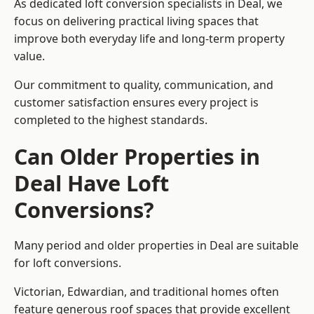
As dedicated loft conversion specialists in Deal, we
focus on delivering practical living spaces that
improve both everyday life and long-term property
value.
Our commitment to quality, communication, and
customer satisfaction ensures every project is
completed to the highest standards.
Can Older Properties in
Deal Have Loft
Conversions?
Many period and older properties in Deal are suitable
for loft conversions.
Victorian, Edwardian, and traditional homes often
feature generous roof spaces that provide excellent