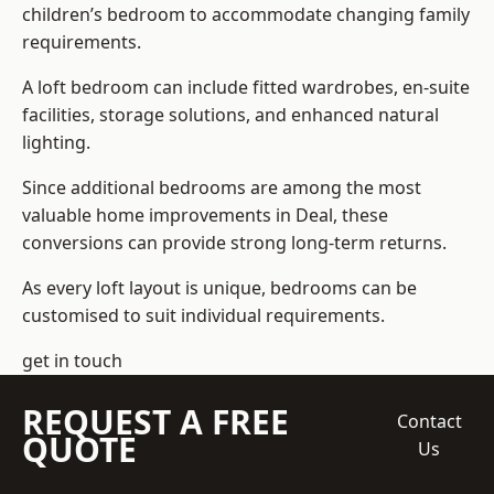
children’s bedroom to accommodate changing family
requirements.
A loft bedroom can include fitted wardrobes, en-suite
facilities, storage solutions, and enhanced natural
lighting.
Since additional bedrooms are among the most
valuable home improvements in Deal, these
conversions can provide strong long-term returns.
As every loft layout is unique, bedrooms can be
customised to suit individual requirements.
get in touch
REQUEST A FREE
Contact
QUOTE
Us