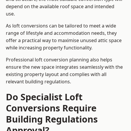
depend on the available roof space and intended
use.
As loft conversions can be tailored to meet a wide
range of lifestyle and accommodation needs, they
offer a practical way to maximise unused attic space
while increasing property functionality.
Professional loft conversion planning also helps
ensure the new space integrates seamlessly with the
existing property layout and complies with all
relevant building regulations.
Do Specialist Loft
Conversions Require
Building Regulations
Approval?