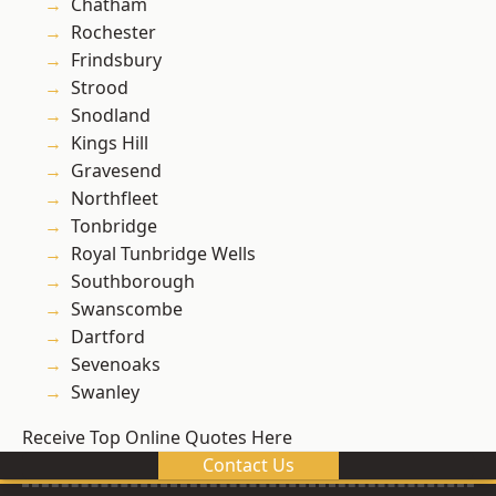
Chatham
Rochester
Frindsbury
Strood
Snodland
Kings Hill
Gravesend
Northfleet
Tonbridge
Royal Tunbridge Wells
Southborough
Swanscombe
Dartford
Sevenoaks
Swanley
Receive Top Online Quotes Here
Contact Us