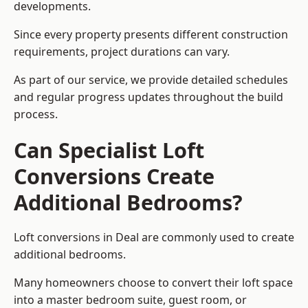
developments.
Since every property presents different construction
requirements, project durations can vary.
As part of our service, we provide detailed schedules
and regular progress updates throughout the build
process.
Can Specialist Loft
Conversions Create
Additional Bedrooms?
Loft conversions in Deal are commonly used to create
additional bedrooms.
Many homeowners choose to convert their loft space
into a master bedroom suite, guest room, or