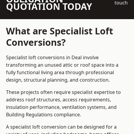
touch
QUOTATION TODAY
What are Specialist Loft
Conversions?
Specialist loft conversions in Deal involve
transforming an unused attic or roof space into a
fully functional living area through professional
design, structural planning, and construction.
These projects often require specialist expertise to
address roof structures, access requirements,
insulation performance, ventilation systems, and
Building Regulations compliance.
A specialist loft conversion can be designed for a