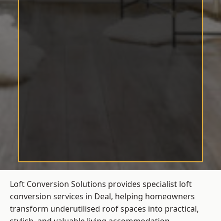
Loft Conversion Solutions provides specialist loft
conversion services in Deal, helping homeowners
transform underutilised roof spaces into practical,