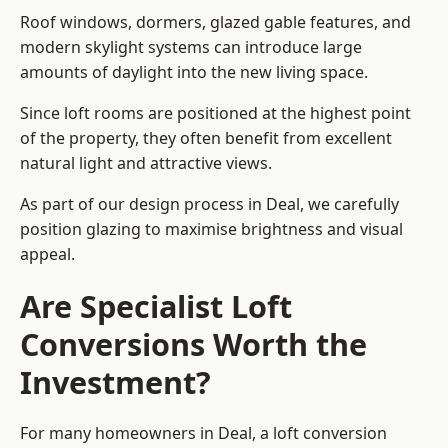
Roof windows, dormers, glazed gable features, and
modern skylight systems can introduce large
amounts of daylight into the new living space.
Since loft rooms are positioned at the highest point
of the property, they often benefit from excellent
natural light and attractive views.
As part of our design process in Deal, we carefully
position glazing to maximise brightness and visual
appeal.
Are Specialist Loft
Conversions Worth the
Investment?
For many homeowners in Deal, a loft conversion