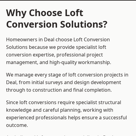
Why Choose Loft
Conversion Solutions?
Homeowners in Deal choose Loft Conversion
Solutions because we provide
specialist loft
conversion
expertise, professional project
management, and high-quality workmanship.
We manage every stage of loft conversion projects in
Deal, from initial surveys and design development
through to construction and final completion.
Since loft conversions require specialist structural
knowledge and careful planning, working with
experienced professionals helps ensure a successful
outcome.