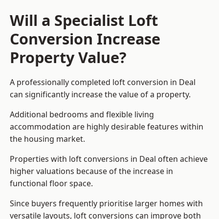
Will a Specialist Loft
Conversion Increase
Property Value?
A professionally completed loft conversion in Deal
can significantly increase the value of a property.
Additional bedrooms and flexible living
accommodation are highly desirable features within
the housing market.
Properties with loft conversions in Deal often achieve
higher valuations because of the increase in
functional floor space.
Since buyers frequently prioritise larger homes with
versatile layouts, loft conversions can improve both