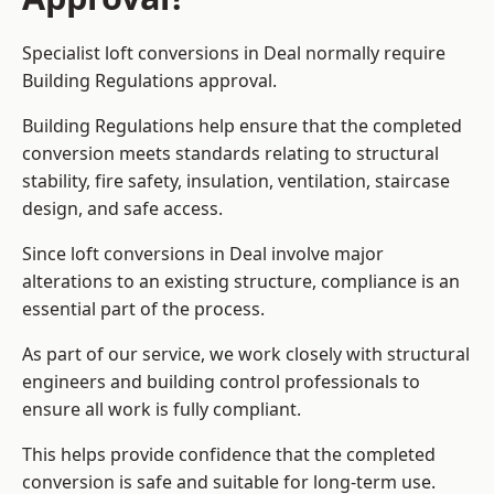
Specialist loft conversions in Deal normally require
Building Regulations approval.
Building Regulations help ensure that the completed
conversion meets standards relating to structural
stability, fire safety, insulation, ventilation, staircase
design, and safe access.
Since loft conversions in Deal involve major
alterations to an existing structure, compliance is an
essential part of the process.
As part of our service, we work closely with structural
engineers and building control professionals to
ensure all work is fully compliant.
This helps provide confidence that the completed
conversion is safe and suitable for long-term use.