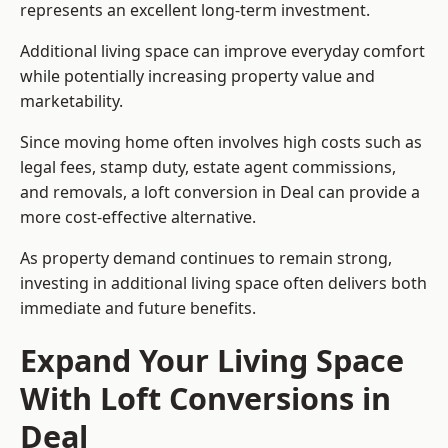
represents an excellent long-term investment.
Additional living space can improve everyday comfort
while potentially increasing property value and
marketability.
Since moving home often involves high costs such as
legal fees, stamp duty, estate agent commissions,
and removals, a loft conversion in Deal can provide a
more cost-effective alternative.
As property demand continues to remain strong,
investing in additional living space often delivers both
immediate and future benefits.
Expand Your Living Space
With Loft Conversions in
Deal