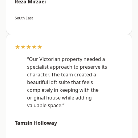
Reza Mirzaei
South East
★★★★★
“Our Victorian property needed a
specialist approach to preserve its
character. The team created a
beautiful loft suite that feels
completely in keeping with the
original house while adding
valuable space.”
Tamsin Holloway