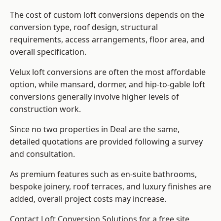
The cost of custom loft conversions depends on the
conversion type, roof design, structural
requirements, access arrangements, floor area, and
overall specification.
Velux loft conversions are often the most affordable
option, while mansard, dormer, and hip-to-gable loft
conversions generally involve higher levels of
construction work.
Since no two properties in Deal are the same,
detailed quotations are provided following a survey
and consultation.
As premium features such as en-suite bathrooms,
bespoke joinery, roof terraces, and luxury finishes are
added, overall project costs may increase.
Contact Loft Conversion Solutions for a free site