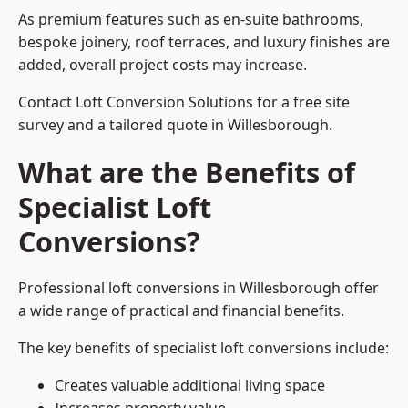
As premium features such as en-suite bathrooms,
bespoke joinery, roof terraces, and luxury finishes are
added, overall project costs may increase.
Contact Loft Conversion Solutions for a free site
survey and a tailored quote in Willesborough.
What are the Benefits of
Specialist Loft
Conversions?
Professional loft conversions in Willesborough offer
a wide range of practical and financial benefits.
The key benefits of specialist loft conversions include:
Creates valuable additional living space