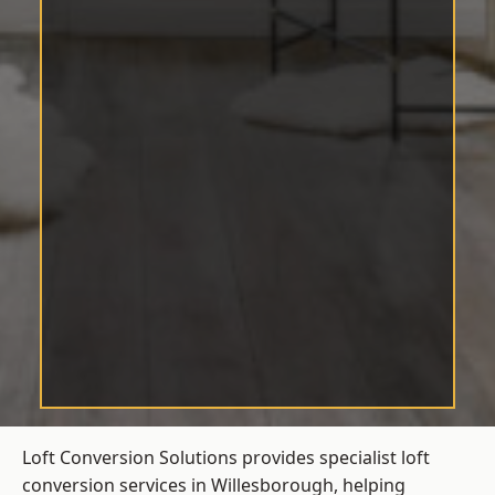
Loft Conversion Solutions provides specialist loft
conversion services in Willesborough, helping