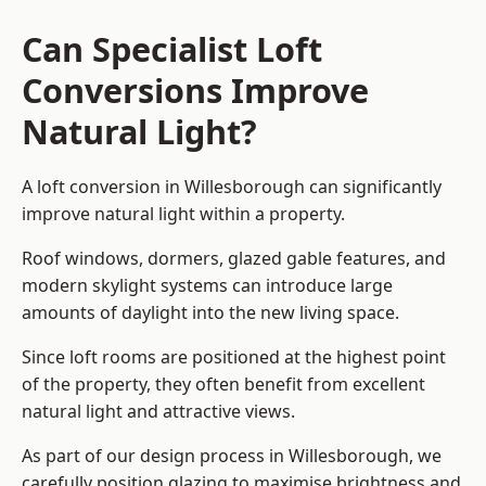
Can Specialist Loft
Conversions Improve
Natural Light?
A loft conversion in Willesborough can significantly
improve natural light within a property.
Roof windows, dormers, glazed gable features, and
modern skylight systems can introduce large
amounts of daylight into the new living space.
Since loft rooms are positioned at the highest point
of the property, they often benefit from excellent
natural light and attractive views.
As part of our design process in Willesborough, we
carefully position glazing to maximise brightness and