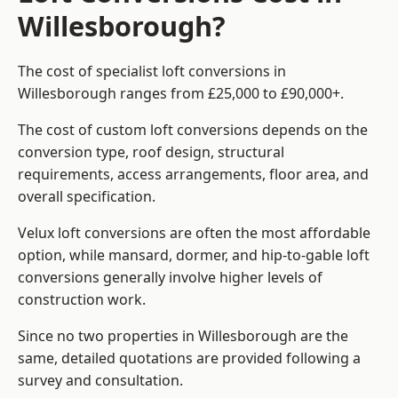
Willesborough?
The cost of specialist loft conversions in
Willesborough ranges from £25,000 to £90,000+.
The cost of custom loft conversions depends on the
conversion type, roof design, structural
requirements, access arrangements, floor area, and
overall specification.
Velux loft conversions are often the most affordable
option, while mansard, dormer, and hip-to-gable loft
conversions generally involve higher levels of
construction work.
Since no two properties in Willesborough are the
same, detailed quotations are provided following a
survey and consultation.