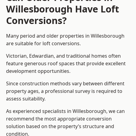
Willesborough Have Loft
Conversions?
Many period and older properties in Willesborough
are suitable for loft conversions.
Victorian, Edwardian, and traditional homes often
feature generous roof spaces that provide excellent
development opportunities.
Since construction methods vary between different
property ages, a professional survey is required to
assess suitability.
As experienced specialists in Willesborough, we can
recommend the most appropriate conversion
solution based on the property’s structure and
condition.