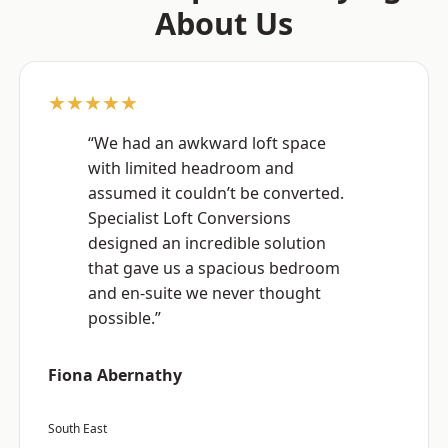
About Us
★★★★★
“We had an awkward loft space
with limited headroom and
assumed it couldn’t be converted.
Specialist Loft Conversions
designed an incredible solution
that gave us a spacious bedroom
and en-suite we never thought
possible.”
Fiona Abernathy
South East