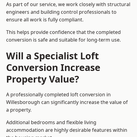
As part of our service, we work closely with structural
engineers and building control professionals to
ensure all work is fully compliant.
This helps provide confidence that the completed
conversion is safe and suitable for long-term use.
Will a Specialist Loft
Conversion Increase
Property Value?
A professionally completed loft conversion in
Willesborough can significantly increase the value of
a property.
Additional bedrooms and flexible living
accommodation are highly desirable features within