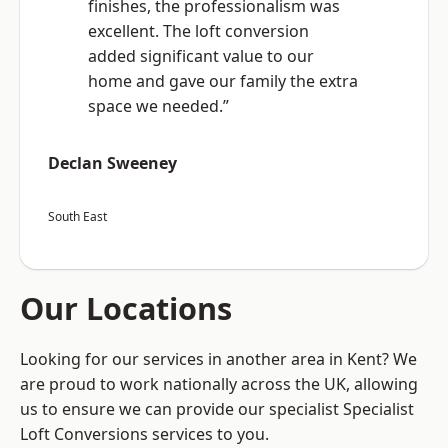
finishes, the professionalism was
excellent. The loft conversion
added significant value to our
home and gave our family the extra
space we needed.”
Declan Sweeney
South East
Our Locations
Looking for our services in another area in Kent? We
are proud to work nationally across the UK, allowing
us to ensure we can provide our specialist Specialist
Loft Conversions services to you.