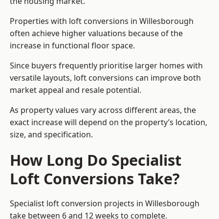
the housing market.
Properties with loft conversions in Willesborough
often achieve higher valuations because of the
increase in functional floor space.
Since buyers frequently prioritise larger homes with
versatile layouts, loft conversions can improve both
market appeal and resale potential.
As property values vary across different areas, the
exact increase will depend on the property’s location,
size, and specification.
How Long Do Specialist
Loft Conversions Take?
Specialist loft conversion projects in Willesborough
take between 6 and 12 weeks to complete.