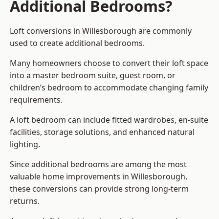
Additional Bedrooms?
Loft conversions in Willesborough are commonly
used to create additional bedrooms.
Many homeowners choose to convert their loft space
into a master bedroom suite, guest room, or
children’s bedroom to accommodate changing family
requirements.
A loft bedroom can include fitted wardrobes, en-suite
facilities, storage solutions, and enhanced natural
lighting.
Since additional bedrooms are among the most
valuable home improvements in Willesborough,
these conversions can provide strong long-term
returns.