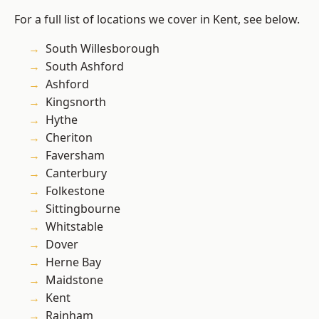
For a full list of locations we cover in Kent, see below.
South Willesborough
South Ashford
Ashford
Kingsnorth
Hythe
Cheriton
Faversham
Canterbury
Folkestone
Sittingbourne
Whitstable
Dover
Herne Bay
Maidstone
Kent
Rainham