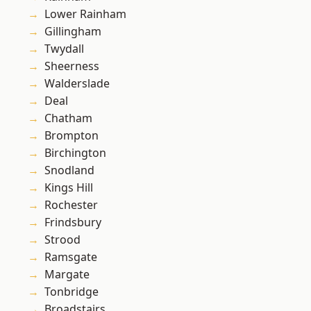
Lower Rainham
Gillingham
Twydall
Sheerness
Walderslade
Deal
Chatham
Brompton
Birchington
Snodland
Kings Hill
Rochester
Frindsbury
Strood
Ramsgate
Margate
Tonbridge
Broadstairs