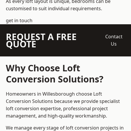
As every loft layout is unique, bedrooms can be
customised to suit individual requirements.
get in touch
REQUEST A FREE
Contact
QUOTE
Us
Why Choose Loft
Conversion Solutions?
Homeowners in Willesborough choose Loft
Conversion Solutions because we provide
specialist
loft conversion
expertise, professional project
management, and high-quality workmanship.
We manage every stage of loft conversion projects in