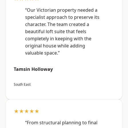
“Our Victorian property needed a
specialist approach to preserve its
character. The team created a
beautiful loft suite that feels
completely in keeping with the
original house while adding
valuable space.”
Tamsin Holloway
South East
★★★★★
“From structural planning to final