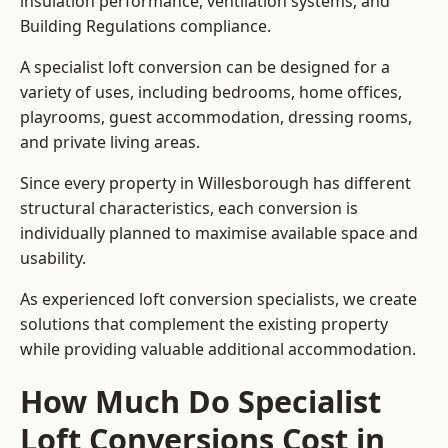
insulation performance, ventilation systems, and
Building Regulations compliance.
A specialist loft conversion can be designed for a
variety of uses, including bedrooms, home offices,
playrooms, guest accommodation, dressing rooms,
and private living areas.
Since every property in Willesborough has different
structural characteristics, each conversion is
individually planned to maximise available space and
usability.
As experienced loft conversion specialists, we create
solutions that complement the existing property
while providing valuable additional accommodation.
How Much Do Specialist
Loft Conversions Cost in