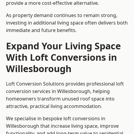
provide a more cost-effective alternative.
As property demand continues to remain strong,
investing in additional living space often delivers both
immediate and future benefits.
Expand Your Living Space
With Loft Conversions in
Willesborough
Loft Conversion Solutions provides professional loft
conversion services in Willesborough, helping
homeowners transform unused roof space into
attractive, practical living accommodation.
We specialise in bespoke loft conversions in
Willesborough that increase living space, improve
functionality, and add long-term value to residential