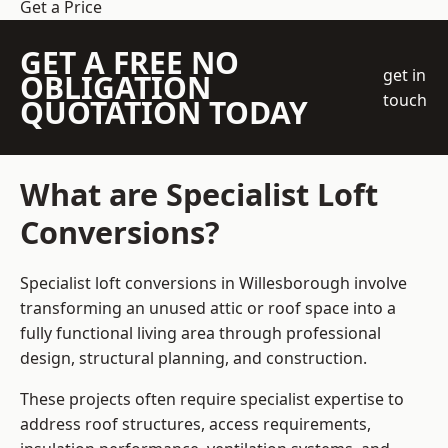
Get a Price
GET A FREE NO
get in
OBLIGATION
touch
QUOTATION TODAY
What are Specialist Loft
Conversions?
Specialist loft conversions in Willesborough involve
transforming an unused attic or roof space into a
fully functional living area through professional
design, structural planning, and construction.
These projects often require specialist expertise to
address roof structures, access requirements,