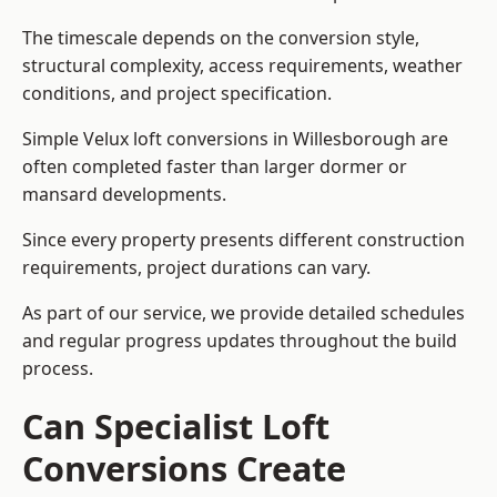
The timescale depends on the conversion style,
structural complexity, access requirements, weather
conditions, and project specification.
Simple Velux loft conversions in Willesborough are
often completed faster than larger dormer or
mansard developments.
Since every property presents different construction
requirements, project durations can vary.
As part of our service, we provide detailed schedules
and regular progress updates throughout the build
process.
Can Specialist Loft
Conversions Create