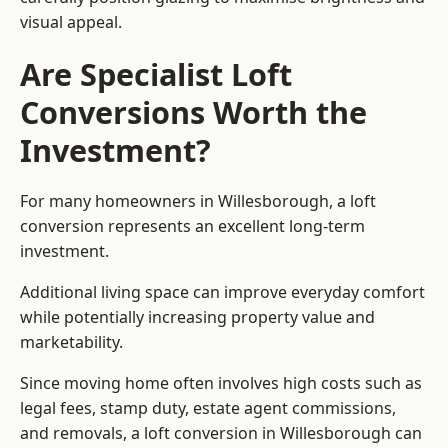
visual appeal.
Are Specialist Loft
Conversions Worth the
Investment?
For many homeowners in Willesborough, a loft
conversion represents an excellent long-term
investment.
Additional living space can improve everyday comfort
while potentially increasing property value and
marketability.
Since moving home often involves high costs such as
legal fees, stamp duty, estate agent commissions,
and removals, a loft conversion in Willesborough can