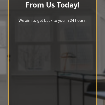
From Us Today!
We aim to get back to you in 24 hours.