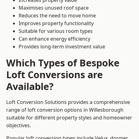
Increases property value
Maximises unused roof space
Reduces the need to move home
Improves property functionality
Suitable for various room types
Can enhance energy efficiency
Provides long-term investment value
Which Types of Bespoke
Loft Conversions are
Available?
Loft Conversion Solutions provides a comprehensive
range of loft conversion options in Willesborough
suitable for different property styles and homeowner
objectives.
Popular loft conversion types include Velux, dormer,