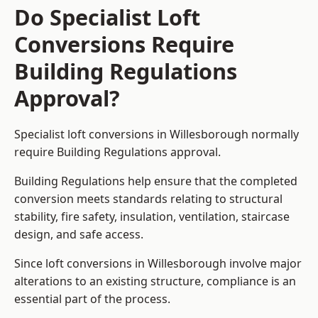
Do Specialist Loft
Conversions Require
Building Regulations
Approval?
Specialist loft conversions in Willesborough normally
require Building Regulations approval.
Building Regulations help ensure that the completed
conversion meets standards relating to structural
stability, fire safety, insulation, ventilation, staircase
design, and safe access.
Since loft conversions in Willesborough involve major
alterations to an existing structure, compliance is an
essential part of the process.