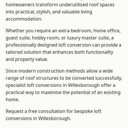
homeowners transform underutilised roof spaces
into practical, stylish, and valuable living
accommodation.
Whether you require an extra bedroom, home office,
guest suite, hobby room, or luxury master suite, a
professionally designed loft conversion can provide a
tailored solution that enhances both functionality
and property value.
Since modern construction methods allow a wide
range of roof structures to be converted successfully,
specialist loft conversions
in Willesborough offer a
practical way to maximise the potential of an existing
home.
Request a free consultation for bespoke loft
conversions in Willesborough.