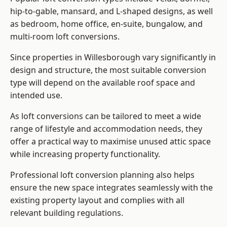
hip-to-gable, mansard, and L-shaped designs, as well
as bedroom, home office, en-suite, bungalow, and
multi-room loft conversions.
Since properties in Willesborough vary significantly in
design and structure, the most suitable conversion
type will depend on the available roof space and
intended use.
As loft conversions can be tailored to meet a wide
range of lifestyle and accommodation needs, they
offer a practical way to maximise unused attic space
while increasing property functionality.
Professional loft conversion planning also helps
ensure the new space integrates seamlessly with the
existing property layout and complies with all
relevant building regulations.