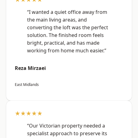
“I wanted a quiet office away from
the main living areas, and
converting the loft was the perfect
solution. The finished room feels
bright, practical, and has made
working from home much easier.”
Reza Mirzaei
East Midlands
★★★★★
“Our Victorian property needed a
specialist approach to preserve its