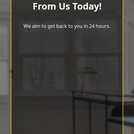
From Us Today!
We aim to get back to you in 24 hours.