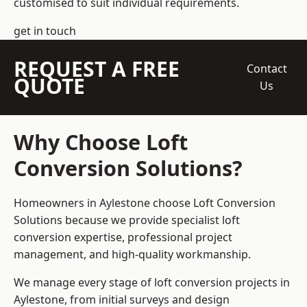
customised to suit individual requirements.
get in touch
REQUEST A FREE
Contact
QUOTE
Us
Why Choose Loft
Conversion Solutions?
Homeowners in Aylestone choose Loft Conversion
Solutions because we provide
specialist loft
conversion
expertise, professional project
management, and high-quality workmanship.
We manage every stage of loft conversion projects in
Aylestone, from initial surveys and design