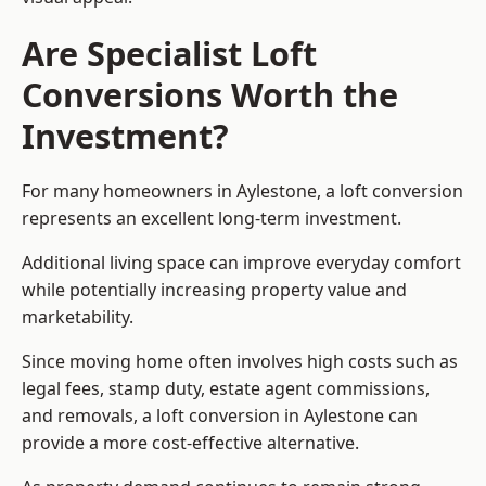
Are Specialist Loft
Conversions Worth the
Investment?
For many homeowners in Aylestone, a loft conversion
represents an excellent long-term investment.
Additional living space can improve everyday comfort
while potentially increasing property value and
marketability.
Since moving home often involves high costs such as
legal fees, stamp duty, estate agent commissions,
and removals, a loft conversion in Aylestone can
provide a more cost-effective alternative.