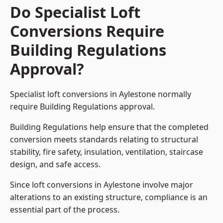
Do Specialist Loft
Conversions Require
Building Regulations
Approval?
Specialist loft conversions in Aylestone normally
require Building Regulations approval.
Building Regulations help ensure that the completed
conversion meets standards relating to structural
stability, fire safety, insulation, ventilation, staircase
design, and safe access.
Since loft conversions in Aylestone involve major
alterations to an existing structure, compliance is an
essential part of the process.