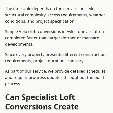
The timescale depends on the conversion style,
structural complexity, access requirements, weather
conditions, and project specification.
Simple Velux loft conversions in Aylestone are often
completed faster than larger dormer or mansard
developments.
Since every property presents different construction
requirements, project durations can vary.
As part of our service, we provide detailed schedules
and regular progress updates throughout the build
process.
Can Specialist Loft
Conversions Create