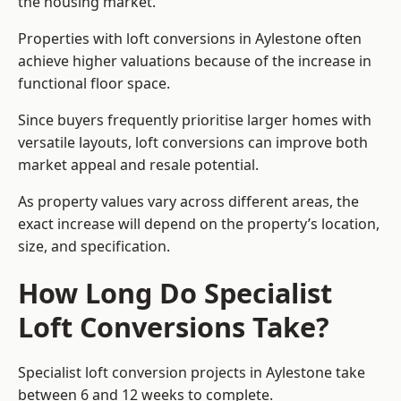
the housing market.
Properties with loft conversions in Aylestone often
achieve higher valuations because of the increase in
functional floor space.
Since buyers frequently prioritise larger homes with
versatile layouts, loft conversions can improve both
market appeal and resale potential.
As property values vary across different areas, the
exact increase will depend on the property’s location,
size, and specification.
How Long Do Specialist
Loft Conversions Take?
Specialist loft conversion projects in Aylestone take
between 6 and 12 weeks to complete.