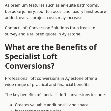
As premium features such as en-suite bathrooms,
bespoke joinery, roof terraces, and luxury finishes are
added, overall project costs may increase.
Contact Loft Conversion Solutions for a free site
survey and a tailored quote in Aylestone.
What are the Benefits of
Specialist Loft
Conversions?
Professional loft conversions in Aylestone offer a
wide range of practical and financial benefits.
The key benefits of specialist loft conversions include:
Creates valuable additional living space