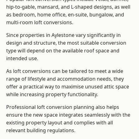
hip-to-gable, mansard, and L-shaped designs, as well
as bedroom, home office, en-suite, bungalow, and
multi-room loft conversions.
Since properties in Aylestone vary significantly in
design and structure, the most suitable conversion
type will depend on the available roof space and
intended use.
As loft conversions can be tailored to meet a wide
range of lifestyle and accommodation needs, they
offer a practical way to maximise unused attic space
while increasing property functionality.
Professional loft conversion planning also helps
ensure the new space integrates seamlessly with the
existing property layout and complies with all
relevant building regulations.