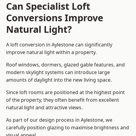
Can Specialist Loft
Conversions Improve
Natural Light?
A loft conversion in Aylestone can significantly
improve natural light within a property.
Roof windows, dormers, glazed gable features, and
modern skylight systems can introduce large
amounts of daylight into the new living space.
Since loft rooms are positioned at the highest point
of the property, they often benefit from excellent
natural light and attractive views.
As part of our design process in Aylestone, we
carefully position glazing to maximise brightness and
visual appeal.