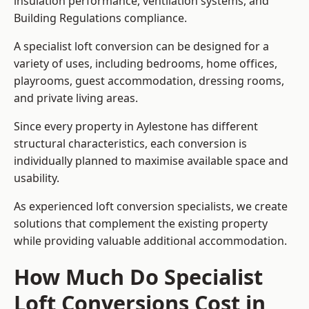
insulation performance, ventilation systems, and
Building Regulations compliance.
A specialist loft conversion can be designed for a
variety of uses, including bedrooms, home offices,
playrooms, guest accommodation, dressing rooms,
and private living areas.
Since every property in Aylestone has different
structural characteristics, each conversion is
individually planned to maximise available space and
usability.
As experienced loft conversion specialists, we create
solutions that complement the existing property
while providing valuable additional accommodation.
How Much Do Specialist
Loft Conversions Cost in