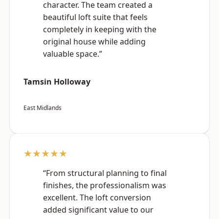
character. The team created a
beautiful loft suite that feels
completely in keeping with the
original house while adding
valuable space.”
Tamsin Holloway
East Midlands
★★★★★
“From structural planning to final
finishes, the professionalism was
excellent. The loft conversion
added significant value to our