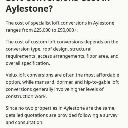
Aylestone?
The cost of specialist loft conversions in Aylestone
ranges from £25,000 to £90,000+.
The cost of custom loft conversions depends on the
conversion type, roof design, structural
requirements, access arrangements, floor area, and
overall specification.
Velux loft conversions are often the most affordable
option, while mansard, dormer, and hip-to-gable loft
conversions generally involve higher levels of
construction work.
Since no two properties in Aylestone are the same,
detailed quotations are provided following a survey
and consultation.