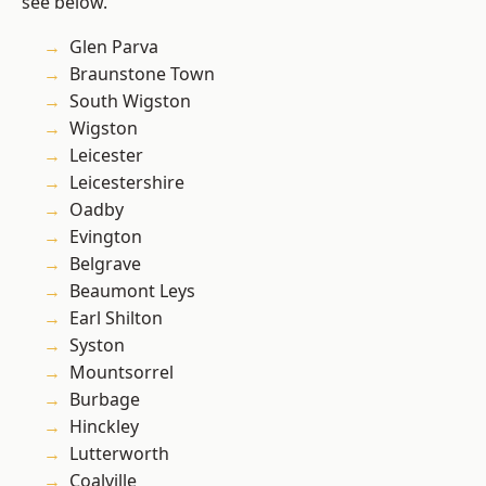
see below.
Glen Parva
Braunstone Town
South Wigston
Wigston
Leicester
Leicestershire
Oadby
Evington
Belgrave
Beaumont Leys
Earl Shilton
Syston
Mountsorrel
Burbage
Hinckley
Lutterworth
Coalville