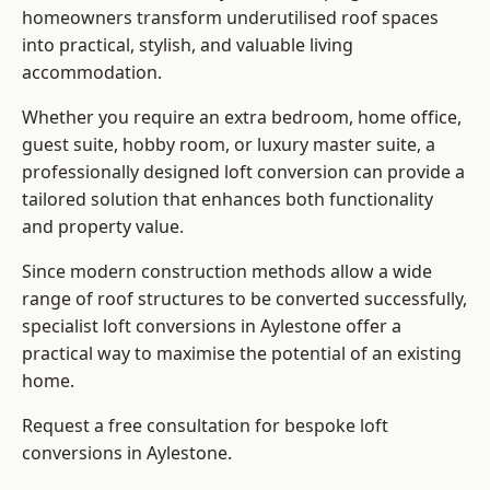
homeowners transform underutilised roof spaces
into practical, stylish, and valuable living
accommodation.
Whether you require an extra bedroom, home office,
guest suite, hobby room, or luxury master suite, a
professionally designed loft conversion can provide a
tailored solution that enhances both functionality
and property value.
Since modern construction methods allow a wide
range of roof structures to be converted successfully,
specialist loft conversions
in Aylestone offer a
practical way to maximise the potential of an existing
home.
Request a free consultation for bespoke loft
conversions in Aylestone.