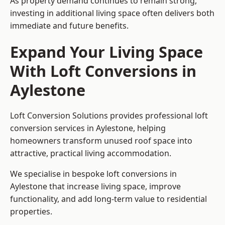
As property demand continues to remain strong,
investing in additional living space often delivers both
immediate and future benefits.
Expand Your Living Space
With Loft Conversions in
Aylestone
Loft Conversion Solutions provides professional loft
conversion services in Aylestone, helping
homeowners transform unused roof space into
attractive, practical living accommodation.
We specialise in bespoke loft conversions in
Aylestone that increase living space, improve
functionality, and add long-term value to residential
properties.