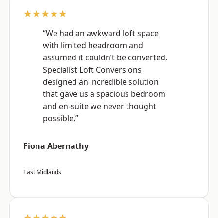
★★★★★
“We had an awkward loft space
with limited headroom and
assumed it couldn’t be converted.
Specialist Loft Conversions
designed an incredible solution
that gave us a spacious bedroom
and en-suite we never thought
possible.”
Fiona Abernathy
East Midlands
★★★★★