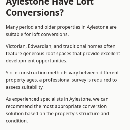
Aylestone Have Loft
Conversions?
Many period and older properties in Aylestone are
suitable for loft conversions.
Victorian, Edwardian, and traditional homes often
feature generous roof spaces that provide excellent
development opportunities.
Since construction methods vary between different
property ages, a professional survey is required to
assess suitability.
As experienced specialists in Aylestone, we can
recommend the most appropriate conversion
solution based on the property’s structure and
condition.