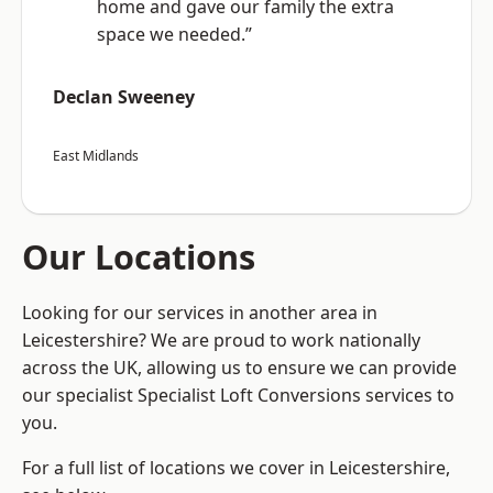
home and gave our family the extra
space we needed.”
Declan Sweeney
East Midlands
Our Locations
Looking for our services in another area in
Leicestershire? We are proud to work nationally
across the UK, allowing us to ensure we can provide
our specialist Specialist Loft Conversions services to
you.
For a full list of locations we cover in Leicestershire,