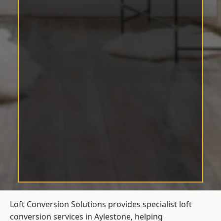
Loft Conversion Solutions provides specialist loft
conversion services in Aylestone, helping