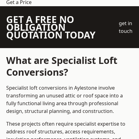
Get a Price
GET A FREE NO
get in
OBLIGATION
touch
QUOTATION TODAY
What are Specialist Loft
Conversions?
Specialist loft conversions in Aylestone involve
transforming an unused attic or roof space into a
fully functional living area through professional
design, structural planning, and construction.
These projects often require specialist expertise to
address roof structures, access requirements,