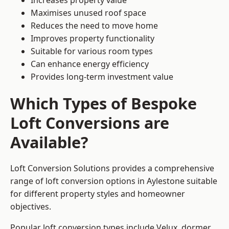
Increases property value
Maximises unused roof space
Reduces the need to move home
Improves property functionality
Suitable for various room types
Can enhance energy efficiency
Provides long-term investment value
Which Types of Bespoke
Loft Conversions are
Available?
Loft Conversion Solutions provides a comprehensive
range of loft conversion options in Aylestone suitable
for different property styles and homeowner
objectives.
Popular loft conversion types include Velux, dormer,