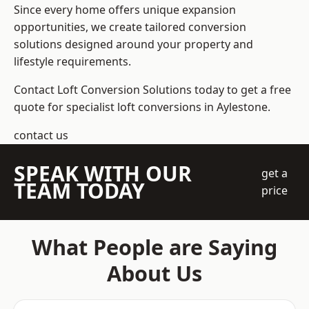
Since every home offers unique expansion
opportunities, we create tailored conversion
solutions designed around your property and
lifestyle requirements.
Contact Loft Conversion Solutions today to get a free
quote for specialist loft conversions in Aylestone.
contact us
SPEAK WITH OUR
get a
TEAM TODAY
price
What People are Saying
About Us