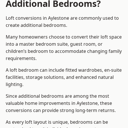
Additional Bedrooms?
Loft conversions in Aylestone are commonly used to
create additional bedrooms.
Many homeowners choose to convert their loft space
into a master bedroom suite, guest room, or
children’s bedroom to accommodate changing family
requirements.
A loft bedroom can include fitted wardrobes, en-suite
facilities, storage solutions, and enhanced natural
lighting.
Since additional bedrooms are among the most
valuable home improvements in Aylestone, these
conversions can provide strong long-term returns.
As every loft layout is unique, bedrooms can be