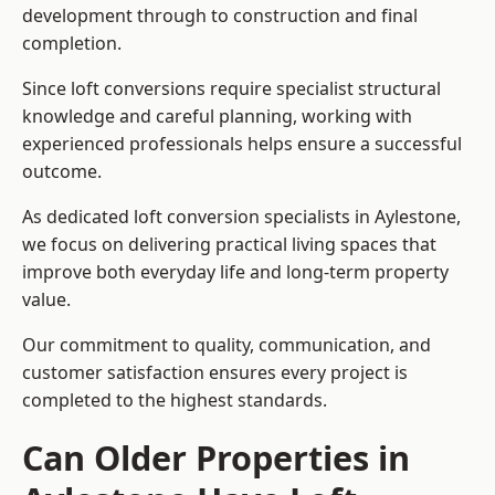
development through to construction and final
completion.
Since loft conversions require specialist structural
knowledge and careful planning, working with
experienced professionals helps ensure a successful
outcome.
As dedicated loft conversion specialists in Aylestone,
we focus on delivering practical living spaces that
improve both everyday life and long-term property
value.
Our commitment to quality, communication, and
customer satisfaction ensures every project is
completed to the highest standards.
Can Older Properties in