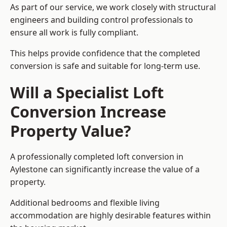
As part of our service, we work closely with structural
engineers and building control professionals to
ensure all work is fully compliant.
This helps provide confidence that the completed
conversion is safe and suitable for long-term use.
Will a Specialist Loft
Conversion Increase
Property Value?
A professionally completed loft conversion in
Aylestone can significantly increase the value of a
property.
Additional bedrooms and flexible living
accommodation are highly desirable features within