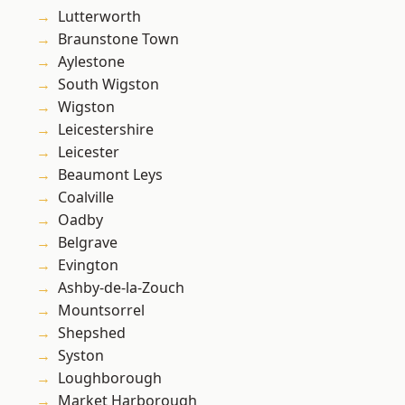
Lutterworth
Braunstone Town
Aylestone
South Wigston
Wigston
Leicestershire
Leicester
Beaumont Leys
Coalville
Oadby
Belgrave
Evington
Ashby-de-la-Zouch
Mountsorrel
Shepshed
Syston
Loughborough
Market Harborough