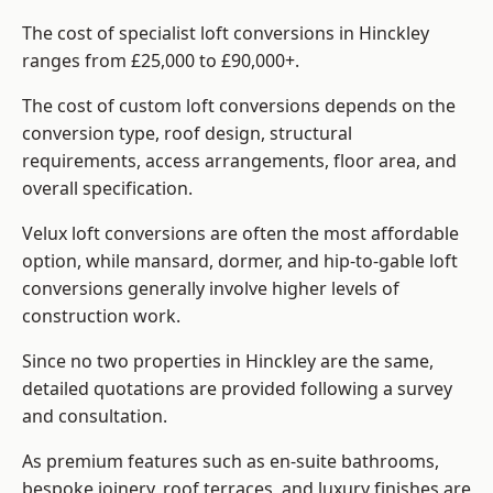
The cost of specialist loft conversions in Hinckley
ranges from £25,000 to £90,000+.
The cost of custom loft conversions depends on the
conversion type, roof design, structural
requirements, access arrangements, floor area, and
overall specification.
Velux loft conversions are often the most affordable
option, while mansard, dormer, and hip-to-gable loft
conversions generally involve higher levels of
construction work.
Since no two properties in Hinckley are the same,
detailed quotations are provided following a survey
and consultation.
As premium features such as en-suite bathrooms,
bespoke joinery, roof terraces, and luxury finishes are