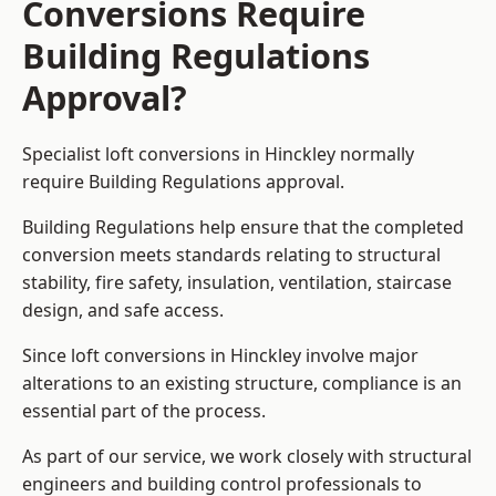
Conversions Require
Building Regulations
Approval?
Specialist loft conversions in Hinckley normally
require Building Regulations approval.
Building Regulations help ensure that the completed
conversion meets standards relating to structural
stability, fire safety, insulation, ventilation, staircase
design, and safe access.
Since loft conversions in Hinckley involve major
alterations to an existing structure, compliance is an
essential part of the process.
As part of our service, we work closely with structural
engineers and building control professionals to