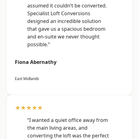
assumed it couldn’t be converted.
Specialist Loft Conversions
designed an incredible solution
that gave us a spacious bedroom
and en-suite we never thought
possible.”
Fiona Abernathy
East Midlands
★★★★★
“I wanted a quiet office away from
the main living areas, and
converting the loft was the perfect