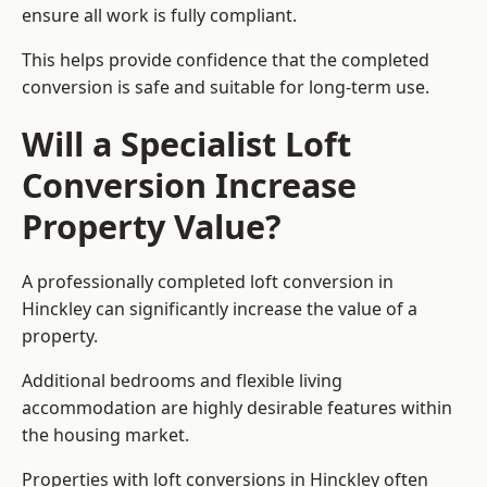
ensure all work is fully compliant.
This helps provide confidence that the completed
conversion is safe and suitable for long-term use.
Will a Specialist Loft
Conversion Increase
Property Value?
A professionally completed loft conversion in
Hinckley can significantly increase the value of a
property.
Additional bedrooms and flexible living
accommodation are highly desirable features within
the housing market.
Properties with loft conversions in Hinckley often