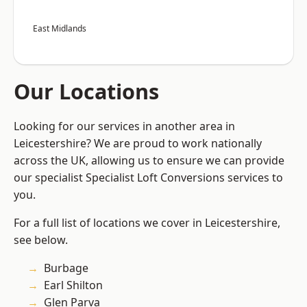
East Midlands
Our Locations
Looking for our services in another area in
Leicestershire? We are proud to work nationally
across the UK, allowing us to ensure we can provide
our specialist Specialist Loft Conversions services to
you.
For a full list of locations we cover in Leicestershire,
see below.
Burbage
Earl Shilton
Glen Parva