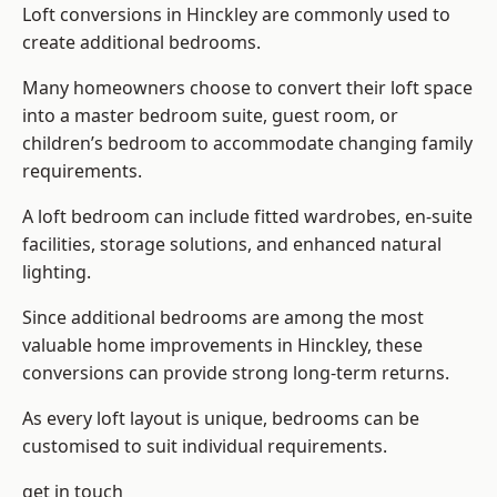
Loft conversions in Hinckley are commonly used to
create additional bedrooms.
Many homeowners choose to convert their loft space
into a master bedroom suite, guest room, or
children’s bedroom to accommodate changing family
requirements.
A loft bedroom can include fitted wardrobes, en-suite
facilities, storage solutions, and enhanced natural
lighting.
Since additional bedrooms are among the most
valuable home improvements in Hinckley, these
conversions can provide strong long-term returns.
As every loft layout is unique, bedrooms can be
customised to suit individual requirements.
get in touch