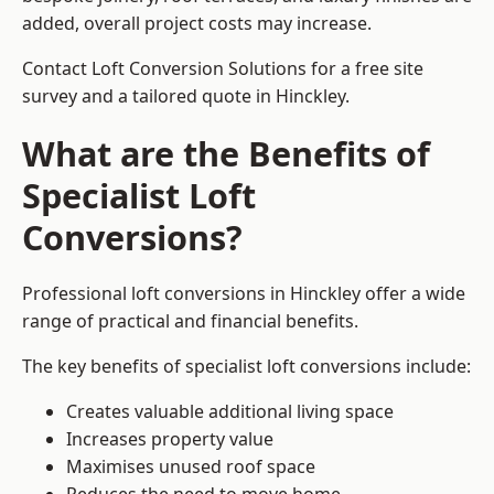
added, overall project costs may increase.
Contact Loft Conversion Solutions for a free site
survey and a tailored quote in Hinckley.
What are the Benefits of
Specialist Loft
Conversions?
Professional loft conversions in Hinckley offer a wide
range of practical and financial benefits.
The key benefits of specialist loft conversions include:
Creates valuable additional living space
Increases property value
Maximises unused roof space