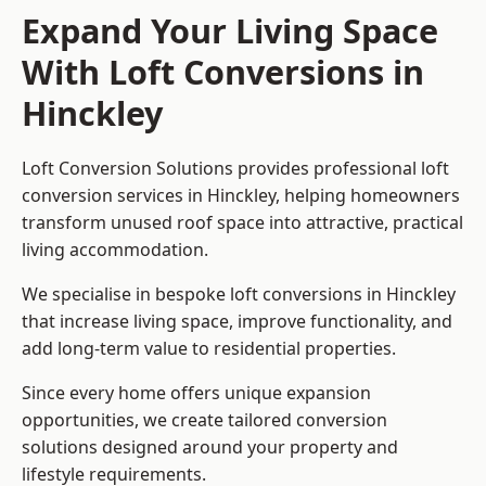
Expand Your Living Space
With Loft Conversions in
Hinckley
Loft Conversion Solutions provides professional loft
conversion services in Hinckley, helping homeowners
transform unused roof space into attractive, practical
living accommodation.
We specialise in bespoke loft conversions in Hinckley
that increase living space, improve functionality, and
add long-term value to residential properties.
Since every home offers unique expansion
opportunities, we create tailored conversion
solutions designed around your property and
lifestyle requirements.