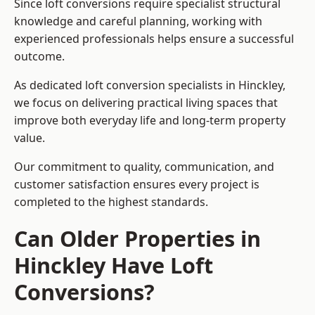
Since loft conversions require specialist structural
knowledge and careful planning, working with
experienced professionals helps ensure a successful
outcome.
As dedicated loft conversion specialists in Hinckley,
we focus on delivering practical living spaces that
improve both everyday life and long-term property
value.
Our commitment to quality, communication, and
customer satisfaction ensures every project is
completed to the highest standards.
Can Older Properties in
Hinckley Have Loft
Conversions?