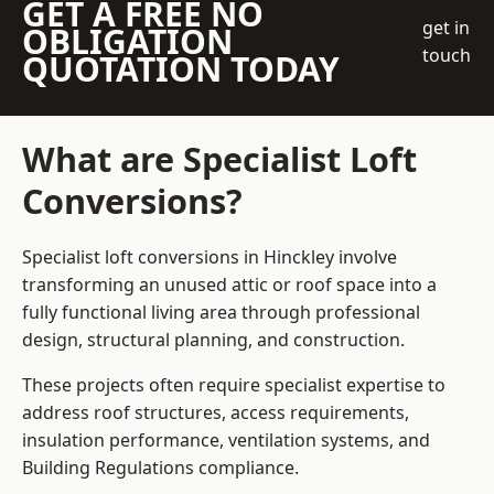
GET A FREE NO
get in
OBLIGATION
touch
QUOTATION TODAY
What are Specialist Loft
Conversions?
Specialist loft conversions in Hinckley involve
transforming an unused attic or roof space into a
fully functional living area through professional
design, structural planning, and construction.
These projects often require specialist expertise to
address roof structures, access requirements,
insulation performance, ventilation systems, and
Building Regulations compliance.