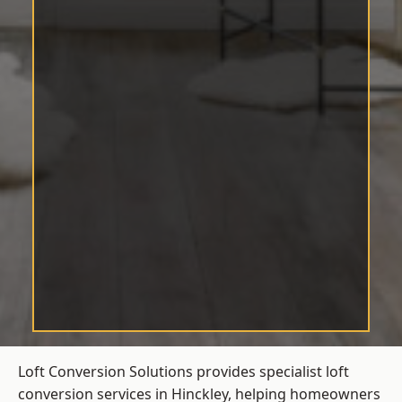
Loft Conversion Solutions provides specialist loft
conversion services in Hinckley, helping homeowners