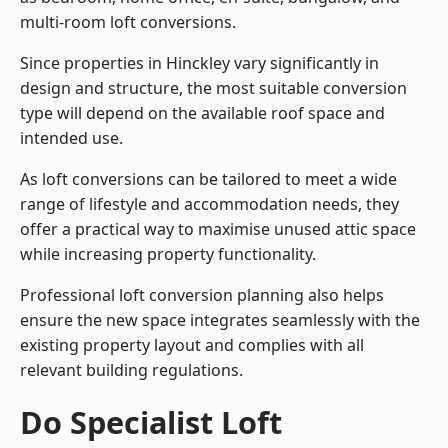
multi-room loft conversions.
Since properties in Hinckley vary significantly in
design and structure, the most suitable conversion
type will depend on the available roof space and
intended use.
As loft conversions can be tailored to meet a wide
range of lifestyle and accommodation needs, they
offer a practical way to maximise unused attic space
while increasing property functionality.
Professional loft conversion planning also helps
ensure the new space integrates seamlessly with the
existing property layout and complies with all
relevant building regulations.
Do Specialist Loft