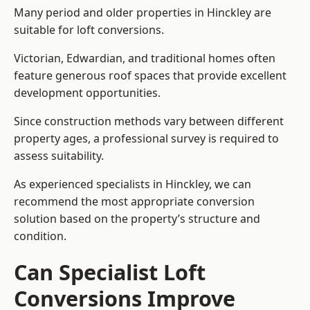
Many period and older properties in Hinckley are
suitable for loft conversions.
Victorian, Edwardian, and traditional homes often
feature generous roof spaces that provide excellent
development opportunities.
Since construction methods vary between different
property ages, a professional survey is required to
assess suitability.
As experienced specialists in Hinckley, we can
recommend the most appropriate conversion
solution based on the property’s structure and
condition.
Can Specialist Loft
Conversions Improve