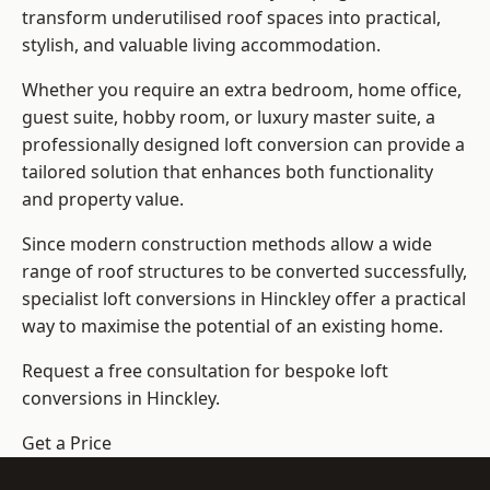
transform underutilised roof spaces into practical,
stylish, and valuable living accommodation.
Whether you require an extra bedroom, home office,
guest suite, hobby room, or luxury master suite, a
professionally designed loft conversion can provide a
tailored solution that enhances both functionality
and property value.
Since modern construction methods allow a wide
range of roof structures to be converted successfully,
specialist loft conversions
in Hinckley offer a practical
way to maximise the potential of an existing home.
Request a free consultation for bespoke loft
conversions in Hinckley.
Get a Price