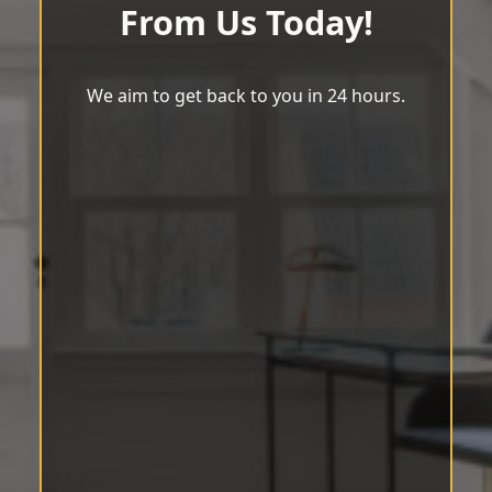
From Us Today!
We aim to get back to you in 24 hours.