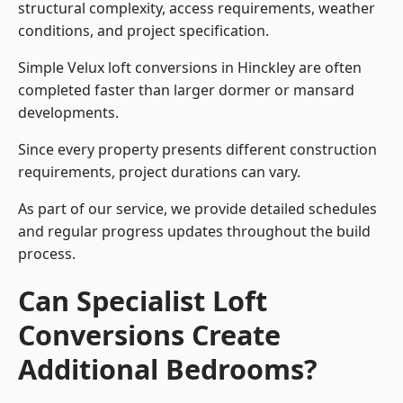
structural complexity, access requirements, weather
conditions, and project specification.
Simple Velux loft conversions in Hinckley are often
completed faster than larger dormer or mansard
developments.
Since every property presents different construction
requirements, project durations can vary.
As part of our service, we provide detailed schedules
and regular progress updates throughout the build
process.
Can Specialist Loft
Conversions Create
Additional Bedrooms?