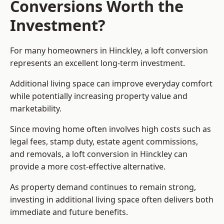
Conversions Worth the
Investment?
For many homeowners in Hinckley, a loft conversion
represents an excellent long-term investment.
Additional living space can improve everyday comfort
while potentially increasing property value and
marketability.
Since moving home often involves high costs such as
legal fees, stamp duty, estate agent commissions,
and removals, a loft conversion in Hinckley can
provide a more cost-effective alternative.
As property demand continues to remain strong,
investing in additional living space often delivers both
immediate and future benefits.