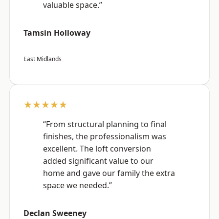
valuable space.”
Tamsin Holloway
East Midlands
★★★★★
“From structural planning to final
finishes, the professionalism was
excellent. The loft conversion
added significant value to our
home and gave our family the extra
space we needed.”
Declan Sweeney