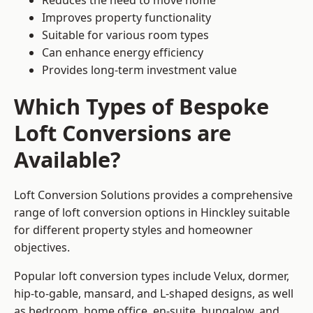
Reduces the need to move home
Improves property functionality
Suitable for various room types
Can enhance energy efficiency
Provides long-term investment value
Which Types of Bespoke
Loft Conversions are
Available?
Loft Conversion Solutions provides a comprehensive
range of loft conversion options in Hinckley suitable
for different property styles and homeowner
objectives.
Popular loft conversion types include Velux, dormer,
hip-to-gable, mansard, and L-shaped designs, as well
as bedroom, home office, en-suite, bungalow, and