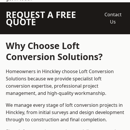
REQUEST A FREE
Contact
QUOTE
Us
Why Choose Loft
Conversion Solutions?
Homeowners in Hinckley choose Loft Conversion
Solutions because we provide
specialist loft
conversion
expertise, professional project
management, and high-quality workmanship.
We manage every stage of loft conversion projects in
Hinckley, from initial surveys and design development
through to construction and final completion.