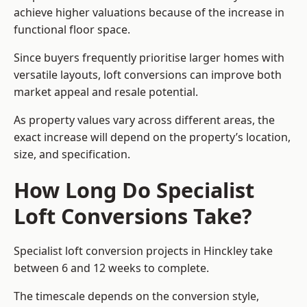
achieve higher valuations because of the increase in
functional floor space.
Since buyers frequently prioritise larger homes with
versatile layouts, loft conversions can improve both
market appeal and resale potential.
As property values vary across different areas, the
exact increase will depend on the property’s location,
size, and specification.
How Long Do Specialist
Loft Conversions Take?
Specialist loft conversion projects in Hinckley take
between 6 and 12 weeks to complete.
The timescale depends on the conversion style,