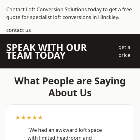
Contact Loft Conversion Solutions today to get a free
quote for specialist loft conversions in Hinckley.
contact us
SPEAK WITH OUR
get a
TEAM TODAY
price
What People are Saying
About Us
★★★★★
“We had an awkward loft space
with limited headroom and