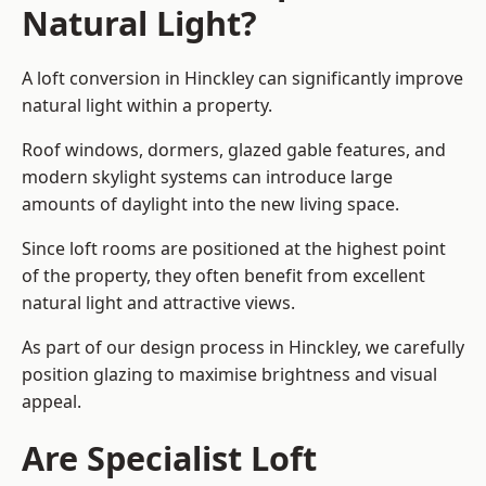
Natural Light?
A loft conversion in Hinckley can significantly improve
natural light within a property.
Roof windows, dormers, glazed gable features, and
modern skylight systems can introduce large
amounts of daylight into the new living space.
Since loft rooms are positioned at the highest point
of the property, they often benefit from excellent
natural light and attractive views.
As part of our design process in Hinckley, we carefully
position glazing to maximise brightness and visual
appeal.
Are Specialist Loft