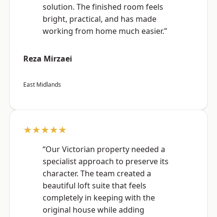
solution. The finished room feels
bright, practical, and has made
working from home much easier.”
Reza Mirzaei
East Midlands
★★★★★
“Our Victorian property needed a
specialist approach to preserve its
character. The team created a
beautiful loft suite that feels
completely in keeping with the
original house while adding