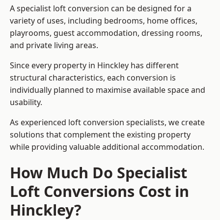
A specialist loft conversion can be designed for a
variety of uses, including bedrooms, home offices,
playrooms, guest accommodation, dressing rooms,
and private living areas.
Since every property in Hinckley has different
structural characteristics, each conversion is
individually planned to maximise available space and
usability.
As experienced loft conversion specialists, we create
solutions that complement the existing property
while providing valuable additional accommodation.
How Much Do Specialist
Loft Conversions Cost in
Hinckley?