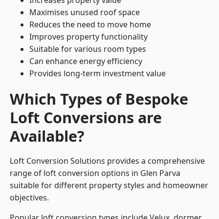
Increases property value
Maximises unused roof space
Reduces the need to move home
Improves property functionality
Suitable for various room types
Can enhance energy efficiency
Provides long-term investment value
Which Types of Bespoke
Loft Conversions are
Available?
Loft Conversion Solutions provides a comprehensive
range of loft conversion options in Glen Parva
suitable for different property styles and homeowner
objectives.
Popular loft conversion types include Velux, dormer,