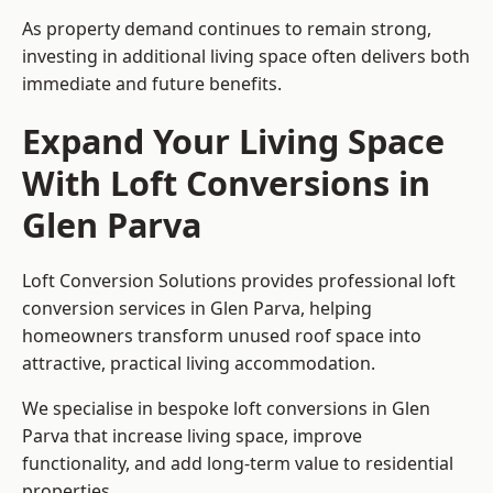
As property demand continues to remain strong,
investing in additional living space often delivers both
immediate and future benefits.
Expand Your Living Space
With Loft Conversions in
Glen Parva
Loft Conversion Solutions provides professional loft
conversion services in Glen Parva, helping
homeowners transform unused roof space into
attractive, practical living accommodation.
We specialise in bespoke loft conversions in Glen
Parva that increase living space, improve
functionality, and add long-term value to residential
properties.