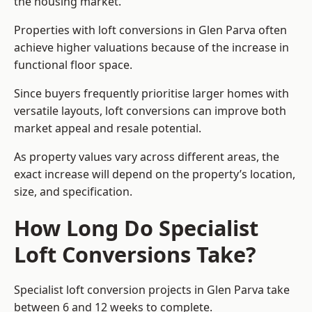
the housing market.
Properties with loft conversions in Glen Parva often
achieve higher valuations because of the increase in
functional floor space.
Since buyers frequently prioritise larger homes with
versatile layouts, loft conversions can improve both
market appeal and resale potential.
As property values vary across different areas, the
exact increase will depend on the property’s location,
size, and specification.
How Long Do Specialist
Loft Conversions Take?
Specialist loft conversion projects in Glen Parva take
between 6 and 12 weeks to complete.