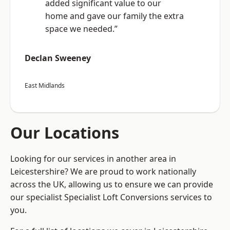
added significant value to our
home and gave our family the extra
space we needed.”
Declan Sweeney
East Midlands
Our Locations
Looking for our services in another area in
Leicestershire? We are proud to work nationally
across the UK, allowing us to ensure we can provide
our specialist Specialist Loft Conversions services to
you.