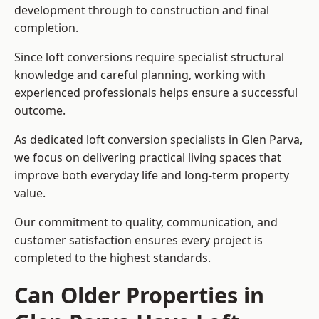
development through to construction and final
completion.
Since loft conversions require specialist structural
knowledge and careful planning, working with
experienced professionals helps ensure a successful
outcome.
As dedicated loft conversion specialists in Glen Parva,
we focus on delivering practical living spaces that
improve both everyday life and long-term property
value.
Our commitment to quality, communication, and
customer satisfaction ensures every project is
completed to the highest standards.
Can Older Properties in