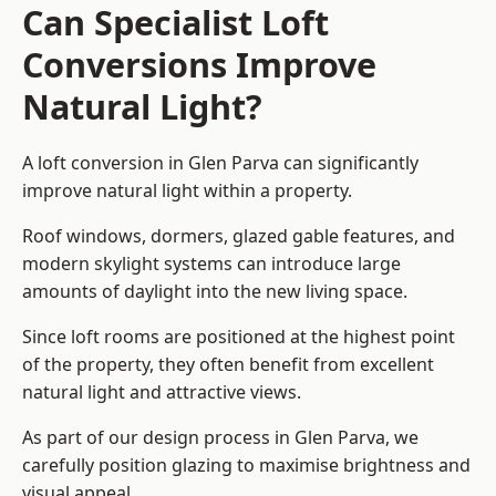
Can Specialist Loft
Conversions Improve
Natural Light?
A loft conversion in Glen Parva can significantly
improve natural light within a property.
Roof windows, dormers, glazed gable features, and
modern skylight systems can introduce large
amounts of daylight into the new living space.
Since loft rooms are positioned at the highest point
of the property, they often benefit from excellent
natural light and attractive views.
As part of our design process in Glen Parva, we
carefully position glazing to maximise brightness and
visual appeal.