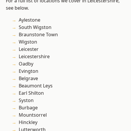
For a full list of locations we cover in Leicestershire,
see below.
Aylestone
South Wigston
Braunstone Town
Wigston
Leicester
Leicestershire
Oadby
Evington
Belgrave
Beaumont Leys
Earl Shilton
Syston
Burbage
Mountsorrel
Hinckley
Lutterworth