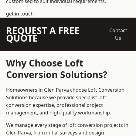
customised to suit individual requirements.
get in touch
REQUEST A FREE
Contact
QUOTE
Us
Why Choose Loft
Conversion Solutions?
Homeowners in Glen Parva choose Loft Conversion
Solutions because we provide
specialist loft
conversion
expertise, professional project
management, and high-quality workmanship.
We manage every stage of loft conversion projects in
Glen Parva, from initial surveys and design