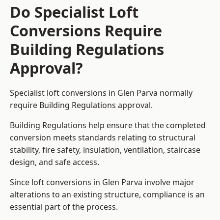
Do Specialist Loft
Conversions Require
Building Regulations
Approval?
Specialist loft conversions in Glen Parva normally
require Building Regulations approval.
Building Regulations help ensure that the completed
conversion meets standards relating to structural
stability, fire safety, insulation, ventilation, staircase
design, and safe access.
Since loft conversions in Glen Parva involve major
alterations to an existing structure, compliance is an
essential part of the process.