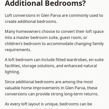
Additional Bedrooms?
Loft conversions in Glen Parva are commonly used to
create additional bedrooms.
Many homeowners choose to convert their loft space
into a master bedroom suite, guest room, or
children’s bedroom to accommodate changing family
requirements.
A loft bedroom can include fitted wardrobes, en-suite
facilities, storage solutions, and enhanced natural
lighting.
Since additional bedrooms are among the most
valuable home improvements in Glen Parva, these
conversions can provide strong long-term returns.
As every loft layout is unique, bedrooms can be