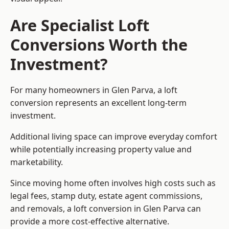
Are Specialist Loft
Conversions Worth the
Investment?
For many homeowners in Glen Parva, a loft
conversion represents an excellent long-term
investment.
Additional living space can improve everyday comfort
while potentially increasing property value and
marketability.
Since moving home often involves high costs such as
legal fees, stamp duty, estate agent commissions,
and removals, a loft conversion in Glen Parva can
provide a more cost-effective alternative.