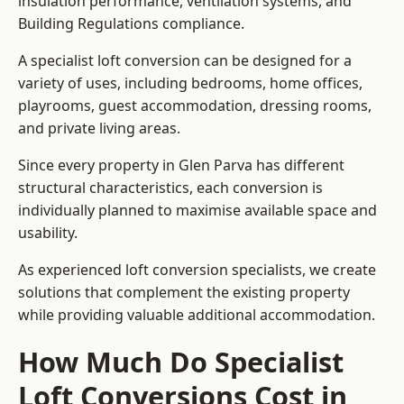
insulation performance, ventilation systems, and
Building Regulations compliance.
A specialist loft conversion can be designed for a
variety of uses, including bedrooms, home offices,
playrooms, guest accommodation, dressing rooms,
and private living areas.
Since every property in Glen Parva has different
structural characteristics, each conversion is
individually planned to maximise available space and
usability.
As experienced loft conversion specialists, we create
solutions that complement the existing property
while providing valuable additional accommodation.
How Much Do Specialist
Loft Conversions Cost in