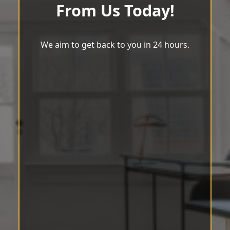
From Us Today!
We aim to get back to you in 24 hours.