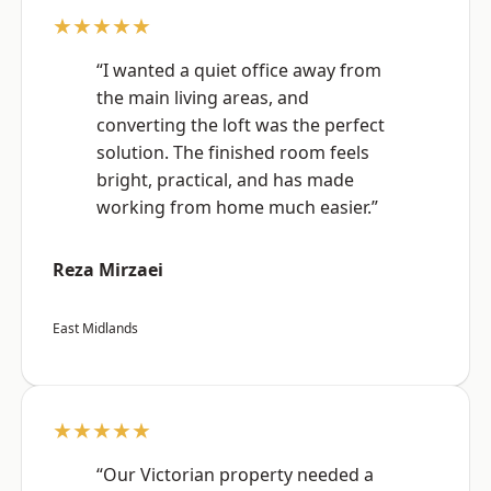
★★★★★
“I wanted a quiet office away from
the main living areas, and
converting the loft was the perfect
solution. The finished room feels
bright, practical, and has made
working from home much easier.”
Reza Mirzaei
East Midlands
★★★★★
“Our Victorian property needed a