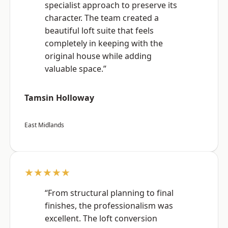
specialist approach to preserve its
character. The team created a
beautiful loft suite that feels
completely in keeping with the
original house while adding
valuable space.”
Tamsin Holloway
East Midlands
★★★★★
“From structural planning to final
finishes, the professionalism was
excellent. The loft conversion