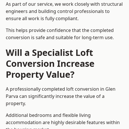
As part of our service, we work closely with structural
engineers and building control professionals to
ensure all work is fully compliant.
This helps provide confidence that the completed
conversion is safe and suitable for long-term use.
Will a Specialist Loft
Conversion Increase
Property Value?
A professionally completed loft conversion in Glen
Parva can significantly increase the value of a
property.
Additional bedrooms and flexible living
accommodation are highly desirable features within