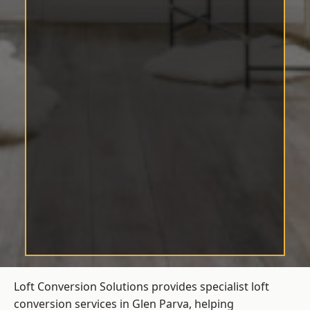
Loft Conversion Solutions provides specialist loft
conversion services in Glen Parva, helping