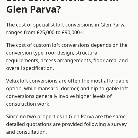
Glen Parva?
The cost of specialist loft conversions in Glen Parva
ranges from £25,000 to £90,000+.
The cost of custom loft conversions depends on the
conversion type, roof design, structural
requirements, access arrangements, floor area, and
overall specification.
Velux loft conversions are often the most affordable
option, while mansard, dormer, and hip-to-gable loft
conversions generally involve higher levels of
construction work.
Since no two properties in Glen Parva are the same,
detailed quotations are provided following a survey
and consultation.