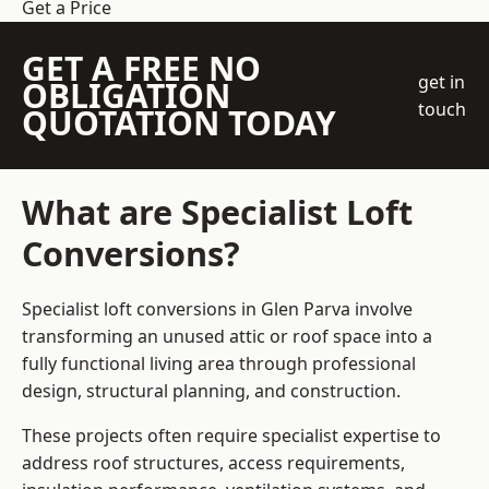
Get a Price
GET A FREE NO
get in
OBLIGATION
touch
QUOTATION TODAY
What are Specialist Loft
Conversions?
Specialist loft conversions in Glen Parva involve
transforming an unused attic or roof space into a
fully functional living area through professional
design, structural planning, and construction.
These projects often require specialist expertise to
address roof structures, access requirements,