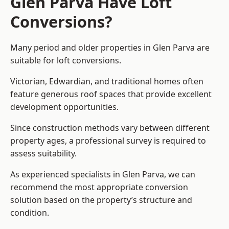
Glen Parva Have Loft
Conversions?
Many period and older properties in Glen Parva are
suitable for loft conversions.
Victorian, Edwardian, and traditional homes often
feature generous roof spaces that provide excellent
development opportunities.
Since construction methods vary between different
property ages, a professional survey is required to
assess suitability.
As experienced specialists in Glen Parva, we can
recommend the most appropriate conversion
solution based on the property’s structure and
condition.