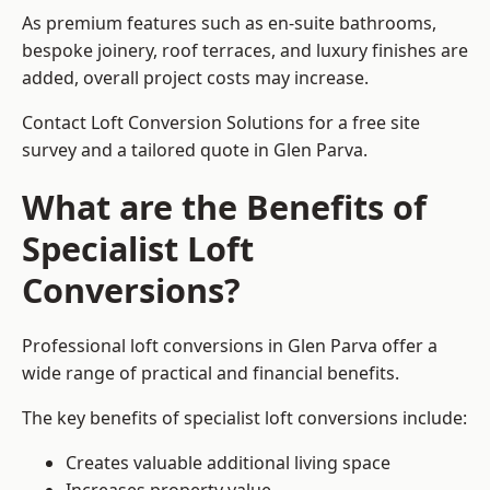
As premium features such as en-suite bathrooms,
bespoke joinery, roof terraces, and luxury finishes are
added, overall project costs may increase.
Contact Loft Conversion Solutions for a free site
survey and a tailored quote in Glen Parva.
What are the Benefits of
Specialist Loft
Conversions?
Professional loft conversions in Glen Parva offer a
wide range of practical and financial benefits.
The key benefits of specialist loft conversions include:
Creates valuable additional living space