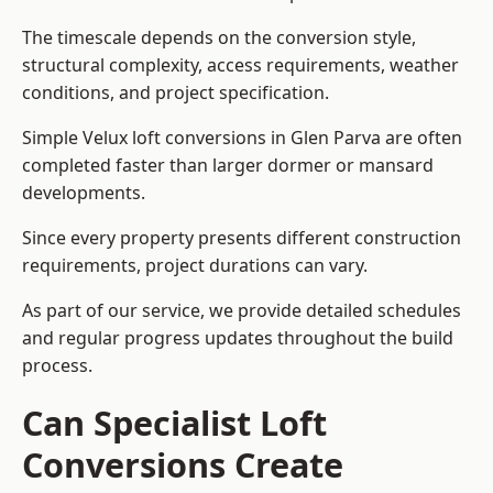
The timescale depends on the conversion style,
structural complexity, access requirements, weather
conditions, and project specification.
Simple Velux loft conversions in Glen Parva are often
completed faster than larger dormer or mansard
developments.
Since every property presents different construction
requirements, project durations can vary.
As part of our service, we provide detailed schedules
and regular progress updates throughout the build
process.
Can Specialist Loft
Conversions Create