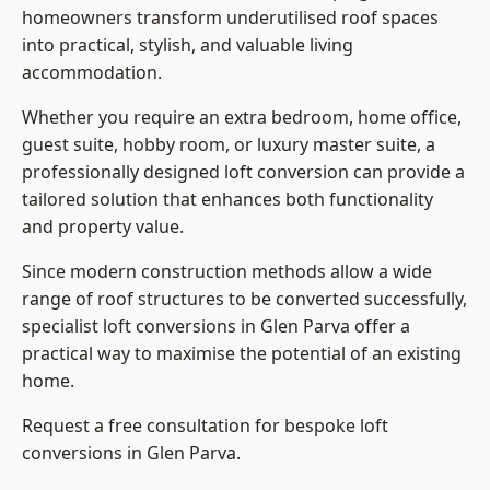
homeowners transform underutilised roof spaces
into practical, stylish, and valuable living
accommodation.
Whether you require an extra bedroom, home office,
guest suite, hobby room, or luxury master suite, a
professionally designed loft conversion can provide a
tailored solution that enhances both functionality
and property value.
Since modern construction methods allow a wide
range of roof structures to be converted successfully,
specialist loft conversions
in Glen Parva offer a
practical way to maximise the potential of an existing
home.
Request a free consultation for bespoke loft
conversions in Glen Parva.