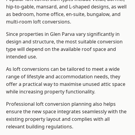
hip-to-gable, mansard, and L-shaped designs, as well
as bedroom, home office, en-suite, bungalow, and
multi-room loft conversions.
Since properties in Glen Parva vary significantly in
design and structure, the most suitable conversion
type will depend on the available roof space and
intended use.
As loft conversions can be tailored to meet a wide
range of lifestyle and accommodation needs, they
offer a practical way to maximise unused attic space
while increasing property functionality.
Professional loft conversion planning also helps
ensure the new space integrates seamlessly with the
existing property layout and complies with all
relevant building regulations.