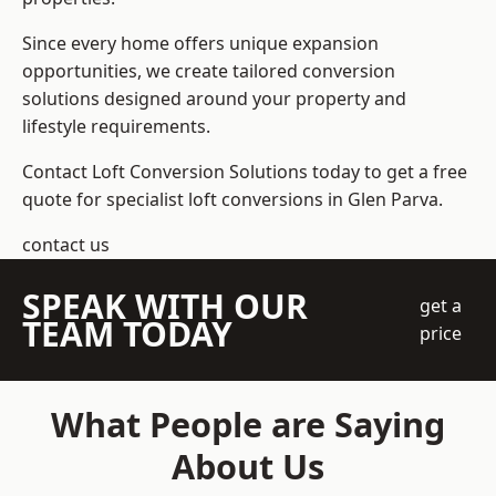
Since every home offers unique expansion
opportunities, we create tailored conversion
solutions designed around your property and
lifestyle requirements.
Contact Loft Conversion Solutions today to get a free
quote for specialist loft conversions in Glen Parva.
contact us
SPEAK WITH OUR
get a
TEAM TODAY
price
What People are Saying
About Us