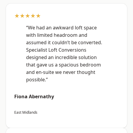
★★★★★
“We had an awkward loft space
with limited headroom and
assumed it couldn’t be converted.
Specialist Loft Conversions
designed an incredible solution
that gave us a spacious bedroom
and en-suite we never thought
possible.”
Fiona Abernathy
East Midlands