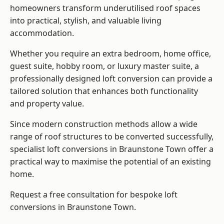
homeowners transform underutilised roof spaces
into practical, stylish, and valuable living
accommodation.
Whether you require an extra bedroom, home office,
guest suite, hobby room, or luxury master suite, a
professionally designed loft conversion can provide a
tailored solution that enhances both functionality
and property value.
Since modern construction methods allow a wide
range of roof structures to be converted successfully,
specialist loft conversions
in Braunstone Town offer a
practical way to maximise the potential of an existing
home.
Request a free consultation for bespoke loft
conversions in Braunstone Town.