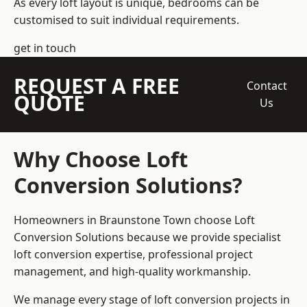
As every loft layout is unique, bedrooms can be
customised to suit individual requirements.
get in touch
REQUEST A FREE
Contact
QUOTE
Us
Why Choose Loft
Conversion Solutions?
Homeowners in Braunstone Town choose Loft
Conversion Solutions because we provide
specialist
loft conversion
expertise, professional project
management, and high-quality workmanship.
We manage every stage of loft conversion projects in