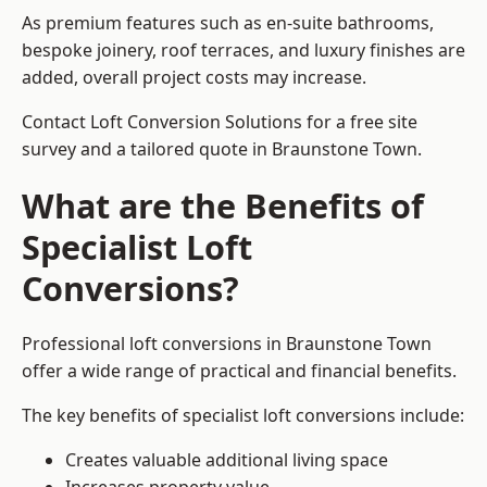
As premium features such as en-suite bathrooms,
bespoke joinery, roof terraces, and luxury finishes are
added, overall project costs may increase.
Contact Loft Conversion Solutions for a free site
survey and a tailored quote in Braunstone Town.
What are the Benefits of
Specialist Loft
Conversions?
Professional loft conversions in Braunstone Town
offer a wide range of practical and financial benefits.
The key benefits of specialist loft conversions include:
Creates valuable additional living space