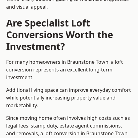
and visual appeal.
Are Specialist Loft
Conversions Worth the
Investment?
For many homeowners in Braunstone Town, a loft
conversion represents an excellent long-term
investment.
Additional living space can improve everyday comfort
while potentially increasing property value and
marketability.
Since moving home often involves high costs such as
legal fees, stamp duty, estate agent commissions,
and removals, a loft conversion in Braunstone Town