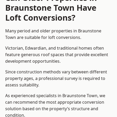
Braunstone Town Have
Loft Conversions?
Many period and older properties in Braunstone
Town are suitable for loft conversions.
Victorian, Edwardian, and traditional homes often
feature generous roof spaces that provide excellent
development opportunities.
Since construction methods vary between different
property ages, a professional survey is required to
assess suitability.
As experienced specialists in Braunstone Town, we
can recommend the most appropriate conversion
solution based on the property’s structure and
condition.