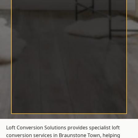
Loft Conversion Solutions provides specialist loft
conversion services in Braunstone Town, helping