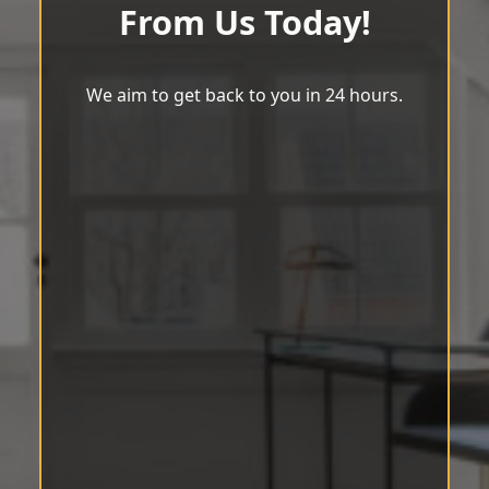
From Us Today!
We aim to get back to you in 24 hours.