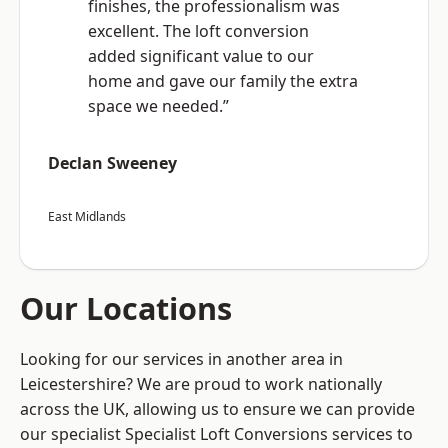
finishes, the professionalism was
excellent. The loft conversion
added significant value to our
home and gave our family the extra
space we needed.”
Declan Sweeney
East Midlands
Our Locations
Looking for our services in another area in
Leicestershire? We are proud to work nationally
across the UK, allowing us to ensure we can provide
our specialist Specialist Loft Conversions services to