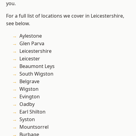
you.
For a full list of locations we cover in Leicestershire,
see below.
Aylestone
Glen Parva
Leicestershire
Leicester
Beaumont Leys
South Wigston
Belgrave
Wigston
Evington
Oadby
Earl Shilton
Syston
Mountsorrel
Burbage