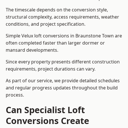
The timescale depends on the conversion style,
structural complexity, access requirements, weather
conditions, and project specification.
Simple Velux loft conversions in Braunstone Town are
often completed faster than larger dormer or
mansard developments.
Since every property presents different construction
requirements, project durations can vary.
As part of our service, we provide detailed schedules
and regular progress updates throughout the build
process.
Can Specialist Loft
Conversions Create