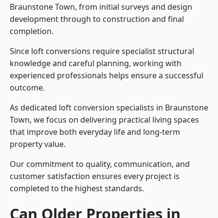
Braunstone Town, from initial surveys and design
development through to construction and final
completion.
Since loft conversions require specialist structural
knowledge and careful planning, working with
experienced professionals helps ensure a successful
outcome.
As dedicated loft conversion specialists in Braunstone
Town, we focus on delivering practical living spaces
that improve both everyday life and long-term
property value.
Our commitment to quality, communication, and
customer satisfaction ensures every project is
completed to the highest standards.
Can Older Properties in