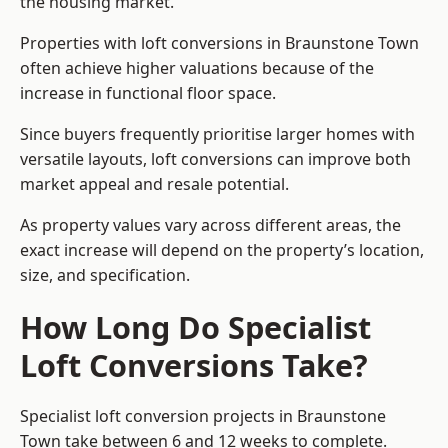
the housing market.
Properties with loft conversions in Braunstone Town
often achieve higher valuations because of the
increase in functional floor space.
Since buyers frequently prioritise larger homes with
versatile layouts, loft conversions can improve both
market appeal and resale potential.
As property values vary across different areas, the
exact increase will depend on the property’s location,
size, and specification.
How Long Do Specialist
Loft Conversions Take?
Specialist loft conversion projects in Braunstone
Town take between 6 and 12 weeks to complete.