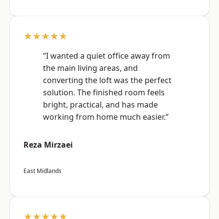
★★★★★
“I wanted a quiet office away from
the main living areas, and
converting the loft was the perfect
solution. The finished room feels
bright, practical, and has made
working from home much easier.”
Reza Mirzaei
East Midlands
★★★★★