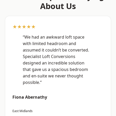
About Us
★★★★★
“We had an awkward loft space
with limited headroom and
assumed it couldn’t be converted.
Specialist Loft Conversions
designed an incredible solution
that gave us a spacious bedroom
and en-suite we never thought
possible.”
Fiona Abernathy
East Midlands