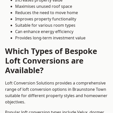
Increases property value
Maximises unused roof space
Reduces the need to move home
Improves property functionality
Suitable for various room types
Can enhance energy efficiency
Provides long-term investment value
Which Types of Bespoke
Loft Conversions are
Available?
Loft Conversion Solutions provides a comprehensive
range of loft conversion options in Braunstone Town
suitable for different property styles and homeowner
objectives.
Popular loft conversion types include Velux, dormer,