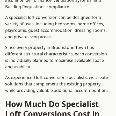
insulation performance, ventilation systems, and
Building Regulations compliance.
A specialist loft conversion can be designed for a
variety of uses, including bedrooms, home offices,
playrooms, guest accommodation, dressing rooms,
and private living areas.
Since every property in Braunstone Town has
different structural characteristics, each conversion
is individually planned to maximise available space
and usability.
As experienced loft conversion specialists, we create
solutions that complement the existing property
while providing valuable additional accommodation.
How Much Do Specialist
Loft Conversions Cost in