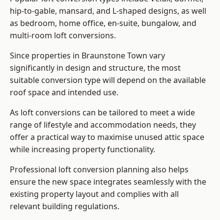
hip-to-gable, mansard, and L-shaped designs, as well
as bedroom, home office, en-suite, bungalow, and
multi-room loft conversions.
Since properties in Braunstone Town vary
significantly in design and structure, the most
suitable conversion type will depend on the available
roof space and intended use.
As loft conversions can be tailored to meet a wide
range of lifestyle and accommodation needs, they
offer a practical way to maximise unused attic space
while increasing property functionality.
Professional loft conversion planning also helps
ensure the new space integrates seamlessly with the
existing property layout and complies with all
relevant building regulations.