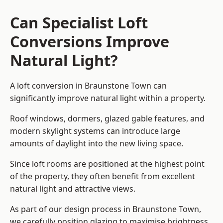
Can Specialist Loft
Conversions Improve
Natural Light?
A loft conversion in Braunstone Town can
significantly improve natural light within a property.
Roof windows, dormers, glazed gable features, and
modern skylight systems can introduce large
amounts of daylight into the new living space.
Since loft rooms are positioned at the highest point
of the property, they often benefit from excellent
natural light and attractive views.
As part of our design process in Braunstone Town,
we carefully position glazing to maximise brightness