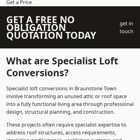
Get a Price
GET A FREE NO
get in
OBLIGATION
touch
QUOTATION TODAY
What are Specialist Loft
Conversions?
Specialist loft conversions in Braunstone Town
involve transforming an unused attic or roof space
into a fully functional living area through professional
design, structural planning, and construction.
These projects often require specialist expertise to
address roof structures, access requirements,