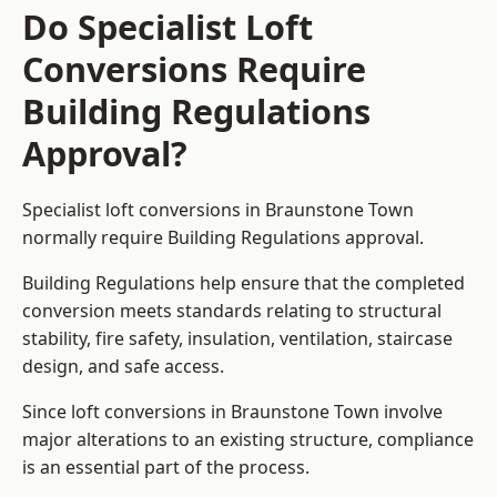
Do Specialist Loft
Conversions Require
Building Regulations
Approval?
Specialist loft conversions in Braunstone Town
normally require Building Regulations approval.
Building Regulations help ensure that the completed
conversion meets standards relating to structural
stability, fire safety, insulation, ventilation, staircase
design, and safe access.
Since loft conversions in Braunstone Town involve
major alterations to an existing structure, compliance
is an essential part of the process.