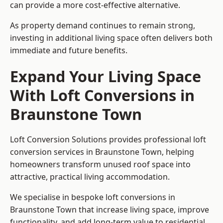
can provide a more cost-effective alternative.
As property demand continues to remain strong,
investing in additional living space often delivers both
immediate and future benefits.
Expand Your Living Space
With Loft Conversions in
Braunstone Town
Loft Conversion Solutions provides professional loft
conversion services in Braunstone Town, helping
homeowners transform unused roof space into
attractive, practical living accommodation.
We specialise in bespoke loft conversions in
Braunstone Town that increase living space, improve
functionality, and add long-term value to residential