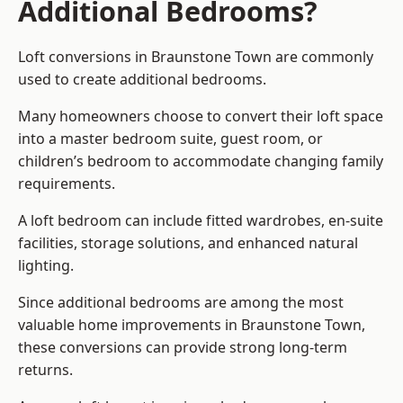
Additional Bedrooms?
Loft conversions in Braunstone Town are commonly
used to create additional bedrooms.
Many homeowners choose to convert their loft space
into a master bedroom suite, guest room, or
children’s bedroom to accommodate changing family
requirements.
A loft bedroom can include fitted wardrobes, en-suite
facilities, storage solutions, and enhanced natural
lighting.
Since additional bedrooms are among the most
valuable home improvements in Braunstone Town,
these conversions can provide strong long-term
returns.