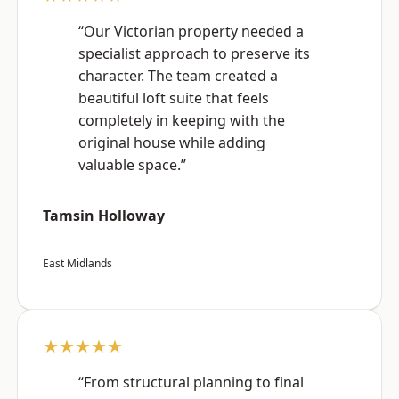
“Our Victorian property needed a
specialist approach to preserve its
character. The team created a
beautiful loft suite that feels
completely in keeping with the
original house while adding
valuable space.”
Tamsin Holloway
East Midlands
★★★★★
“From structural planning to final