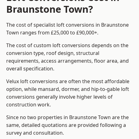
Braunstone Town?
The cost of specialist loft conversions in Braunstone
Town ranges from £25,000 to £90,000+.
The cost of custom loft conversions depends on the
conversion type, roof design, structural
requirements, access arrangements, floor area, and
overall specification.
Velux loft conversions are often the most affordable
option, while mansard, dormer, and hip-to-gable loft
conversions generally involve higher levels of
construction work.
Since no two properties in Braunstone Town are the
same, detailed quotations are provided following a
survey and consultation.