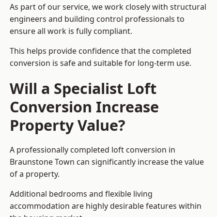
As part of our service, we work closely with structural
engineers and building control professionals to
ensure all work is fully compliant.
This helps provide confidence that the completed
conversion is safe and suitable for long-term use.
Will a Specialist Loft
Conversion Increase
Property Value?
A professionally completed loft conversion in
Braunstone Town can significantly increase the value
of a property.
Additional bedrooms and flexible living
accommodation are highly desirable features within