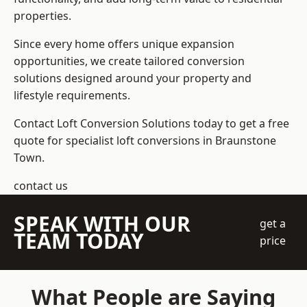
properties.
Since every home offers unique expansion
opportunities, we create tailored conversion
solutions designed around your property and
lifestyle requirements.
Contact Loft Conversion Solutions today to get a free
quote for specialist loft conversions in Braunstone
Town.
contact us
SPEAK WITH OUR
get a
TEAM TODAY
price
What People are Saying