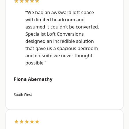
★★★★★
“We had an awkward loft space
with limited headroom and
assumed it couldn’t be converted.
Specialist Loft Conversions
designed an incredible solution
that gave us a spacious bedroom
and en-suite we never thought
possible.”
Fiona Abernathy
South West
★★★★★