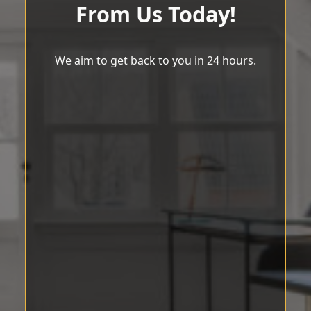
From Us Today!
We aim to get back to you in 24 hours.