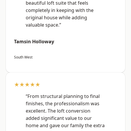
beautiful loft suite that feels
completely in keeping with the
original house while adding
valuable space.”
Tamsin Holloway
South West
★★★★★
“From structural planning to final
finishes, the professionalism was
excellent. The loft conversion
added significant value to our
home and gave our family the extra