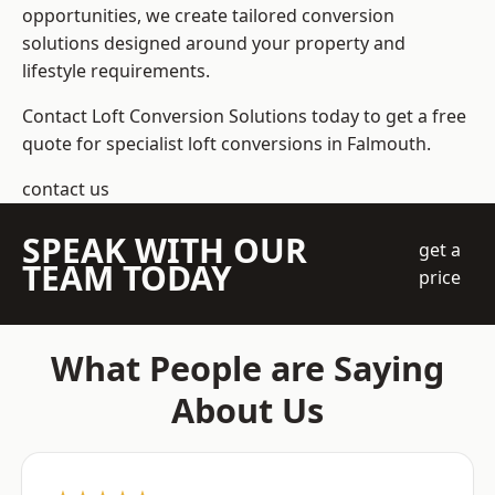
opportunities, we create tailored conversion
solutions designed around your property and
lifestyle requirements.
Contact Loft Conversion Solutions today to get a free
quote for specialist loft conversions in Falmouth.
contact us
SPEAK WITH OUR
get a
TEAM TODAY
price
What People are Saying
About Us