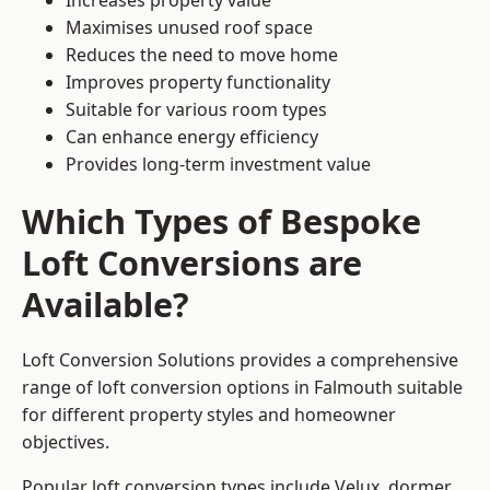
Increases property value
Maximises unused roof space
Reduces the need to move home
Improves property functionality
Suitable for various room types
Can enhance energy efficiency
Provides long-term investment value
Which Types of Bespoke
Loft Conversions are
Available?
Loft Conversion Solutions provides a comprehensive
range of loft conversion options in Falmouth suitable
for different property styles and homeowner
objectives.
Popular loft conversion types include Velux, dormer,