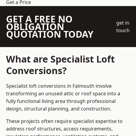
Get a Price
GET A FREE NO
get in
OBLIGATION
touch
QUOTATION TODAY
What are Specialist Loft
Conversions?
Specialist loft conversions in Falmouth involve
transforming an unused attic or roof space into a
fully functional living area through professional
design, structural planning, and construction.
These projects often require specialist expertise to
address roof structures, access requirements,