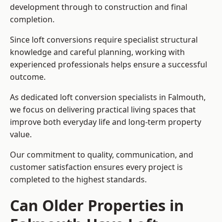
development through to construction and final
completion.
Since loft conversions require specialist structural
knowledge and careful planning, working with
experienced professionals helps ensure a successful
outcome.
As dedicated loft conversion specialists in Falmouth,
we focus on delivering practical living spaces that
improve both everyday life and long-term property
value.
Our commitment to quality, communication, and
customer satisfaction ensures every project is
completed to the highest standards.
Can Older Properties in