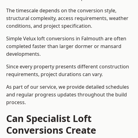
The timescale depends on the conversion style,
structural complexity, access requirements, weather
conditions, and project specification.
Simple Velux loft conversions in Falmouth are often
completed faster than larger dormer or mansard
developments.
Since every property presents different construction
requirements, project durations can vary.
As part of our service, we provide detailed schedules
and regular progress updates throughout the build
process.
Can Specialist Loft
Conversions Create