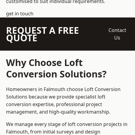
customised to suit individual requirements.
get in touch
REQUEST A FREE
Contact
QUOTE
Us
Why Choose Loft
Conversion Solutions?
Homeowners in Falmouth choose Loft Conversion
Solutions because we provide
specialist loft
conversion
expertise, professional project
management, and high-quality workmanship.
We manage every stage of loft conversion projects in
Falmouth, from initial surveys and design