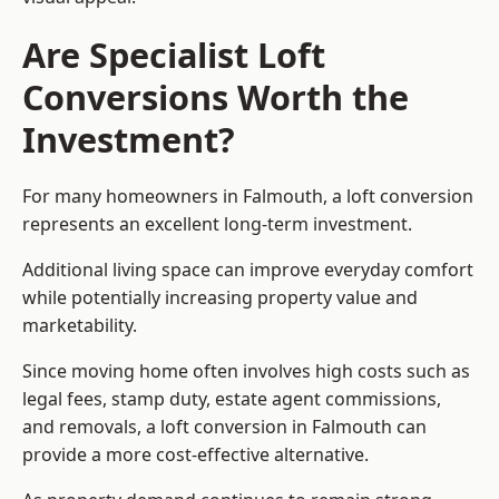
Are Specialist Loft
Conversions Worth the
Investment?
For many homeowners in Falmouth, a loft conversion
represents an excellent long-term investment.
Additional living space can improve everyday comfort
while potentially increasing property value and
marketability.
Since moving home often involves high costs such as
legal fees, stamp duty, estate agent commissions,
and removals, a loft conversion in Falmouth can
provide a more cost-effective alternative.