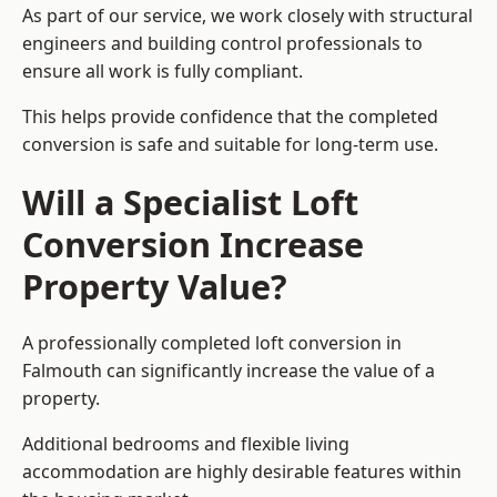
As part of our service, we work closely with structural
engineers and building control professionals to
ensure all work is fully compliant.
This helps provide confidence that the completed
conversion is safe and suitable for long-term use.
Will a Specialist Loft
Conversion Increase
Property Value?
A professionally completed loft conversion in
Falmouth can significantly increase the value of a
property.
Additional bedrooms and flexible living
accommodation are highly desirable features within