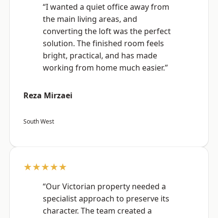
“I wanted a quiet office away from
the main living areas, and
converting the loft was the perfect
solution. The finished room feels
bright, practical, and has made
working from home much easier.”
Reza Mirzaei
South West
★★★★★
“Our Victorian property needed a
specialist approach to preserve its
character. The team created a