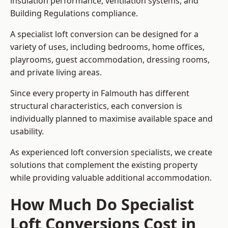
insulation performance, ventilation systems, and
Building Regulations compliance.
A specialist loft conversion can be designed for a
variety of uses, including bedrooms, home offices,
playrooms, guest accommodation, dressing rooms,
and private living areas.
Since every property in Falmouth has different
structural characteristics, each conversion is
individually planned to maximise available space and
usability.
As experienced loft conversion specialists, we create
solutions that complement the existing property
while providing valuable additional accommodation.
How Much Do Specialist
Loft Conversions Cost in