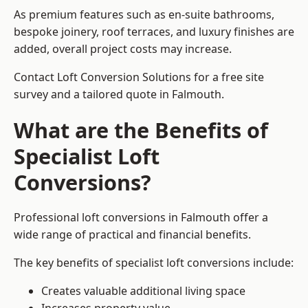
As premium features such as en-suite bathrooms,
bespoke joinery, roof terraces, and luxury finishes are
added, overall project costs may increase.
Contact Loft Conversion Solutions for a free site
survey and a tailored quote in Falmouth.
What are the Benefits of
Specialist Loft
Conversions?
Professional loft conversions in Falmouth offer a
wide range of practical and financial benefits.
The key benefits of specialist loft conversions include:
Creates valuable additional living space