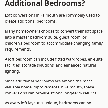
Additional Bedrooms?
Loft conversions in Falmouth are commonly used to
create additional bedrooms.
Many homeowners choose to convert their loft space
into a master bedroom suite, guest room, or
children’s bedroom to accommodate changing family
requirements.
A loft bedroom can include fitted wardrobes, en-suite
facilities, storage solutions, and enhanced natural
lighting.
Since additional bedrooms are among the most
valuable home improvements in Falmouth, these
conversions can provide strong long-term returns.
As every loft layout is unique, bedrooms can be