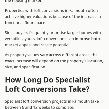
the housing market.
Properties with loft conversions in Falmouth often
achieve higher valuations because of the increase in
functional floor space.
Since buyers frequently prioritise larger homes with
versatile layouts, loft conversions can improve both
market appeal and resale potential.
As property values vary across different areas, the
exact increase will depend on the property’s location,
size, and specification.
How Long Do Specialist
Loft Conversions Take?
Specialist loft conversion projects in Falmouth take
between 6 and 12 weeks to complete.