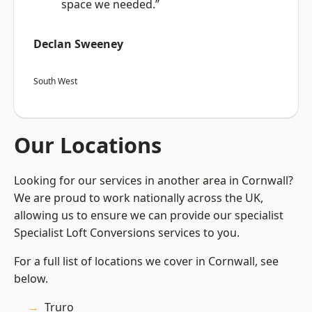
space we needed.”
Declan Sweeney
South West
Our Locations
Looking for our services in another area in Cornwall?
We are proud to work nationally across the UK,
allowing us to ensure we can provide our specialist
Specialist Loft Conversions services to you.
For a full list of locations we cover in Cornwall, see
below.
Truro