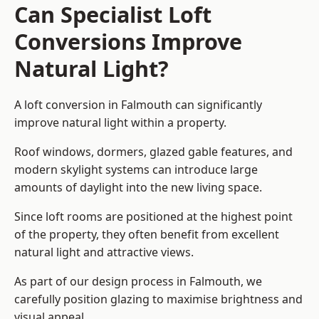
Can Specialist Loft
Conversions Improve
Natural Light?
A loft conversion in Falmouth can significantly
improve natural light within a property.
Roof windows, dormers, glazed gable features, and
modern skylight systems can introduce large
amounts of daylight into the new living space.
Since loft rooms are positioned at the highest point
of the property, they often benefit from excellent
natural light and attractive views.
As part of our design process in Falmouth, we
carefully position glazing to maximise brightness and
visual appeal.