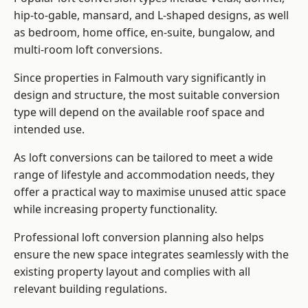
hip-to-gable, mansard, and L-shaped designs, as well
as bedroom, home office, en-suite, bungalow, and
multi-room loft conversions.
Since properties in Falmouth vary significantly in
design and structure, the most suitable conversion
type will depend on the available roof space and
intended use.
As loft conversions can be tailored to meet a wide
range of lifestyle and accommodation needs, they
offer a practical way to maximise unused attic space
while increasing property functionality.
Professional loft conversion planning also helps
ensure the new space integrates seamlessly with the
existing property layout and complies with all
relevant building regulations.