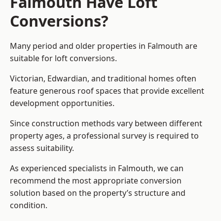
Falmouth Have Loft
Conversions?
Many period and older properties in Falmouth are
suitable for loft conversions.
Victorian, Edwardian, and traditional homes often
feature generous roof spaces that provide excellent
development opportunities.
Since construction methods vary between different
property ages, a professional survey is required to
assess suitability.
As experienced specialists in Falmouth, we can
recommend the most appropriate conversion
solution based on the property’s structure and
condition.