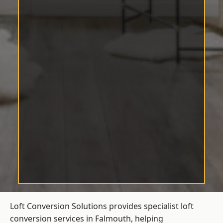
Loft Conversion Solutions provides specialist loft
conversion services in Falmouth, helping