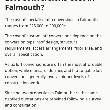
Falmouth?
The cost of specialist loft conversions in Falmouth
ranges from £25,000 to £90,000+.
The cost of custom loft conversions depends on the
conversion type, roof design, structural
requirements, access arrangements, floor area, and
overall specification.
Velux loft conversions are often the most affordable
option, while mansard, dormer, and hip-to-gable loft
conversions generally involve higher levels of
construction work.
Since no two properties in Falmouth are the same,
detailed quotations are provided following a survey
and consultation.