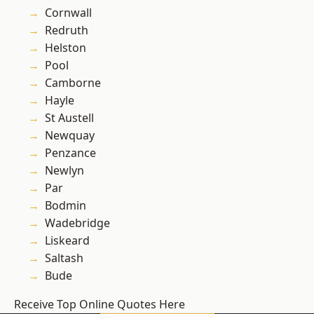
Cornwall
Redruth
Helston
Pool
Camborne
Hayle
St Austell
Newquay
Penzance
Newlyn
Par
Bodmin
Wadebridge
Liskeard
Saltash
Bude
Receive Top Online Quotes Here