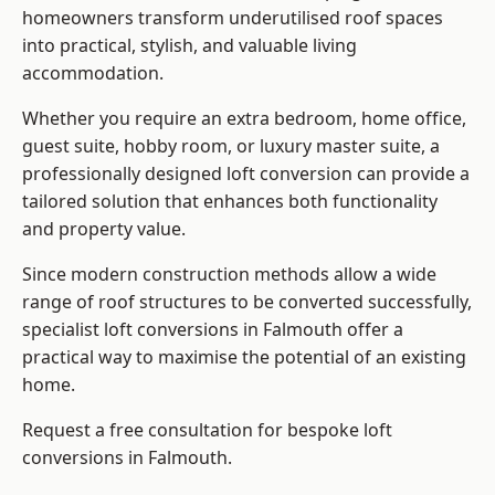
homeowners transform underutilised roof spaces
into practical, stylish, and valuable living
accommodation.
Whether you require an extra bedroom, home office,
guest suite, hobby room, or luxury master suite, a
professionally designed loft conversion can provide a
tailored solution that enhances both functionality
and property value.
Since modern construction methods allow a wide
range of roof structures to be converted successfully,
specialist loft conversions
in Falmouth offer a
practical way to maximise the potential of an existing
home.
Request a free consultation for bespoke loft
conversions in Falmouth.