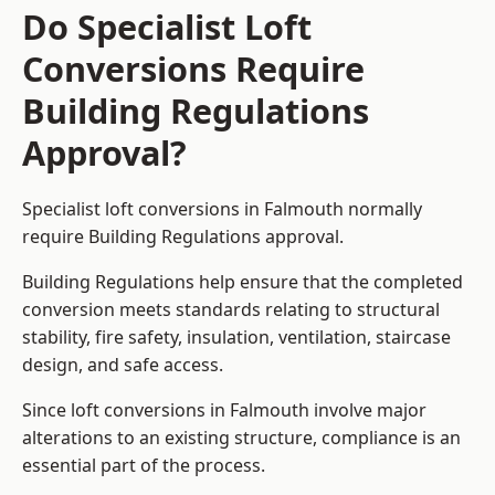
Do Specialist Loft
Conversions Require
Building Regulations
Approval?
Specialist loft conversions in Falmouth normally
require Building Regulations approval.
Building Regulations help ensure that the completed
conversion meets standards relating to structural
stability, fire safety, insulation, ventilation, staircase
design, and safe access.
Since loft conversions in Falmouth involve major
alterations to an existing structure, compliance is an
essential part of the process.