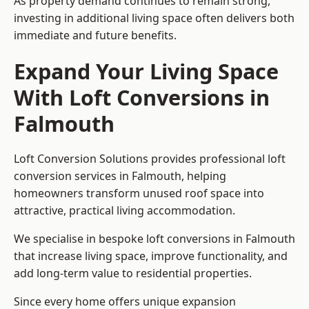
As property demand continues to remain strong,
investing in additional living space often delivers both
immediate and future benefits.
Expand Your Living Space
With Loft Conversions in
Falmouth
Loft Conversion Solutions provides professional loft
conversion services in Falmouth, helping
homeowners transform unused roof space into
attractive, practical living accommodation.
We specialise in bespoke loft conversions in Falmouth
that increase living space, improve functionality, and
add long-term value to residential properties.
Since every home offers unique expansion