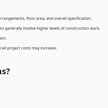
rangements, floor area, and overall specification.
ns generally involve higher levels of construction work.
ion.
all project costs may increase.
ns?