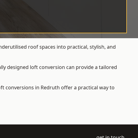
rutilised roof spaces into practical, stylish, and
ly designed loft conversion can provide a tailored
loft conversions
in Redruth offer a practical way to
get in touch