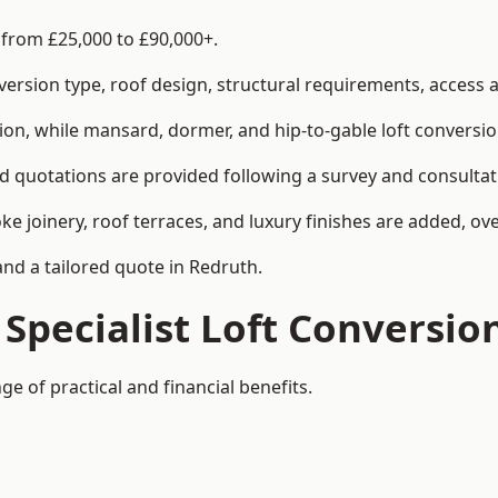
s from £25,000 to £90,000+.
rsion type, roof design, structural requirements, access ar
ion, while mansard, dormer, and hip-to-gable loft conversio
ed quotations are provided following a survey and consultat
joinery, roof terraces, and luxury finishes are added, over
and a tailored quote in Redruth.
 Specialist Loft Conversio
ge of practical and financial benefits.