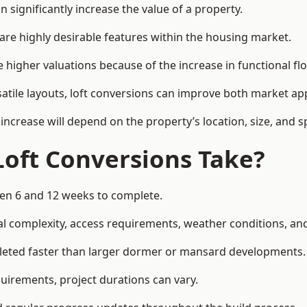
 significantly increase the value of a property.
re highly desirable features within the housing market.
 higher valuations because of the increase in functional fl
satile layouts, loft conversions can improve both market app
increase will depend on the property’s location, size, and sp
Loft Conversions Take?
ween 6 and 12 weeks to complete.
l complexity, access requirements, weather conditions, and 
pleted faster than larger dormer or mansard developments.
uirements, project durations can vary.