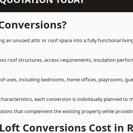
 Conversions?
ng an unused attic or roof space into a fully functional livi
ress roof structures, access requirements, insulation perfo
ety of uses, including bedrooms, home offices, playrooms, g
characteristics, each conversion is individually planned to m
olutions that complement the existing property while provi
Loft Conversions Cost in 