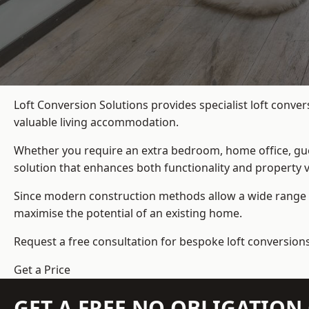
Loft Conversion Solutions provides specialist loft conve
valuable living accommodation.
Whether you require an extra bedroom, home office, gues
solution that enhances both functionality and property v
Since modern construction methods allow a wide range o
maximise the potential of an existing home.
Request a free consultation for bespoke loft conversions
Get a Price
GET A FREE NO OBLIGATIO