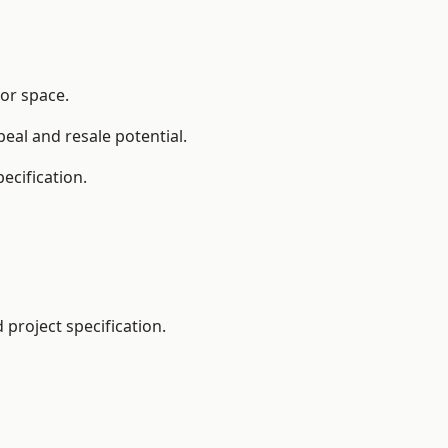
oor space.
eal and resale potential.
ecification.
project specification.