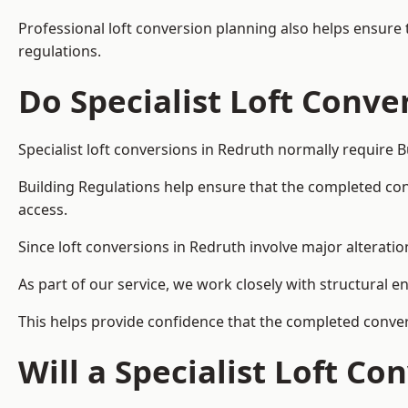
Professional loft conversion planning also helps ensure 
regulations.
Do Specialist Loft Conve
Specialist loft conversions in Redruth normally require 
Building Regulations help ensure that the completed conver
access.
Since loft conversions in Redruth involve major alteration
As part of our service, we work closely with structural e
This helps provide confidence that the completed convers
Will a Specialist Loft C