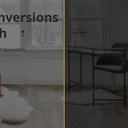
onversions
th
 Specialists
w