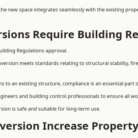
the new space integrates seamlessly with the existing prope
rsions Require Building R
Building Regulations approval.
sion meets standards relating to structural stability, fire s
s to an existing structure, compliance is an essential part 
ngineers and building control professionals to ensure all wor
ion is safe and suitable for long-term use.
onversion Increase Propert