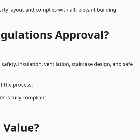
rty layout and complies with all relevant building
egulations Approval?
afety, insulation, ventilation, staircase design, and safe
of the process.
k is fully compliant.
y Value?