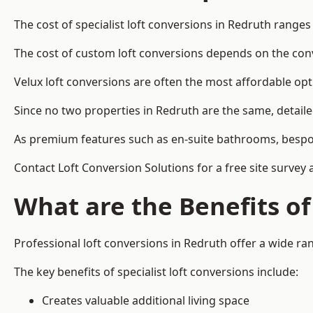
The cost of specialist loft conversions in Redruth range
The cost of custom loft conversions depends on the conve
Velux loft conversions are often the most affordable opt
Since no two properties in Redruth are the same, detail
As premium features such as en-suite bathrooms, bespoke 
Contact Loft Conversion Solutions for a free site survey 
What are the Benefits of
Professional loft conversions in Redruth offer a wide ran
The key benefits of specialist loft conversions include:
Creates valuable additional living space