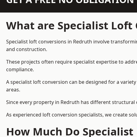
What are Specialist Loft
Specialist loft conversions in Redruth involve transformi
and construction.
These projects often require specialist expertise to add
compliance.
A specialist loft conversion can be designed for a vari
areas.
Since every property in Redruth has different structural 
As experienced loft conversion specialists, we create s
How Much Do Specialist 