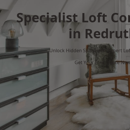
Specialist Loft C
in Redru
Unlock Hidden Space with Expert Loft
Get Your Free Quote No