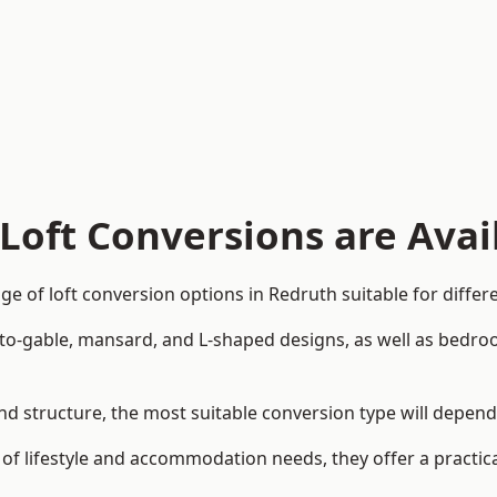
Loft Conversions are Avai
e of loft conversion options in Redruth suitable for diffe
p-to-gable, mansard, and L-shaped designs, as well as bedro
 and structure, the most suitable conversion type will depen
 of lifestyle and accommodation needs, they offer a practic