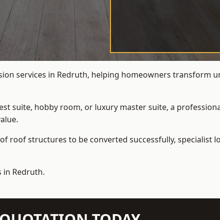
rsion services in Redruth, helping homeowners transform unde
t suite, hobby room, or luxury master suite, a professional
alue.
f roof structures to be converted successfully,
specialist 
 in Redruth.
N QUOTATION TODAY