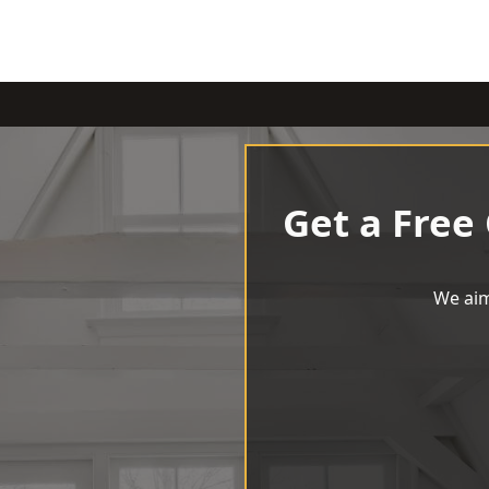
Get a Free
We aim