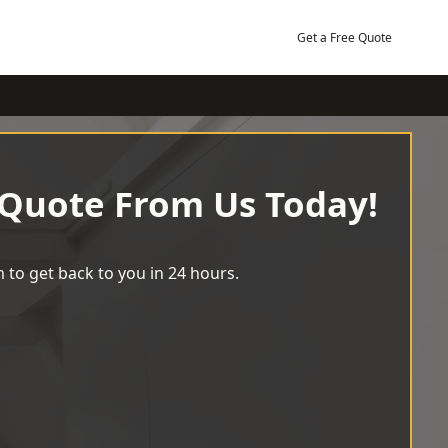
Get a Free Quote
 Quote From Us Today!
 to get back to you in 24 hours.