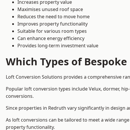
Increases property value
Maximises unused roof space
Reduces the need to move home
Improves property functionality
Suitable for various room types
Can enhance energy efficiency
Provides long-term investment value
Which Types of Bespoke 
Loft Conversion Solutions provides a comprehensive rang
Popular loft conversion types include Velux, dormer, hi
conversions.
Since properties in Redruth vary significantly in design
As loft conversions can be tailored to meet a wide range
property functionality.