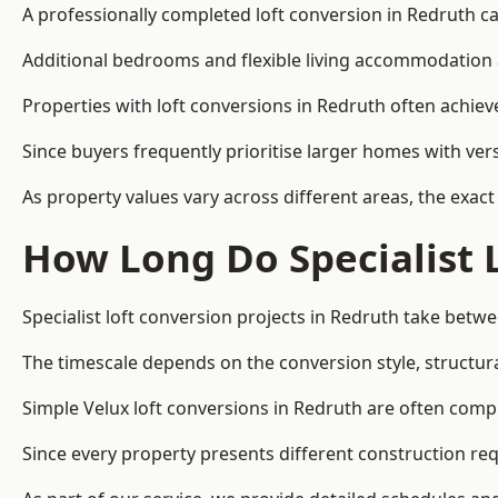
A professionally completed loft conversion in Redruth can
Additional bedrooms and flexible living accommodation a
Properties with loft conversions in Redruth often achieve
Since buyers frequently prioritise larger homes with ver
As property values vary across different areas, the exact 
How Long Do Specialist 
Specialist loft conversion projects in Redruth take bet
The timescale depends on the conversion style, structura
Simple Velux loft conversions in Redruth are often com
Since every property presents different construction req