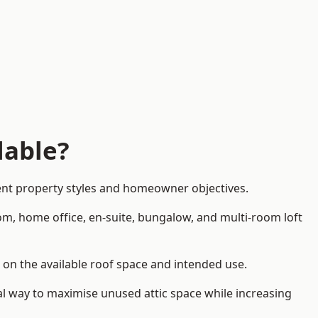
lable?
rent property styles and homeowner objectives.
om, home office, en-suite, bungalow, and multi-room loft
d on the available roof space and intended use.
al way to maximise unused attic space while increasing