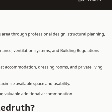
ng area through professional design, structural planning,
rmance, ventilation systems, and Building Regulations
uest accommodation, dressing rooms, and private living
aximise available space and usability.
ding valuable additional accommodation.
Redruth?