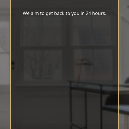
We aim to get back to you in 24 hours.