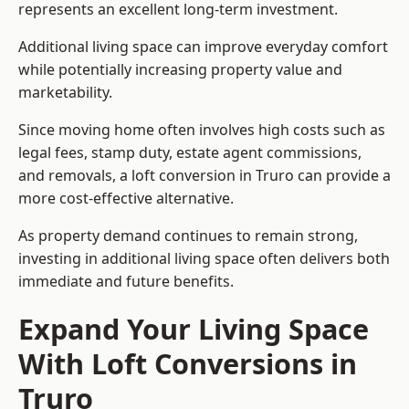
represents an excellent long-term investment.
Additional living space can improve everyday comfort
while potentially increasing property value and
marketability.
Since moving home often involves high costs such as
legal fees, stamp duty, estate agent commissions,
and removals, a loft conversion in Truro can provide a
more cost-effective alternative.
As property demand continues to remain strong,
investing in additional living space often delivers both
immediate and future benefits.
Expand Your Living Space
With Loft Conversions in
Truro