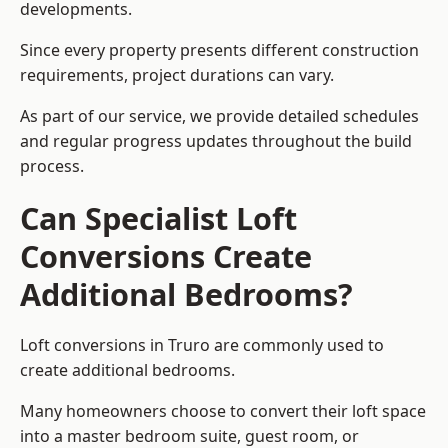
developments.
Since every property presents different construction
requirements, project durations can vary.
As part of our service, we provide detailed schedules
and regular progress updates throughout the build
process.
Can Specialist Loft
Conversions Create
Additional Bedrooms?
Loft conversions in Truro are commonly used to
create additional bedrooms.
Many homeowners choose to convert their loft space
into a master bedroom suite, guest room, or