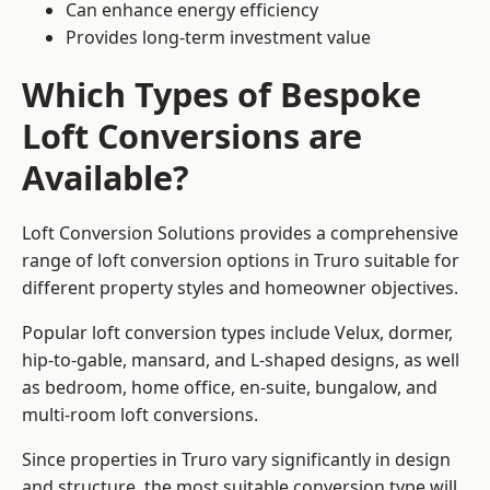
Can enhance energy efficiency
Provides long-term investment value
Which Types of Bespoke
Loft Conversions are
Available?
Loft Conversion Solutions provides a comprehensive
range of loft conversion options in Truro suitable for
different property styles and homeowner objectives.
Popular loft conversion types include Velux, dormer,
hip-to-gable, mansard, and L-shaped designs, as well
as bedroom, home office, en-suite, bungalow, and
multi-room loft conversions.
Since properties in Truro vary significantly in design
and structure, the most suitable conversion type will