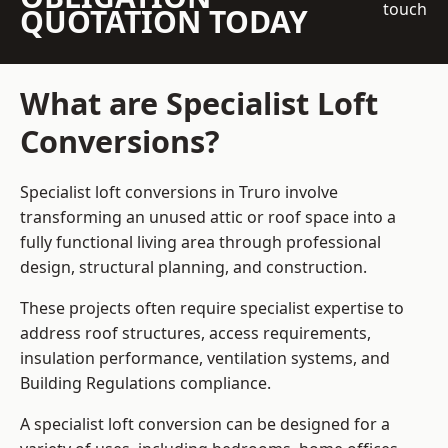
touch
QUOTATION TODAY
What are Specialist Loft
Conversions?
Specialist loft conversions in Truro involve
transforming an unused attic or roof space into a
fully functional living area through professional
design, structural planning, and construction.
These projects often require specialist expertise to
address roof structures, access requirements,
insulation performance, ventilation systems, and
Building Regulations compliance.
A specialist loft conversion can be designed for a