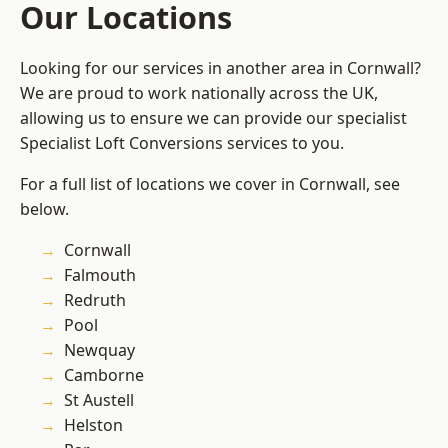
Our Locations
Looking for our services in another area in Cornwall?
We are proud to work nationally across the UK,
allowing us to ensure we can provide our specialist
Specialist Loft Conversions services to you.
For a full list of locations we cover in Cornwall, see
below.
Cornwall
Falmouth
Redruth
Pool
Newquay
Camborne
St Austell
Helston