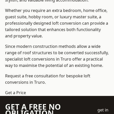
stylish, and valuable living accommodation.
Whether you require an extra bedroom, home office,
guest suite, hobby room, or luxury master suite, a
professionally designed loft conversion can provide a
tailored solution that enhances both functionality
and property value.
Since modern construction methods allow a wide
range of roof structures to be converted successfully,
specialist loft conversions
in Truro offer a practical
way to maximise the potential of an existing home.
Request a free consultation for bespoke loft
conversions in Truro.
Get a Price
GET A FREE NO
get in
OBLIGATION