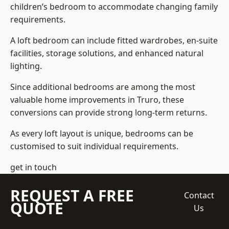
children’s bedroom to accommodate changing family
requirements.
A loft bedroom can include fitted wardrobes, en-suite
facilities, storage solutions, and enhanced natural
lighting.
Since additional bedrooms are among the most
valuable home improvements in Truro, these
conversions can provide strong long-term returns.
As every loft layout is unique, bedrooms can be
customised to suit individual requirements.
get in touch
REQUEST A FREE
Contact
QUOTE
Us