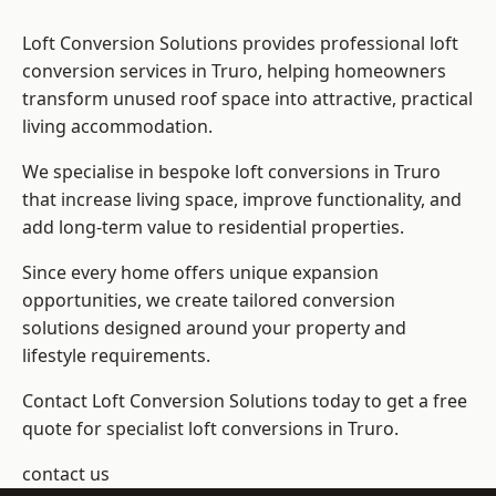
Loft Conversion Solutions provides professional loft
conversion services in Truro, helping homeowners
transform unused roof space into attractive, practical
living accommodation.
We specialise in bespoke loft conversions in Truro
that increase living space, improve functionality, and
add long-term value to residential properties.
Since every home offers unique expansion
opportunities, we create tailored conversion
solutions designed around your property and
lifestyle requirements.
Contact Loft Conversion Solutions today to get a free
quote for specialist loft conversions in Truro.
contact us