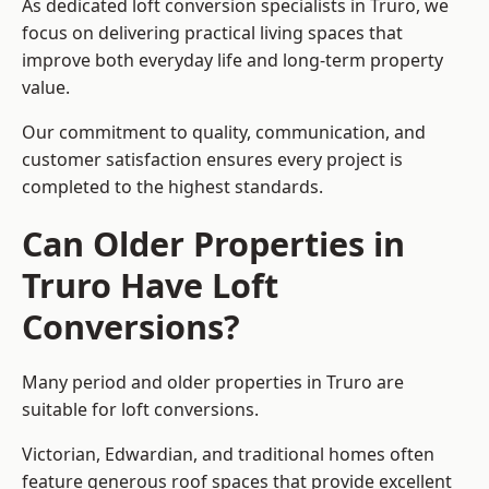
As dedicated loft conversion specialists in Truro, we
focus on delivering practical living spaces that
improve both everyday life and long-term property
value.
Our commitment to quality, communication, and
customer satisfaction ensures every project is
completed to the highest standards.
Can Older Properties in
Truro Have Loft
Conversions?
Many period and older properties in Truro are
suitable for loft conversions.
Victorian, Edwardian, and traditional homes often
feature generous roof spaces that provide excellent