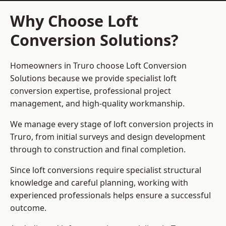
Why Choose Loft
Conversion Solutions?
Homeowners in Truro choose Loft Conversion
Solutions because we provide
specialist loft
conversion
expertise, professional project
management, and high-quality workmanship.
We manage every stage of loft conversion projects in
Truro, from initial surveys and design development
through to construction and final completion.
Since loft conversions require specialist structural
knowledge and careful planning, working with
experienced professionals helps ensure a successful
outcome.