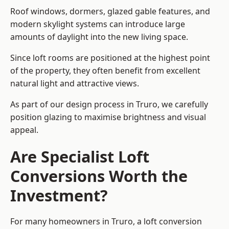
Roof windows, dormers, glazed gable features, and
modern skylight systems can introduce large
amounts of daylight into the new living space.
Since loft rooms are positioned at the highest point
of the property, they often benefit from excellent
natural light and attractive views.
As part of our design process in Truro, we carefully
position glazing to maximise brightness and visual
appeal.
Are Specialist Loft
Conversions Worth the
Investment?
For many homeowners in Truro, a loft conversion