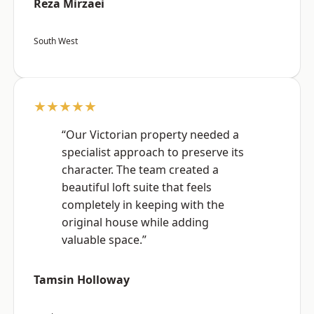
Reza Mirzaei
South West
★★★★★
“Our Victorian property needed a
specialist approach to preserve its
character. The team created a
beautiful loft suite that feels
completely in keeping with the
original house while adding
valuable space.”
Tamsin Holloway