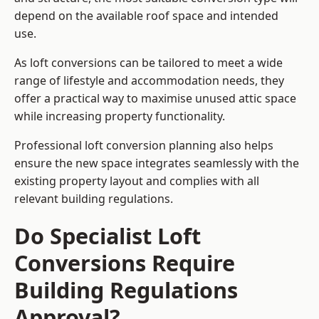
depend on the available roof space and intended
use.
As loft conversions can be tailored to meet a wide
range of lifestyle and accommodation needs, they
offer a practical way to maximise unused attic space
while increasing property functionality.
Professional loft conversion planning also helps
ensure the new space integrates seamlessly with the
existing property layout and complies with all
relevant building regulations.
Do Specialist Loft
Conversions Require
Building Regulations
Approval?