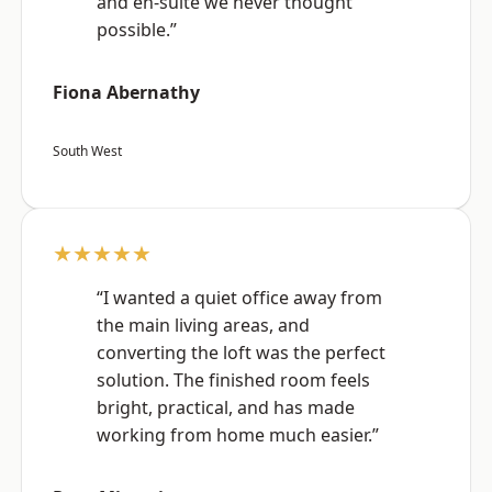
and en-suite we never thought
possible.”
Fiona Abernathy
South West
★★★★★
“I wanted a quiet office away from
the main living areas, and
converting the loft was the perfect
solution. The finished room feels
bright, practical, and has made
working from home much easier.”