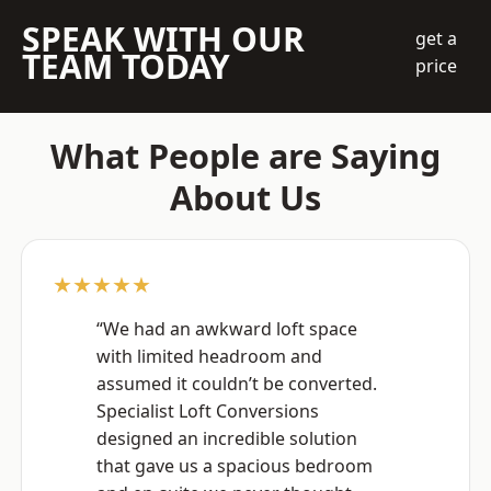
SPEAK WITH OUR
get a
TEAM TODAY
price
What People are Saying
About Us
★★★★★
“We had an awkward loft space
with limited headroom and
assumed it couldn’t be converted.
Specialist Loft Conversions
designed an incredible solution
that gave us a spacious bedroom