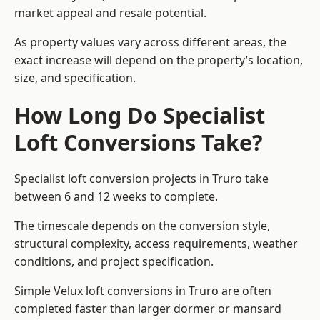
market appeal and resale potential.
As property values vary across different areas, the
exact increase will depend on the property’s location,
size, and specification.
How Long Do Specialist
Loft Conversions Take?
Specialist loft conversion projects in Truro take
between 6 and 12 weeks to complete.
The timescale depends on the conversion style,
structural complexity, access requirements, weather
conditions, and project specification.
Simple Velux loft conversions in Truro are often
completed faster than larger dormer or mansard