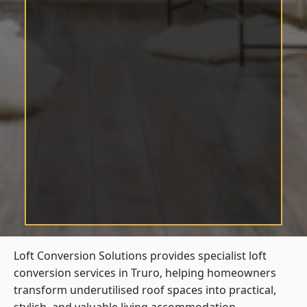
Loft Conversion Solutions provides specialist loft
conversion services in Truro, helping homeowners
transform underutilised roof spaces into practical,