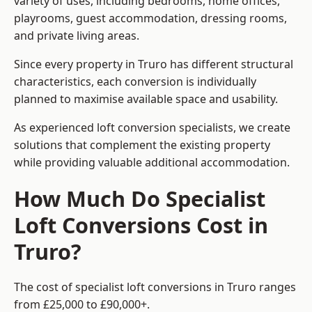
variety of uses, including bedrooms, home offices,
playrooms, guest accommodation, dressing rooms,
and private living areas.
Since every property in Truro has different structural
characteristics, each conversion is individually
planned to maximise available space and usability.
As experienced loft conversion specialists, we create
solutions that complement the existing property
while providing valuable additional accommodation.
How Much Do Specialist
Loft Conversions Cost in
Truro?
The cost of specialist loft conversions in Truro ranges
from £25,000 to £90,000+.