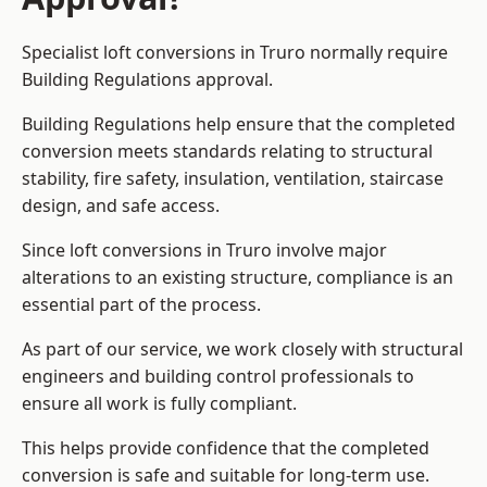
Specialist loft conversions in Truro normally require
Building Regulations approval.
Building Regulations help ensure that the completed
conversion meets standards relating to structural
stability, fire safety, insulation, ventilation, staircase
design, and safe access.
Since loft conversions in Truro involve major
alterations to an existing structure, compliance is an
essential part of the process.
As part of our service, we work closely with structural
engineers and building control professionals to
ensure all work is fully compliant.
This helps provide confidence that the completed
conversion is safe and suitable for long-term use.