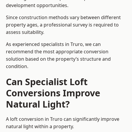
development opportunities.
Since construction methods vary between different
property ages, a professional survey is required to
assess suitability.
As experienced specialists in Truro, we can
recommend the most appropriate conversion
solution based on the property’s structure and
condition.
Can Specialist Loft
Conversions Improve
Natural Light?
A loft conversion in Truro can significantly improve
natural light within a property.