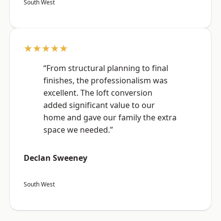
South West
★★★★★
“From structural planning to final
finishes, the professionalism was
excellent. The loft conversion
added significant value to our
home and gave our family the extra
space we needed.”
Declan Sweeney
South West