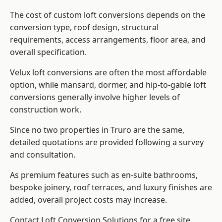
The cost of custom loft conversions depends on the
conversion type, roof design, structural
requirements, access arrangements, floor area, and
overall specification.
Velux loft conversions are often the most affordable
option, while mansard, dormer, and hip-to-gable loft
conversions generally involve higher levels of
construction work.
Since no two properties in Truro are the same,
detailed quotations are provided following a survey
and consultation.
As premium features such as en-suite bathrooms,
bespoke joinery, roof terraces, and luxury finishes are
added, overall project costs may increase.
Contact Loft Conversion Solutions for a free site