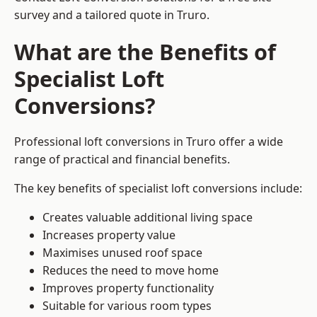
survey and a tailored quote in Truro.
What are the Benefits of
Specialist Loft
Conversions?
Professional loft conversions in Truro offer a wide
range of practical and financial benefits.
The key benefits of specialist loft conversions include:
Creates valuable additional living space
Increases property value
Maximises unused roof space
Reduces the need to move home
Improves property functionality
Suitable for various room types