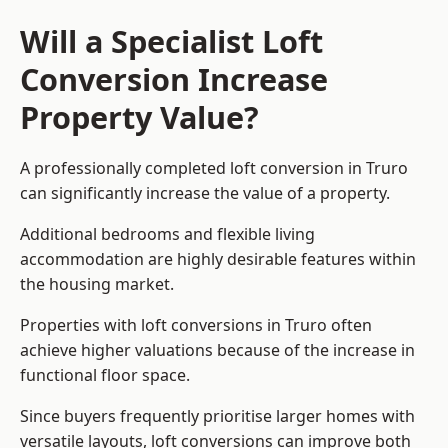
Will a Specialist Loft
Conversion Increase
Property Value?
A professionally completed loft conversion in Truro
can significantly increase the value of a property.
Additional bedrooms and flexible living
accommodation are highly desirable features within
the housing market.
Properties with loft conversions in Truro often
achieve higher valuations because of the increase in
functional floor space.
Since buyers frequently prioritise larger homes with
versatile layouts, loft conversions can improve both