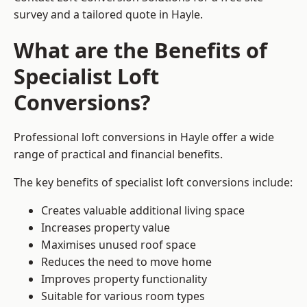
survey and a tailored quote in Hayle.
What are the Benefits of
Specialist Loft
Conversions?
Professional loft conversions in Hayle offer a wide
range of practical and financial benefits.
The key benefits of specialist loft conversions include:
Creates valuable additional living space
Increases property value
Maximises unused roof space
Reduces the need to move home
Improves property functionality
Suitable for various room types