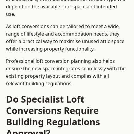
depend on the available roof space and intended
use.
As loft conversions can be tailored to meet a wide
range of lifestyle and accommodation needs, they
offer a practical way to maximise unused attic space
while increasing property functionality.
Professional loft conversion planning also helps
ensure the new space integrates seamlessly with the
existing property layout and complies with all
relevant building regulations.
Do Specialist Loft
Conversions Require
Building Regulations
Approval?