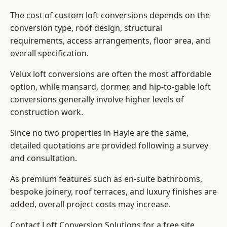
The cost of custom loft conversions depends on the
conversion type, roof design, structural
requirements, access arrangements, floor area, and
overall specification.
Velux loft conversions are often the most affordable
option, while mansard, dormer, and hip-to-gable loft
conversions generally involve higher levels of
construction work.
Since no two properties in Hayle are the same,
detailed quotations are provided following a survey
and consultation.
As premium features such as en-suite bathrooms,
bespoke joinery, roof terraces, and luxury finishes are
added, overall project costs may increase.
Contact Loft Conversion Solutions for a free site