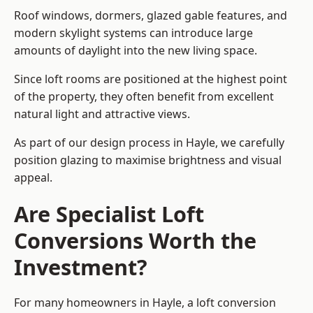
Roof windows, dormers, glazed gable features, and
modern skylight systems can introduce large
amounts of daylight into the new living space.
Since loft rooms are positioned at the highest point
of the property, they often benefit from excellent
natural light and attractive views.
As part of our design process in Hayle, we carefully
position glazing to maximise brightness and visual
appeal.
Are Specialist Loft
Conversions Worth the
Investment?
For many homeowners in Hayle, a loft conversion