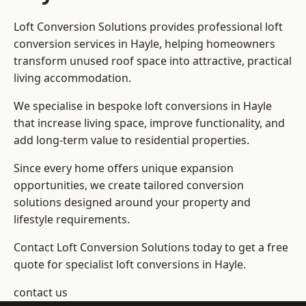
Loft Conversion Solutions provides professional loft
conversion services in Hayle, helping homeowners
transform unused roof space into attractive, practical
living accommodation.
We specialise in bespoke loft conversions in Hayle
that increase living space, improve functionality, and
add long-term value to residential properties.
Since every home offers unique expansion
opportunities, we create tailored conversion
solutions designed around your property and
lifestyle requirements.
Contact Loft Conversion Solutions today to get a free
quote for specialist loft conversions in Hayle.
contact us