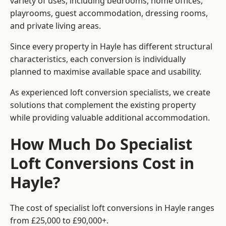
variety of uses, including bedrooms, home offices,
playrooms, guest accommodation, dressing rooms,
and private living areas.
Since every property in Hayle has different structural
characteristics, each conversion is individually
planned to maximise available space and usability.
As experienced loft conversion specialists, we create
solutions that complement the existing property
while providing valuable additional accommodation.
How Much Do Specialist
Loft Conversions Cost in
Hayle?
The cost of specialist loft conversions in Hayle ranges
from £25,000 to £90,000+.