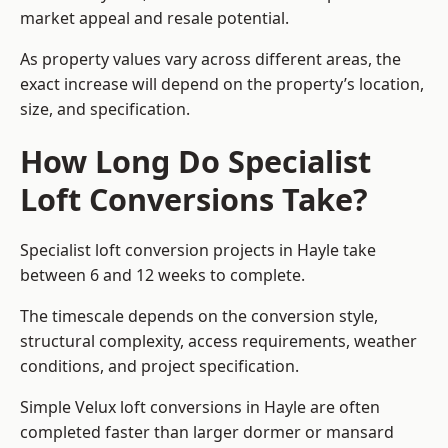
market appeal and resale potential.
As property values vary across different areas, the
exact increase will depend on the property’s location,
size, and specification.
How Long Do Specialist
Loft Conversions Take?
Specialist loft conversion projects in Hayle take
between 6 and 12 weeks to complete.
The timescale depends on the conversion style,
structural complexity, access requirements, weather
conditions, and project specification.
Simple Velux loft conversions in Hayle are often
completed faster than larger dormer or mansard