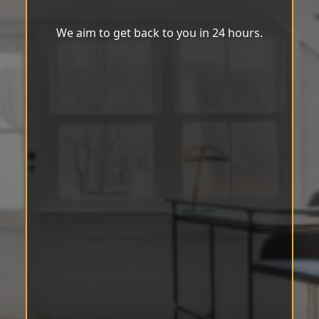
We aim to get back to you in 24 hours.