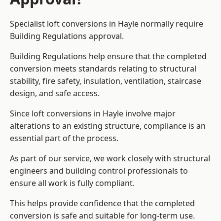
Specialist loft conversions in Hayle normally require
Building Regulations approval.
Building Regulations help ensure that the completed
conversion meets standards relating to structural
stability, fire safety, insulation, ventilation, staircase
design, and safe access.
Since loft conversions in Hayle involve major
alterations to an existing structure, compliance is an
essential part of the process.
As part of our service, we work closely with structural
engineers and building control professionals to
ensure all work is fully compliant.
This helps provide confidence that the completed
conversion is safe and suitable for long-term use.