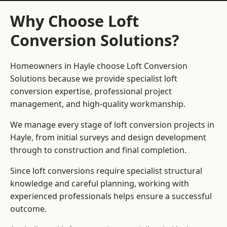
Why Choose Loft
Conversion Solutions?
Homeowners in Hayle choose Loft Conversion
Solutions because we provide
specialist loft
conversion
expertise, professional project
management, and high-quality workmanship.
We manage every stage of loft conversion projects in
Hayle, from initial surveys and design development
through to construction and final completion.
Since loft conversions require specialist structural
knowledge and careful planning, working with
experienced professionals helps ensure a successful
outcome.