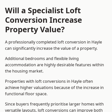
Will a Specialist Loft
Conversion Increase
Property Value?
A professionally completed loft conversion in Hayle
can significantly increase the value of a property.
Additional bedrooms and flexible living
accommodation are highly desirable features within
the housing market.
Properties with loft conversions in Hayle often
achieve higher valuations because of the increase in
functional floor space.
Since buyers frequently prioritise larger homes with
versatile layouts, loft conversions can improve both