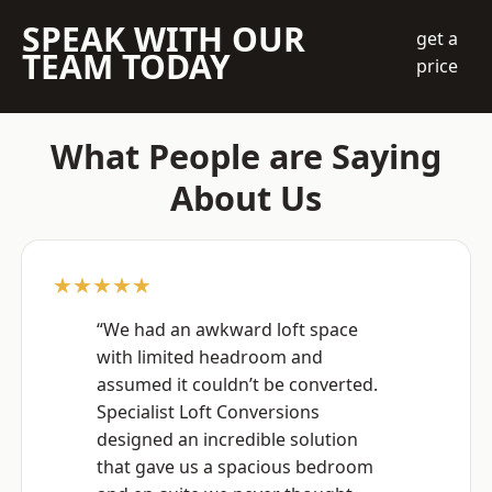
SPEAK WITH OUR
get a
TEAM TODAY
price
What People are Saying
About Us
★★★★★
“We had an awkward loft space
with limited headroom and
assumed it couldn’t be converted.
Specialist Loft Conversions
designed an incredible solution
that gave us a spacious bedroom