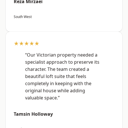
Reza Mirzaei
South West
★★★★★
“Our Victorian property needed a
specialist approach to preserve its
character. The team created a
beautiful loft suite that feels
completely in keeping with the
original house while adding
valuable space.”
Tamsin Holloway