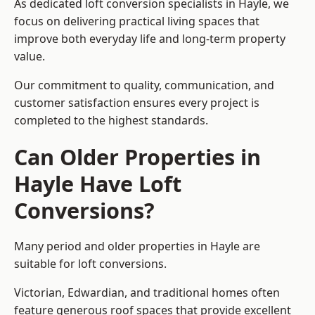
As dedicated loft conversion specialists in Hayle, we
focus on delivering practical living spaces that
improve both everyday life and long-term property
value.
Our commitment to quality, communication, and
customer satisfaction ensures every project is
completed to the highest standards.
Can Older Properties in
Hayle Have Loft
Conversions?
Many period and older properties in Hayle are
suitable for loft conversions.
Victorian, Edwardian, and traditional homes often
feature generous roof spaces that provide excellent