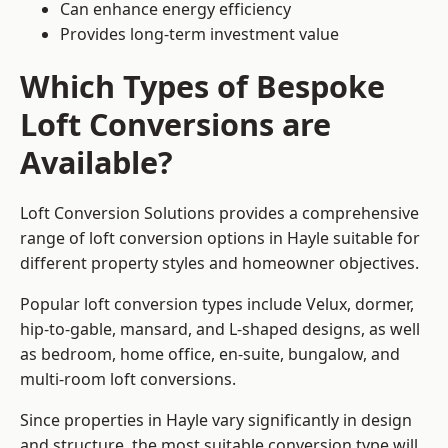
Can enhance energy efficiency
Provides long-term investment value
Which Types of Bespoke
Loft Conversions are
Available?
Loft Conversion Solutions provides a comprehensive
range of loft conversion options in Hayle suitable for
different property styles and homeowner objectives.
Popular loft conversion types include Velux, dormer,
hip-to-gable, mansard, and L-shaped designs, as well
as bedroom, home office, en-suite, bungalow, and
multi-room loft conversions.
Since properties in Hayle vary significantly in design
and structure, the most suitable conversion type will