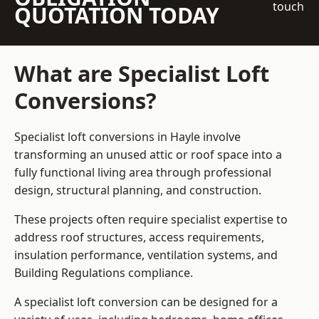
touch
QUOTATION TODAY
What are Specialist Loft
Conversions?
Specialist loft conversions in Hayle involve
transforming an unused attic or roof space into a
fully functional living area through professional
design, structural planning, and construction.
These projects often require specialist expertise to
address roof structures, access requirements,
insulation performance, ventilation systems, and
Building Regulations compliance.
A specialist loft conversion can be designed for a