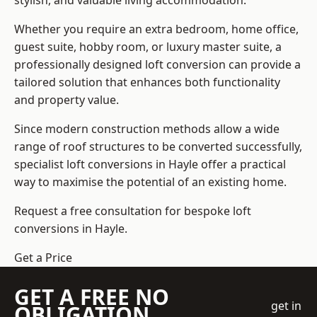
stylish, and valuable living accommodation.
Whether you require an extra bedroom, home office,
guest suite, hobby room, or luxury master suite, a
professionally designed loft conversion can provide a
tailored solution that enhances both functionality
and property value.
Since modern construction methods allow a wide
range of roof structures to be converted successfully,
specialist loft conversions
in Hayle offer a practical
way to maximise the potential of an existing home.
Request a free consultation for bespoke loft
conversions in Hayle.
Get a Price
GET A FREE NO
get in
OBLIGATION