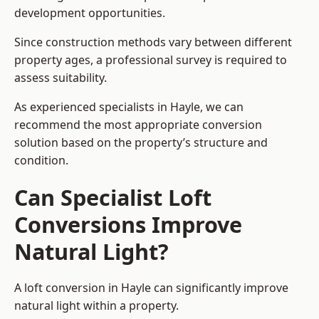
development opportunities.
Since construction methods vary between different
property ages, a professional survey is required to
assess suitability.
As experienced specialists in Hayle, we can
recommend the most appropriate conversion
solution based on the property’s structure and
condition.
Can Specialist Loft
Conversions Improve
Natural Light?
A loft conversion in Hayle can significantly improve
natural light within a property.