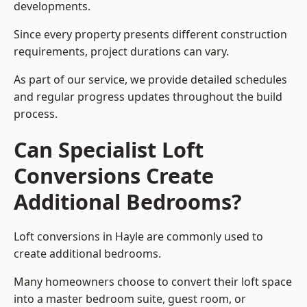
developments.
Since every property presents different construction
requirements, project durations can vary.
As part of our service, we provide detailed schedules
and regular progress updates throughout the build
process.
Can Specialist Loft
Conversions Create
Additional Bedrooms?
Loft conversions in Hayle are commonly used to
create additional bedrooms.
Many homeowners choose to convert their loft space
into a master bedroom suite, guest room, or