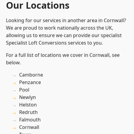
Our Locations
Looking for our services in another area in Cornwall?
We are proud to work nationally across the UK,
allowing us to ensure we can provide our specialist
Specialist Loft Conversions services to you.
For a full list of locations we cover in Cornwall, see
below.
Camborne
Penzance
Pool
Newlyn
Helston
Redruth
Falmouth
Cornwall