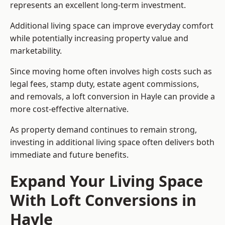
represents an excellent long-term investment.
Additional living space can improve everyday comfort
while potentially increasing property value and
marketability.
Since moving home often involves high costs such as
legal fees, stamp duty, estate agent commissions,
and removals, a loft conversion in Hayle can provide a
more cost-effective alternative.
As property demand continues to remain strong,
investing in additional living space often delivers both
immediate and future benefits.
Expand Your Living Space
With Loft Conversions in
Hayle