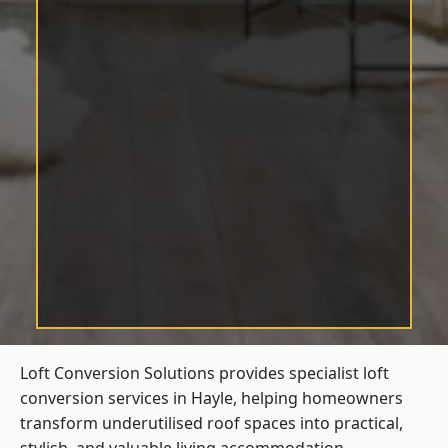
Loft Conversion Solutions provides specialist loft
conversion services in Hayle, helping homeowners
transform underutilised roof spaces into practical,