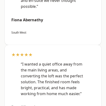
and en-suite we never thought
possible.”
Fiona Abernathy
South West
★★★★★
“I wanted a quiet office away from
the main living areas, and
converting the loft was the perfect
solution. The finished room feels
bright, practical, and has made
working from home much easier.”