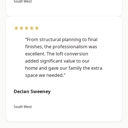
South West
★★★★★
“From structural planning to final
finishes, the professionalism was
excellent. The loft conversion
added significant value to our
home and gave our family the extra
space we needed.”
Declan Sweeney
South West