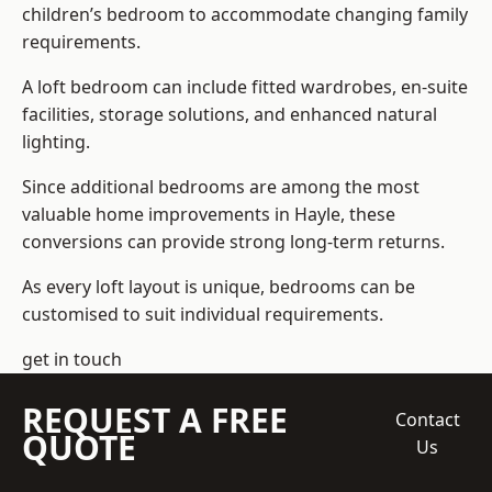
children’s bedroom to accommodate changing family
requirements.
A loft bedroom can include fitted wardrobes, en-suite
facilities, storage solutions, and enhanced natural
lighting.
Since additional bedrooms are among the most
valuable home improvements in Hayle, these
conversions can provide strong long-term returns.
As every loft layout is unique, bedrooms can be
customised to suit individual requirements.
get in touch
REQUEST A FREE
Contact
QUOTE
Us