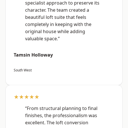
specialist approach to preserve its
character. The team created a
beautiful loft suite that feels
completely in keeping with the
original house while adding
valuable space.”
Tamsin Holloway
South West
★★★★★
“From structural planning to final
finishes, the professionalism was
excellent. The loft conversion