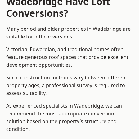
Wadebridge Have Loft
Conversions?
Many period and older properties in Wadebridge are
suitable for loft conversions.
Victorian, Edwardian, and traditional homes often
feature generous roof spaces that provide excellent
development opportunities.
Since construction methods vary between different
property ages, a professional survey is required to
assess suitability.
As experienced specialists in Wadebridge, we can
recommend the most appropriate conversion
solution based on the property’s structure and
condition.