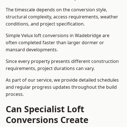
The timescale depends on the conversion style,
structural complexity, access requirements, weather
conditions, and project specification.
Simple Velux loft conversions in Wadebridge are
often completed faster than larger dormer or
mansard developments.
Since every property presents different construction
requirements, project durations can vary.
As part of our service, we provide detailed schedules
and regular progress updates throughout the build
process.
Can Specialist Loft
Conversions Create