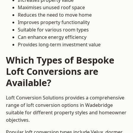
Increases property value
Maximises unused roof space
Reduces the need to move home
Improves property functionality
Suitable for various room types
Can enhance energy efficiency
Provides long-term investment value
Which Types of Bespoke
Loft Conversions are
Available?
Loft Conversion Solutions provides a comprehensive
range of loft conversion options in Wadebridge
suitable for different property styles and homeowner
objectives.
Popular loft conversion types include Velux, dormer,