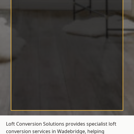
Loft Conversion Solutions provides specialist loft
conversion services in Wadebridge, helping