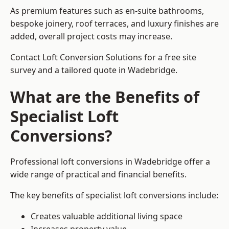
As premium features such as en-suite bathrooms,
bespoke joinery, roof terraces, and luxury finishes are
added, overall project costs may increase.
Contact Loft Conversion Solutions for a free site
survey and a tailored quote in Wadebridge.
What are the Benefits of
Specialist Loft
Conversions?
Professional loft conversions in Wadebridge offer a
wide range of practical and financial benefits.
The key benefits of specialist loft conversions include:
Creates valuable additional living space