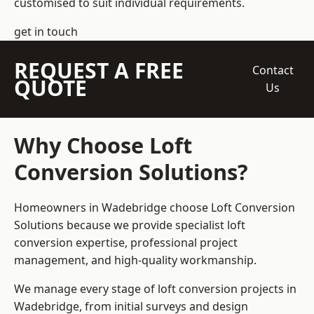
customised to suit individual requirements.
get in touch
REQUEST A FREE
Contact
QUOTE
Us
Why Choose Loft
Conversion Solutions?
Homeowners in Wadebridge choose Loft Conversion
Solutions because we provide
specialist loft
conversion
expertise, professional project
management, and high-quality workmanship.
We manage every stage of loft conversion projects in
Wadebridge, from initial surveys and design