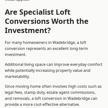
Are Specialist Loft
Conversions Worth the
Investment?
For many homeowners in Wadebridge, a loft
conversion represents an excellent long-term
investment.
Additional living space can improve everyday comfort
while potentially increasing property value and
marketability.
Since moving home often involves high costs such as
legal fees, stamp duty, estate agent commissions,
and removals, a loft conversion in Wadebridge can
provide a more cost-effective alternative.