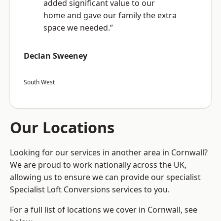
added significant value to our
home and gave our family the extra
space we needed.”
Declan Sweeney
South West
Our Locations
Looking for our services in another area in Cornwall?
We are proud to work nationally across the UK,
allowing us to ensure we can provide our specialist
Specialist Loft Conversions services to you.
For a full list of locations we cover in Cornwall, see