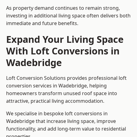
As property demand continues to remain strong,
investing in additional living space often delivers both
immediate and future benefits.
Expand Your Living Space
With Loft Conversions in
Wadebridge
Loft Conversion Solutions provides professional loft
conversion services in Wadebridge, helping
homeowners transform unused roof space into
attractive, practical living accommodation.
We specialise in bespoke loft conversions in
Wadebridge that increase living space, improve
functionality, and add long-term value to residential
properties.