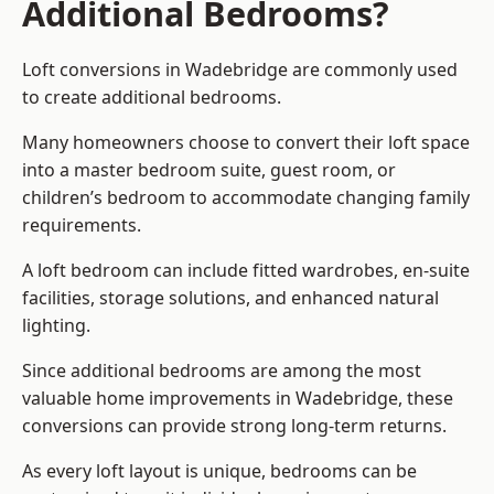
Additional Bedrooms?
Loft conversions in Wadebridge are commonly used
to create additional bedrooms.
Many homeowners choose to convert their loft space
into a master bedroom suite, guest room, or
children’s bedroom to accommodate changing family
requirements.
A loft bedroom can include fitted wardrobes, en-suite
facilities, storage solutions, and enhanced natural
lighting.
Since additional bedrooms are among the most
valuable home improvements in Wadebridge, these
conversions can provide strong long-term returns.
As every loft layout is unique, bedrooms can be