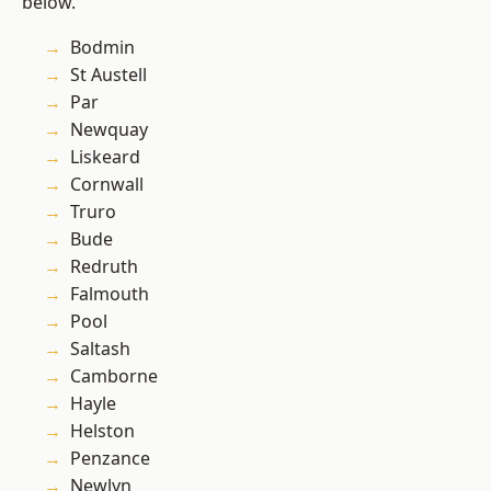
below.
Bodmin
St Austell
Par
Newquay
Liskeard
Cornwall
Truro
Bude
Redruth
Falmouth
Pool
Saltash
Camborne
Hayle
Helston
Penzance
Newlyn