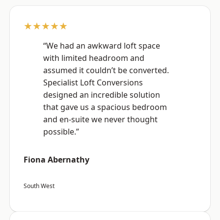
★★★★★
“We had an awkward loft space
with limited headroom and
assumed it couldn’t be converted.
Specialist Loft Conversions
designed an incredible solution
that gave us a spacious bedroom
and en-suite we never thought
possible.”
Fiona Abernathy
South West