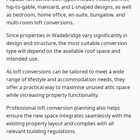
hip-to-gable, mansard, and L-shaped designs, as well
as bedroom, home office, en-suite, bungalow, and
multi-room loft conversions.
Since properties in Wadebridge vary significantly in
design and structure, the most suitable conversion
type will depend on the available roof space and
intended use.
As loft conversions can be tailored to meet a wide
range of lifestyle and accommodation needs, they
offer a practical way to maximise unused attic space
while increasing property functionality.
Professional loft conversion planning also helps
ensure the new space integrates seamlessly with the
existing property layout and complies with all
relevant building regulations.