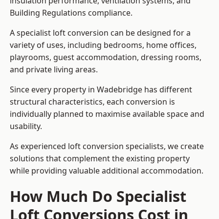
insulation performance, ventilation systems, and
Building Regulations compliance.
A specialist loft conversion can be designed for a
variety of uses, including bedrooms, home offices,
playrooms, guest accommodation, dressing rooms,
and private living areas.
Since every property in Wadebridge has different
structural characteristics, each conversion is
individually planned to maximise available space and
usability.
As experienced loft conversion specialists, we create
solutions that complement the existing property
while providing valuable additional accommodation.
How Much Do Specialist
Loft Conversions Cost in