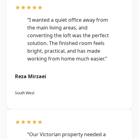
★★★★★
“I wanted a quiet office away from
the main living areas, and
converting the loft was the perfect
solution. The finished room feels
bright, practical, and has made
working from home much easier.”
Reza Mirzaei
South West
★★★★★
“Our Victorian property needed a