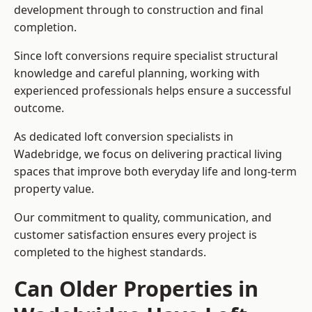
development through to construction and final
completion.
Since loft conversions require specialist structural
knowledge and careful planning, working with
experienced professionals helps ensure a successful
outcome.
As dedicated loft conversion specialists in
Wadebridge, we focus on delivering practical living
spaces that improve both everyday life and long-term
property value.
Our commitment to quality, communication, and
customer satisfaction ensures every project is
completed to the highest standards.
Can Older Properties in