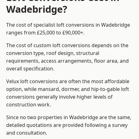
Wadebridge?
The cost of specialist loft conversions in Wadebridge
ranges from £25,000 to £90,000+.
The cost of custom loft conversions depends on the
conversion type, roof design, structural
requirements, access arrangements, floor area, and
overall specification.
Velux loft conversions are often the most affordable
option, while mansard, dormer, and hip-to-gable loft
conversions generally involve higher levels of
construction work.
Since no two properties in Wadebridge are the same,
detailed quotations are provided following a survey
and consultation.