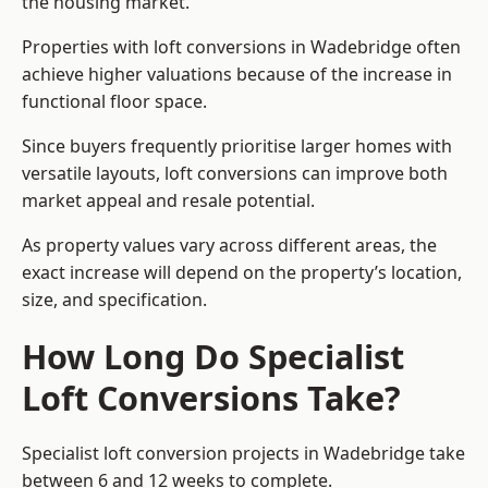
the housing market.
Properties with loft conversions in Wadebridge often
achieve higher valuations because of the increase in
functional floor space.
Since buyers frequently prioritise larger homes with
versatile layouts, loft conversions can improve both
market appeal and resale potential.
As property values vary across different areas, the
exact increase will depend on the property’s location,
size, and specification.
How Long Do Specialist
Loft Conversions Take?
Specialist loft conversion projects in Wadebridge take
between 6 and 12 weeks to complete.