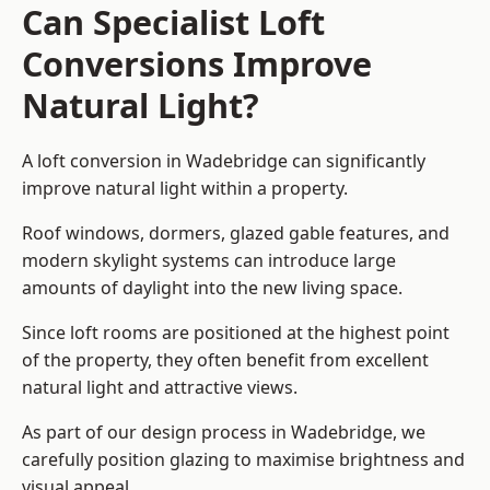
Can Specialist Loft
Conversions Improve
Natural Light?
A loft conversion in Wadebridge can significantly
improve natural light within a property.
Roof windows, dormers, glazed gable features, and
modern skylight systems can introduce large
amounts of daylight into the new living space.
Since loft rooms are positioned at the highest point
of the property, they often benefit from excellent
natural light and attractive views.
As part of our design process in Wadebridge, we
carefully position glazing to maximise brightness and
visual appeal.