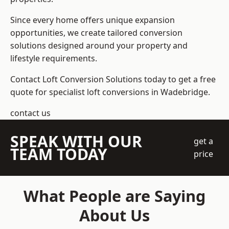
Since every home offers unique expansion
opportunities, we create tailored conversion
solutions designed around your property and
lifestyle requirements.
Contact Loft Conversion Solutions today to get a free
quote for specialist loft conversions in Wadebridge.
contact us
SPEAK WITH OUR
get a
TEAM TODAY
price
What People are Saying
About Us