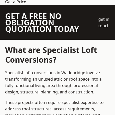
Get a Price
GET A FREE NO
get in
OBLIGATION
touch
QUOTATION TODAY
What are Specialist Loft
Conversions?
Specialist loft conversions in Wadebridge involve
transforming an unused attic or roof space into a
fully functional living area through professional
design, structural planning, and construction.
These projects often require specialist expertise to
address roof structures, access requirements,