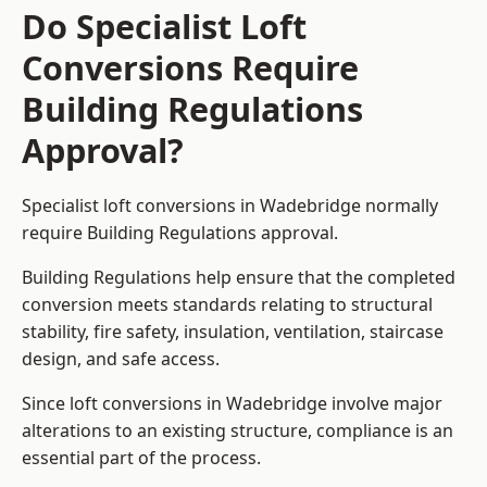
Do Specialist Loft
Conversions Require
Building Regulations
Approval?
Specialist loft conversions in Wadebridge normally
require Building Regulations approval.
Building Regulations help ensure that the completed
conversion meets standards relating to structural
stability, fire safety, insulation, ventilation, staircase
design, and safe access.
Since loft conversions in Wadebridge involve major
alterations to an existing structure, compliance is an
essential part of the process.