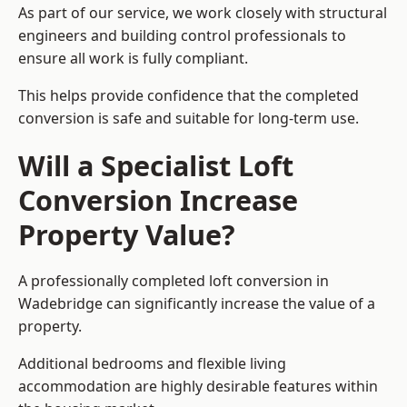
As part of our service, we work closely with structural
engineers and building control professionals to
ensure all work is fully compliant.
This helps provide confidence that the completed
conversion is safe and suitable for long-term use.
Will a Specialist Loft
Conversion Increase
Property Value?
A professionally completed loft conversion in
Wadebridge can significantly increase the value of a
property.
Additional bedrooms and flexible living
accommodation are highly desirable features within