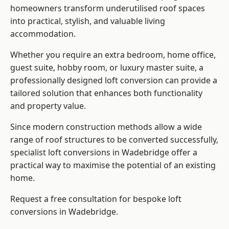
homeowners transform underutilised roof spaces
into practical, stylish, and valuable living
accommodation.
Whether you require an extra bedroom, home office,
guest suite, hobby room, or luxury master suite, a
professionally designed loft conversion can provide a
tailored solution that enhances both functionality
and property value.
Since modern construction methods allow a wide
range of roof structures to be converted successfully,
specialist loft conversions
in Wadebridge offer a
practical way to maximise the potential of an existing
home.
Request a free consultation for bespoke loft
conversions in Wadebridge.