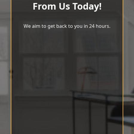
From Us Today!
We aim to get back to you in 24 hours.