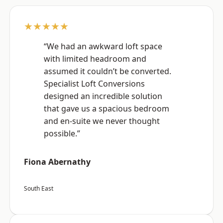
★★★★★
“We had an awkward loft space
with limited headroom and
assumed it couldn’t be converted.
Specialist Loft Conversions
designed an incredible solution
that gave us a spacious bedroom
and en-suite we never thought
possible.”
Fiona Abernathy
South East