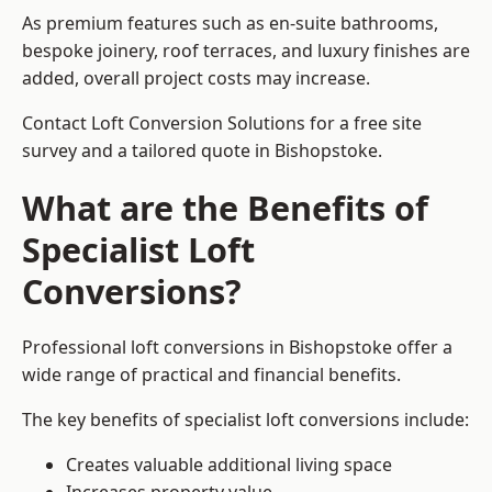
As premium features such as en-suite bathrooms,
bespoke joinery, roof terraces, and luxury finishes are
added, overall project costs may increase.
Contact Loft Conversion Solutions for a free site
survey and a tailored quote in Bishopstoke.
What are the Benefits of
Specialist Loft
Conversions?
Professional loft conversions in Bishopstoke offer a
wide range of practical and financial benefits.
The key benefits of specialist loft conversions include:
Creates valuable additional living space