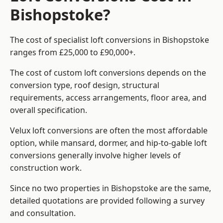
Bishopstoke?
The cost of specialist loft conversions in Bishopstoke
ranges from £25,000 to £90,000+.
The cost of custom loft conversions depends on the
conversion type, roof design, structural
requirements, access arrangements, floor area, and
overall specification.
Velux loft conversions are often the most affordable
option, while mansard, dormer, and hip-to-gable loft
conversions generally involve higher levels of
construction work.
Since no two properties in Bishopstoke are the same,
detailed quotations are provided following a survey
and consultation.