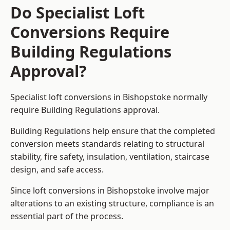
Do Specialist Loft
Conversions Require
Building Regulations
Approval?
Specialist loft conversions in Bishopstoke normally
require Building Regulations approval.
Building Regulations help ensure that the completed
conversion meets standards relating to structural
stability, fire safety, insulation, ventilation, staircase
design, and safe access.
Since loft conversions in Bishopstoke involve major
alterations to an existing structure, compliance is an
essential part of the process.