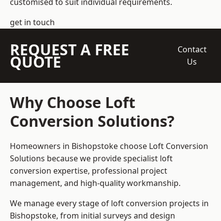
customised to suit individual requirements.
get in touch
REQUEST A FREE
Contact
QUOTE
Us
Why Choose Loft
Conversion Solutions?
Homeowners in Bishopstoke choose Loft Conversion
Solutions because we provide
specialist loft
conversion
expertise, professional project
management, and high-quality workmanship.
We manage every stage of loft conversion projects in
Bishopstoke, from initial surveys and design