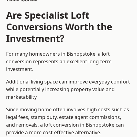
Are Specialist Loft
Conversions Worth the
Investment?
For many homeowners in Bishopstoke, a loft
conversion represents an excellent long-term
investment.
Additional living space can improve everyday comfort
while potentially increasing property value and
marketability.
Since moving home often involves high costs such as
legal fees, stamp duty, estate agent commissions,
and removals, a loft conversion in Bishopstoke can
provide a more cost-effective alternative.