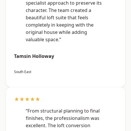
specialist approach to preserve its
character. The team created a
beautiful loft suite that feels
completely in keeping with the
original house while adding
valuable space.”
Tamsin Holloway
South East
★★★★★
“From structural planning to final
finishes, the professionalism was
excellent. The loft conversion