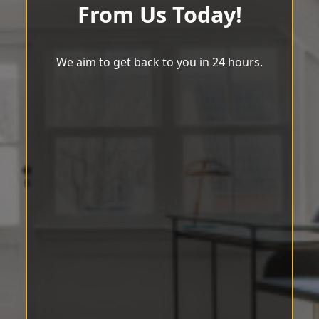
From Us Today!
We aim to get back to you in 24 hours.