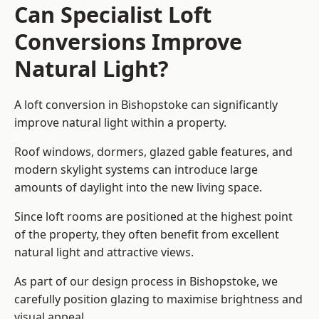
Can Specialist Loft
Conversions Improve
Natural Light?
A loft conversion in Bishopstoke can significantly
improve natural light within a property.
Roof windows, dormers, glazed gable features, and
modern skylight systems can introduce large
amounts of daylight into the new living space.
Since loft rooms are positioned at the highest point
of the property, they often benefit from excellent
natural light and attractive views.
As part of our design process in Bishopstoke, we
carefully position glazing to maximise brightness and
visual appeal.