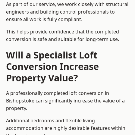
As part of our service, we work closely with structural
engineers and building control professionals to
ensure all work is fully compliant.
This helps provide confidence that the completed
conversion is safe and suitable for long-term use.
Will a Specialist Loft
Conversion Increase
Property Value?
A professionally completed loft conversion in
Bishopstoke can significantly increase the value of a
property.
Additional bedrooms and flexible living
accommodation are highly desirable features within