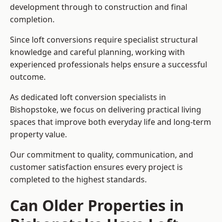
development through to construction and final
completion.
Since loft conversions require specialist structural
knowledge and careful planning, working with
experienced professionals helps ensure a successful
outcome.
As dedicated loft conversion specialists in
Bishopstoke, we focus on delivering practical living
spaces that improve both everyday life and long-term
property value.
Our commitment to quality, communication, and
customer satisfaction ensures every project is
completed to the highest standards.
Can Older Properties in