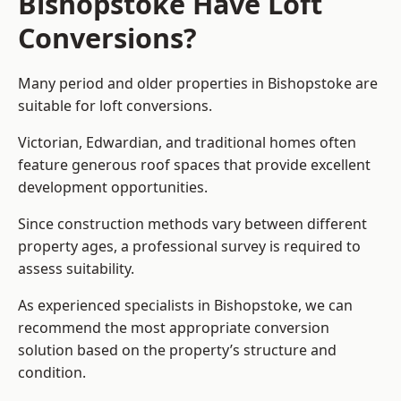
Bishopstoke Have Loft
Conversions?
Many period and older properties in Bishopstoke are
suitable for loft conversions.
Victorian, Edwardian, and traditional homes often
feature generous roof spaces that provide excellent
development opportunities.
Since construction methods vary between different
property ages, a professional survey is required to
assess suitability.
As experienced specialists in Bishopstoke, we can
recommend the most appropriate conversion
solution based on the property’s structure and
condition.