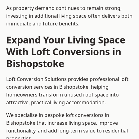
As property demand continues to remain strong,
investing in additional living space often delivers both
immediate and future benefits.
Expand Your Living Space
With Loft Conversions in
Bishopstoke
Loft Conversion Solutions provides professional loft
conversion services in Bishopstoke, helping
homeowners transform unused roof space into
attractive, practical living accommodation.
We specialise in bespoke loft conversions in
Bishopstoke that increase living space, improve
functionality, and add long-term value to residential
properties.