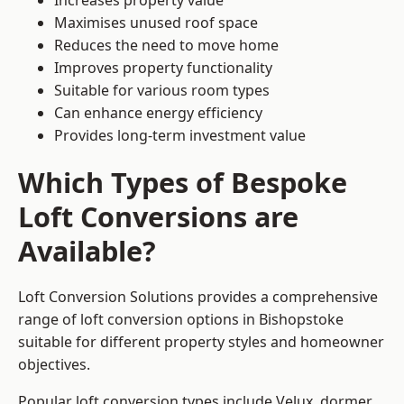
Increases property value
Maximises unused roof space
Reduces the need to move home
Improves property functionality
Suitable for various room types
Can enhance energy efficiency
Provides long-term investment value
Which Types of Bespoke
Loft Conversions are
Available?
Loft Conversion Solutions provides a comprehensive
range of loft conversion options in Bishopstoke
suitable for different property styles and homeowner
objectives.
Popular loft conversion types include Velux, dormer,