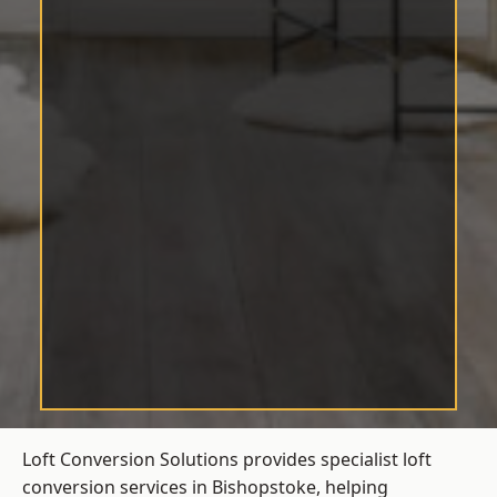
Loft Conversion Solutions provides specialist loft
conversion services in Bishopstoke, helping