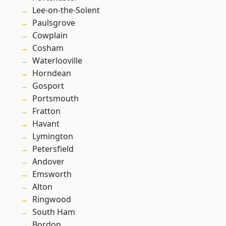
Lee-on-the-Solent
Paulsgrove
Cowplain
Cosham
Waterlooville
Horndean
Gosport
Portsmouth
Fratton
Havant
Lymington
Petersfield
Andover
Emsworth
Alton
Ringwood
South Ham
Bordon