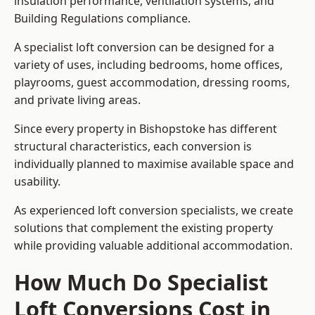
insulation performance, ventilation systems, and
Building Regulations compliance.
A specialist loft conversion can be designed for a
variety of uses, including bedrooms, home offices,
playrooms, guest accommodation, dressing rooms,
and private living areas.
Since every property in Bishopstoke has different
structural characteristics, each conversion is
individually planned to maximise available space and
usability.
As experienced loft conversion specialists, we create
solutions that complement the existing property
while providing valuable additional accommodation.
How Much Do Specialist
Loft Conversions Cost in