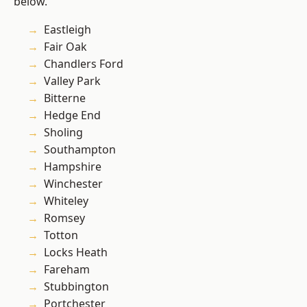
below.
Eastleigh
Fair Oak
Chandlers Ford
Valley Park
Bitterne
Hedge End
Sholing
Southampton
Hampshire
Winchester
Whiteley
Romsey
Totton
Locks Heath
Fareham
Stubbington
Portchester