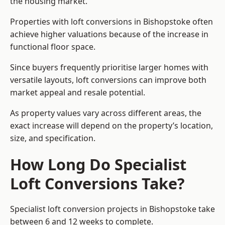
the housing market.
Properties with loft conversions in Bishopstoke often
achieve higher valuations because of the increase in
functional floor space.
Since buyers frequently prioritise larger homes with
versatile layouts, loft conversions can improve both
market appeal and resale potential.
As property values vary across different areas, the
exact increase will depend on the property’s location,
size, and specification.
How Long Do Specialist
Loft Conversions Take?
Specialist loft conversion projects in Bishopstoke take
between 6 and 12 weeks to complete.