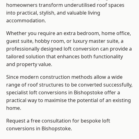
homeowners transform underutilised roof spaces
into practical, stylish, and valuable living
accommodation.
Whether you require an extra bedroom, home office,
guest suite, hobby room, or luxury master suite, a
professionally designed loft conversion can provide a
tailored solution that enhances both functionality
and property value.
Since modern construction methods allow a wide
range of roof structures to be converted successfully,
specialist loft conversions
in Bishopstoke offer a
practical way to maximise the potential of an existing
home.
Request a free consultation for bespoke loft
conversions in Bishopstoke.