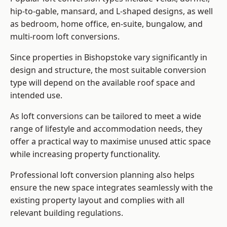
hip-to-gable, mansard, and L-shaped designs, as well
as bedroom, home office, en-suite, bungalow, and
multi-room loft conversions.
Since properties in Bishopstoke vary significantly in
design and structure, the most suitable conversion
type will depend on the available roof space and
intended use.
As loft conversions can be tailored to meet a wide
range of lifestyle and accommodation needs, they
offer a practical way to maximise unused attic space
while increasing property functionality.
Professional loft conversion planning also helps
ensure the new space integrates seamlessly with the
existing property layout and complies with all
relevant building regulations.