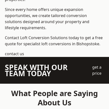
Since every home offers unique expansion
opportunities, we create tailored conversion
solutions designed around your property and
lifestyle requirements.
Contact Loft Conversion Solutions today to get a free
quote for specialist loft conversions in Bishopstoke.
contact us
SPEAK WITH OUR
get a
TEAM TODAY
price
What People are Saying
About Us