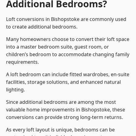
Additional Bedrooms?
Loft conversions in Bishopstoke are commonly used
to create additional bedrooms.
Many homeowners choose to convert their loft space
into a master bedroom suite, guest room, or
children’s bedroom to accommodate changing family
requirements.
A loft bedroom can include fitted wardrobes, en-suite
facilities, storage solutions, and enhanced natural
lighting.
Since additional bedrooms are among the most
valuable home improvements in Bishopstoke, these
conversions can provide strong long-term returns.
As every loft layout is unique, bedrooms can be