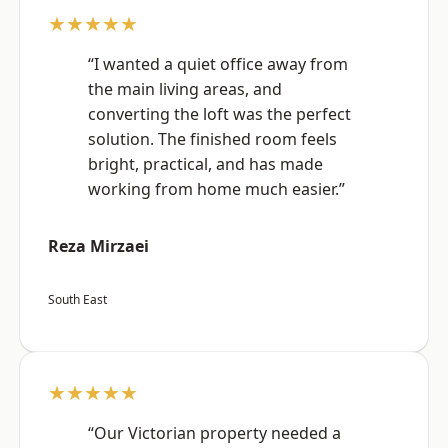
★★★★★
“I wanted a quiet office away from
the main living areas, and
converting the loft was the perfect
solution. The finished room feels
bright, practical, and has made
working from home much easier.”
Reza Mirzaei
South East
★★★★★
“Our Victorian property needed a