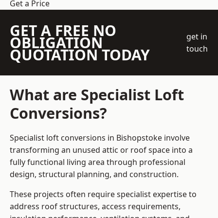
Get a Price
GET A FREE NO
get in
OBLIGATION
touch
QUOTATION TODAY
What are Specialist Loft
Conversions?
Specialist loft conversions in Bishopstoke involve
transforming an unused attic or roof space into a
fully functional living area through professional
design, structural planning, and construction.
These projects often require specialist expertise to
address roof structures, access requirements,