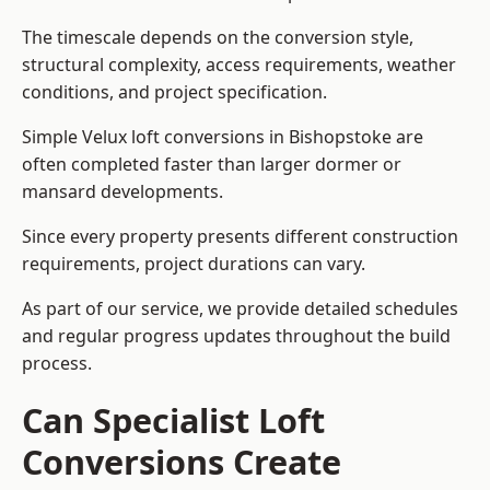
The timescale depends on the conversion style,
structural complexity, access requirements, weather
conditions, and project specification.
Simple Velux loft conversions in Bishopstoke are
often completed faster than larger dormer or
mansard developments.
Since every property presents different construction
requirements, project durations can vary.
As part of our service, we provide detailed schedules
and regular progress updates throughout the build
process.
Can Specialist Loft
Conversions Create