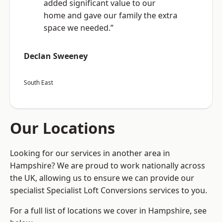
added significant value to our
home and gave our family the extra
space we needed.”
Declan Sweeney
South East
Our Locations
Looking for our services in another area in
Hampshire? We are proud to work nationally across
the UK, allowing us to ensure we can provide our
specialist Specialist Loft Conversions services to you.
For a full list of locations we cover in Hampshire, see