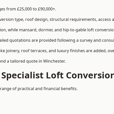
nges from £25,000 to £90,000+.
rsion type, roof design, structural requirements, access ar
ion, while mansard, dormer, and hip-to-gable loft conversio
ailed quotations are provided following a survey and consul
joinery, roof terraces, and luxury finishes are added, over
and a tailored quote in Winchester.
 Specialist Loft Conversio
range of practical and financial benefits.