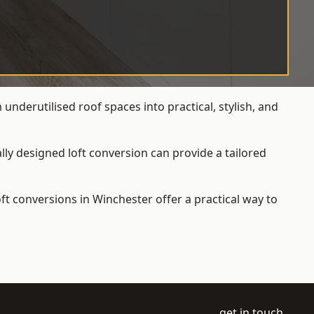
nderutilised roof spaces into practical, stylish, and
ly designed loft conversion can provide a tailored
loft conversions
in Winchester offer a practical way to
get in touch