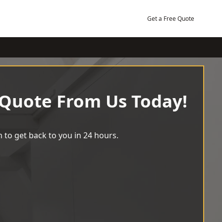
Get a Free Quote
 Quote From Us Today!
 to get back to you in 24 hours.