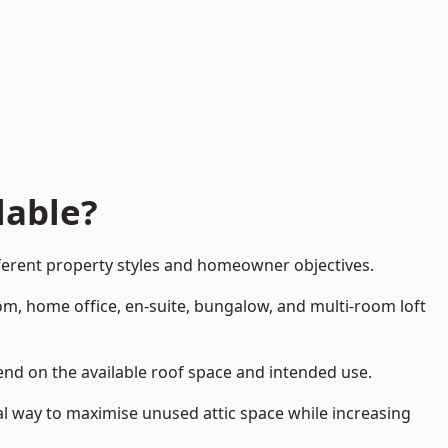
lable?
fferent property styles and homeowner objectives.
om, home office, en-suite, bungalow, and multi-room loft
pend on the available roof space and intended use.
al way to maximise unused attic space while increasing