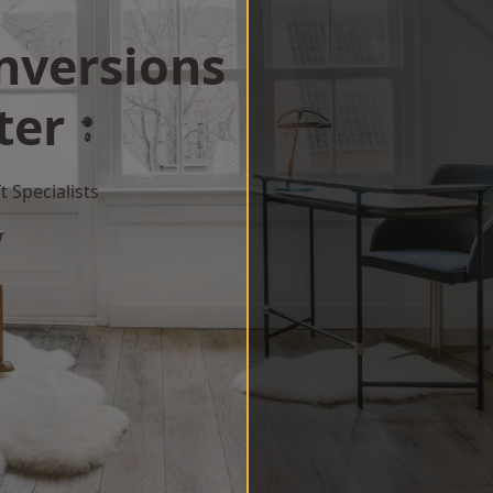
onversions
ter
 Specialists
w