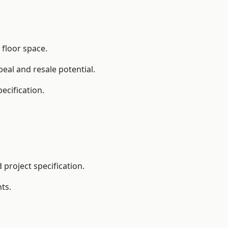
 floor space.
eal and resale potential.
ecification.
project specification.
ts.