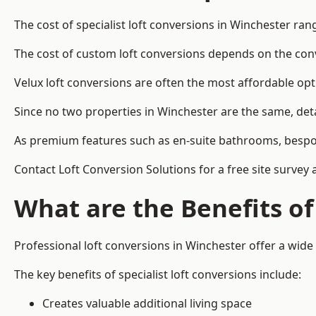
The cost of specialist loft conversions in Winchester ra
The cost of custom loft conversions depends on the conve
Velux loft conversions are often the most affordable opt
Since no two properties in Winchester are the same, det
As premium features such as en-suite bathrooms, bespoke 
Contact Loft Conversion Solutions for a free site survey 
What are the Benefits of
Professional loft conversions in Winchester offer a wide 
The key benefits of specialist loft conversions include:
Creates valuable additional living space