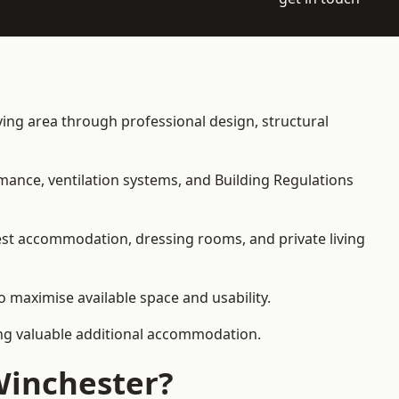
iving area through professional design, structural
rmance, ventilation systems, and Building Regulations
uest accommodation, dressing rooms, and private living
o maximise available space and usability.
ding valuable additional accommodation.
Winchester?