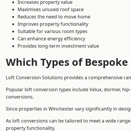
Increases property value
Maximises unused roof space
Reduces the need to move home
Improves property functionality
Suitable for various room types
Can enhance energy efficiency
Provides long-term investment value
Which Types of Bespoke 
Loft Conversion Solutions provides a comprehensive rang
Popular loft conversion types include Velux, dormer, hi
conversions.
Since properties in Winchester vary significantly in des
As loft conversions can be tailored to meet a wide range
property functionality.