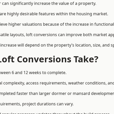
can significantly increase the value of a property.
re highly desirable features within the housing market.
ieve higher valuations because of the increase in functional
satile layouts, loft conversions can improve both market app
increase will depend on the property’s location, size, and sp
Loft Conversions Take?
between 6 and 12 weeks to complete.
l complexity, access requirements, weather conditions, and 
completed faster than larger dormer or mansard developmen
uirements, project durations can vary.