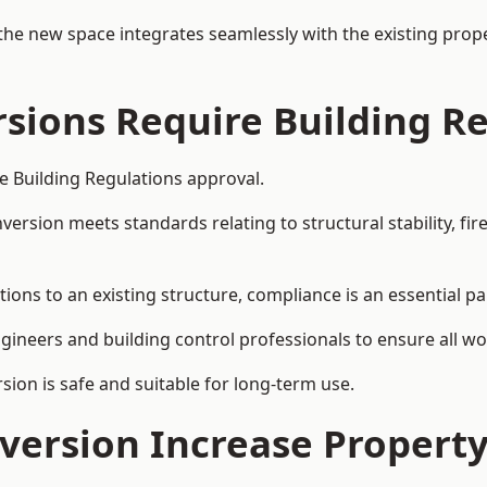
the new space integrates seamlessly with the existing prope
rsions Require Building R
re Building Regulations approval.
sion meets standards relating to structural stability, fire s
tions to an existing structure, compliance is an essential pa
ngineers and building control professionals to ensure all wor
ion is safe and suitable for long-term use.
onversion Increase Propert