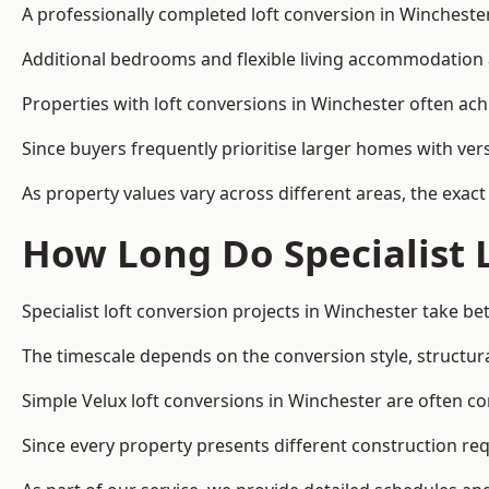
A professionally completed loft conversion in Winchester 
Additional bedrooms and flexible living accommodation a
Properties with loft conversions in Winchester often ach
Since buyers frequently prioritise larger homes with ver
As property values vary across different areas, the exact 
How Long Do Specialist 
Specialist loft conversion projects in Winchester take 
The timescale depends on the conversion style, structura
Simple Velux loft conversions in Winchester are often 
Since every property presents different construction req