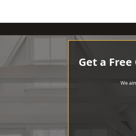
Get a Free
We aim