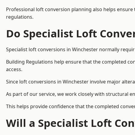
Professional loft conversion planning also helps ensure 
regulations.
Do Specialist Loft Conve
Specialist loft conversions in Winchester normally requi
Building Regulations help ensure that the completed conver
access.
Since loft conversions in Winchester involve major altera
As part of our service, we work closely with structural e
This helps provide confidence that the completed convers
Will a Specialist Loft C