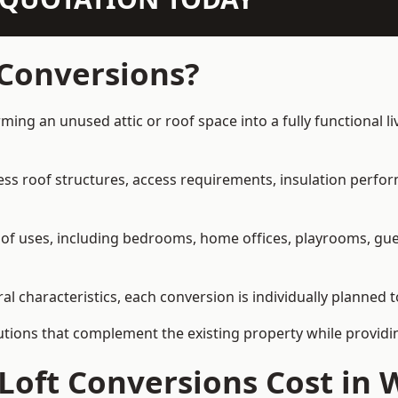
 Conversions?
rming an unused attic or roof space into a fully functional l
ress roof structures, access requirements, insulation perfo
ety of uses, including bedrooms, home offices, playrooms, g
al characteristics, each conversion is individually planned t
olutions that complement the existing property while provi
Loft Conversions Cost in 