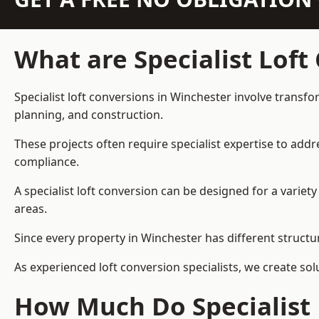
What are Specialist Loft
Specialist loft conversions in Winchester involve transfo
planning, and construction.
These projects often require specialist expertise to add
compliance.
A specialist loft conversion can be designed for a vari
areas.
Since every property in Winchester has different structur
As experienced loft conversion specialists, we create s
How Much Do Specialist 