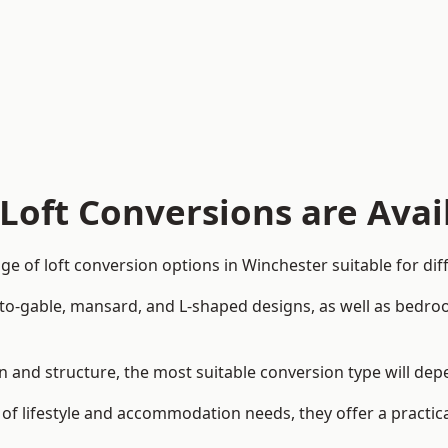
Loft Conversions are Avai
e of loft conversion options in Winchester suitable for di
p-to-gable, mansard, and L-shaped designs, as well as bedro
ign and structure, the most suitable conversion type will de
 of lifestyle and accommodation needs, they offer a practic