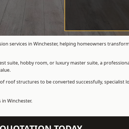
rsion services in Winchester, helping homeowners transform u
t suite, hobby room, or luxury master suite, a professional
alue.
f roof structures to be converted successfully,
specialist 
 in Winchester.
N QUOTATION TODAY