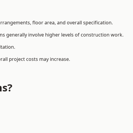
rangements, floor area, and overall specification.
ns generally involve higher levels of construction work.
tation.
all project costs may increase.
ns?