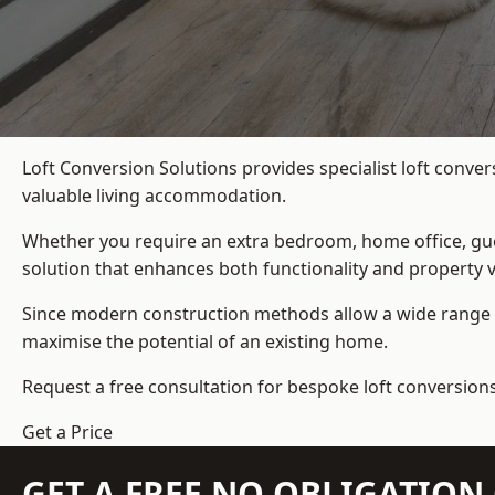
Loft Conversion Solutions provides specialist loft conve
valuable living accommodation.
Whether you require an extra bedroom, home office, gues
solution that enhances both functionality and property v
Since modern construction methods allow a wide range o
maximise the potential of an existing home.
Request a free consultation for bespoke loft conversions
Get a Price
GET A FREE NO OBLIGATIO