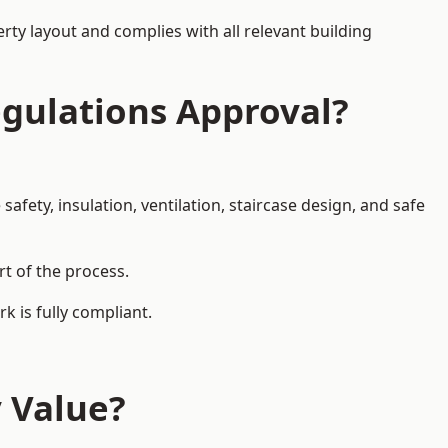
rty layout and complies with all relevant building
egulations Approval?
afety, insulation, ventilation, staircase design, and safe
rt of the process.
k is fully compliant.
y Value?