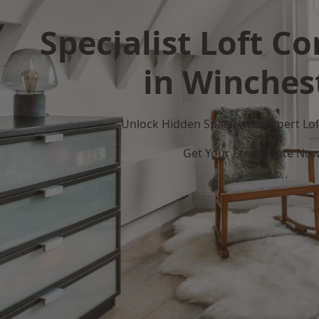
Specialist Loft C
in Winches
Unlock Hidden Space with Expert Loft
Get Your Free Quote No