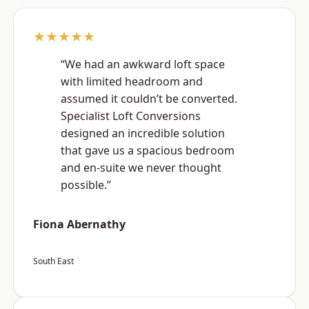
★★★★★
“We had an awkward loft space
with limited headroom and
assumed it couldn’t be converted.
Specialist Loft Conversions
designed an incredible solution
that gave us a spacious bedroom
and en-suite we never thought
possible.”
Fiona Abernathy
South East