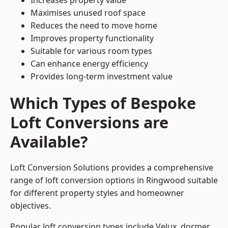
Increases property value
Maximises unused roof space
Reduces the need to move home
Improves property functionality
Suitable for various room types
Can enhance energy efficiency
Provides long-term investment value
Which Types of Bespoke
Loft Conversions are
Available?
Loft Conversion Solutions provides a comprehensive
range of loft conversion options in Ringwood suitable
for different property styles and homeowner
objectives.
Popular loft conversion types include Velux, dormer,