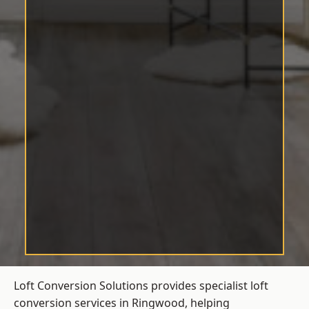
Loft Conversion Solutions provides specialist loft
conversion services in Ringwood, helping