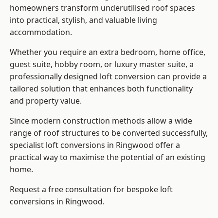
homeowners transform underutilised roof spaces
into practical, stylish, and valuable living
accommodation.
Whether you require an extra bedroom, home office,
guest suite, hobby room, or luxury master suite, a
professionally designed loft conversion can provide a
tailored solution that enhances both functionality
and property value.
Since modern construction methods allow a wide
range of roof structures to be converted successfully,
specialist loft conversions
in Ringwood offer a
practical way to maximise the potential of an existing
home.
Request a free consultation for bespoke loft
conversions in Ringwood.