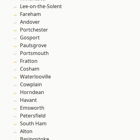
Lee-on-the-Solent
Fareham
Andover
Portchester
Gosport
Paulsgrove
Portsmouth
Fratton
Cosham
Waterlooville
Cowplain
Horndean
Havant
Emsworth
Petersfield
South Ham
Alton
Basingstoke