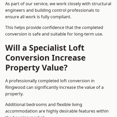
As part of our service, we work closely with structural
engineers and building control professionals to
ensure all work is fully compliant.
This helps provide confidence that the completed
conversion is safe and suitable for long-term use.
Will a Specialist Loft
Conversion Increase
Property Value?
A professionally completed loft conversion in
Ringwood can significantly increase the value of a
property.
Additional bedrooms and flexible living
accommodation are highly desirable features within