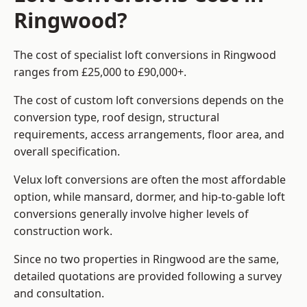
Ringwood?
The cost of specialist loft conversions in Ringwood
ranges from £25,000 to £90,000+.
The cost of custom loft conversions depends on the
conversion type, roof design, structural
requirements, access arrangements, floor area, and
overall specification.
Velux loft conversions are often the most affordable
option, while mansard, dormer, and hip-to-gable loft
conversions generally involve higher levels of
construction work.
Since no two properties in Ringwood are the same,
detailed quotations are provided following a survey
and consultation.