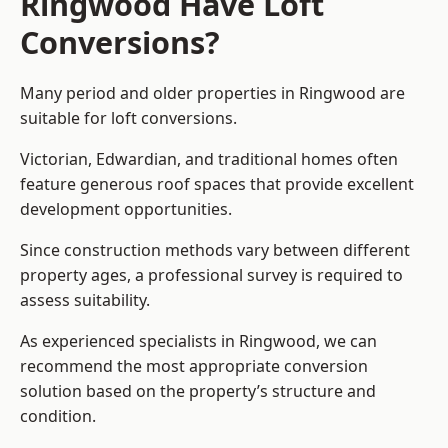
Ringwood Have Loft
Conversions?
Many period and older properties in Ringwood are
suitable for loft conversions.
Victorian, Edwardian, and traditional homes often
feature generous roof spaces that provide excellent
development opportunities.
Since construction methods vary between different
property ages, a professional survey is required to
assess suitability.
As experienced specialists in Ringwood, we can
recommend the most appropriate conversion
solution based on the property’s structure and
condition.