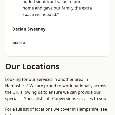
added significant value to our
home and gave our family the extra
space we needed.”
Declan Sweeney
South East
Our Locations
Looking for our services in another area in
Hampshire? We are proud to work nationally across
the UK, allowing us to ensure we can provide our
specialist Specialist Loft Conversions services to you.
For a full list of locations we cover in Hampshire, see