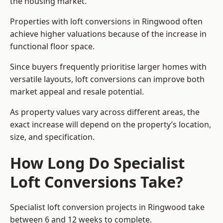
the housing market.
Properties with loft conversions in Ringwood often
achieve higher valuations because of the increase in
functional floor space.
Since buyers frequently prioritise larger homes with
versatile layouts, loft conversions can improve both
market appeal and resale potential.
As property values vary across different areas, the
exact increase will depend on the property’s location,
size, and specification.
How Long Do Specialist
Loft Conversions Take?
Specialist loft conversion projects in Ringwood take
between 6 and 12 weeks to complete.