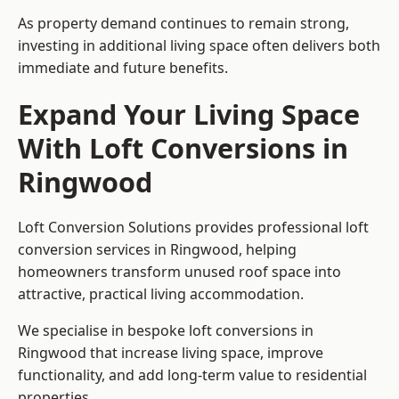
As property demand continues to remain strong,
investing in additional living space often delivers both
immediate and future benefits.
Expand Your Living Space
With Loft Conversions in
Ringwood
Loft Conversion Solutions provides professional loft
conversion services in Ringwood, helping
homeowners transform unused roof space into
attractive, practical living accommodation.
We specialise in bespoke loft conversions in
Ringwood that increase living space, improve
functionality, and add long-term value to residential
properties.