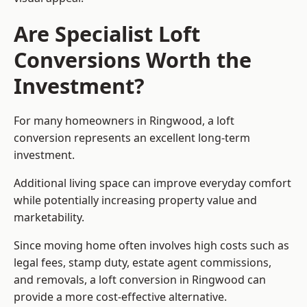
Are Specialist Loft
Conversions Worth the
Investment?
For many homeowners in Ringwood, a loft
conversion represents an excellent long-term
investment.
Additional living space can improve everyday comfort
while potentially increasing property value and
marketability.
Since moving home often involves high costs such as
legal fees, stamp duty, estate agent commissions,
and removals, a loft conversion in Ringwood can
provide a more cost-effective alternative.