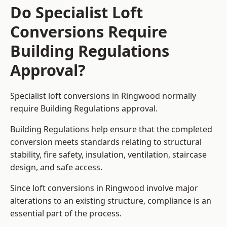
Do Specialist Loft
Conversions Require
Building Regulations
Approval?
Specialist loft conversions in Ringwood normally
require Building Regulations approval.
Building Regulations help ensure that the completed
conversion meets standards relating to structural
stability, fire safety, insulation, ventilation, staircase
design, and safe access.
Since loft conversions in Ringwood involve major
alterations to an existing structure, compliance is an
essential part of the process.