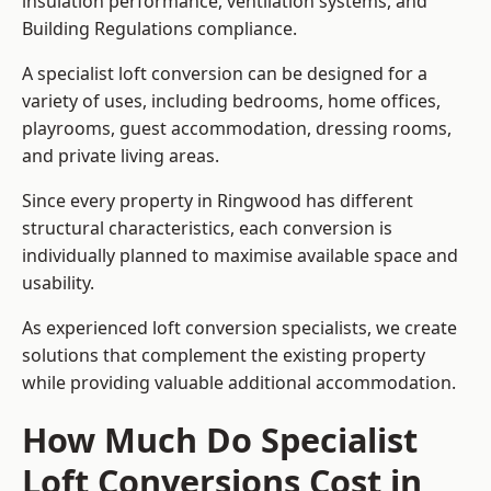
insulation performance, ventilation systems, and
Building Regulations compliance.
A specialist loft conversion can be designed for a
variety of uses, including bedrooms, home offices,
playrooms, guest accommodation, dressing rooms,
and private living areas.
Since every property in Ringwood has different
structural characteristics, each conversion is
individually planned to maximise available space and
usability.
As experienced loft conversion specialists, we create
solutions that complement the existing property
while providing valuable additional accommodation.
How Much Do Specialist
Loft Conversions Cost in