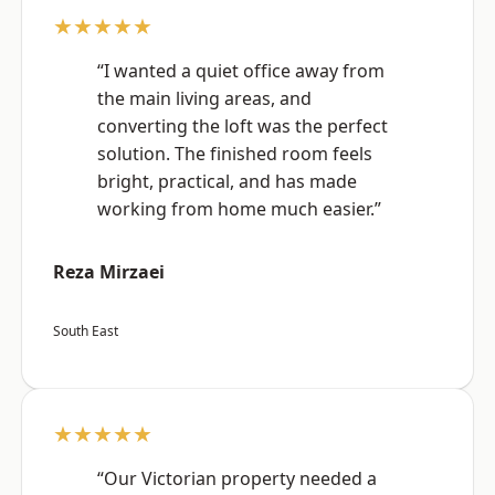
★★★★★
“I wanted a quiet office away from
the main living areas, and
converting the loft was the perfect
solution. The finished room feels
bright, practical, and has made
working from home much easier.”
Reza Mirzaei
South East
★★★★★
“Our Victorian property needed a