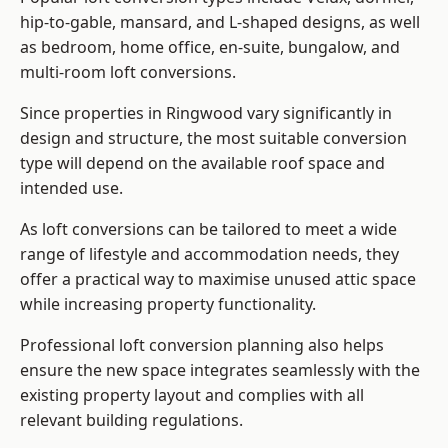
hip-to-gable, mansard, and L-shaped designs, as well
as bedroom, home office, en-suite, bungalow, and
multi-room loft conversions.
Since properties in Ringwood vary significantly in
design and structure, the most suitable conversion
type will depend on the available roof space and
intended use.
As loft conversions can be tailored to meet a wide
range of lifestyle and accommodation needs, they
offer a practical way to maximise unused attic space
while increasing property functionality.
Professional loft conversion planning also helps
ensure the new space integrates seamlessly with the
existing property layout and complies with all
relevant building regulations.