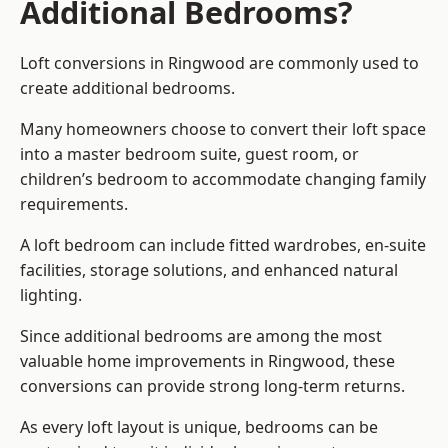
Additional Bedrooms?
Loft conversions in Ringwood are commonly used to
create additional bedrooms.
Many homeowners choose to convert their loft space
into a master bedroom suite, guest room, or
children’s bedroom to accommodate changing family
requirements.
A loft bedroom can include fitted wardrobes, en-suite
facilities, storage solutions, and enhanced natural
lighting.
Since additional bedrooms are among the most
valuable home improvements in Ringwood, these
conversions can provide strong long-term returns.
As every loft layout is unique, bedrooms can be