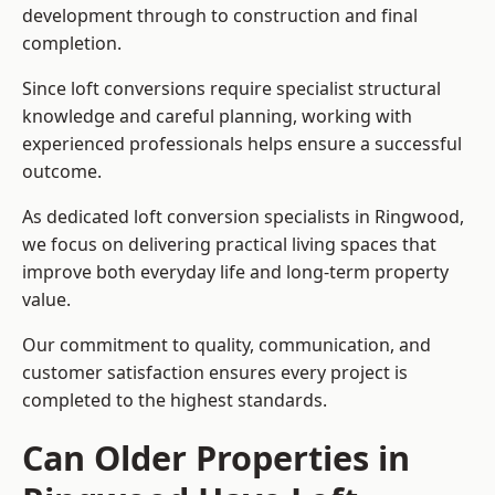
development through to construction and final
completion.
Since loft conversions require specialist structural
knowledge and careful planning, working with
experienced professionals helps ensure a successful
outcome.
As dedicated loft conversion specialists in Ringwood,
we focus on delivering practical living spaces that
improve both everyday life and long-term property
value.
Our commitment to quality, communication, and
customer satisfaction ensures every project is
completed to the highest standards.
Can Older Properties in