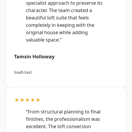
specialist approach to preserve its
character. The team created a
beautiful loft suite that feels
completely in keeping with the
original house while adding
valuable space.”
Tamsin Holloway
South East
★★★★★
“From structural planning to final
finishes, the professionalism was
excellent. The loft conversion