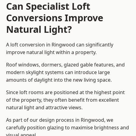
Can Specialist Loft
Conversions Improve
Natural Light?
A loft conversion in Ringwood can significantly
improve natural light within a property.
Roof windows, dormers, glazed gable features, and
modern skylight systems can introduce large
amounts of daylight into the new living space.
Since loft rooms are positioned at the highest point
of the property, they often benefit from excellent
natural light and attractive views.
As part of our design process in Ringwood, we
carefully position glazing to maximise brightness and
visual appeal.