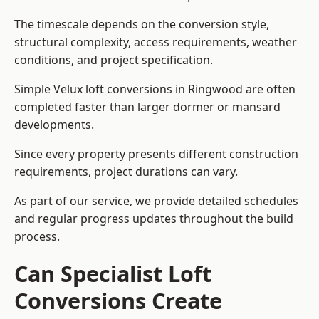
The timescale depends on the conversion style,
structural complexity, access requirements, weather
conditions, and project specification.
Simple Velux loft conversions in Ringwood are often
completed faster than larger dormer or mansard
developments.
Since every property presents different construction
requirements, project durations can vary.
As part of our service, we provide detailed schedules
and regular progress updates throughout the build
process.
Can Specialist Loft
Conversions Create