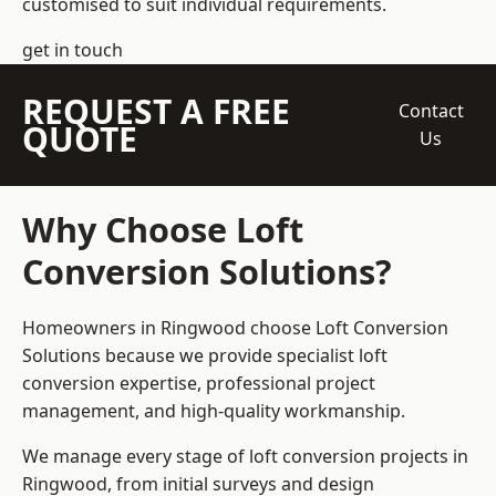
customised to suit individual requirements.
get in touch
REQUEST A FREE
Contact
QUOTE
Us
Why Choose Loft
Conversion Solutions?
Homeowners in Ringwood choose Loft Conversion
Solutions because we provide
specialist loft
conversion
expertise, professional project
management, and high-quality workmanship.
We manage every stage of loft conversion projects in
Ringwood, from initial surveys and design