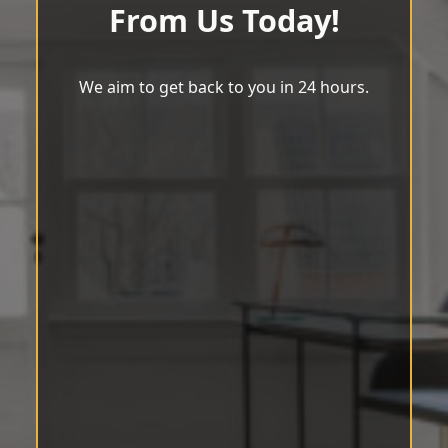
From Us Today!
We aim to get back to you in 24 hours.