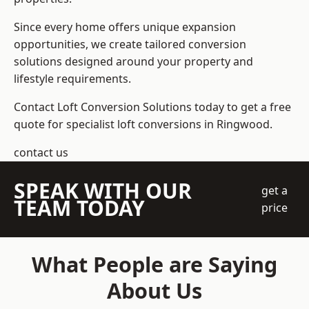
Since every home offers unique expansion
opportunities, we create tailored conversion
solutions designed around your property and
lifestyle requirements.
Contact Loft Conversion Solutions today to get a free
quote for specialist loft conversions in Ringwood.
contact us
SPEAK WITH OUR
get a
TEAM TODAY
price
What People are Saying
About Us