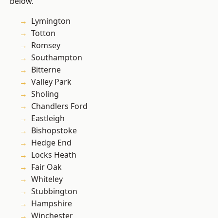
below.
Lymington
Totton
Romsey
Southampton
Bitterne
Valley Park
Sholing
Chandlers Ford
Eastleigh
Bishopstoke
Hedge End
Locks Heath
Fair Oak
Whiteley
Stubbington
Hampshire
Winchester