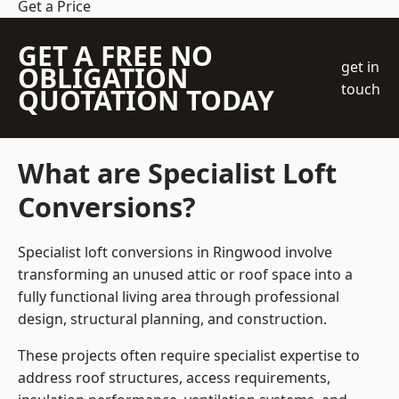
Get a Price
GET A FREE NO
get in
OBLIGATION
touch
QUOTATION TODAY
What are Specialist Loft
Conversions?
Specialist loft conversions in Ringwood involve
transforming an unused attic or roof space into a
fully functional living area through professional
design, structural planning, and construction.
These projects often require specialist expertise to
address roof structures, access requirements,