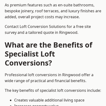
As premium features such as en-suite bathrooms,
bespoke joinery, roof terraces, and luxury finishes are
added, overall project costs may increase.
Contact Loft Conversion Solutions for a free site
survey and a tailored quote in Ringwood.
What are the Benefits of
Specialist Loft
Conversions?
Professional loft conversions in Ringwood offer a
wide range of practical and financial benefits.
The key benefits of specialist loft conversions include:
Creates valuable additional living space