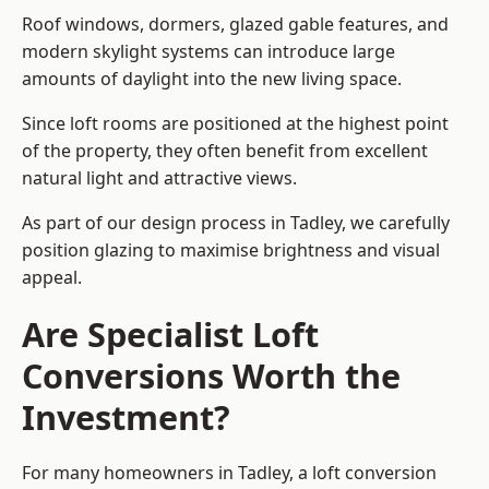
Roof windows, dormers, glazed gable features, and
modern skylight systems can introduce large
amounts of daylight into the new living space.
Since loft rooms are positioned at the highest point
of the property, they often benefit from excellent
natural light and attractive views.
As part of our design process in Tadley, we carefully
position glazing to maximise brightness and visual
appeal.
Are Specialist Loft
Conversions Worth the
Investment?
For many homeowners in Tadley, a loft conversion