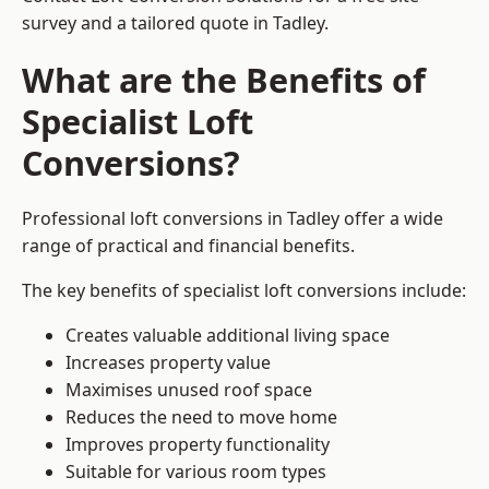
survey and a tailored quote in Tadley.
What are the Benefits of
Specialist Loft
Conversions?
Professional loft conversions in Tadley offer a wide
range of practical and financial benefits.
The key benefits of specialist loft conversions include:
Creates valuable additional living space
Increases property value
Maximises unused roof space
Reduces the need to move home
Improves property functionality
Suitable for various room types