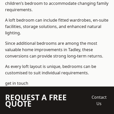
children’s bedroom to accommodate changing family
requirements.
A loft bedroom can include fitted wardrobes, en-suite
facilities, storage solutions, and enhanced natural
lighting.
Since additional bedrooms are among the most
valuable home improvements in Tadley, these
conversions can provide strong long-term returns.
As every loft layout is unique, bedrooms can be
customised to suit individual requirements.
get in touch
REQUEST A FREE
Contact
QUOTE
Us