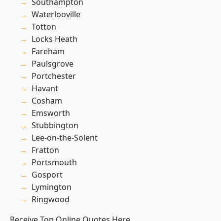
Southampton
Waterlooville
Totton
Locks Heath
Fareham
Paulsgrove
Portchester
Havant
Cosham
Emsworth
Stubbington
Lee-on-the-Solent
Fratton
Portsmouth
Gosport
Lymington
Ringwood
Receive Top Online Quotes Here