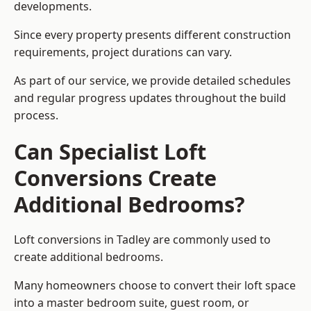
developments.
Since every property presents different construction
requirements, project durations can vary.
As part of our service, we provide detailed schedules
and regular progress updates throughout the build
process.
Can Specialist Loft
Conversions Create
Additional Bedrooms?
Loft conversions in Tadley are commonly used to
create additional bedrooms.
Many homeowners choose to convert their loft space
into a master bedroom suite, guest room, or