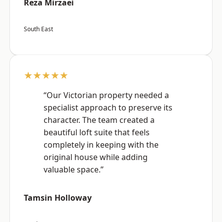
Reza Mirzaei
South East
★★★★★
“Our Victorian property needed a
specialist approach to preserve its
character. The team created a
beautiful loft suite that feels
completely in keeping with the
original house while adding
valuable space.”
Tamsin Holloway