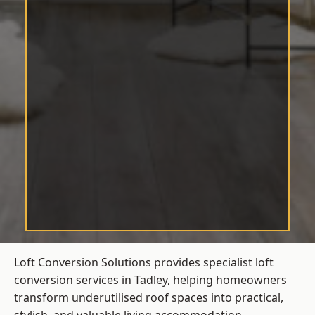
Loft Conversion Solutions provides specialist loft
conversion services in Tadley, helping homeowners
transform underutilised roof spaces into practical,