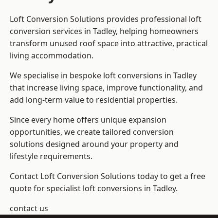
Loft Conversion Solutions provides professional loft
conversion services in Tadley, helping homeowners
transform unused roof space into attractive, practical
living accommodation.
We specialise in bespoke loft conversions in Tadley
that increase living space, improve functionality, and
add long-term value to residential properties.
Since every home offers unique expansion
opportunities, we create tailored conversion
solutions designed around your property and
lifestyle requirements.
Contact Loft Conversion Solutions today to get a free
quote for specialist loft conversions in Tadley.
contact us