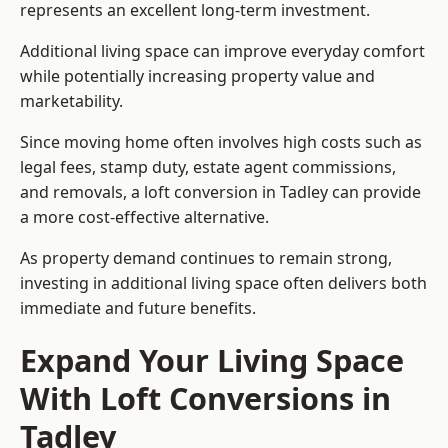
represents an excellent long-term investment.
Additional living space can improve everyday comfort
while potentially increasing property value and
marketability.
Since moving home often involves high costs such as
legal fees, stamp duty, estate agent commissions,
and removals, a loft conversion in Tadley can provide
a more cost-effective alternative.
As property demand continues to remain strong,
investing in additional living space often delivers both
immediate and future benefits.
Expand Your Living Space
With Loft Conversions in
Tadley