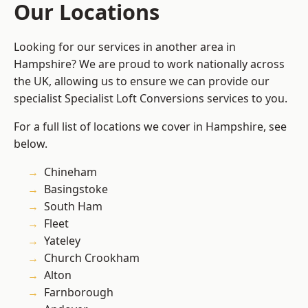
Our Locations
Looking for our services in another area in
Hampshire? We are proud to work nationally across
the UK, allowing us to ensure we can provide our
specialist Specialist Loft Conversions services to you.
For a full list of locations we cover in Hampshire, see
below.
Chineham
Basingstoke
South Ham
Fleet
Yateley
Church Crookham
Alton
Farnborough