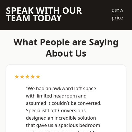
SPEAK WITH OUR
get a
TEAM TODAY
price
What People are Saying
About Us
★★★★★
“We had an awkward loft space
with limited headroom and
assumed it couldn’t be converted.
Specialist Loft Conversions
designed an incredible solution
that gave us a spacious bedroom