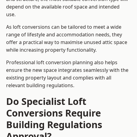
depend on the available roof space and intended
use.
As loft conversions can be tailored to meet a wide
range of lifestyle and accommodation needs, they
offer a practical way to maximise unused attic space
while increasing property functionality.
Professional loft conversion planning also helps
ensure the new space integrates seamlessly with the
existing property layout and complies with all
relevant building regulations.
Do Specialist Loft
Conversions Require
Building Regulations
Approval?