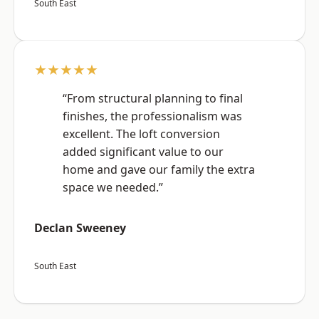
South East
★★★★★
“From structural planning to final
finishes, the professionalism was
excellent. The loft conversion
added significant value to our
home and gave our family the extra
space we needed.”
Declan Sweeney
South East