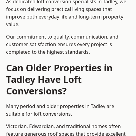
As dedicated loft conversion specialists in Tadley, we
focus on delivering practical living spaces that
improve both everyday life and long-term property
value.
Our commitment to quality, communication, and
customer satisfaction ensures every project is
completed to the highest standards.
Can Older Properties in
Tadley Have Loft
Conversions?
Many period and older properties in Tadley are
suitable for loft conversions.
Victorian, Edwardian, and traditional homes often
feature generous roof spaces that provide excellent