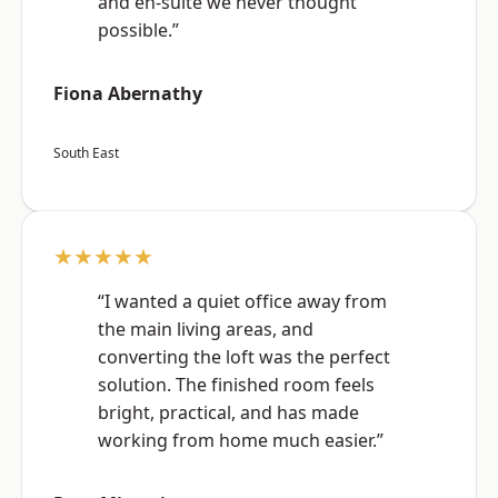
and en-suite we never thought
possible.”
Fiona Abernathy
South East
★★★★★
“I wanted a quiet office away from
the main living areas, and
converting the loft was the perfect
solution. The finished room feels
bright, practical, and has made
working from home much easier.”