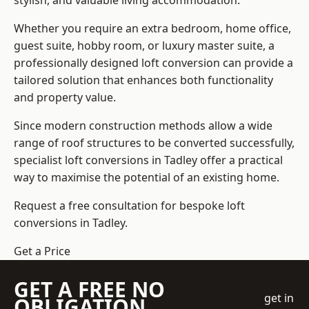
stylish, and valuable living accommodation.
Whether you require an extra bedroom, home office,
guest suite, hobby room, or luxury master suite, a
professionally designed loft conversion can provide a
tailored solution that enhances both functionality
and property value.
Since modern construction methods allow a wide
range of roof structures to be converted successfully,
specialist loft conversions
in Tadley offer a practical
way to maximise the potential of an existing home.
Request a free consultation for bespoke loft
conversions in Tadley.
Get a Price
GET A FREE NO
get in
OBLIGATION