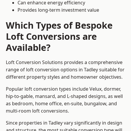
Can enhance energy efficiency
Provides long-term investment value
Which Types of Bespoke
Loft Conversions are
Available?
Loft Conversion Solutions provides a comprehensive
range of loft conversion options in Tadley suitable for
different property styles and homeowner objectives.
Popular loft conversion types include Velux, dormer,
hip-to-gable, mansard, and L-shaped designs, as well
as bedroom, home office, en-suite, bungalow, and
multi-room loft conversions.
Since properties in Tadley vary significantly in design
and structure, the most suitable conversion type will