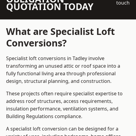
touch
QUOTATION TODAY
What are Specialist Loft
Conversions?
Specialist loft conversions in Tadley involve
transforming an unused attic or roof space into a
fully functional living area through professional
design, structural planning, and construction.
These projects often require specialist expertise to
address roof structures, access requirements,
insulation performance, ventilation systems, and
Building Regulations compliance.
A specialist loft conversion can be designed for a