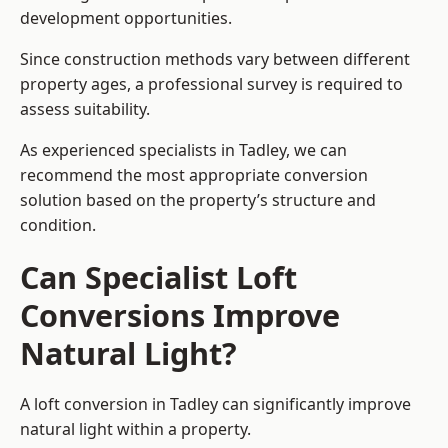
development opportunities.
Since construction methods vary between different
property ages, a professional survey is required to
assess suitability.
As experienced specialists in Tadley, we can
recommend the most appropriate conversion
solution based on the property’s structure and
condition.
Can Specialist Loft
Conversions Improve
Natural Light?
A loft conversion in Tadley can significantly improve
natural light within a property.