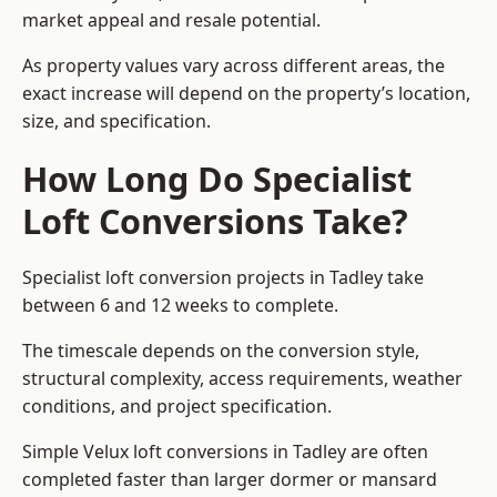
market appeal and resale potential.
As property values vary across different areas, the
exact increase will depend on the property’s location,
size, and specification.
How Long Do Specialist
Loft Conversions Take?
Specialist loft conversion projects in Tadley take
between 6 and 12 weeks to complete.
The timescale depends on the conversion style,
structural complexity, access requirements, weather
conditions, and project specification.
Simple Velux loft conversions in Tadley are often
completed faster than larger dormer or mansard