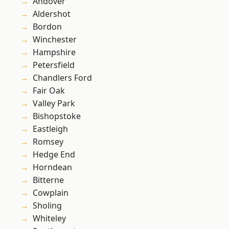
Andover
Aldershot
Bordon
Winchester
Hampshire
Petersfield
Chandlers Ford
Fair Oak
Valley Park
Bishopstoke
Eastleigh
Romsey
Hedge End
Horndean
Bitterne
Cowplain
Sholing
Whiteley