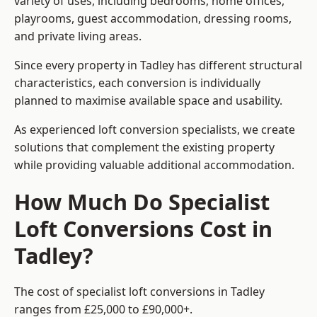
variety of uses, including bedrooms, home offices,
playrooms, guest accommodation, dressing rooms,
and private living areas.
Since every property in Tadley has different structural
characteristics, each conversion is individually
planned to maximise available space and usability.
As experienced loft conversion specialists, we create
solutions that complement the existing property
while providing valuable additional accommodation.
How Much Do Specialist
Loft Conversions Cost in
Tadley?
The cost of specialist loft conversions in Tadley
ranges from £25,000 to £90,000+.