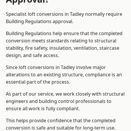
Specialist loft conversions in Tadley normally require
Building Regulations approval.
Building Regulations help ensure that the completed
conversion meets standards relating to structural
stability, fire safety, insulation, ventilation, staircase
design, and safe access.
Since loft conversions in Tadley involve major
alterations to an existing structure, compliance is an
essential part of the process.
As part of our service, we work closely with structural
engineers and building control professionals to
ensure all work is fully compliant.
This helps provide confidence that the completed
conversion is safe and suitable for long-term use.