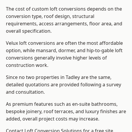
The cost of custom loft conversions depends on the
conversion type, roof design, structural
requirements, access arrangements, floor area, and
overall specification.
Velux loft conversions are often the most affordable
option, while mansard, dormer, and hip-to-gable loft
conversions generally involve higher levels of
construction work.
Since no two properties in Tadley are the same,
detailed quotations are provided following a survey
and consultation.
As premium features such as en-suite bathrooms,
bespoke joinery, roof terraces, and luxury finishes are
added, overall project costs may increase.
Contact Loft Conversion Solutions for a free site