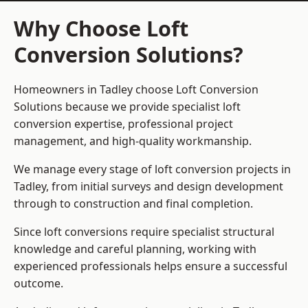
Why Choose Loft
Conversion Solutions?
Homeowners in Tadley choose Loft Conversion
Solutions because we provide
specialist loft
conversion
expertise, professional project
management, and high-quality workmanship.
We manage every stage of loft conversion projects in
Tadley, from initial surveys and design development
through to construction and final completion.
Since loft conversions require specialist structural
knowledge and careful planning, working with
experienced professionals helps ensure a successful
outcome.