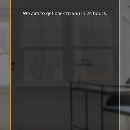
We aim to get back to you in 24 hours.