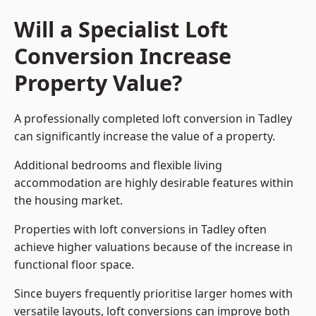
Will a Specialist Loft
Conversion Increase
Property Value?
A professionally completed loft conversion in Tadley
can significantly increase the value of a property.
Additional bedrooms and flexible living
accommodation are highly desirable features within
the housing market.
Properties with loft conversions in Tadley often
achieve higher valuations because of the increase in
functional floor space.
Since buyers frequently prioritise larger homes with
versatile layouts, loft conversions can improve both